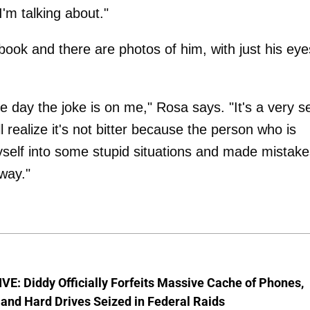
I'm talking about."
 book and there are photos of him, with just his eye
he day the joke is on me," Rosa says. "It's a very se
 realize it's not bitter because the person who is
myself into some stupid situations and made mistake
way."
E: Diddy Officially Forfeits Massive Cache of Phones,
and Hard Drives Seized in Federal Raids