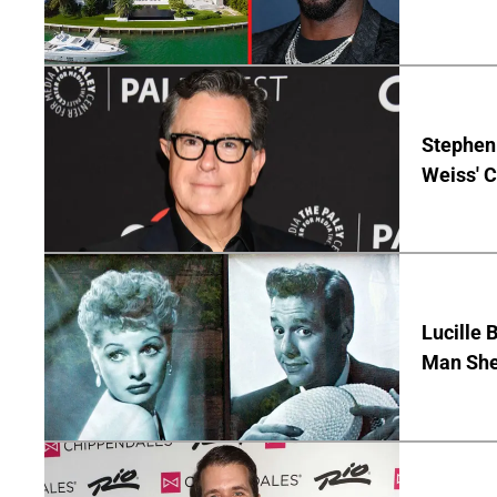
Stephen 
Weiss' 
Lucille 
Man She