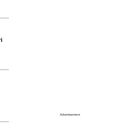
i
Advertisement