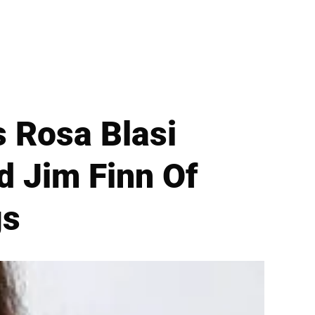
 Rosa Blasi
 Jim Finn Of
gs