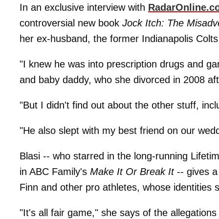
In an exclusive interview with
RadarOnline.c
controversial new book
Jock Itch: The Misadv
her ex-husband, the former Indianapolis Colts 
"I knew he was into prescription drugs and g
and baby daddy, who she divorced in 2008 aft
"But I didn't find out about the other stuff, inc
"He also slept with my best friend on our wed
Blasi -- who starred in the long-running Lifeti
in ABC Family's
Make It Or Break It
-- gives 
Finn and other pro athletes, whose identities s
"It's all fair game," she says of the allegati