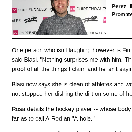
Perez Hi
Prompte
One person who isn't laughing however is Finn.
said Blasi. "Nothing surprises me with him. Th
proof of all the things I claim and he isn't sayin
Blasi now says she is clean of athletes and wo
not stopped her dishing the dirt on some of
Rosa details the hockey player -- whose body 
far as to call A-Rod an "A-hole."