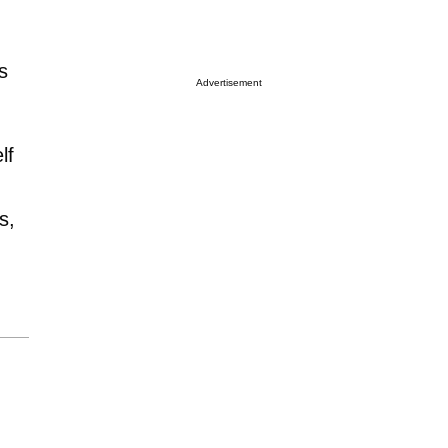
s
Advertisement
lf
s,