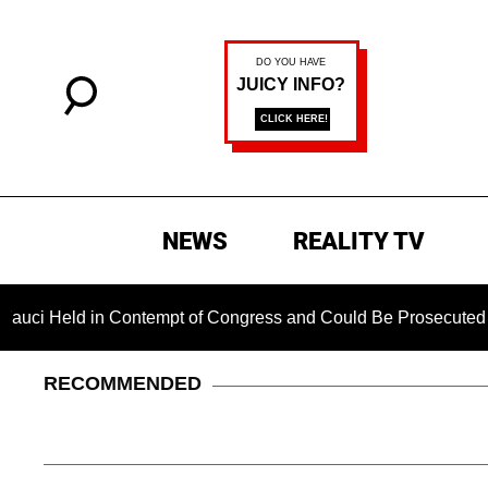
NEWS
REALITY TV
ld in Contempt of Congress and Could Be Prosecuted After Inv
RECOMMENDED