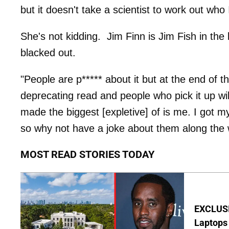
but it doesn't take a scientist to work out who 
She's not kidding. Jim Finn is Jim Fish in the
blacked out.
"People are p***** about it but at the end of t
deprecating read and people who pick it up will
made the biggest [expletive] of is me. I got 
so why not have a joke about them along the 
MOST READ STORIES TODAY
EXCLUSIV
Laptops 