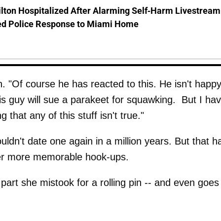
lton Hospitalized After Alarming Self-Harm Livestream
d Police Response to Miami Home
 "Of course he has reacted to this. He isn't happy
is guy will sue a parakeet for squawking. But I ha
g that any of this stuff isn't true."
uldn't date one again in a million years. But that h
 her more memorable hook-ups.
part she mistook for a rolling pin -- and even goes