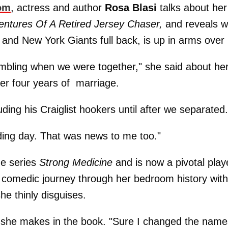
om
, actress and author
Rosa Blasi
talks about her
entures Of A Retired Jersey Chaser,
and reveals 
and New York Giants full back, is up in arms over i
ambling when we were together," she said about he
er four years of marriage.
luding his Craiglist hookers until after we separated.
ding day. That was news to me too."
me series
Strong Medicine
and is now a pivotal play
a comedic journey through her bedroom history wit
he thinly disguises.
ons she makes in the book. "Sure I changed the nam