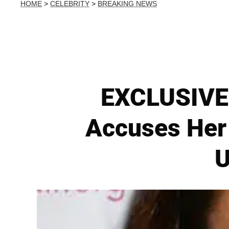
HOME
>
CELEBRITY
>
BREAKING NEWS
EXCLUSIVE 
Accuses Her
U