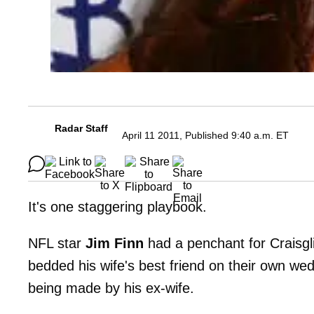
Radar Staff
April 11 2011, Published 9:40 a.m. ET
It's one staggering playbook.
NFL star
Jim Finn
had a penchant for Craisgli
bedded his wife's best friend on their own wed
being made by his ex-wife.