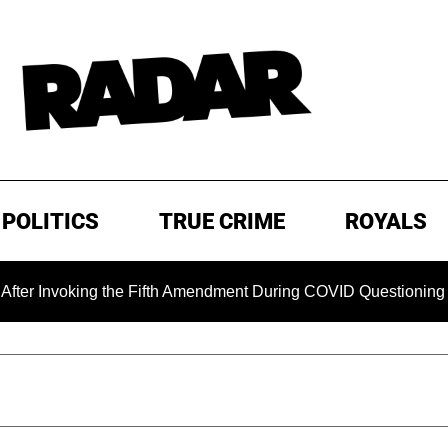
POLITICS
TRUE CRIME
ROYALS
oking the Fifth Amendment During COVID Questioning
EXC