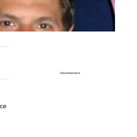
Advertisement
nce