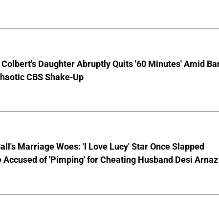
Colbert's Daughter Abruptly Quits '60 Minutes' Amid Bar
Chaotic CBS Shake-Up
Ball's Marriage Woes: 'I Love Lucy' Star Once Slapped
 Accused of 'Pimping' for Cheating Husband Desi Arnaz