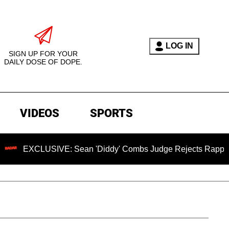
LOG IN
SIGN UP FOR YOUR
DAILY DOSE OF DOPE.
VIDEOS
SPORTS
LUSIVE: Sean 'Diddy' Combs Judge Rejects Rapper's Assault