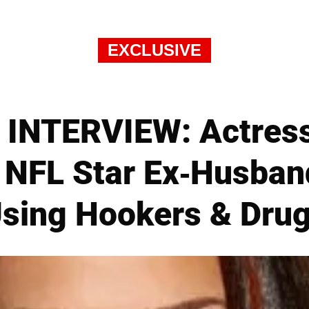
EXCLUSIVE
INTERVIEW: Actress
 NFL Star Ex-Husband
sing Hookers & Dru