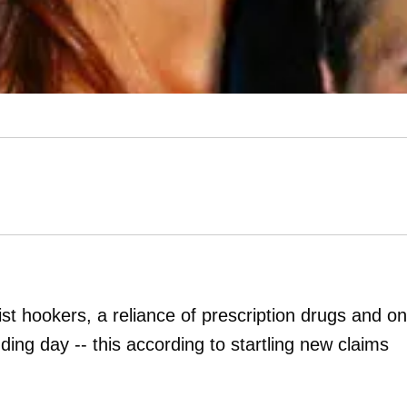
st hookers, a reliance of prescription drugs and o
ding day -- this according to startling new claims