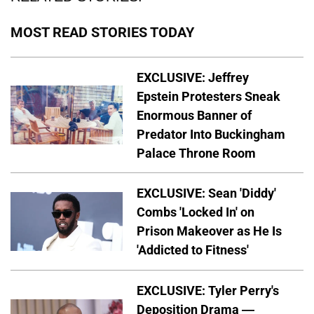
MOST READ STORIES TODAY
EXCLUSIVE: Jeffrey
Epstein Protesters Sneak
Enormous Banner of
Predator Into Buckingham
Palace Throne Room
EXCLUSIVE: Sean 'Diddy'
Combs 'Locked In' on
Prison Makeover as He Is
'Addicted to Fitness'
EXCLUSIVE: Tyler Perry's
Deposition Drama —