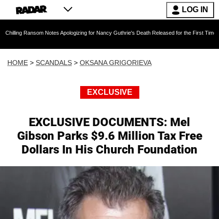
LOG IN
ansom Notes Apologizing for Nancy Guthrie's Death Released for the First Time 6 Months Afte
HOME
>
SCANDALS
>
OKSANA GRIGORIEVA
EXCLUSIVE
EXCLUSIVE DOCUMENTS: Mel
Gibson Parks $9.6 Million Tax Free
Dollars In His Church Foundation