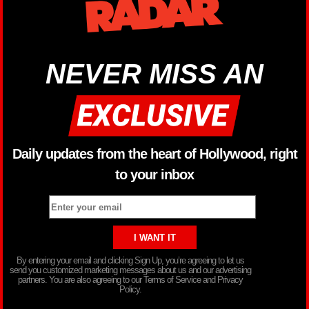
NEVER MISS AN
Daily updates from the heart of Hollywood, right
to your inbox
By entering your email and clicking Sign Up, you’re agreeing to let us
send you customized marketing messages about us and our advertising
partners. You are also agreeing to our Terms of Service and Privacy
Policy.