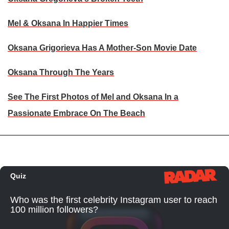
Mel & Oksana In Happier Times
Oksana Grigorieva Has A Mother-Son Movie Date
Oksana Through The Years
See The First Photos of Mel and Oksana In a
Passionate Embrace On The Beach