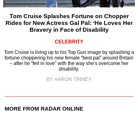
Tom Cruise Splashes Fortune on Chopper
Rides for New Actress Gal Pal: ‘He Loves Her
Bravery in Face of Disability
CELEBRITY
Tom Cruise is living up to his Top Gun image by splashing a
fortune choppering his new female “best pal” around Britain
– after he “fell in love” with the way she's overcome her
disability.
BY AARON TINNEY
MORE FROM RADAR ONLINE