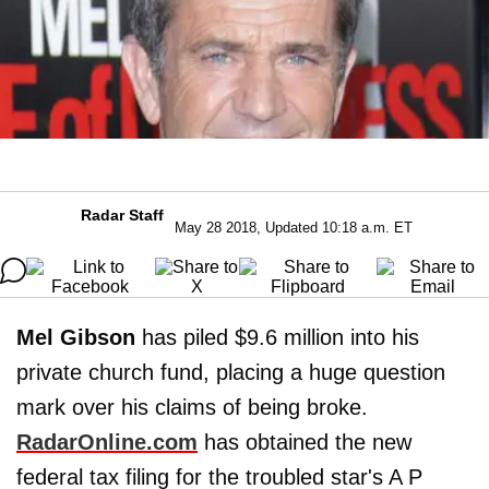
Radar Staff
May 28 2018, Updated 10:18 a.m. ET
Mel Gibson
has piled $9.6 million into his
private church fund, placing a huge question
mark over his claims of being broke.
RadarOnline.com
has obtained the new
federal tax filing for the troubled star's A P