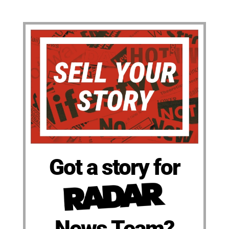
Got a story for
News Team?