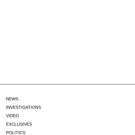
NEWS
INVESTIGATIONS
VIDEO
EXCLUSIVES
POLITICS