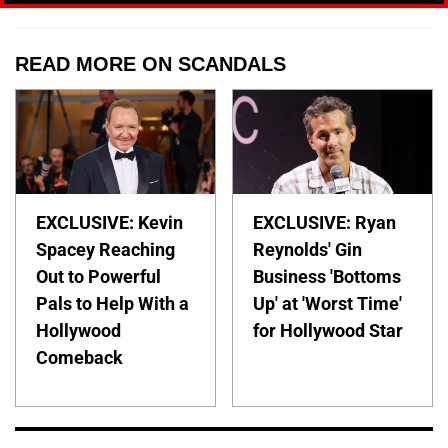
READ MORE ON SCANDALS
EXCLUSIVE: Kevin
EXCLUSIVE: Ryan
Spacey Reaching
Reynolds' Gin
Out to Powerful
Business 'Bottoms
Pals to Help With a
Up' at 'Worst Time'
Hollywood
for Hollywood Star
Comeback