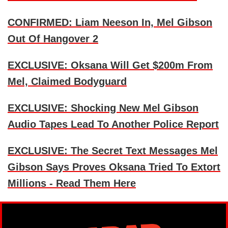
CONFIRMED: Liam Neeson In, Mel Gibson
Out Of Hangover 2
EXCLUSIVE: Oksana Will Get $200m From
Mel, Claimed Bodyguard
EXCLUSIVE: Shocking New Mel Gibson
Audio Tapes Lead To Another Police Report
EXCLUSIVE: The Secret Text Messages Mel
Gibson Says Proves Oksana Tried To Extort
Millions - Read Them Here