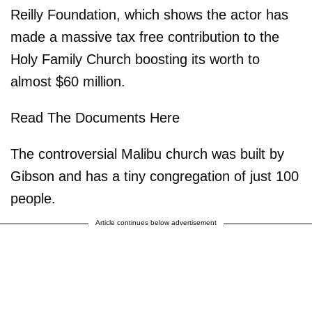
Reilly Foundation, which shows the actor has
made a massive tax free contribution to the
Holy Family Church boosting its worth to
almost $60 million.
Read The Documents Here
The controversial Malibu church was built by
Gibson and has a tiny congregation of just 100
people.
Article continues below advertisement