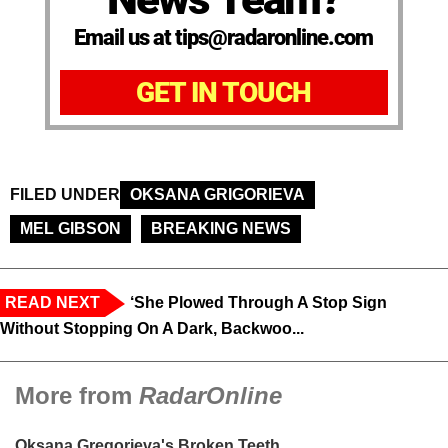
Email us at tips@radaronline.com
GET IN TOUCH
FILED UNDER
OKSANA GRIGORIEVA
MEL GIBSON
BREAKING NEWS
READ NEXT
‘She Plowed Through A Stop Sign
Without Stopping On A Dark, Backwoo...
More from
RadarOnline
Oksana Gregorieva's Broken Teeth