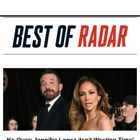
It's Over: Jennifer Lopez ‘Isn’t Wasting Time’