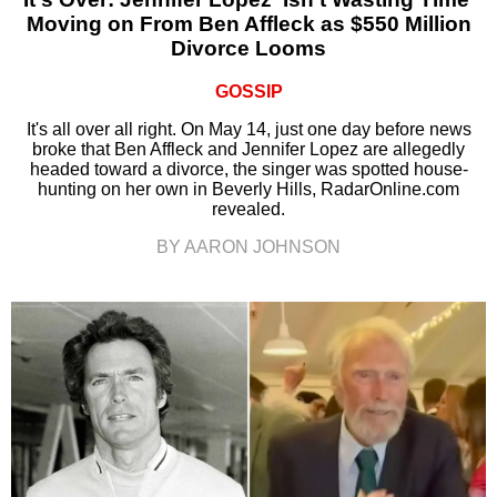
Moving on From Ben Affleck as $550 Million
Divorce Looms
GOSSIP
It's all over all right. On May 14, just one day before news
broke that Ben Affleck and Jennifer Lopez are allegedly
headed toward a divorce, the singer was spotted house-
hunting on her own in Beverly Hills, RadarOnline.com
revealed.
BY AARON JOHNSON