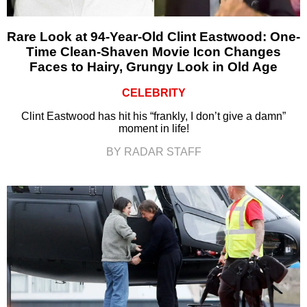
Rare Look at 94-Year-Old Clint Eastwood: One-
Time Clean-Shaven Movie Icon Changes
Faces to Hairy, Grungy Look in Old Age
CELEBRITY
Clint Eastwood has hit his “frankly, I don’t give a damn”
moment in life!
BY RADAR STAFF