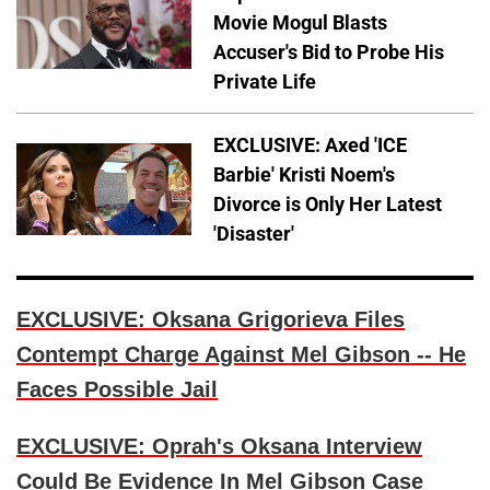
Movie Mogul Blasts
Accuser's Bid to Probe His
Private Life
EXCLUSIVE: Axed 'ICE
Barbie' Kristi Noem's
Divorce is Only Her Latest
'Disaster'
EXCLUSIVE: Oksana Grigorieva Files
Contempt Charge Against Mel Gibson -- He
Faces Possible Jail
EXCLUSIVE: Oprah's Oksana Interview
Could Be Evidence In Mel Gibson Case