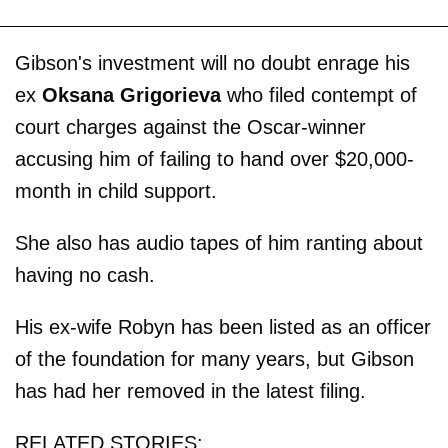
Gibson's investment will no doubt enrage his
ex
Oksana Grigorieva
who filed contempt of
court charges against the Oscar-winner
accusing him of failing to hand over $20,000-
month in child support.
She also has audio tapes of him ranting about
having no cash.
His ex-wife Robyn has been listed as an officer
of the foundation for many years, but Gibson
has had her removed in the latest filing.
RELATED STORIES: