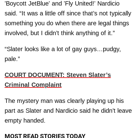
'Boycott JetBlue' and 'Fly United!' Nardicio
said. “It was a little off since that’s not typically
something you do when there are legal things
involved, but I didn’t think anything of it.”
“Slater looks like a lot of gay guys…pudgy,
pale.”
COURT DOCUMENT: Steven Slater’s
Criminal Complaint
The mystery man was clearly playing up his
part as Slater and Nardicio said he didn’t leave
empty handed.
MOST READ STORIES TODAY