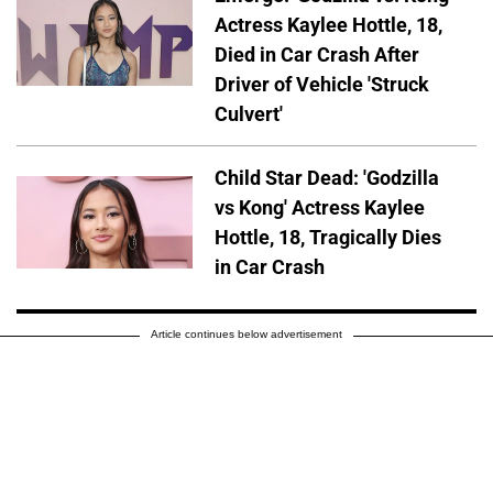
Actress Kaylee Hottle, 18,
Died in Car Crash After
Driver of Vehicle 'Struck
Culvert'
Child Star Dead: 'Godzilla
vs Kong' Actress Kaylee
Hottle, 18, Tragically Dies
in Car Crash
Article continues below advertisement