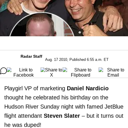
Radar Staff
Aug. 17 2010, Published 6:55 a.m. ET
Playgirl VP of marketing
Daniel Nardicio
thought he celebrated his birthday on the
Hudson River Sunday night with famed JetBlue
flight attendant
Steven Slater
– but it turns out
he was duped!