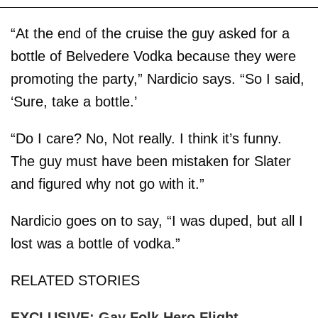
“At the end of the cruise the guy asked for a
bottle of Belvedere Vodka because they were
promoting the party,” Nardicio says. “So I said,
‘Sure, take a bottle.’
“Do I care? No, Not really. I think it’s funny.
The guy must have been mistaken for Slater
and figured why not go with it.”
Nardicio goes on to say, “I was duped, but all I
lost was a bottle of vodka.”
RELATED STORIES
EXCLUSIVE: Gay Folk Hero Flight