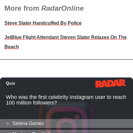
More from
RadarOnline
Steve Slater Handcuffed By Police
JetBlue Flight Attendant Steven Slater Relaxes On The
Beach