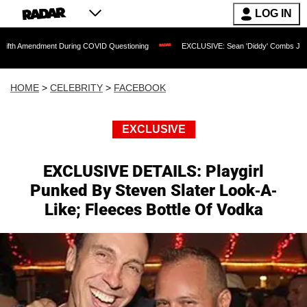
LOG IN
ment During COVID Questioning
EXCLUSIVE: Sean 'Diddy' Combs Judge Rejects Rap
HOME
>
CELEBRITY
>
FACEBOOK
EXCLUSIVE
EXCLUSIVE DETAILS: Playgirl
Punked By Steven Slater Look-A-
Like; Fleeces Bottle Of Vodka