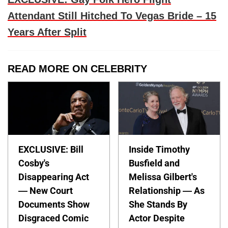
Attendant Still Hitched To Vegas Bride – 15
Years After Split
READ MORE ON CELEBRITY
EXCLUSIVE: Bill
Inside Timothy
Cosby's
Busfield and
Disappearing Act
Melissa Gilbert's
— New Court
Relationship — As
Documents Show
She Stands By
Disgraced Comic
Actor Despite