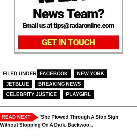
News Team?
Email us at tips@radaronline.com
GET IN TOUCH
FILED UNDER
FACEBOOK
NEW YORK
JETBLUE
BREAKING NEWS
CELEBRITY JUSTICE
PLAYGIRL
READ NEXT
‘She Plowed Through A Stop Sign
Without Stopping On A Dark, Backwoo...