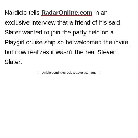
Nardicio tells
RadarOnline.com
in an
exclusive interview that a friend of his said
Slater wanted to join the party held on a
Playgirl cruise ship so he welcomed the invite,
but now realizes it wasn’t the real Steven
Slater.
Article continues below advertisement