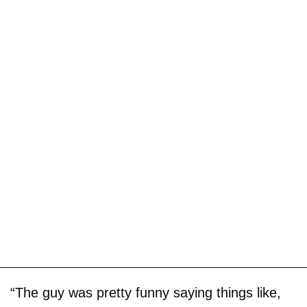
“The guy was pretty funny saying things like,