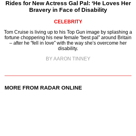
Rides for New Actress Gal Pal: ‘He Loves Her
Bravery in Face of Disability
CELEBRITY
Tom Cruise is living up to his Top Gun image by splashing a
fortune choppering his new female “best pal” around Britain
– after he “fell in love” with the way she's overcome her
disability.
BY AARON TINNEY
MORE FROM RADAR ONLINE