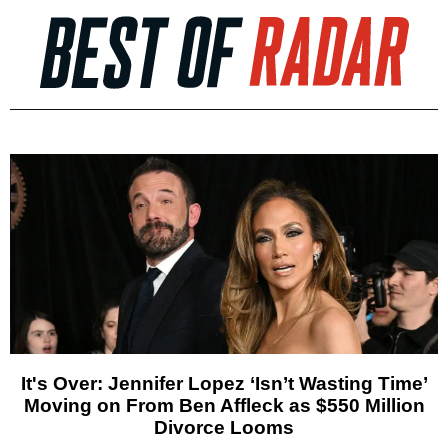
It's Over: Jennifer Lopez ‘Isn’t Wasting Time’
Moving on From Ben Affleck as $550 Million
Divorce Looms