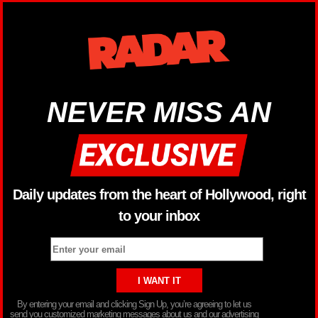
NEVER MISS AN
Daily updates from the heart of Hollywood, right
to your inbox
By entering your email and clicking Sign Up, you’re agreeing to let us
send you customized marketing messages about us and our advertising