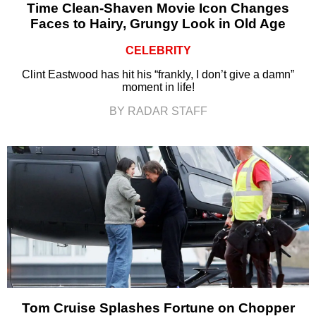
Time Clean-Shaven Movie Icon Changes
Faces to Hairy, Grungy Look in Old Age
CELEBRITY
Clint Eastwood has hit his “frankly, I don’t give a damn”
moment in life!
BY RADAR STAFF
Tom Cruise Splashes Fortune on Chopper