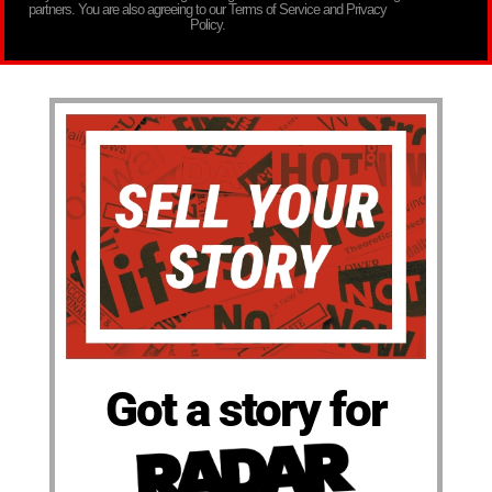
partners. You are also agreeing to our Terms of Service and Privacy
Policy.
Got a story for