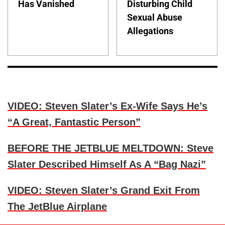
Has Vanished
Disturbing Child
Sexual Abuse
Allegations
VIDEO: Steven Slater’s Ex-Wife Says He’s
“A Great, Fantastic Person”
BEFORE THE JETBLUE MELTDOWN: Steve
Slater Described Himself As A “Bag Nazi”
VIDEO: Steven Slater’s Grand Exit From
The JetBlue Airplane