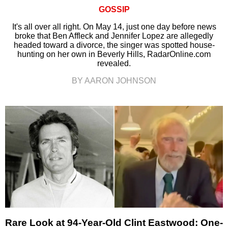
GOSSIP
It's all over all right. On May 14, just one day before news
broke that Ben Affleck and Jennifer Lopez are allegedly
headed toward a divorce, the singer was spotted house-
hunting on her own in Beverly Hills, RadarOnline.com
revealed.
BY AARON JOHNSON
Rare Look at 94-Year-Old Clint Eastwood: One-