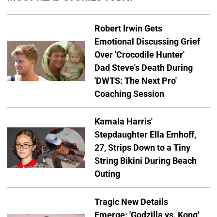
Robert Irwin Gets
Emotional Discussing Grief
Over 'Crocodile Hunter'
Dad Steve's Death During
'DWTS: The Next Pro'
Coaching Session
Kamala Harris'
Stepdaughter Ella Emhoff,
27, Strips Down to a Tiny
String Bikini During Beach
Outing
Tragic New Details
Emerge: 'Godzilla vs. Kong'