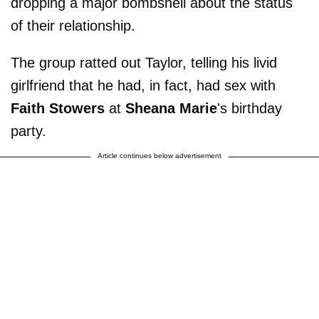
dropping a major bombshell about the status
of their relationship.
The group ratted out Taylor, telling his livid
girlfriend that he had, in fact, had sex with
Faith Stowers
at
Sheana Marie
's birthday
party.
Article continues below advertisement