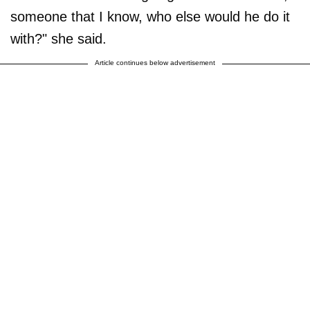
someone that I know, who else would he do it
with?" she said.
Article continues below advertisement