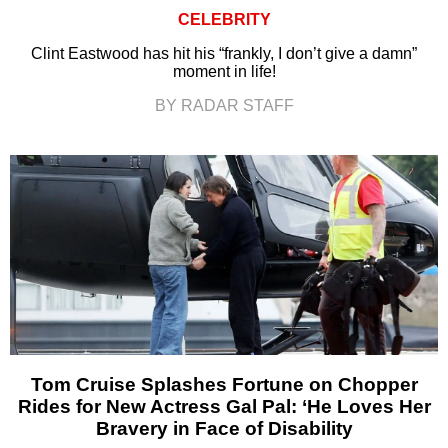
CELEBRITY
Clint Eastwood has hit his “frankly, I don’t give a damn”
moment in life!
BY RADAR STAFF
Tom Cruise Splashes Fortune on Chopper
Rides for New Actress Gal Pal: ‘He Loves Her
Bravery in Face of Disability