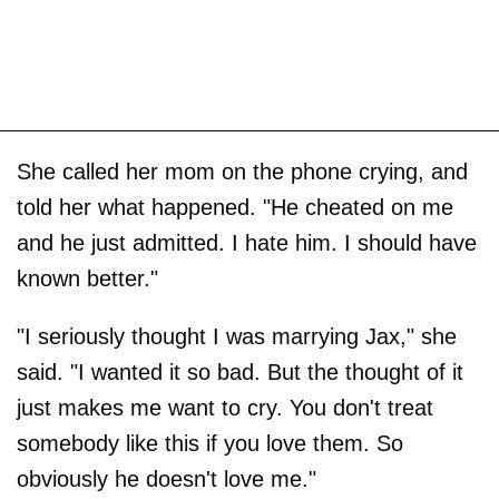
She called her mom on the phone crying, and
told her what happened. "He cheated on me
and he just admitted. I hate him. I should have
known better."
"I seriously thought I was marrying Jax," she
said. "I wanted it so bad. But the thought of it
just makes me want to cry. You don't treat
somebody like this if you love them. So
obviously he doesn't love me."