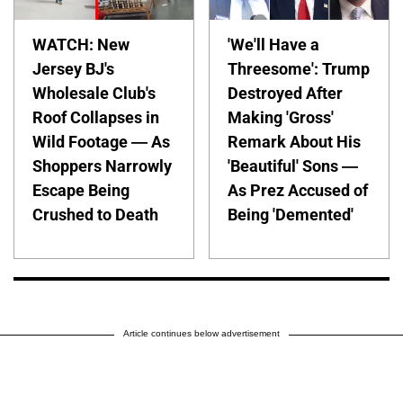
WATCH: New
'We'll Have a
Jersey BJ's
Threesome': Trump
Wholesale Club's
Destroyed After
Roof Collapses in
Making 'Gross'
Wild Footage — As
Remark About His
Shoppers Narrowly
'Beautiful' Sons —
Escape Being
As Prez Accused of
Crushed to Death
Being 'Demented'
Article continues below advertisement