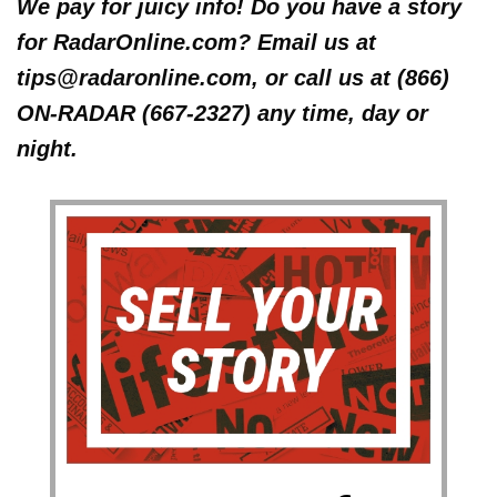
We pay for juicy info! Do you have a story
for RadarOnline.com? Email us at
tips@radaronline.com, or call us at (866)
ON-RADAR (667-2327) any time, day or
night.