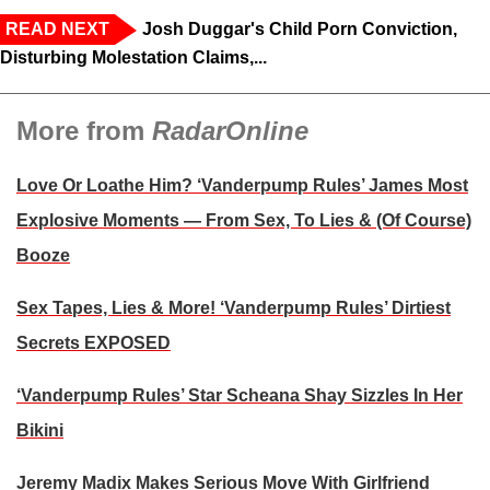
READ NEXT
Josh Duggar's Child Porn Conviction,
Disturbing Molestation Claims,...
More from
RadarOnline
Love Or Loathe Him? ‘Vanderpump Rules’ James Most
Explosive Moments — From Sex, To Lies & (Of Course)
Booze
Sex Tapes, Lies & More! ‘Vanderpump Rules’ Dirtiest
Secrets EXPOSED
‘Vanderpump Rules’ Star Scheana Shay Sizzles In Her
Bikini
Jeremy Madix Makes Serious Move With Girlfriend