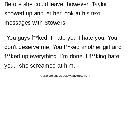
Before she could leave, however, Taylor
showed up and let her look at his text
messages with Stowers.
"You guys f**ked! I hate you I hate you. You
don't deserve me. You f**ked another girl and
f**ked up everything. I'm done. I f**king hate
you," she screamed at him.
Article continues below advertisement