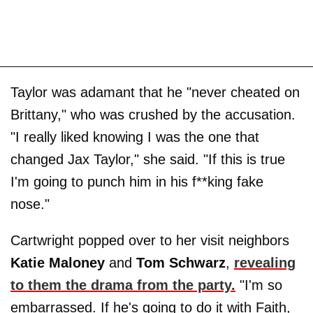
Taylor was adamant that he "never cheated on
Brittany," who was crushed by the accusation.
"I really liked knowing I was the one that
changed Jax Taylor," she said. "If this is true
I'm going to punch him in his f**king fake
nose."
Cartwright popped over to her visit neighbors
Katie Maloney
and
Tom Schwarz
,
revealing
to them the drama from the party.
"I'm so
embarrassed. If he's going to do it with Faith,