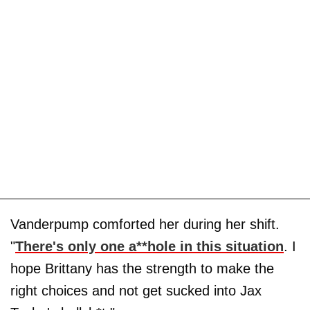
Vanderpump comforted her during her shift.
"
There's only one a**hole in this situation
. I
hope Brittany has the strength to make the
right choices and not get sucked into Jax