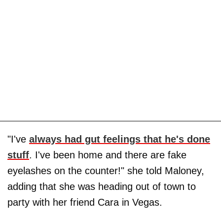
"I've
always had gut feelings that he's done
stuff
. I've been home and there are fake
eyelashes on the counter!" she told Maloney,
adding that she was heading out of town to
party with her friend Cara in Vegas.