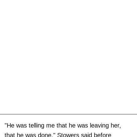
"He was telling me that he was leaving her,
that he was done," Stowers said before