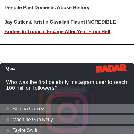
Despite Past Domestic Abuse History
Jay Cutler & Kristin Cavallari Flaunt INCREDIBLE
Bodies In Tropical Escape After Year From Hell