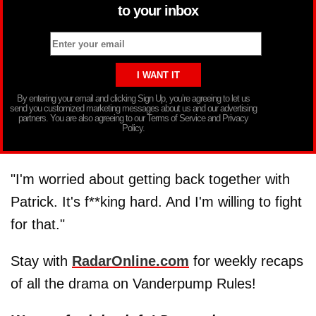
to your inbox
By entering your email and clicking Sign Up, you’re agreeing to let us
send you customized marketing messages about us and our advertising
partners. You are also agreeing to our Terms of Service and Privacy
Policy.
"I'm worried about getting back together with
Patrick. It's f**king hard. And I'm willing to fight
for that."
Stay with
RadarOnline.com
for weekly recaps
of all the drama on Vanderpump Rules!