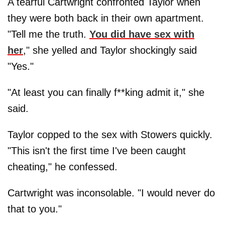
A tearful Cartwright confronted Taylor when
they were both back in their own apartment.
"Tell me the truth.
You did have sex with
her
," she yelled and Taylor shockingly said
"Yes."
"At least you can finally f**king admit it," she
said.
Taylor copped to the sex with Stowers quickly.
"This isn't the first time I've been caught
cheating," he confessed.
Cartwright was inconsolable. "I would never do
that to you."