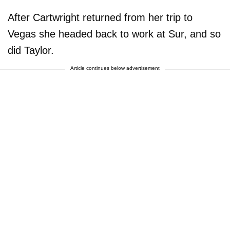
After Cartwright returned from her trip to
Vegas she headed back to work at Sur, and so
did Taylor.
Article continues below advertisement