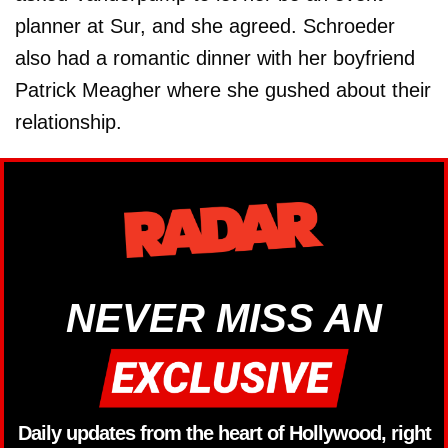
planner at Sur, and she agreed. Schroeder
also had a romantic dinner with her boyfriend
Patrick Meagher where she gushed about their
relationship.
NEVER MISS AN
Daily updates from the heart of Hollywood, right