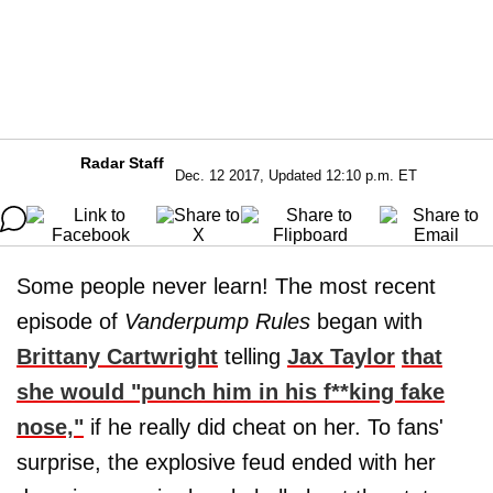
Radar Staff
Dec. 12 2017, Updated 12:10 p.m. ET
Some people never learn! The most recent
episode of
Vanderpump Rules
began with
Brittany Cartwright
telling
Jax Taylor
that
she would "punch him in his f**king fake
nose,"
if he really did cheat on her. To fans'
surprise, the explosive feud ended with her