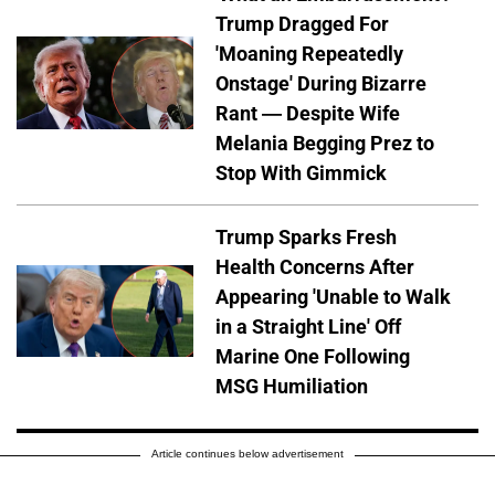
Trump Dragged For
'Moaning Repeatedly
Onstage' During Bizarre
Rant — Despite Wife
Melania Begging Prez to
Stop With Gimmick
Trump Sparks Fresh
Health Concerns After
Appearing 'Unable to Walk
in a Straight Line' Off
Marine One Following
MSG Humiliation
Article continues below advertisement