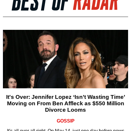
It's Over: Jennifer Lopez ‘Isn’t Wasting Time’
Moving on From Ben Affleck as $550 Million
Divorce Looms
GOSSIP
It's all over all right. On May 14, just one day before news