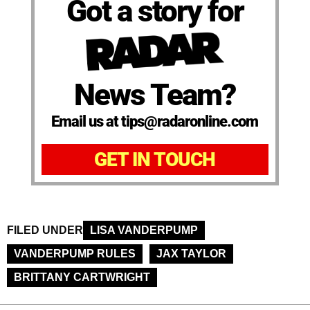
Got a story for
News Team?
Email us at tips@radaronline.com
GET IN TOUCH
FILED UNDER
LISA VANDERPUMP
VANDERPUMP RULES
JAX TAYLOR
BRITTANY CARTWRIGHT