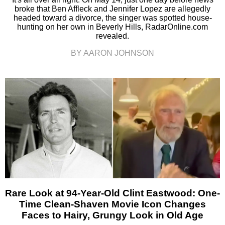
broke that Ben Affleck and Jennifer Lopez are allegedly
headed toward a divorce, the singer was spotted house-
hunting on her own in Beverly Hills, RadarOnline.com
revealed.
BY AARON JOHNSON
Rare Look at 94-Year-Old Clint Eastwood: One-
Time Clean-Shaven Movie Icon Changes
Faces to Hairy, Grungy Look in Old Age