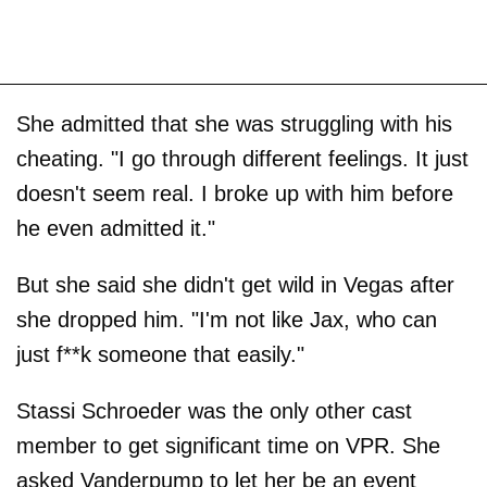
She admitted that she was struggling with his
cheating. "I go through different feelings. It just
doesn't seem real. I broke up with him before
he even admitted it."
But she said she didn't get wild in Vegas after
she dropped him. "I'm not like Jax, who can
just f**k someone that easily."
Stassi Schroeder was the only other cast
member to get significant time on VPR. She
asked Vanderpump to let her be an event