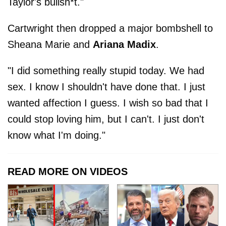
Taylor's bullsh*t."
Cartwright then dropped a major bombshell to
Sheana Marie and
Ariana Madix
.
"I did something really stupid today. We had
sex. I know I shouldn't have done that. I just
wanted affection I guess. I wish so bad that I
could stop loving him, but I can't. I just don't
know what I'm doing."
READ MORE ON VIDEOS