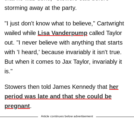
storming away at the party.
"I just don't know what to believe," Cartwright
wailed while
Lisa Vanderpump
called Taylor
out. "I never believe with anything that starts
with 'I heard,' because invariably it isn't true.
But when it comes to Jax Taylor, invariably it
is."
Stowers then told James Kennedy that
her
period was late and that she could be
pregnant
.
Article continues below advertisement