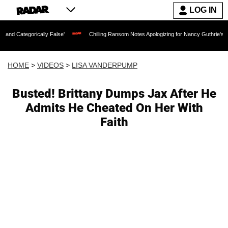
LOG IN
rically False'
Chilling Ransom Notes Apologizing for Nancy Guthrie's Death Releas
HOME
>
VIDEOS
>
LISA VANDERPUMP
Busted! Brittany Dumps Jax After He
Admits He Cheated On Her With
Faith