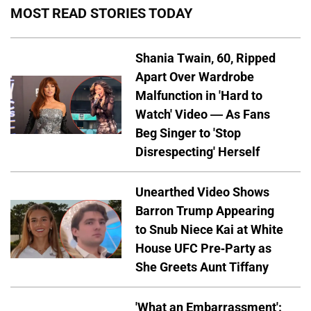
MOST READ STORIES TODAY
Shania Twain, 60, Ripped
Apart Over Wardrobe
Malfunction in 'Hard to
Watch' Video — As Fans
Beg Singer to 'Stop
Disrespecting' Herself
Unearthed Video Shows
Barron Trump Appearing
to Snub Niece Kai at White
House UFC Pre-Party as
She Greets Aunt Tiffany
'What an Embarrassment':