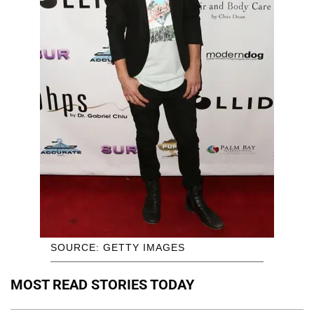
SOURCE: GETTY IMAGES
MOST READ STORIES TODAY