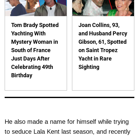
Tom Brady Spotted
Joan Collins, 93,
Yachting With
and Husband Percy
Mystery Woman in
Gibson, 61, Spotted
South of France
on Saint Tropez
Just Days After
Yacht in Rare
Celebrating 49th
Sighting
Birthday
He also made a name for himself while trying
to seduce Lala Kent last season, and recently