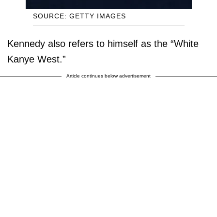
SOURCE: GETTY IMAGES
Kennedy also refers to himself as the “White
Kanye West.”
Article continues below advertisement