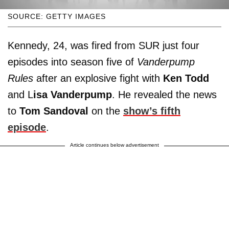
SOURCE: GETTY IMAGES
Kennedy, 24, was fired from SUR just four
episodes into season five of
Vanderpump
Rules
after an explosive fight with
Ken Todd
and L
isa Vanderpump
. He revealed the news
to
Tom Sandoval
on the
show’s fifth
episode
.
Article continues below advertisement