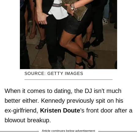
SOURCE: GETTY IMAGES
When it comes to dating, the DJ isn’t much
better either. Kennedy previously spit on his
ex-girlfriend,
Kristen Doute
’s front door after a
blowout breakup.
Article continues below advertisement