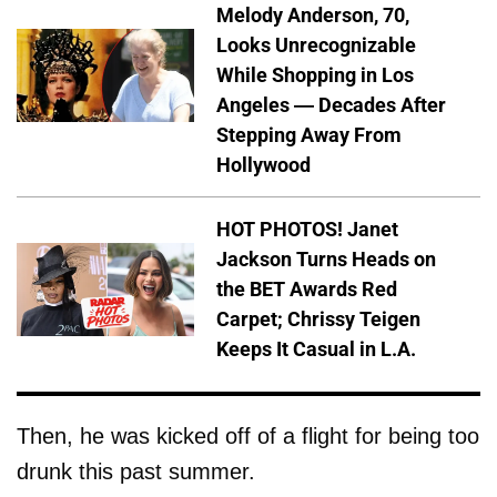
Melody Anderson, 70,
Looks Unrecognizable
While Shopping in Los
Angeles — Decades After
Stepping Away From
Hollywood
HOT PHOTOS! Janet
Jackson Turns Heads on
the BET Awards Red
Carpet; Chrissy Teigen
Keeps It Casual in L.A.
Then, he was kicked off of a flight for being too
drunk this past summer.