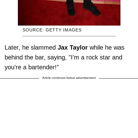
SOURCE: GETTY IMAGES
Later, he slammed
Jax Taylor
while he was
behind the bar, saying, "I'm a rock star and
you're a bartender!"
Article continues below advertisement