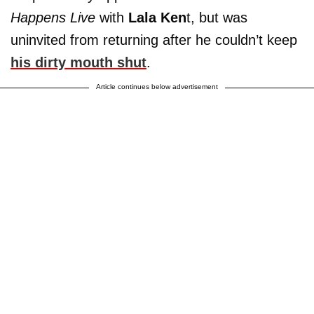
Happens Live
with
Lala Ken
t, but was
uninvited from returning after he couldn’t keep
his dirty mouth shut
.
Article continues below advertisement