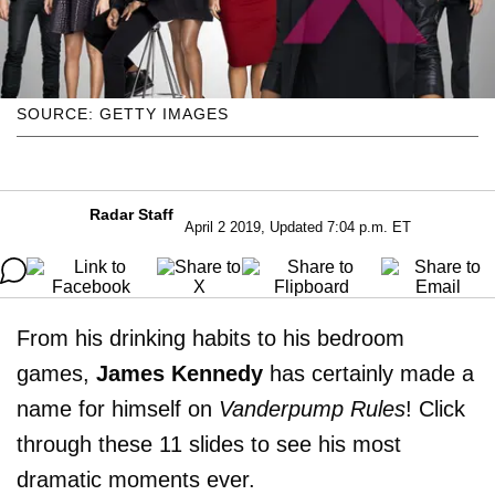
SOURCE: GETTY IMAGES
Radar Staff
April 2 2019, Updated 7:04 p.m. ET
From his drinking habits to his bedroom
games,
James Kennedy
has certainly made a
name for himself on
Vanderpump Rules
! Click
through these 11 slides to see his most
dramatic moments ever.