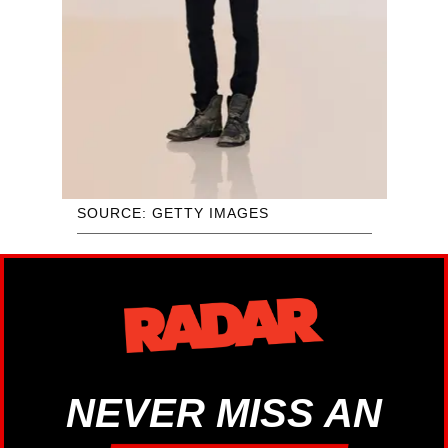
SOURCE: GETTY IMAGES
NEVER MISS AN