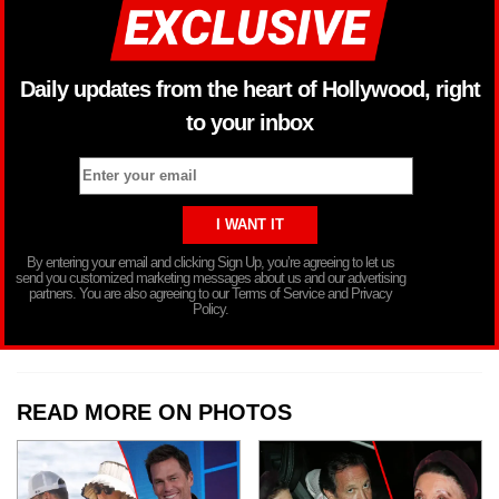
Daily updates from the heart of Hollywood, right
to your inbox
By entering your email and clicking Sign Up, you’re agreeing to let us
send you customized marketing messages about us and our advertising
partners. You are also agreeing to our Terms of Service and Privacy
Policy.
READ MORE ON PHOTOS