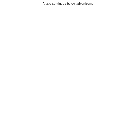
Article continues below advertisement