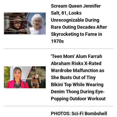
Scream Queen Jennifer
Salt, 81, Looks
Unrecognizable During
Rare Outing Decades After
Skyrocketing to Fame in
1970s
'Teen Mom' Alum Farrah
Abraham Risks X-Rated
Wardrobe Malfunction as
She Busts Out of Tiny
Bikini Top While Wearing
Denim Thong During Eye-
Popping Outdoor Workout
PHOTOS: Sci-Fi Bombshell