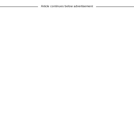
Article continues below advertisement