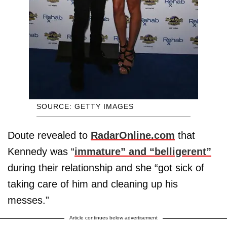
SOURCE: GETTY IMAGES
Doute revealed to
RadarOnline.com
that
Kennedy was “
immature” and “belligerent”
during their relationship and she “got sick of
taking care of him and cleaning up his
messes.”
Article continues below advertisement