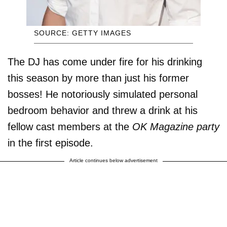
SOURCE: GETTY IMAGES
The DJ has come under fire for his drinking
this season by more than just his former
bosses! He notoriously simulated personal
bedroom behavior and threw a drink at his
fellow cast members at the
OK Magazine party
in the first episode.
Article continues below advertisement