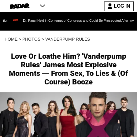
LOG IN
Dr. Fauci Held in Contempt of Congress and Could Be Prosecuted After Invoking the Fift
HOME
>
PHOTOS
>
VANDERPUMP RULES
Love Or Loathe Him? 'Vanderpump
Rules' James Most Explosive
Moments — From Sex, To Lies & (Of
Course) Booze