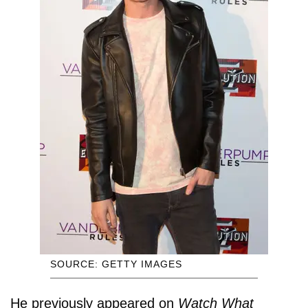
SOURCE: GETTY IMAGES
He previously appeared on
Watch What