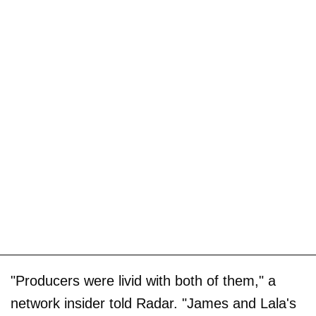
"Producers were livid with both of them," a
network insider told Radar. "James and Lala's