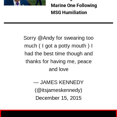
Marine One Following
MSG Humiliation
Sorry
@Andy
for swearing too
much ( I got a potty mouth ) I
had the best time though and
thanks for having me, peace
and love
— JAMES KENNEDY
(@itsjameskennedy)
December 15, 2015