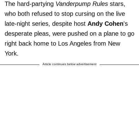
The hard-partying
Vanderpump Rules
stars,
who both refused to stop cursing on the live
late-night series, despite host
Andy
Cohen
's
desperate pleas, were pushed on a plane to go
right back home to Los Angeles from New
York.
Article continues below advertisement