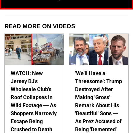
READ MORE ON VIDEOS
WATCH: New
'We'll Have a
Jersey BJ's
Threesome': Trump
Wholesale Club's
Destroyed After
Roof Collapses in
Making 'Gross'
Wild Footage — As
Remark About His
Shoppers Narrowly
'Beautiful' Sons —
Escape Being
As Prez Accused of
Crushed to Death
Being 'Demented'