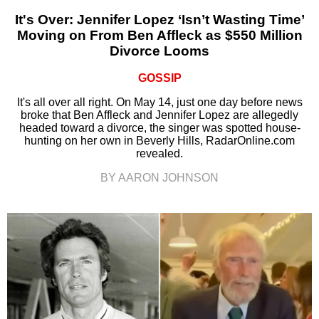
It's Over: Jennifer Lopez ‘Isn’t Wasting Time’
Moving on From Ben Affleck as $550 Million
Divorce Looms
GOSSIP
It's all over all right. On May 14, just one day before news
broke that Ben Affleck and Jennifer Lopez are allegedly
headed toward a divorce, the singer was spotted house-
hunting on her own in Beverly Hills, RadarOnline.com
revealed.
BY AARON JOHNSON