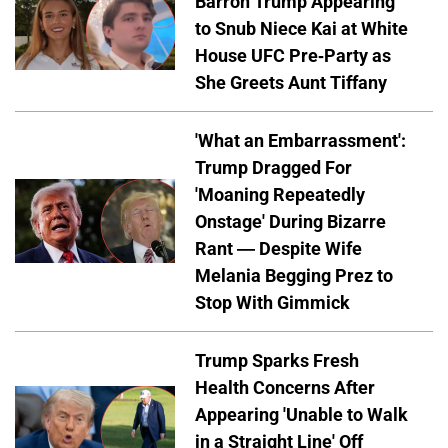
Barron Trump Appearing
to Snub Niece Kai at White
House UFC Pre-Party as
She Greets Aunt Tiffany
'What an Embarrassment':
Trump Dragged For
'Moaning Repeatedly
Onstage' During Bizarre
Rant — Despite Wife
Melania Begging Prez to
Stop With Gimmick
Trump Sparks Fresh
Health Concerns After
Appearing 'Unable to Walk
in a Straight Line' Off