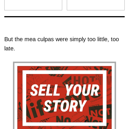
But the mea culpas were simply too little, too
late.