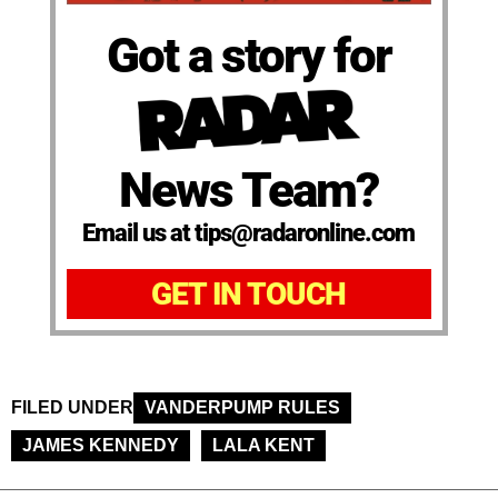
Got a story for
News Team?
Email us at tips@radaronline.com
GET IN TOUCH
FILED UNDER
VANDERPUMP RULES
JAMES KENNEDY
LALA KENT