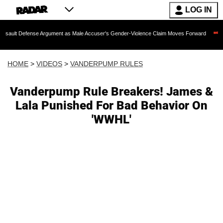
LOG IN
nse Argument as Male Accuser's Gender-Violence Claim Moves Forward
Dr. Fauci
HOME
>
VIDEOS
>
VANDERPUMP RULES
Vanderpump Rule Breakers! James &
Lala Punished For Bad Behavior On
'WWHL'