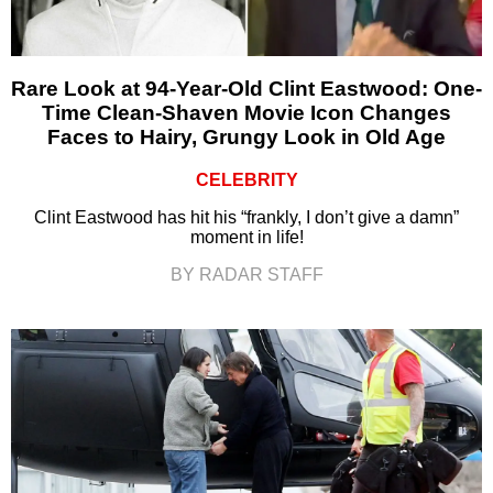
Rare Look at 94-Year-Old Clint Eastwood: One-
Time Clean-Shaven Movie Icon Changes
Faces to Hairy, Grungy Look in Old Age
CELEBRITY
Clint Eastwood has hit his “frankly, I don’t give a damn”
moment in life!
BY RADAR STAFF