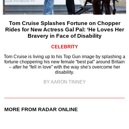
Tom Cruise Splashes Fortune on Chopper
Rides for New Actress Gal Pal: ‘He Loves Her
Bravery in Face of Disability
CELEBRITY
Tom Cruise is living up to his Top Gun image by splashing a
fortune choppering his new female “best pal” around Britain
– after he “fell in love” with the way she's overcome her
disability.
BY AARON TINNEY
MORE FROM RADAR ONLINE