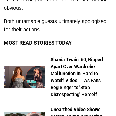
obvious.
Both untamable guests ultimately apologized
for their actions.
MOST READ STORIES TODAY
Shania Twain, 60, Ripped
Apart Over Wardrobe
Malfunction in 'Hard to
Watch' Video — As Fans
Beg Singer to 'Stop
Disrespecting' Herself
Unearthed Video Shows