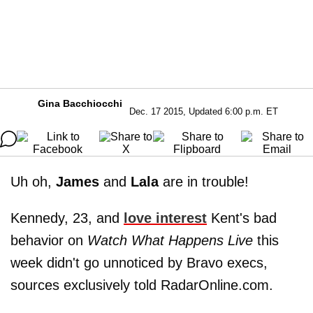
Gina Bacchiocchi
Dec. 17 2015, Updated 6:00 p.m. ET
Uh oh,
James
and
Lala
are in trouble!
Kennedy, 23, and
love interest
Kent's bad
behavior on
Watch What Happens Live
this
week didn't go unnoticed by Bravo execs,
sources exclusively told RadarOnline.com.