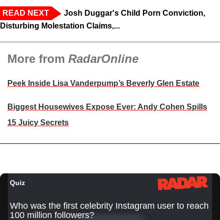
READ NEXT
Josh Duggar's Child Porn Conviction,
Disturbing Molestation Claims,...
More from
RadarOnline
Peek Inside Lisa Vanderpump’s Beverly Glen Estate
Biggest Housewives Expose Ever: Andy Cohen Spills
15 Juicy Secrets