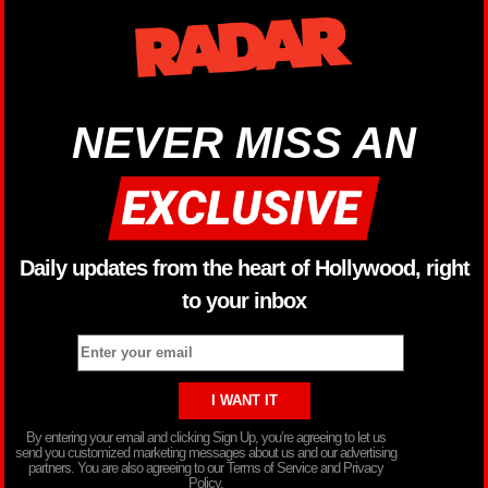
NEVER MISS AN
Daily updates from the heart of Hollywood, right
to your inbox
By entering your email and clicking Sign Up, you’re agreeing to let us
send you customized marketing messages about us and our advertising
partners. You are also agreeing to our Terms of Service and Privacy
Policy.