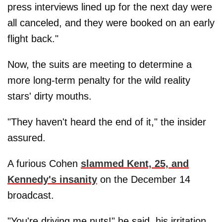
press interviews lined up for the next day were
all canceled, and they were booked on an early
flight back."
Now, the suits are meeting to determine a
more long-term penalty for the wild reality
stars' dirty mouths.
"They haven't heard the end of it," the insider
assured.
A furious Cohen
slammed Kent, 25, and
Kennedy's insanity
on the December 14
broadcast.
"You're driving me nuts!" he said, his irritation