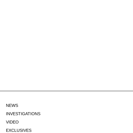
NEWS
INVESTIGATIONS
VIDEO
EXCLUSIVES