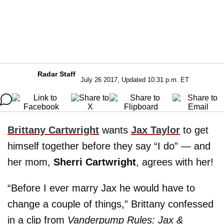
Radar Staff
July 26 2017, Updated 10:31 p.m. ET
Brittany Cartwright
wants
Jax Taylor
to get
himself together before they say “I do” — and
her mom,
Sherri Cartwright
, agrees with her!
“Before I ever marry Jax he would have to
change a couple of things,” Brittany confessed
in a clip from
Vanderpump Rules: Jax &