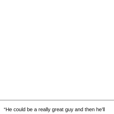
“He could be a really great guy and then he’ll