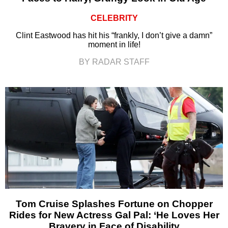
CELEBRITY
Clint Eastwood has hit his “frankly, I don’t give a damn”
moment in life!
BY RADAR STAFF
Tom Cruise Splashes Fortune on Chopper
Rides for New Actress Gal Pal: ‘He Loves Her
Bravery in Face of Disability