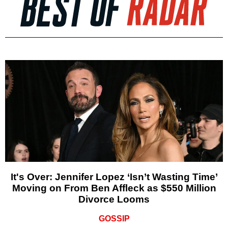
It's Over: Jennifer Lopez ‘Isn’t Wasting Time’
Moving on From Ben Affleck as $550 Million
Divorce Looms
GOSSIP