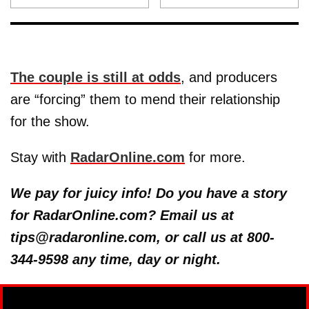
The couple is still at odds
, and producers
are “forcing” them to mend their relationship
for the show.
Stay with
RadarOnline.com
for more.
We pay for juicy info! Do you have a story
for RadarOnline.com? Email us at
tips@radaronline.com, or call us at 800-
344-9598 any time, day or night.