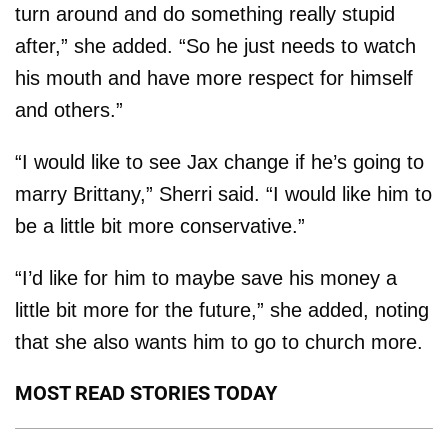
turn around and do something really stupid
after,” she added. “So he just needs to watch
his mouth and have more respect for himself
and others.”
“I would like to see Jax change if he’s going to
marry Brittany,” Sherri said. “I would like him to
be a little bit more conservative.”
“I’d like for him to maybe save his money a
little bit more for the future,” she added, noting
that she also wants him to go to church more.
MOST READ STORIES TODAY