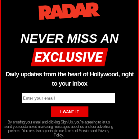
NEVER MISS AN
Daily updates from the heart of Hollywood, right
to your inbox
By entering your email and clicking Sign Up, you’re agreeing to let us
send you customized marketing messages about us and our advertising
partners. You are also agreeing to our Terms of Service and Privacy
Policy.