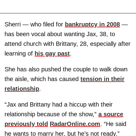
Sherri — who filed for
bankruptcy in 2008
—
has been vocal about wanting Jax, 38, to
attend church with Brittany, 28, especially after
learning of
his gay past
.
She has also pushed the couple to walk down
the aisle, which has caused
tension in their
relationship
.
“Jax and Brittany had a hiccup with their
relationship because of the show,”
a source
previously told
RadarOnline.com
. “He said
he wants to marry her, but he’s not ready.”