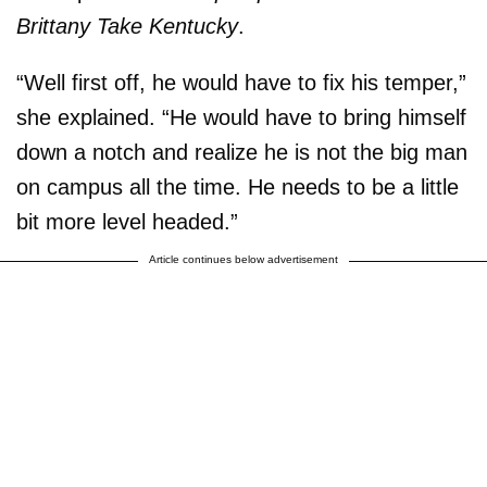
Brittany Take Kentucky
.
“Well first off, he would have to fix his temper,”
she explained. “He would have to bring himself
down a notch and realize he is not the big man
on campus all the time. He needs to be a little
bit more level headed.”
Article continues below advertisement