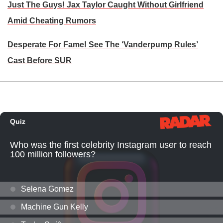
Just The Guys! Jax Taylor Caught Without Girlfriend
Amid Cheating Rumors
Desperate For Fame! See The ‘Vanderpump Rules’
Cast Before SUR