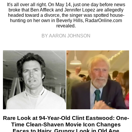
It's all over all right. On May 14, just one day before news
broke that Ben Affleck and Jennifer Lopez are allegedly
headed toward a divorce, the singer was spotted house-
hunting on her own in Beverly Hills, RadarOnline.com
revealed.
BY AARON JOHNSON
Rare Look at 94-Year-Old Clint Eastwood: One-
Time Clean-Shaven Movie Icon Changes
Faces to Hairy, Grungy Look in Old Age