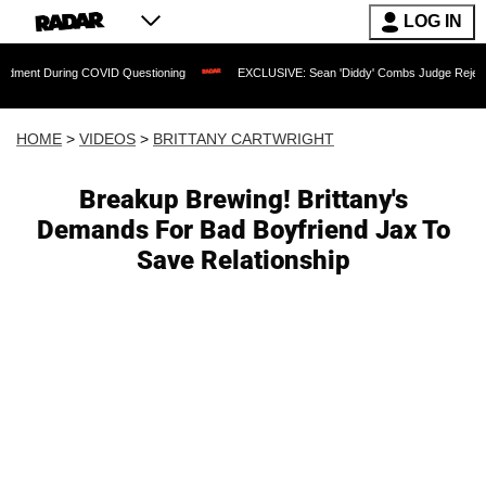
LOG IN
 During COVID Questioning
EXCLUSIVE: Sean 'Diddy' Combs Judge Rejects Rapper'
HOME
>
VIDEOS
>
BRITTANY CARTWRIGHT
Breakup Brewing! Brittany's
Demands For Bad Boyfriend Jax To
Save Relationship