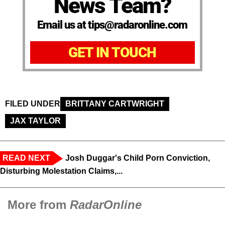
News Team?
Email us at tips@radaronline.com
GET IN TOUCH
FILED UNDER
BRITTANY CARTWRIGHT
JAX TAYLOR
READ NEXT
Josh Duggar's Child Porn Conviction,
Disturbing Molestation Claims,...
More from
RadarOnline