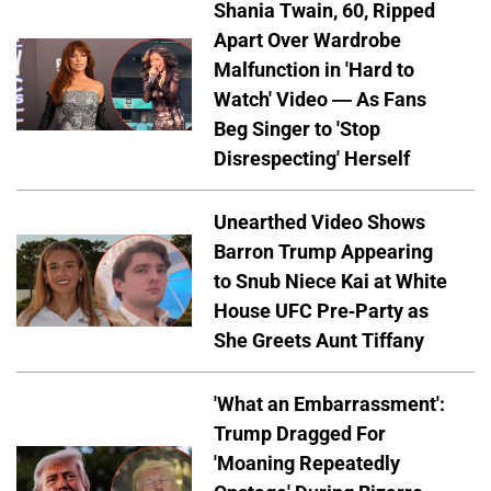
Shania Twain, 60, Ripped
Apart Over Wardrobe
Malfunction in 'Hard to
Watch' Video — As Fans
Beg Singer to 'Stop
Disrespecting' Herself
Unearthed Video Shows
Barron Trump Appearing
to Snub Niece Kai at White
House UFC Pre-Party as
She Greets Aunt Tiffany
'What an Embarrassment':
Trump Dragged For
'Moaning Repeatedly