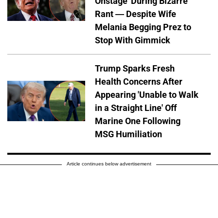
Onstage' During Bizarre
Rant — Despite Wife
Melania Begging Prez to
Stop With Gimmick
Trump Sparks Fresh
Health Concerns After
Appearing 'Unable to Walk
in a Straight Line' Off
Marine One Following
MSG Humiliation
Article continues below advertisement