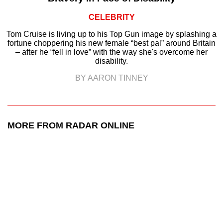
CELEBRITY
Tom Cruise is living up to his Top Gun image by splashing a
fortune choppering his new female “best pal” around Britain
– after he “fell in love” with the way she's overcome her
disability.
BY AARON TINNEY
MORE FROM RADAR ONLINE