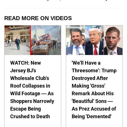
READ MORE ON VIDEOS
WATCH: New
'We'll Have a
Jersey BJ's
Threesome': Trump
Wholesale Club's
Destroyed After
Roof Collapses in
Making 'Gross'
Wild Footage — As
Remark About His
Shoppers Narrowly
'Beautiful' Sons —
Escape Being
As Prez Accused of
Crushed to Death
Being 'Demented'