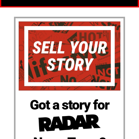
Got a story for