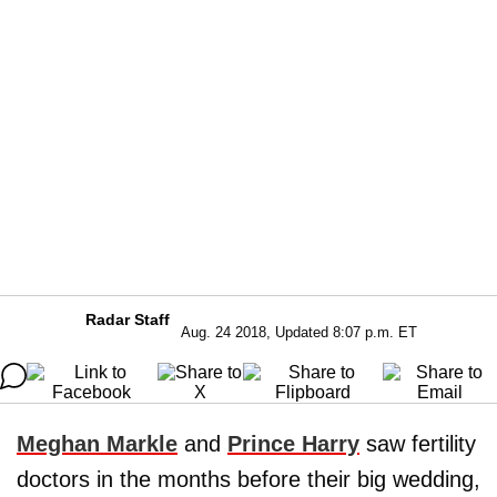
Radar Staff
Aug. 24 2018, Updated 8:07 p.m. ET
Meghan Markle
and
Prince Harry
saw fertility
doctors in the months before their big wedding,