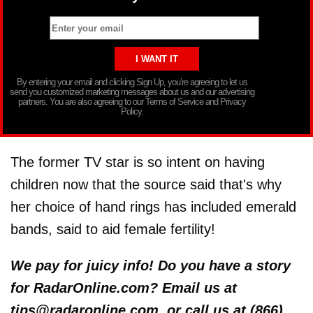
By entering your email and clicking Sign Up, you’re agreeing to let us
send you customized marketing messages about us and our advertising
partners. You are also agreeing to our Terms of Service and Privacy
Policy.
The former TV star is so intent on having
children now that the source said that's why
her choice of hand rings has included emerald
bands, said to aid female fertility!
We pay for juicy info! Do you have a story
for RadarOnline.com? Email us at
tips@radaronline.com, or call us at (866)