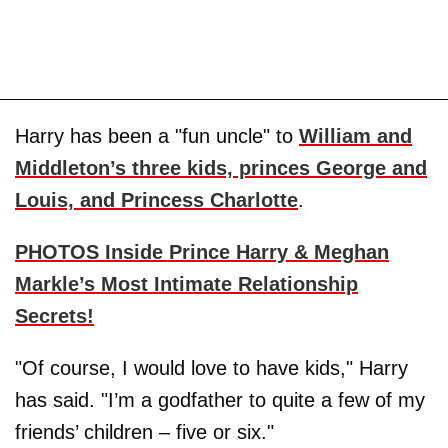
Harry has been a "fun uncle" to
William and
Middleton’s three kids, princes George and
Louis, and Princess Charlotte
.
PHOTOS Inside Prince Harry & Meghan
Markle’s Most Intimate Relationship
Secrets!
"Of course, I would love to have kids," Harry
has said. "I’m a godfather to quite a few of my
friends’ children – five or six."