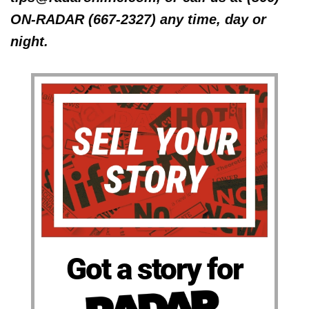
ON-RADAR (667-2327) any time, day or
night.
Got a story for