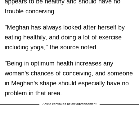
appears to be healthy and should have no
trouble conceiving.
"Meghan has always looked after herself by
eating healthily, and doing a lot of exercise
including yoga," the source noted.
"Being in optimum health increases any
woman’s chances of conceiving, and someone
in Meghan’s shape should especially have no
problem in that area.
Article continues below advertisement