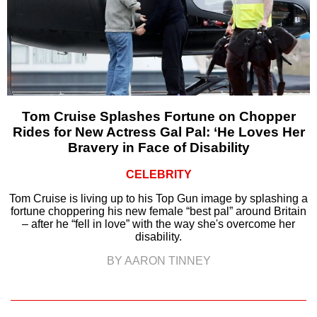
Tom Cruise Splashes Fortune on Chopper
Rides for New Actress Gal Pal: ‘He Loves Her
Bravery in Face of Disability
CELEBRITY
Tom Cruise is living up to his Top Gun image by splashing a
fortune choppering his new female “best pal” around Britain
– after he “fell in love” with the way she's overcome her
disability.
BY AARON TINNEY