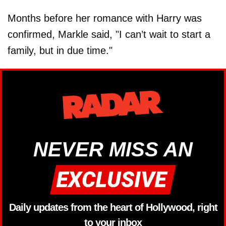
Months before her romance with Harry was
confirmed, Markle said, "I can’t wait to start a
family, but in due time."
NEVER MISS AN
Daily updates from the heart of Hollywood, right
to your inbox