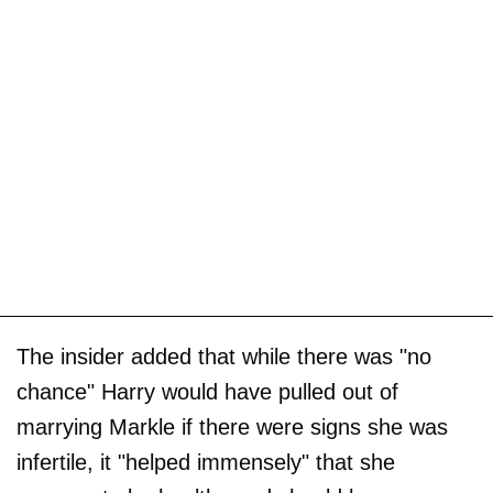
The insider added that while there was "no
chance" Harry would have pulled out of
marrying Markle if there were signs she was
infertile, it "helped immensely" that she