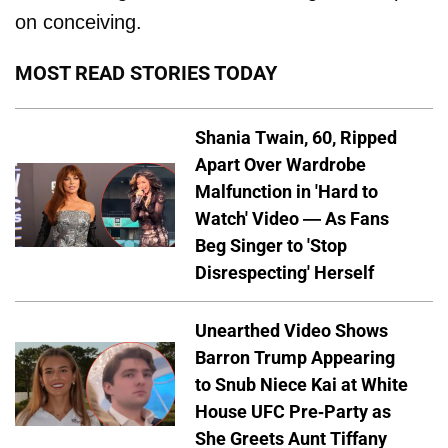
on conceiving.
MOST READ STORIES TODAY
Shania Twain, 60, Ripped
Apart Over Wardrobe
Malfunction in 'Hard to
Watch' Video — As Fans
Beg Singer to 'Stop
Disrespecting' Herself
Unearthed Video Shows
Barron Trump Appearing
to Snub Niece Kai at White
House UFC Pre-Party as
She Greets Aunt Tiffany