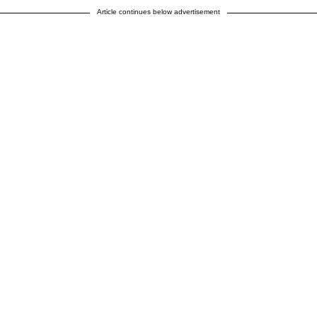
Article continues below advertisement