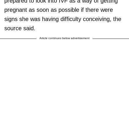
prepared to look into IVF as a way of getting
pregnant as soon as possible if there were
signs she was having difficulty conceiving, the
source said.
Article continues below advertisement