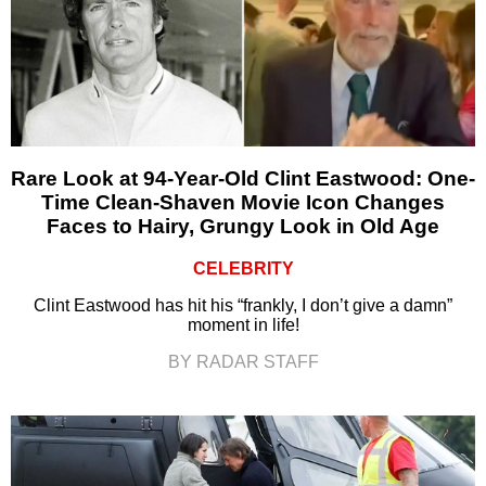
Rare Look at 94-Year-Old Clint Eastwood: One-
Time Clean-Shaven Movie Icon Changes
Faces to Hairy, Grungy Look in Old Age
CELEBRITY
Clint Eastwood has hit his “frankly, I don’t give a damn”
moment in life!
BY RADAR STAFF