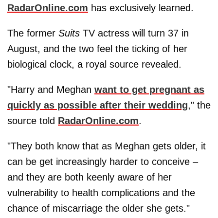
RadarOnline.com
has exclusively learned.
The former
Suits
TV actress will turn 37 in
August, and the two feel the ticking of her
biological clock, a royal source revealed.
"Harry and Meghan
want to get pregnant as
quickly as possible after their wedding
," the
source told
RadarOnline.com
.
"They both know that as Meghan gets older, it
can be get increasingly harder to conceive –
and they are both keenly aware of her
vulnerability to health complications and the
chance of miscarriage the older she gets."