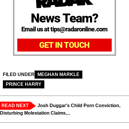
News Team?
Email us at tips@radaronline.com
GET IN TOUCH
FILED UNDER
MEGHAN MARKLE
PRINCE HARRY
READ NEXT
Josh Duggar's Child Porn Conviction,
Disturbing Molestation Claims,...