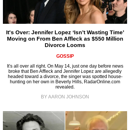
It's Over: Jennifer Lopez ‘Isn’t Wasting Time’
Moving on From Ben Affleck as $550 Million
Divorce Looms
GOSSIP
It's all over all right. On May 14, just one day before news
broke that Ben Affleck and Jennifer Lopez are allegedly
headed toward a divorce, the singer was spotted house-
hunting on her own in Beverly Hills, RadarOnline.com
revealed.
BY AARON JOHNSON