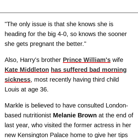
"The only issue is that she knows she is
heading for the big 4-0, so knows the sooner
she gets pregnant the better."
Also, Harry's brother
Prince William's
wife
Kate Middleton
has suffered bad morning
sickness
, most recently having third child
Louis at age 36.
Markle is believed to have consulted London-
based nutritionist
Melanie Brown
at the end of
last year, who visited the former actress in her
new Kensington Palace home to give her tips