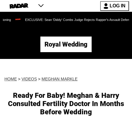
LOG IN
EXCLUSIVE: Sean 'Diddy' Combs Judge Rejects Rapper's Assault Defense Argument as 
Royal Wedding
HOME
>
VIDEOS
>
MEGHAN MARKLE
Ready For Baby! Meghan & Harry
Consulted Fertility Doctor In Months
Before Wedding