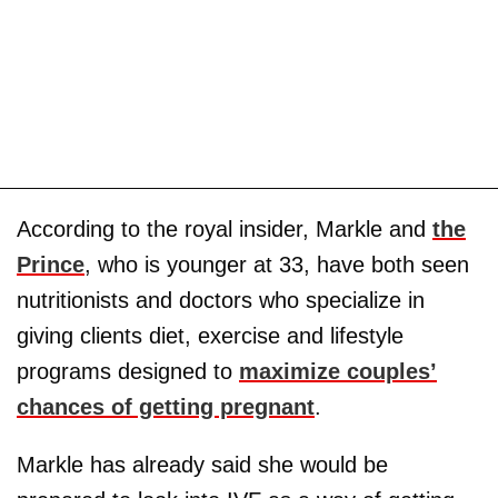
According to the royal insider, Markle and
the
Prince
, who is younger at 33, have both seen
nutritionists and doctors who specialize in
giving clients diet, exercise and lifestyle
programs designed to
maximize couples’
chances of getting pregnant
.
Markle has already said she would be