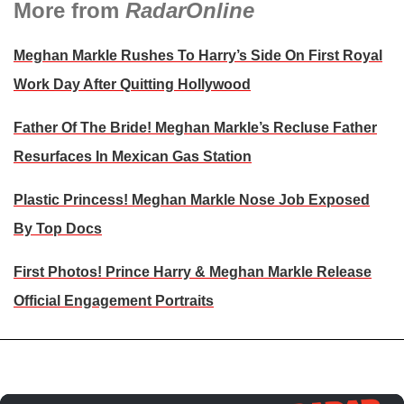
More from
RadarOnline
Meghan Markle Rushes To Harry’s Side On First Royal
Work Day After Quitting Hollywood
Father Of The Bride! Meghan Markle’s Recluse Father
Resurfaces In Mexican Gas Station
Plastic Princess! Meghan Markle Nose Job Exposed
By Top Docs
First Photos! Prince Harry & Meghan Markle Release
Official Engagement Portraits