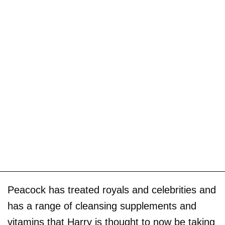
Peacock has treated royals and celebrities and
has a range of cleansing supplements and
vitamins that Harry is thought to now be taking