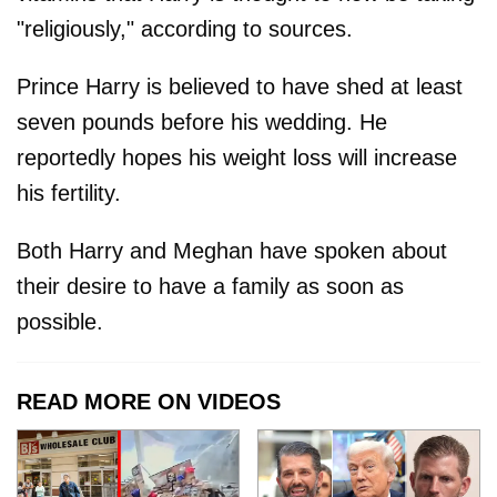
"religiously," according to sources.
Prince Harry is believed to have shed at least
seven pounds before his wedding. He
reportedly hopes his weight loss will increase
his fertility.
Both Harry and Meghan have spoken about
their desire to have a family as soon as
possible.
READ MORE ON VIDEOS