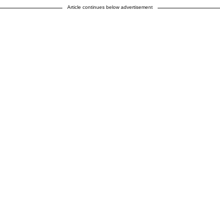
Article continues below advertisement