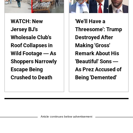
WATCH: New
'We'll Have a
Jersey BJ's
Threesome': Trump
Wholesale Club's
Destroyed After
Roof Collapses in
Making 'Gross'
Wild Footage — As
Remark About His
Shoppers Narrowly
'Beautiful' Sons —
Escape Being
As Prez Accused of
Crushed to Death
Being 'Demented'
Article continues below advertisement