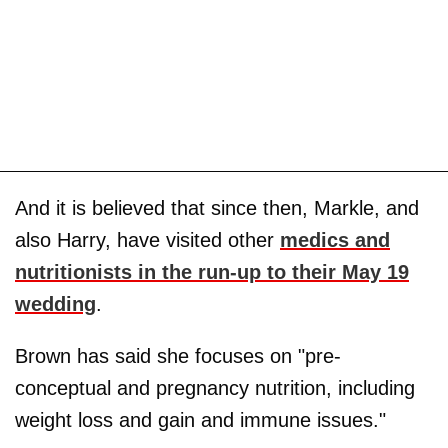
And it is believed that since then, Markle, and
also Harry, have visited other
medics and
nutritionists in the run-up to their May 19
wedding
.
Brown has said she focuses on "pre-
conceptual and pregnancy nutrition, including
weight loss and gain and immune issues."