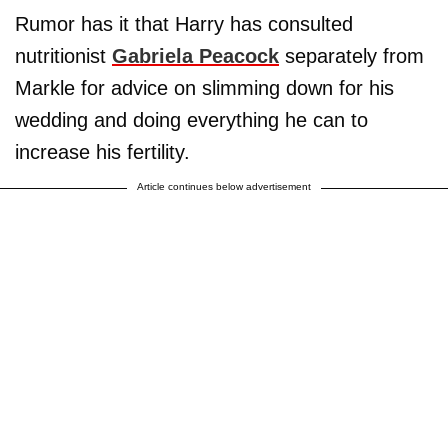
Rumor has it that Harry has consulted
nutritionist
Gabriela Peacock
separately from
Markle for advice on slimming down for his
wedding and doing everything he can to
increase his fertility.
Article continues below advertisement