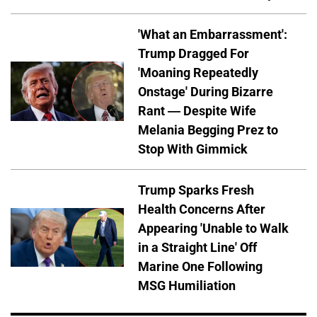
'What an Embarrassment':
Trump Dragged For
'Moaning Repeatedly
Onstage' During Bizarre
Rant — Despite Wife
Melania Begging Prez to
Stop With Gimmick
Trump Sparks Fresh
Health Concerns After
Appearing 'Unable to Walk
in a Straight Line' Off
Marine One Following
MSG Humiliation