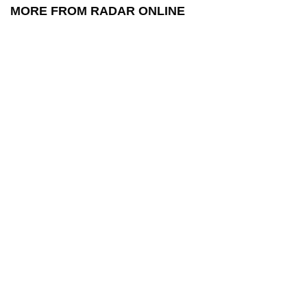
MORE FROM RADAR ONLINE