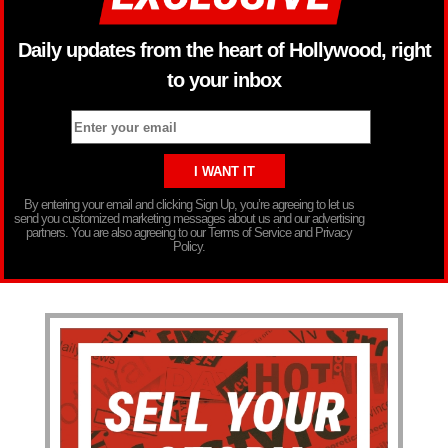
Daily updates from the heart of Hollywood, right
to your inbox
By entering your email and clicking Sign Up, you’re agreeing to let us
send you customized marketing messages about us and our advertising
partners. You are also agreeing to our Terms of Service and Privacy
Policy.