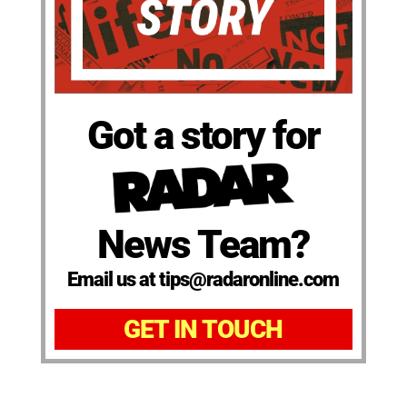
Got a story for
News Team?
Email us at tips@radaronline.com
GET IN TOUCH