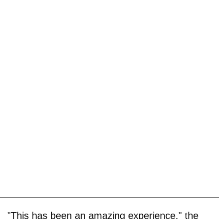
"This has been an amazing experience," the