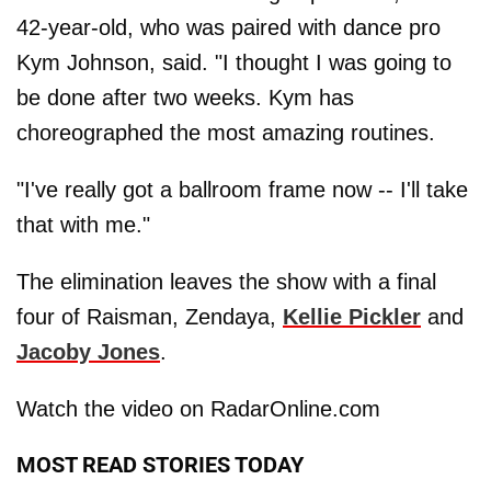
42-year-old, who was paired with dance pro
Kym Johnson, said. "I thought I was going to
be done after two weeks. Kym has
choreographed the most amazing routines.
"I've really got a ballroom frame now -- I'll take
that with me."
The elimination leaves the show with a final
four of Raisman, Zendaya,
Kellie Pickler
and
Jacoby Jones
.
Watch the video on RadarOnline.com
MOST READ STORIES TODAY