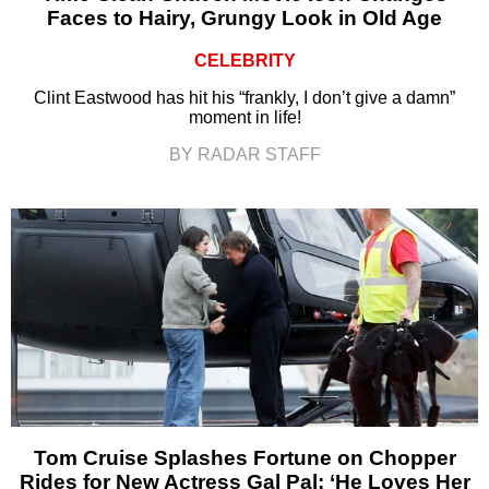
Faces to Hairy, Grungy Look in Old Age
CELEBRITY
Clint Eastwood has hit his “frankly, I don’t give a damn”
moment in life!
BY RADAR STAFF
Tom Cruise Splashes Fortune on Chopper
Rides for New Actress Gal Pal: ‘He Loves Her