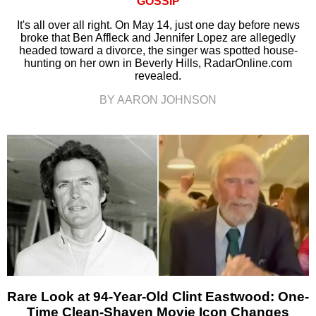
GOSSIP
It's all over all right. On May 14, just one day before news
broke that Ben Affleck and Jennifer Lopez are allegedly
headed toward a divorce, the singer was spotted house-
hunting on her own in Beverly Hills, RadarOnline.com
revealed.
BY AARON JOHNSON
Rare Look at 94-Year-Old Clint Eastwood: One-
Time Clean-Shaven Movie Icon Changes