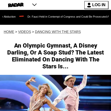
LOG IN
Dr. Fauci Held in Contempt of Congress and Could Be Prosecuted After Invoking t
HOME
>
VIDEOS
>
DANCING WITH THE STARS
An Olympic Gymnast, A Disney
Darling, Or A Soap Stud? The Latest
Eliminated On Dancing With The
Stars Is…