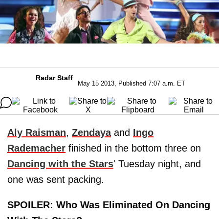
Radar Staff
May 15 2013, Published 7:07 a.m. ET
Aly Raisman
,
Zendaya
and
Ingo
Rademacher
finished in the bottom three on
Dancing with the Stars
' Tuesday night, and
one was sent packing.
SPOILER: Who Was Eliminated On Dancing