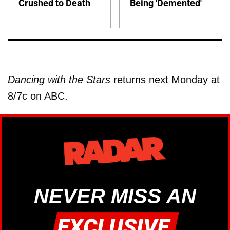
Crushed to Death
Being 'Demented'
Dancing with the Stars
returns next Monday at
8/7c on ABC.
NEVER MISS AN