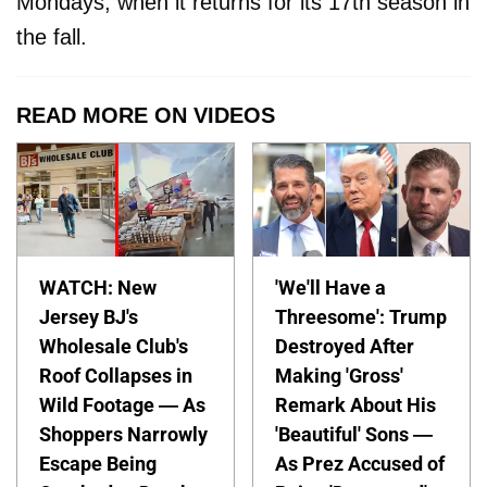
Mondays, when it returns for its 17th season in
the fall.
READ MORE ON VIDEOS
WATCH: New
'We'll Have a
Jersey BJ's
Threesome': Trump
Wholesale Club's
Destroyed After
Roof Collapses in
Making 'Gross'
Wild Footage — As
Remark About His
Shoppers Narrowly
'Beautiful' Sons —
Escape Being
As Prez Accused of