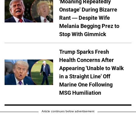
'Moaning Repeatedly
Onstage' During Bizarre
Rant — Despite Wife
Melania Begging Prez to
Stop With Gimmick
Trump Sparks Fresh
Health Concerns After
Appearing 'Unable to Walk
in a Straight Line' Off
Marine One Following
MSG Humiliation
Article continues below advertisement