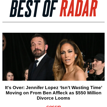
It's Over: Jennifer Lopez ‘Isn’t Wasting Time’
Moving on From Ben Affleck as $550 Million
Divorce Looms