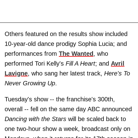
Others featured on the results show included
10-year-old dance prodigy Sophia Lucia; and
performances from
The Wanted
, who
performed Tori Kelly's
Fill A Heart
; and
Avril
Lavigne
, who sang her latest track,
Here's To
Never Growing Up
.
Tuesday's show -- the franchise's 300th,
overall -- fell on the same day ABC announced
Dancing with the Stars
will be scaled back to
one two-hour show a week, broadcast only on