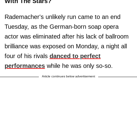
With The Stars?
Rademacher's unlikely run came to an end
Tuesday, as the German-born soap opera
actor was eliminated after his lack of ballroom
brilliance was exposed on Monday, a night all
four of his rivals
danced to perfect
performances
while he was only so-so.
Article continues below advertisement