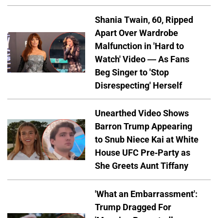
Shania Twain, 60, Ripped
Apart Over Wardrobe
Malfunction in 'Hard to
Watch' Video — As Fans
Beg Singer to 'Stop
Disrespecting' Herself
Unearthed Video Shows
Barron Trump Appearing
to Snub Niece Kai at White
House UFC Pre-Party as
She Greets Aunt Tiffany
'What an Embarrassment':
Trump Dragged For