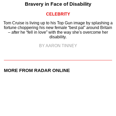
Bravery in Face of Disability
CELEBRITY
Tom Cruise is living up to his Top Gun image by splashing a
fortune choppering his new female “best pal” around Britain
– after he “fell in love” with the way she's overcome her
disability.
BY AARON TINNEY
MORE FROM RADAR ONLINE