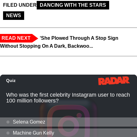
FILED UNDER
DANCING WITH THE STARS
NEWS
READ NEXT
‘She Plowed Through A Stop Sign
Without Stopping On A Dark, Backwoo...