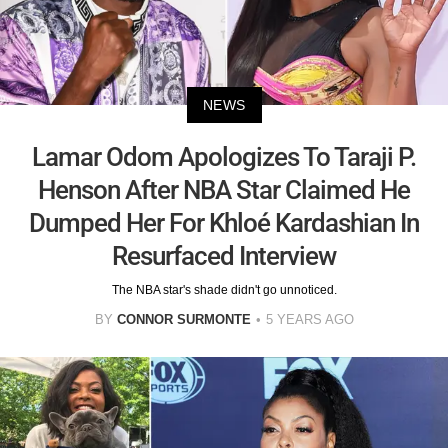
NEWS
Lamar Odom Apologizes To Taraji P.
Henson After NBA Star Claimed He
Dumped Her For Khloé Kardashian In
Resurfaced Interview
The NBA star's shade didn't go unnoticed.
BY
CONNOR SURMONTE
5 YEARS AGO