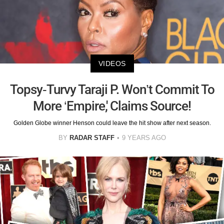
VIDEOS
Topsy-Turvy Taraji P. Won’t Commit To
More ‘Empire,' Claims Source!
Golden Globe winner Henson could leave the hit show after next season.
BY
RADAR STAFF
9 YEARS AGO