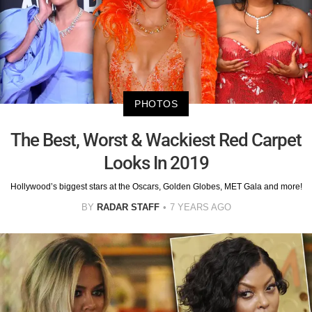
PHOTOS
The Best, Worst & Wackiest Red Carpet
Looks In 2019
Hollywood’s biggest stars at the Oscars, Golden Globes, MET Gala and more!
BY
RADAR STAFF
7 YEARS AGO