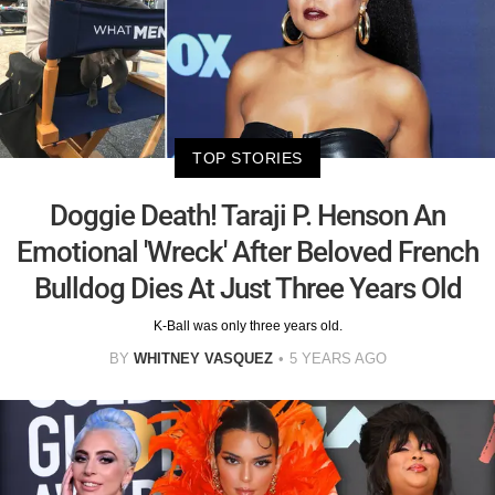
TOP STORIES
Doggie Death! Taraji P. Henson An
Emotional 'Wreck' After Beloved French
Bulldog Dies At Just Three Years Old
K-Ball was only three years old.
BY
WHITNEY VASQUEZ
5 YEARS AGO