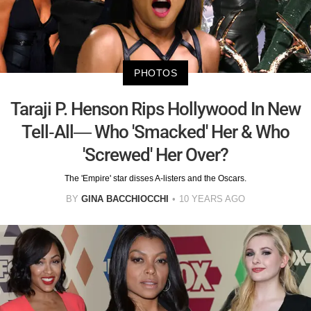
PHOTOS
Taraji P. Henson Rips Hollywood In New
Tell-All— Who 'Smacked' Her & Who
'Screwed' Her Over?
The 'Empire' star disses A-listers and the Oscars.
BY
GINA BACCHIOCCHI
10 YEARS AGO