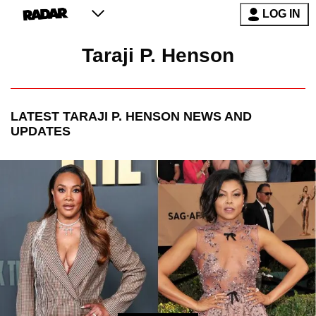
LOG IN
Taraji P. Henson
LATEST
TARAJI P. HENSON
NEWS AND
UPDATES