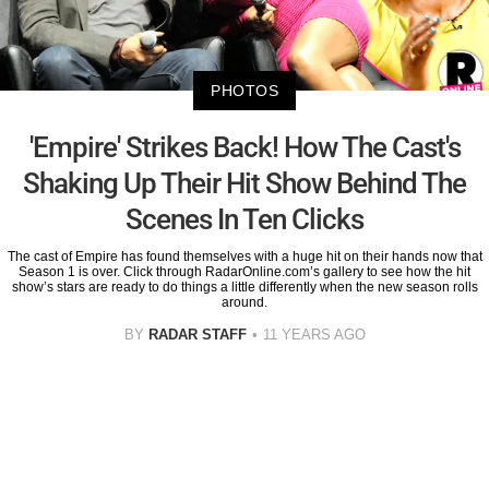
PHOTOS
'Empire' Strikes Back! How The Cast's
Shaking Up Their Hit Show Behind The
Scenes In Ten Clicks
The cast of Empire has found themselves with a huge hit on their hands now that
Season 1 is over. Click through RadarOnline.com’s gallery to see how the hit
show’s stars are ready to do things a little differently when the new season rolls
around.
BY
RADAR STAFF
11 YEARS AGO