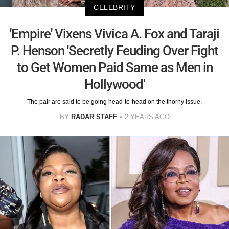
CELEBRITY
'Empire' Vixens Vivica A. Fox and Taraji
P. Henson 'Secretly Feuding Over Fight
to Get Women Paid Same as Men in
Hollywood'
The pair are said to be going head-to-head on the thorny issue.
BY
RADAR STAFF
2 YEARS AGO