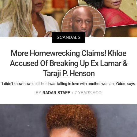
SCANDALS
More Homewrecking Claims! Khloe
Accused Of Breaking Up Ex Lamar &
Taraji P. Henson
'I didn't know how to tell her I was falling in love with another woman,' Odom says.
BY
RADAR STAFF
7 YEARS AGO