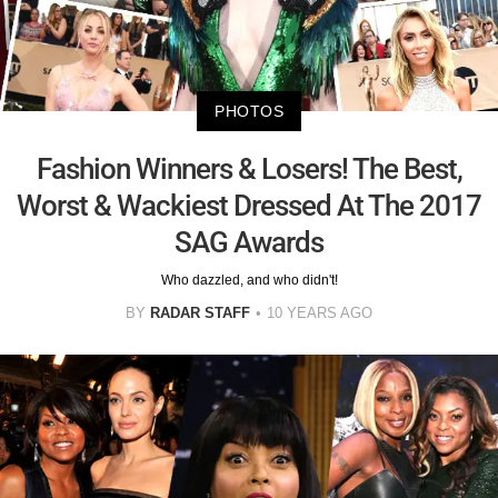
PHOTOS
Fashion Winners & Losers! The Best,
Worst & Wackiest Dressed At The 2017
SAG Awards
Who dazzled, and who didn't!
BY
RADAR STAFF
10 YEARS AGO