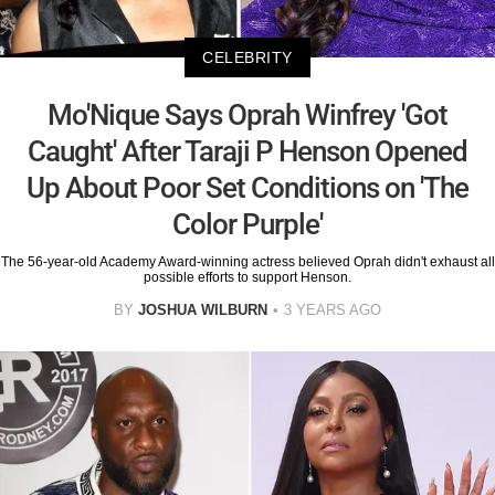
CELEBRITY
Mo'Nique Says Oprah Winfrey 'Got
Caught' After Taraji P Henson Opened
Up About Poor Set Conditions on 'The
Color Purple'
The 56-year-old Academy Award-winning actress believed Oprah didn't exhaust all
possible efforts to support Henson.
BY
JOSHUA WILBURN
3 YEARS AGO