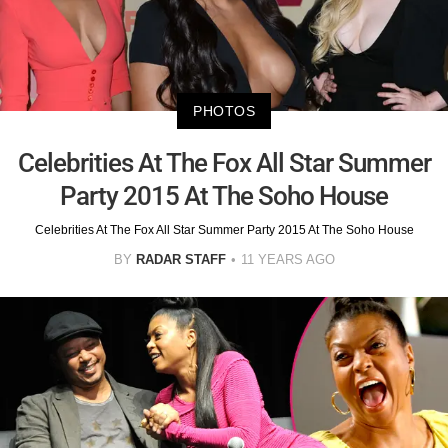
PHOTOS
Celebrities At The Fox All Star Summer
Party 2015 At The Soho House
Celebrities At The Fox All Star Summer Party 2015 At The Soho House
BY
RADAR STAFF
11 YEARS AGO