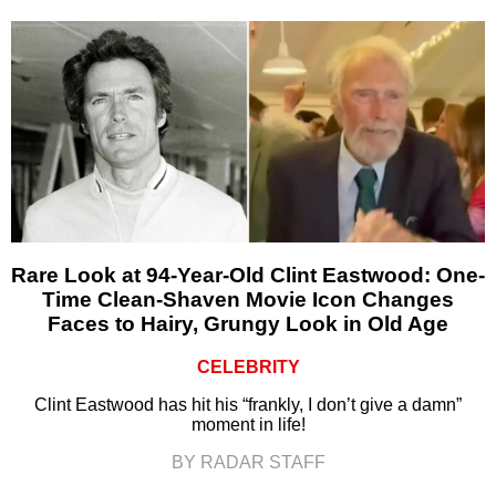
Rare Look at 94-Year-Old Clint Eastwood: One-
Time Clean-Shaven Movie Icon Changes
Faces to Hairy, Grungy Look in Old Age
CELEBRITY
Clint Eastwood has hit his “frankly, I don’t give a damn”
moment in life!
BY RADAR STAFF