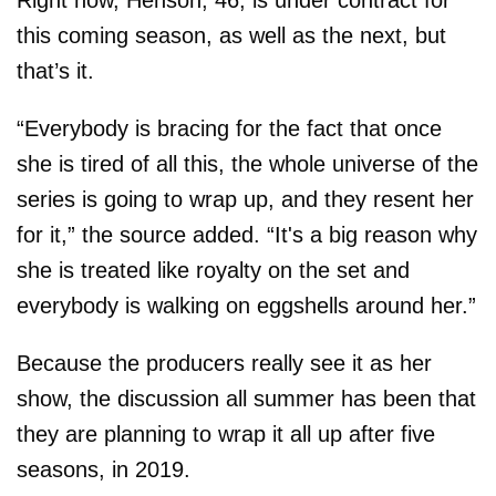
Right now, Henson, 46, is under contract for
this coming season, as well as the next, but
that’s it.
“Everybody is bracing for the fact that once
she is tired of all this, the whole universe of the
series is going to wrap up, and they resent her
for it,” the source added. “It's a big reason why
she is treated like royalty on the set and
everybody is walking on eggshells around her.”
Because the producers really see it as her
show, the discussion all summer has been that
they are planning to wrap it all up after five
seasons, in 2019.