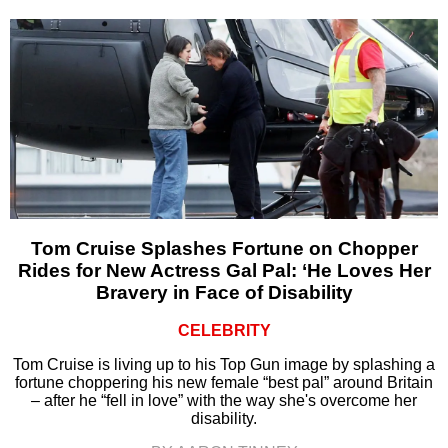
Tom Cruise Splashes Fortune on Chopper
Rides for New Actress Gal Pal: ‘He Loves Her
Bravery in Face of Disability
CELEBRITY
Tom Cruise is living up to his Top Gun image by splashing a
fortune choppering his new female “best pal” around Britain
– after he “fell in love” with the way she's overcome her
disability.