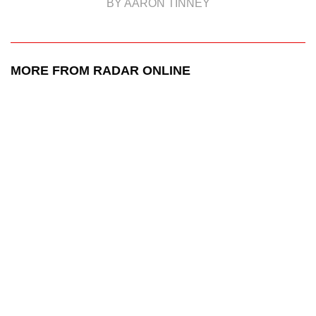
BY AARON TINNEY
MORE FROM RADAR ONLINE