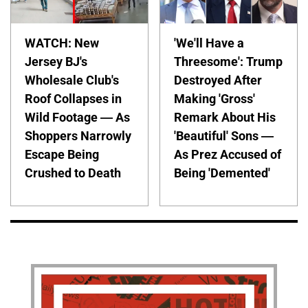
WATCH: New
'We'll Have a
Jersey BJ's
Threesome': Trump
Wholesale Club's
Destroyed After
Roof Collapses in
Making 'Gross'
Wild Footage — As
Remark About His
Shoppers Narrowly
'Beautiful' Sons —
Escape Being
As Prez Accused of
Crushed to Death
Being 'Demented'