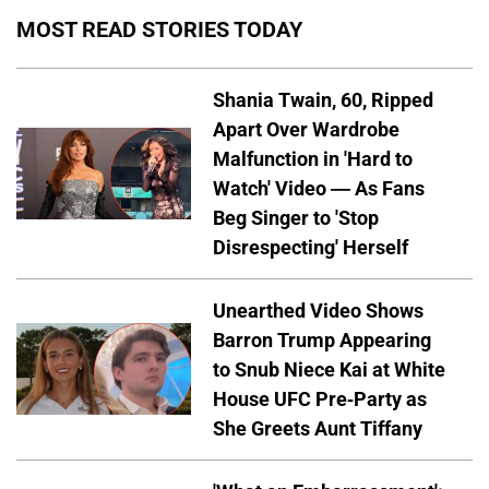
MOST READ STORIES TODAY
Shania Twain, 60, Ripped
Apart Over Wardrobe
Malfunction in 'Hard to
Watch' Video — As Fans
Beg Singer to 'Stop
Disrespecting' Herself
Unearthed Video Shows
Barron Trump Appearing
to Snub Niece Kai at White
House UFC Pre-Party as
She Greets Aunt Tiffany