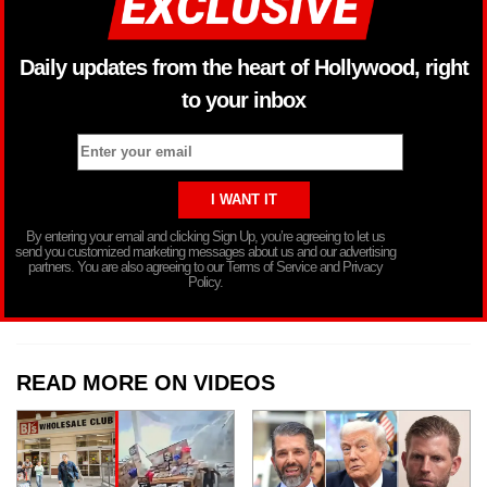
Daily updates from the heart of Hollywood, right
to your inbox
By entering your email and clicking Sign Up, you’re agreeing to let us
send you customized marketing messages about us and our advertising
partners. You are also agreeing to our Terms of Service and Privacy
Policy.
READ MORE ON VIDEOS