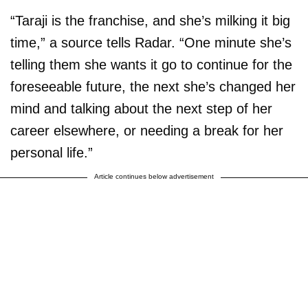
“Taraji is the franchise, and she’s milking it big
time,” a source tells Radar. “One minute she’s
telling them she wants it go to continue for the
foreseeable future, the next she’s changed her
mind and talking about the next step of her
career elsewhere, or needing a break for her
personal life.”
Article continues below advertisement