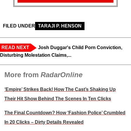
FILED UNDER
TARAJI P. HENSON
READ NEXT
Josh Duggar's Child Porn Conviction,
Disturbing Molestation Claims,...
More from
RadarOnline
‘Empire’ Strikes Back! How The Cast’s Shaking Up
Their Hit Show Behind The Scenes In Ten Clicks
The Final Countdown? How ‘Fashion Police’ Crumbled
In 20 Clicks – Dirty Details Revealed