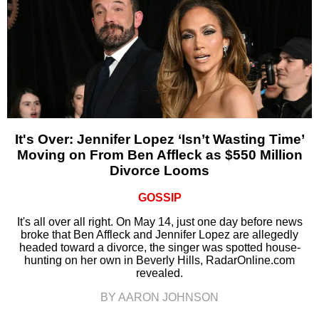
It's Over: Jennifer Lopez ‘Isn’t Wasting Time’
Moving on From Ben Affleck as $550 Million
Divorce Looms
GOSSIP
It's all over all right. On May 14, just one day before news
broke that Ben Affleck and Jennifer Lopez are allegedly
headed toward a divorce, the singer was spotted house-
hunting on her own in Beverly Hills, RadarOnline.com
revealed.
BY AARON JOHNSON