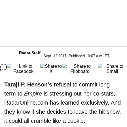
Radar Staff
Sept. 12 2017, Published 10:07 a.m. ET
Taraji P. Henson’s
refusal to commit long-
term to
Empire
is stressing out her co-stars,
RadarOnline.com has learned exclusively. And
they know if she decides to leave the hit show,
it could all crumble like a cookie.