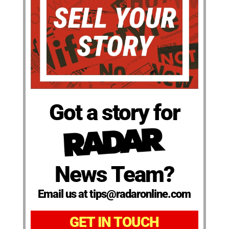
Got a story for
News Team?
Email us at tips@radaronline.com
GET IN TOUCH