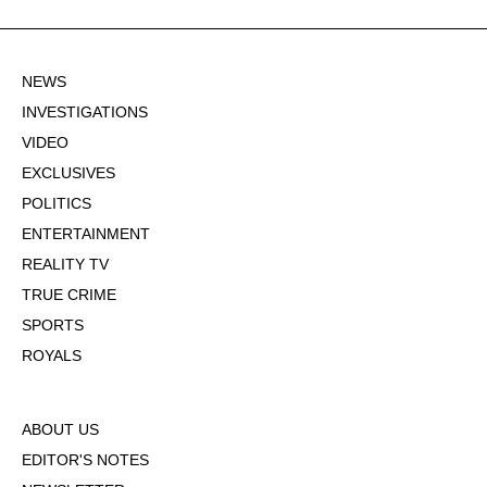
NEWS
INVESTIGATIONS
VIDEO
EXCLUSIVES
POLITICS
ENTERTAINMENT
REALITY TV
TRUE CRIME
SPORTS
ROYALS
ABOUT US
EDITOR'S NOTES