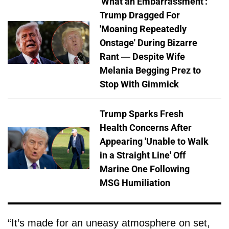
'What an Embarrassment':
Trump Dragged For
'Moaning Repeatedly
Onstage' During Bizarre
Rant — Despite Wife
Melania Begging Prez to
Stop With Gimmick
Trump Sparks Fresh
Health Concerns After
Appearing 'Unable to Walk
in a Straight Line' Off
Marine One Following
MSG Humiliation
“It’s made for an uneasy atmosphere on set,