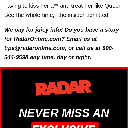
having to kiss her a** and treat her like Queen
Bee the whole time,” the insider admitted.
We pay for juicy info! Do you have a story
for RadarOnline.com? Email us at
tips@radaronline.com, or call us at 800-
344-9598 any time, day or night.
NEVER MISS AN