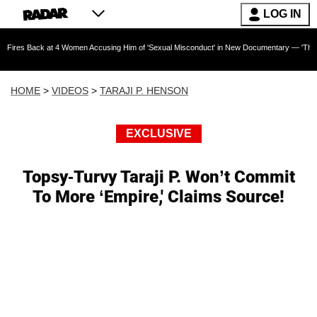
LOG IN
k at 4 Women Accusing Him of 'Sexual Misconduct' in New Documentary — 'These Claims are 
HOME
>
VIDEOS
>
TARAJI P. HENSON
EXCLUSIVE
Topsy-Turvy Taraji P. Won’t Commit
To More ‘Empire,' Claims Source!