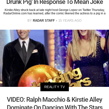
Drunk Pig' In Response To Mean Joke
Kirstie Alley struck back at late night host George Lopez on Twitter Thursday,
RadarOnline.com has learned, after the comic likened the actress to a pig in a
BY
RADAR STAFF
15 YEARS AGO
REALITY TV
VIDEO: Ralph Macchio & Kirstie Alley
Dominate On Dancing With The Stars