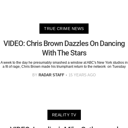
TRUE CRIME NEWS
VIDEO: Chris Brown Dazzles On Dancing
With The Stars
A week to the day he presumably smashed a window at ABC's New York studios in
a fit of rage, Chris Brown made his triumphant return to the network on Tuesday
BY
RADAR STAFF
15 YEARS AGO
REALITY TV