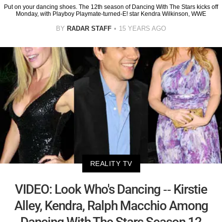
Put on your dancing shoes. The 12th season of Dancing With The Stars kicks off
Monday, with Playboy Playmate-turned-E! star Kendra Wilkinson, WWE
BY
RADAR STAFF
15 YEARS AGO
REALITY TV
VIDEO: Look Who's Dancing -- Kirstie
Alley, Kendra, Ralph Macchio Among
Dancing With The Stars Season 12