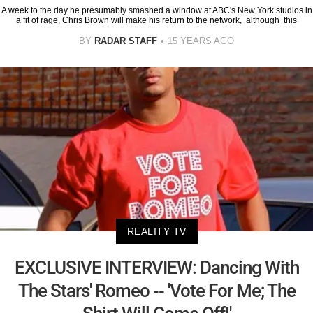
A week to the day he presumably smashed a window at ABC's New York studios in
a fit of rage, Chris Brown will make his return to the network, although this
BY
RADAR STAFF
15 YEARS AGO
REALITY TV
EXCLUSIVE INTERVIEW: Dancing With
The Stars' Romeo -- 'Vote For Me; The