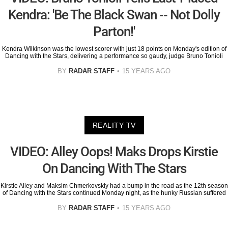
Kendra: 'Be The Black Swan -- Not Dolly
Parton!'
Kendra Wilkinson was the lowest scorer with just 18 points on Monday's edition of
Dancing with the Stars, delivering a performance so gaudy, judge Bruno Tonioli
BY
RADAR STAFF
15 YEARS AGO
REALITY TV
VIDEO: Alley Oops! Maks Drops Kirstie
On Dancing With The Stars
Kirstie Alley and Maksim Chmerkovskiy had a bump in the road as the 12th season
of Dancing with the Stars continued Monday night, as the hunky Russian suffered
BY
RADAR STAFF
15 YEARS AGO