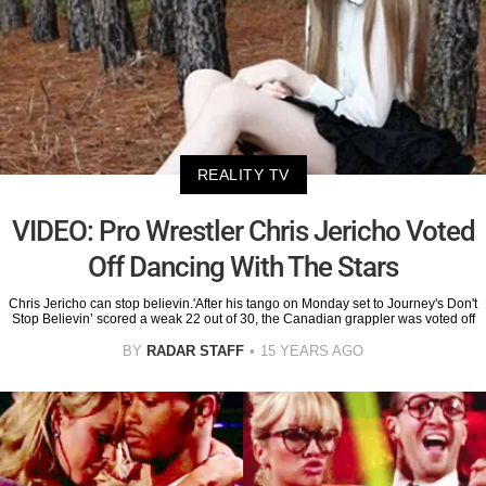
REALITY TV
VIDEO: Pro Wrestler Chris Jericho Voted
Off Dancing With The Stars
Chris Jericho can stop believin.'After his tango on Monday set to Journey's Don't
Stop Believin’ scored a weak 22 out of 30, the Canadian grappler was voted off
BY
RADAR STAFF
15 YEARS AGO