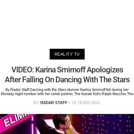
REALITY TV
VIDEO: Karina Smirnoff Apologizes
After Falling On Dancing With The Stars
By Radar Staff Dancing with the Stars stunner Karina Smirnoff fell during her
Monday night number with her celeb partner, The Karate Kid's Ralph Macchio.The
BY
RADAR STAFF
15 YEARS AGO