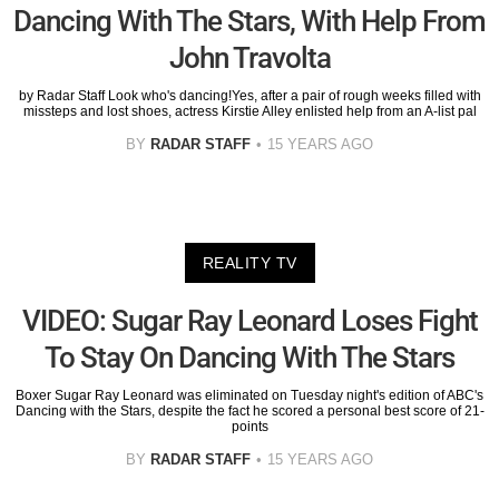
Dancing With The Stars, With Help From
John Travolta
by Radar Staff Look who's dancing!Yes, after a pair of rough weeks filled with
missteps and lost shoes, actress Kirstie Alley enlisted help from an A-list pal
BY
RADAR STAFF
15 YEARS AGO
REALITY TV
VIDEO: Sugar Ray Leonard Loses Fight
To Stay On Dancing With The Stars
Boxer Sugar Ray Leonard was eliminated on Tuesday night's edition of ABC's
Dancing with the Stars, despite the fact he scored a personal best score of 21-
points
BY
RADAR STAFF
15 YEARS AGO