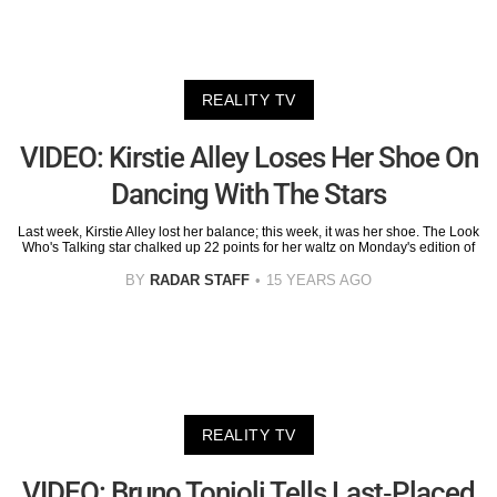
REALITY TV
VIDEO: Kirstie Alley Loses Her Shoe On
Dancing With The Stars
Last week, Kirstie Alley lost her balance; this week, it was her shoe. The Look
Who's Talking star chalked up 22 points for her waltz on Monday's edition of
BY
RADAR STAFF
15 YEARS AGO
REALITY TV
VIDEO: Bruno Tonioli Tells Last-Placed