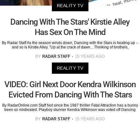
REALITY TV
Dancing With The Stars' Kirstie Alley
Has Sex On The Mind
By Radar Staff As the season winds down, Dancing with the Stars is heating up --
and so is Kirstie Alley. "Up at the crack of dawn... Thinking of brothels,
BY
RADAR STAFF
15 YEARS AGO
REALITY TV
VIDEO: Girl Next Door Kendra Wilkinson
Evicted From Dancing With The Stars
By RadarOnline.com Staff Not since the 1987 thriller Fatal Attraction has a bunny
been so mistreated. Playboy stunner Kendra Wilkinson was voted off Dancing
BY
RADAR STAFF
15 YEARS AGO