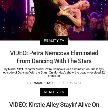
REALITY TV
VIDEO: Petra Nemcova Eliminated
From Dancing With The Stars
by Radar Staff Reporter Model Petra Nemcova was eliminated on Tuesday's
episode of Dancing With the Stars. On Monday's show, the beauty received 22
points for
BY
RADAR STAFF
15 YEARS AGO
REALITY TV
VIDEO: Kirstie Alley Stayin' Alive On