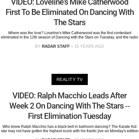
VIDEO: Loveline's Mike Catherwood
First To Be Eliminated On Dancing With
The Stars
Where was the love? Loveline's Mike Catherwood was the first contestant
eliminated in the 12th season of Dancing with the Stars on Tuesday, and the radio
BY
RADAR STAFF
15 YEARS AGO
REALITY TV
VIDEO: Ralph Macchio Leads After
Week 2 On Dancing With The Stars --
First Elimination Tuesday
Who knew Ralph Macchio has a black belt in ballroom dancing? The Karate Kid
star may not have gotten the highest score with his frantic jive on Monday's edition