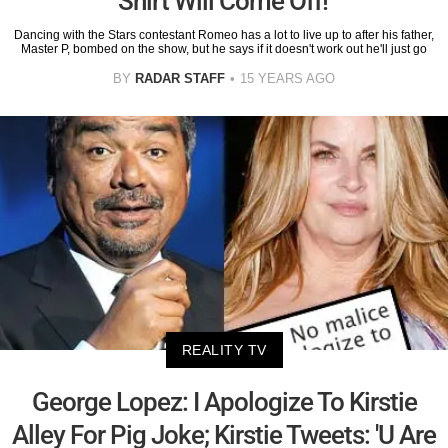
Shirt Will Come Off!'
Dancing with the Stars contestant Romeo has a lot to live up to after his father,
Master P, bombed on the show, but he says if it doesn't work out he'll just go
BY
RADAR STAFF
15 YEARS AGO
REALITY TV
George Lopez: I Apologize To Kirstie
Alley For Pig Joke; Kirstie Tweets: 'U Are