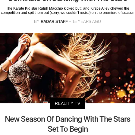
The Karate Kid star Ralph Macchio kicked butt, and Kirstie Alley chewed the
competition and spit them out (sorry, we couldn't resist!) on the premiere of season
BY
RADAR STAFF
15 YEARS AGO
REALITY TV
New Season Of Dancing With The Stars
Set To Begin