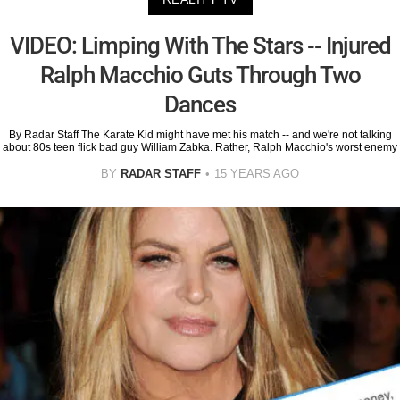
VIDEO: Limping With The Stars -- Injured
Ralph Macchio Guts Through Two
Dances
By Radar Staff The Karate Kid might have met his match -- and we're not talking
about 80s teen flick bad guy William Zabka. Rather, Ralph Macchio's worst enemy
BY
RADAR STAFF
15 YEARS AGO