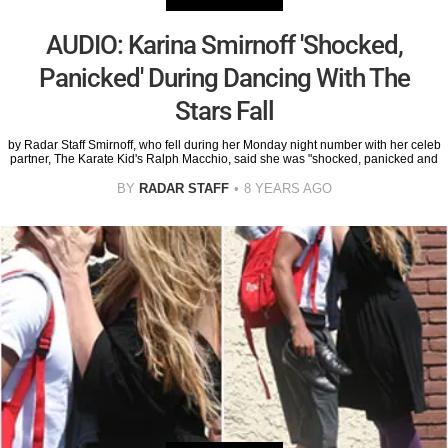
AUDIO: Karina Smirnoff 'Shocked,
Panicked' During Dancing With The
Stars Fall
by Radar Staff Smirnoff, who fell during her Monday night number with her celeb
partner, The Karate Kid's Ralph Macchio, said she was "shocked, panicked and
BY
RADAR STAFF
8 YEARS AGO