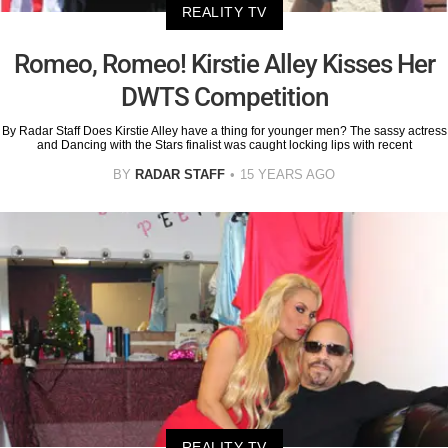
REALITY TV
Romeo, Romeo! Kirstie Alley Kisses Her
DWTS Competition
By Radar Staff Does Kirstie Alley have a thing for younger men? The sassy actress
and Dancing with the Stars finalist was caught locking lips with recent
BY
RADAR STAFF
15 YEARS AGO
REALITY TV