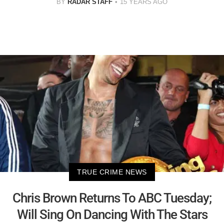
BY
RADAR STAFF
15 YEARS AGO
TRUE CRIME NEWS
Chris Brown Returns To ABC Tuesday;
Will Sing On Dancing With The Stars