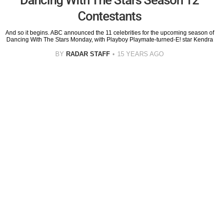
Contestants
And so it begins. ABC announced the 11 celebrities for the upcoming season of
Dancing With The Stars Monday, with Playboy Playmate-turned-E! star Kendra
BY
RADAR STAFF
15 YEARS AGO