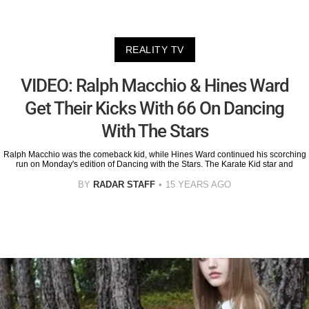
REALITY TV
VIDEO: Ralph Macchio & Hines Ward
Get Their Kicks With 66 On Dancing
With The Stars
Ralph Macchio was the comeback kid, while Hines Ward continued his scorching
run on Monday's edition of Dancing with the Stars. The Karate Kid star and
BY
RADAR STAFF
15 YEARS AGO