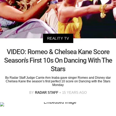
REALITY TV
VIDEO: Romeo & Chelsea Kane Score
Season's First 10s On Dancing With The
Stars
By Radar Staff Judge Carrie Ann Inaba gave singer Romeo and Disney star
Chelsea Kane the season’s first perfect 10 score on Dancing with the Stars
Monday
BY
RADAR STAFF
15 YEARS AGO