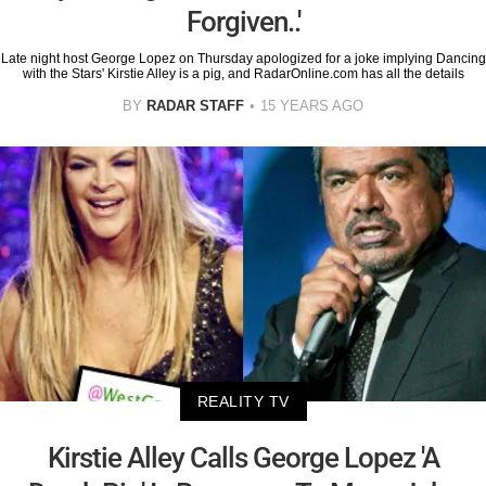
Forgiven..'
Late night host George Lopez on Thursday apologized for a joke implying Dancing
with the Stars' Kirstie Alley is a pig, and RadarOnline.com has all the details
BY
RADAR STAFF
15 YEARS AGO
REALITY TV
Kirstie Alley Calls George Lopez 'A