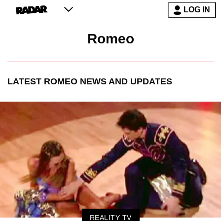
LOG IN
Romeo
LATEST
ROMEO
NEWS AND UPDATES
REALITY TV