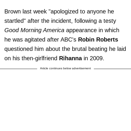
Brown last week "apologized to anyone he
startled" after the incident, following a testy
Good Morning America
appearance in which
he was agitated after ABC's
Robin Roberts
questioned him about the brutal beating he laid
on his then-girlfriend
Rihanna
in 2009.
Article continues below advertisement