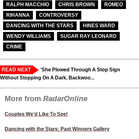
RALPH MACCHIO
CHRIS BROWN
ROMEO
RIHANNA
CONTROVERSY
DANCING WITH THE STARS
HINES WARD
WENDY WILLIAMS
SUGAR RAY LEONARD
CRIME
READ NEXT
‘She Plowed Through A Stop Sign
Without Stopping On A Dark, Backwoo...
More from
RadarOnline
Couples We’d Like To See!
Dancing with the Stars: Past Winners Gallery