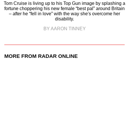
Tom Cruise is living up to his Top Gun image by splashing a
fortune choppering his new female “best pal” around Britain
– after he “fell in love” with the way she's overcome her
disability.
BY AARON TINNEY
MORE FROM RADAR ONLINE