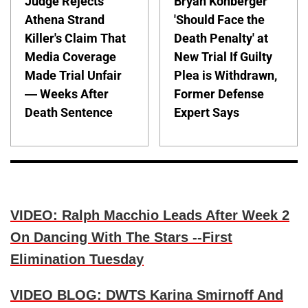
Judge Rejects
Bryan Kohberger
Athena Strand
'Should Face the
Killer's Claim That
Death Penalty' at
Media Coverage
New Trial If Guilty
Made Trial Unfair
Plea is Withdrawn,
— Weeks After
Former Defense
Death Sentence
Expert Says
VIDEO: Ralph Macchio Leads After Week 2
On Dancing With The Stars --First
Elimination Tuesday
VIDEO BLOG: DWTS Karina Smirnoff And