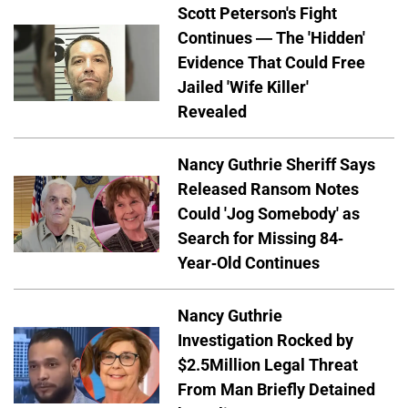
Scott Peterson's Fight
Continues — The 'Hidden'
Evidence That Could Free
Jailed 'Wife Killer'
Revealed
Nancy Guthrie Sheriff Says
Released Ransom Notes
Could 'Jog Somebody' as
Search for Missing 84-
Year-Old Continues
Nancy Guthrie
Investigation Rocked by
$2.5Million Legal Threat
From Man Briefly Detained