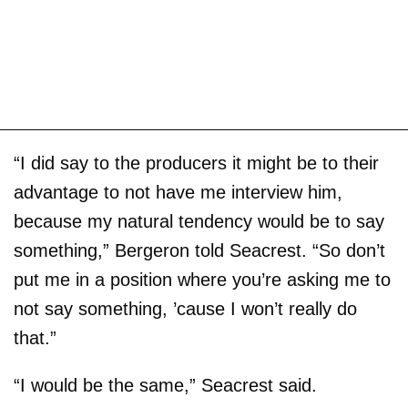
“I did say to the producers it might be to their
advantage to not have me interview him,
because my natural tendency would be to say
something,” Bergeron told Seacrest. “So don’t
put me in a position where you’re asking me to
not say something, ’cause I won’t really do
that.”
“I would be the same,” Seacrest said.