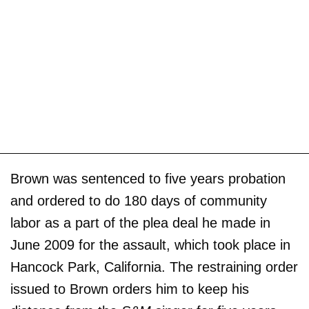
Brown was sentenced to five years probation
and ordered to do 180 days of community
labor as a part of the plea deal he made in
June 2009 for the assault, which took place in
Hancock Park, California. The restraining order
issued to Brown orders him to keep his