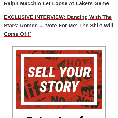
Ralph Macchio Let Loose At Lakers Game
EXCLUSIVE INTERVIEW: Dancing With The
Stars' Romeo -- 'Vote For Me; The Shirt Will
Come Off!'