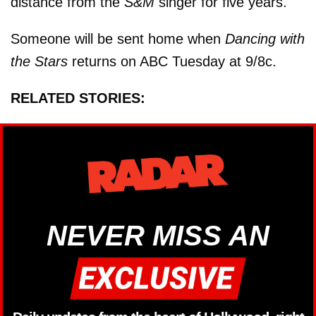
distance from the
S&M
singer for five years.
Someone will be sent home when
Dancing with
the Stars
returns on ABC Tuesday at 9/8c.
RELATED STORIES:
NEVER MISS AN