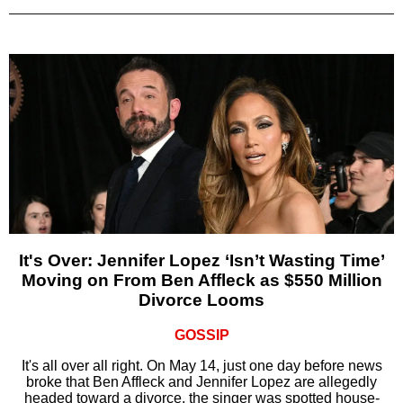
It's Over: Jennifer Lopez ‘Isn’t Wasting Time’
Moving on From Ben Affleck as $550 Million
Divorce Looms
GOSSIP
It's all over all right. On May 14, just one day before news
broke that Ben Affleck and Jennifer Lopez are allegedly
headed toward a divorce, the singer was spotted house-