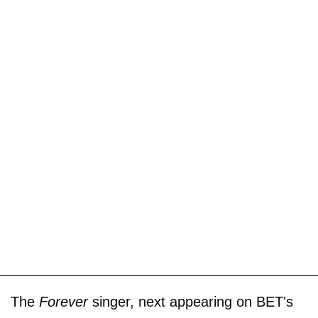
The
Forever
singer, next appearing on BET's