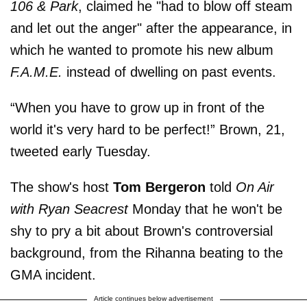
106 & Park
, claimed he "had to blow off steam
and let out the anger" after the appearance, in
which he wanted to promote his new album
F.A.M.E.
instead of dwelling on past events.
“When you have to grow up in front of the
world it's very hard to be perfect!” Brown, 21,
tweeted early Tuesday.
The show's host
Tom Bergeron
told
On Air
with Ryan Seacrest
Monday that he won't be
shy to pry a bit about Brown's controversial
background, from the Rihanna beating to the
GMA incident.
Article continues below advertisement