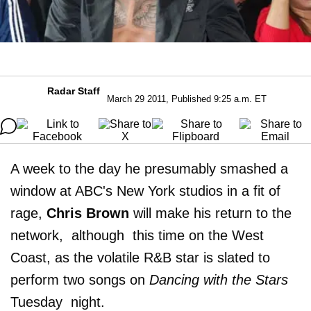
Radar Staff
March 29 2011, Published 9:25 a.m. ET
A week to the day he presumably smashed a
window at ABC's New York studios in a fit of
rage,
Chris Brown
will make his return to the
network, although this time on the West
Coast, as the volatile R&B star is slated to
perform two songs on
Dancing with the Stars
Tuesday night.