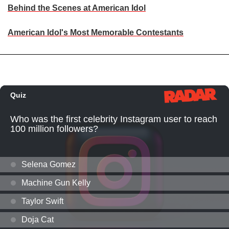
Behind the Scenes at American Idol
American Idol's Most Memorable Contestants