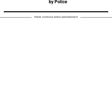
by Police
Article continues below advertisement