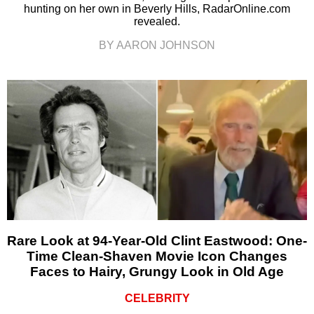
hunting on her own in Beverly Hills, RadarOnline.com
revealed.
BY AARON JOHNSON
Rare Look at 94-Year-Old Clint Eastwood: One-
Time Clean-Shaven Movie Icon Changes
Faces to Hairy, Grungy Look in Old Age
CELEBRITY