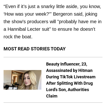
“Even if it’s just a snarky little aside, you know,
‘How was your week?’" Bergeron said, joking
the show’s producers will "probably have me in
a Hannibal Lecter suit" to ensure he doesn't
rock the boat.
MOST READ STORIES TODAY
Beauty Influencer, 23,
Assassinated by Hitman
During TikTok Livestream
After Splitting With Drug
Lord's Son, Authorities
Claim