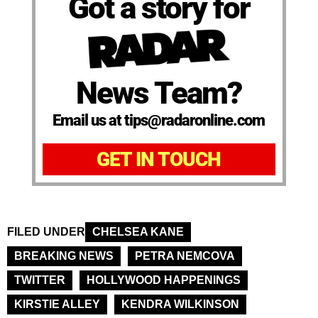
Got a story for
News Team?
Email us at tips@radaronline.com
GET IN TOUCH
FILED UNDER
CHELSEA KANE
BREAKING NEWS
PETRA NEMCOVA
TWITTER
HOLLYWOOD HAPPENINGS
KIRSTIE ALLEY
KENDRA WILKINSON