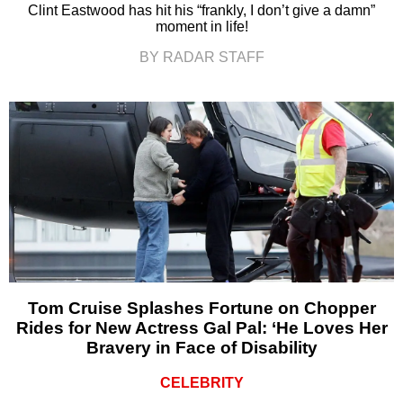
Clint Eastwood has hit his “frankly, I don’t give a damn”
moment in life!
BY RADAR STAFF
Tom Cruise Splashes Fortune on Chopper
Rides for New Actress Gal Pal: ‘He Loves Her
Bravery in Face of Disability
CELEBRITY