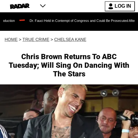
LOG IN
Dr. Fauci Held in Contempt of Congress and Could Be Prosecuted After Invoking the 
HOME
>
TRUE CRIME
>
CHELSEA KANE
Chris Brown Returns To ABC
Tuesday; Will Sing On Dancing With
The Stars