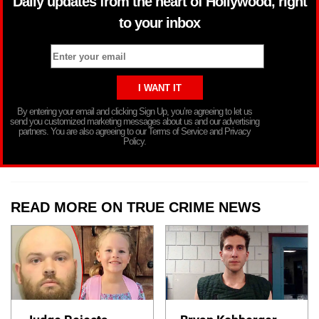
Daily updates from the heart of Hollywood, right
to your inbox
By entering your email and clicking Sign Up, you’re agreeing to let us
send you customized marketing messages about us and our advertising
partners. You are also agreeing to our Terms of Service and Privacy
Policy.
READ MORE ON TRUE CRIME NEWS