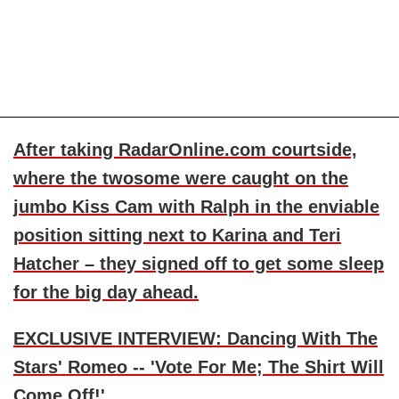
After taking RadarOnline.com courtside,
where the twosome were caught on the
jumbo Kiss Cam with Ralph in the enviable
position sitting next to Karina and
Teri
Hatcher
– they signed off to get some sleep
for the big day ahead.
EXCLUSIVE INTERVIEW: Dancing With The
Stars' Romeo -- 'Vote For Me; The Shirt Will
Come Off!'