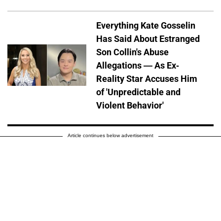
Everything Kate Gosselin
Has Said About Estranged
Son Collin's Abuse
Allegations — As Ex-
Reality Star Accuses Him
of 'Unpredictable and
Violent Behavior'
Article continues below advertisement