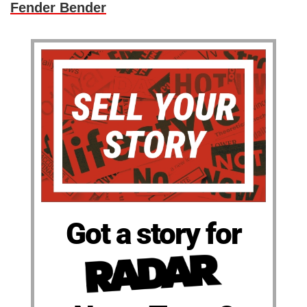
Fender Bender
Got a story for