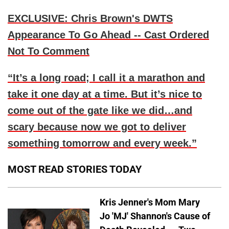
EXCLUSIVE: Chris Brown's DWTS
Appearance To Go Ahead -- Cast Ordered
Not To Comment
“It’s a long road; I call it a marathon and
take it one day at a time. But it’s nice to
come out of the gate like we did…and
scary because now we got to deliver
something tomorrow and every week.”
MOST READ STORIES TODAY
Kris Jenner's Mom Mary
Jo 'MJ' Shannon's Cause of