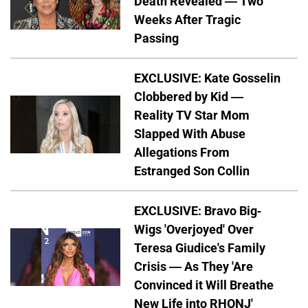
Death Revealed — Two
Weeks After Tragic
Passing
EXCLUSIVE: Kate Gosselin
Clobbered by Kid —
Reality TV Star Mom
Slapped With Abuse
Allegations From
Estranged Son Collin
EXCLUSIVE: Bravo Big-
Wigs 'Overjoyed' Over
Teresa Giudice's Family
Crisis — As They 'Are
Convinced it Will Breathe
New Life into RHONJ'