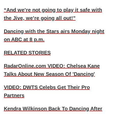
“And we’re not going to play it safe with
the Jive, we’re going all out!”
Dancing with the Stars airs Monday night
on ABC at 8 p.m.
RELATED STORIES
RadarOnline.com VIDEO: Chelsea Kane
Talks About New Season Of 'Dancing'
VIDEO: DWTS Celebs Get Their Pro
Partners
Kendra Wilkinson Back To Dancing After