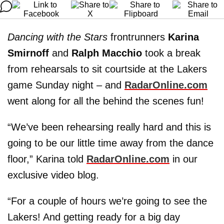
Dancing with the Stars
frontrunners
Karina
Smirnoff
and
Ralph Macchio
took a break
from rehearsals to sit courtside at the Lakers
game Sunday night – and
RadarOnline.com
went along for all the behind the scenes fun!
“We’ve been rehearsing really hard and this is
going to be our little time away from the dance
floor,” Karina told
RadarOnline.com
in our
exclusive video blog.
“For a couple of hours we’re going to see the
Lakers! And getting ready for a big day