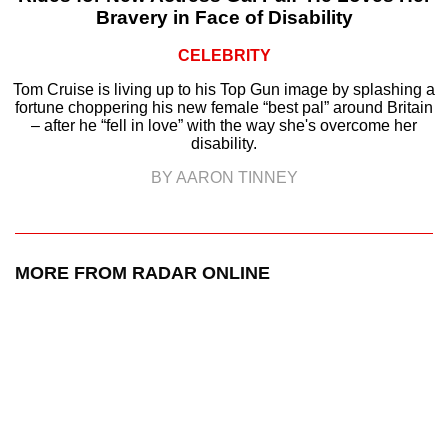
Bravery in Face of Disability
CELEBRITY
Tom Cruise is living up to his Top Gun image by splashing a
fortune choppering his new female “best pal” around Britain
– after he “fell in love” with the way she's overcome her
disability.
BY AARON TINNEY
MORE FROM RADAR ONLINE