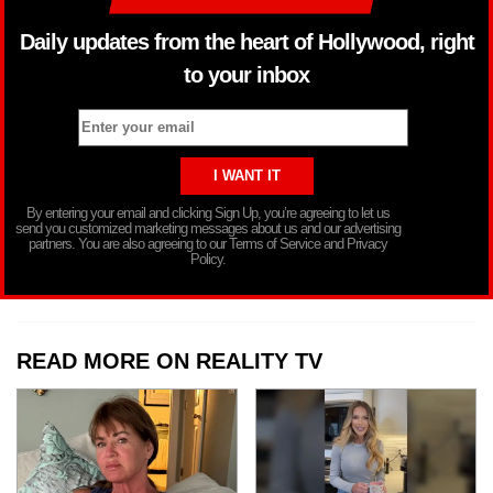
Daily updates from the heart of Hollywood, right
to your inbox
By entering your email and clicking Sign Up, you’re agreeing to let us
send you customized marketing messages about us and our advertising
partners. You are also agreeing to our Terms of Service and Privacy
Policy.
READ MORE ON REALITY TV