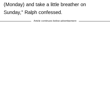
(Monday) and take a little breather on
Sunday,” Ralph confessed.
Article continues below advertisement