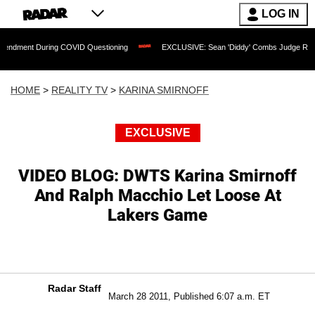
LOG IN
uring COVID Questioning
EXCLUSIVE: Sean 'Diddy' Combs Judge Rejects Rapper's
HOME
>
REALITY TV
>
KARINA SMIRNOFF
EXCLUSIVE
VIDEO BLOG: DWTS Karina Smirnoff
And Ralph Macchio Let Loose At
Lakers Game
Radar Staff
March 28 2011, Published 6:07 a.m. ET