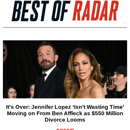
It's Over: Jennifer Lopez ‘Isn’t Wasting Time’
Moving on From Ben Affleck as $550 Million
Divorce Looms