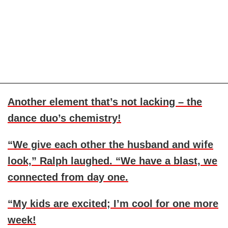
Another element that’s not lacking – the
dance duo’s chemistry!
“We give each other the husband and wife
look,” Ralph laughed. “We have a blast, we
connected from day one.
“My kids are excited; I’m cool for one more
week!