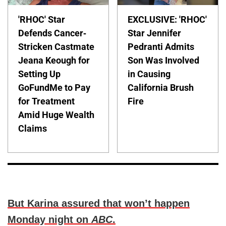
'RHOC' Star
EXCLUSIVE: 'RHOC'
Defends Cancer-
Star Jennifer
Stricken Castmate
Pedranti Admits
Jeana Keough for
Son Was Involved
Setting Up
in Causing
GoFundMe to Pay
California Brush
for Treatment
Fire
Amid Huge Wealth
Claims
But Karina assured that won’t happen
Monday night on
ABC
.