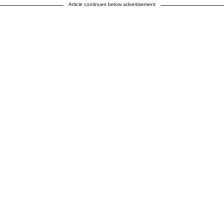
Article continues below advertisement