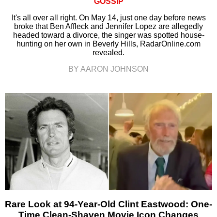
GOSSIP
It's all over all right. On May 14, just one day before news
broke that Ben Affleck and Jennifer Lopez are allegedly
headed toward a divorce, the singer was spotted house-
hunting on her own in Beverly Hills, RadarOnline.com
revealed.
BY AARON JOHNSON
Rare Look at 94-Year-Old Clint Eastwood: One-
Time Clean-Shaven Movie Icon Changes