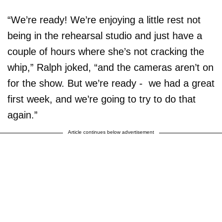
“We’re ready! We’re enjoying a little rest not
being in the rehearsal studio and just have a
couple of hours where she’s not cracking the
whip,” Ralph joked, “and the cameras aren’t on
for the show. But we’re ready - we had a great
first week, and we’re going to try to do that
again.”
Article continues below advertisement