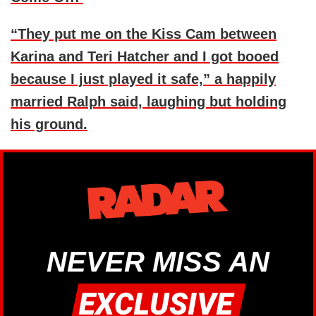
“They put me on the Kiss Cam between
Karina and Teri Hatcher and I got booed
because I just played it safe,” a happily
married Ralph said, laughing but holding
his ground.
NEVER MISS AN