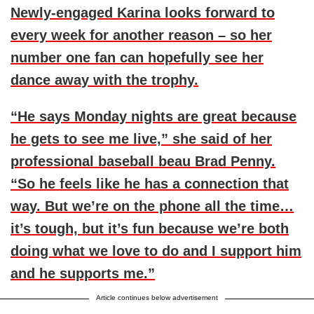
Newly-engaged Karina looks forward to
every week for another reason – so her
number one fan can hopefully see her
dance away with the trophy.
“He says Monday nights are great because
he gets to see me live,” she said of her
professional baseball beau
Brad Penny
.
“So he feels like he has a connection that
way. But we’re on the phone all the time…
it’s tough, but it’s fun because we’re both
doing what we love to do and I support him
and he supports me.”
Article continues below advertisement