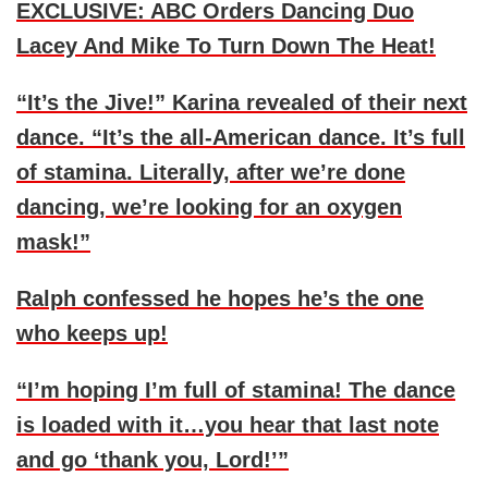
EXCLUSIVE: ABC Orders Dancing Duo
Lacey And Mike To Turn Down The Heat!
“It’s the Jive!” Karina revealed of their next
dance. “It’s the all-American dance. It’s full
of stamina. Literally, after we’re done
dancing, we’re looking for an oxygen
mask!”
Ralph confessed he hopes he’s the one
who keeps up!
“I’m hoping I’m full of stamina! The dance
is loaded with it…you hear that last note
and go ‘thank you, Lord!’”