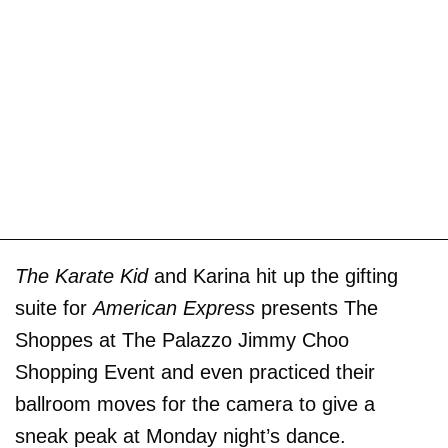
The Karate Kid
and Karina hit up the gifting
suite for
American Express
presents The
Shoppes at The Palazzo Jimmy Choo
Shopping Event and even practiced their
ballroom moves for the camera to give a
sneak peak at Monday night’s dance.