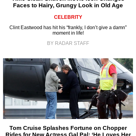
Faces to Hairy, Grungy Look in Old Age
CELEBRITY
Clint Eastwood has hit his “frankly, I don’t give a damn”
moment in life!
BY RADAR STAFF
Tom Cruise Splashes Fortune on Chopper
Rides for New Actress Gal Pal: ‘He Loves Her