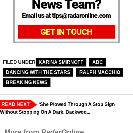
News Team?
Email us at tips@radaronline.com
GET IN TOUCH
FILED UNDER
KARINA SMIRNOFF
ABC
DANCING WITH THE STARS
RALPH MACCHIO
BREAKING NEWS
READ NEXT
‘She Plowed Through A Stop Sign
Without Stopping On A Dark, Backwoo...
More from
RadarOnline