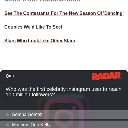
See The Contestants For The New Season Of 'Dancing'
Couples We'd Like To See!
Stars Who Look Like Other Stars