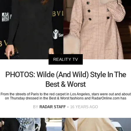
REALITY TV
PHOTOS: Wilde (And Wild) Style In The
Best & Worst
From the streets of Paris to the red carpet in Los Angeles, stars were out and about
on Thursday dressed in the Best & Worst fashions and RadarOnline.com has
BY
RADAR STAFF
16 YEARS AGO