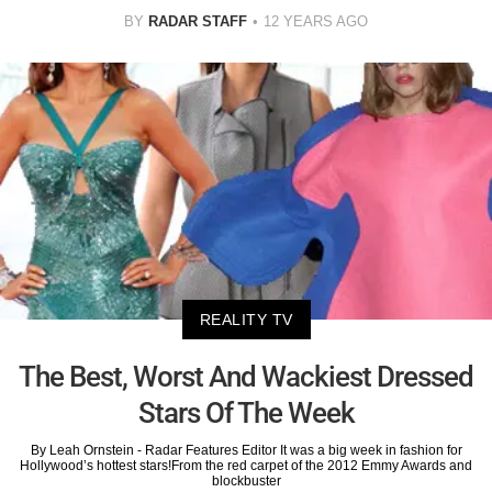
BY
RADAR STAFF
12 YEARS AGO
REALITY TV
The Best, Worst And Wackiest Dressed
Stars Of The Week
By Leah Ornstein - Radar Features Editor It was a big week in fashion for
Hollywood’s hottest stars!From the red carpet of the 2012 Emmy Awards and
blockbuster