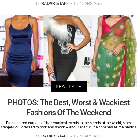
BY
RADAR STAFF
15 YEARS AGO
REALITY TV
PHOTOS: The Best, Worst & Wackiest
Fashions Of The Weekend
From the red carpets of the swankest events to the streets of the world, stars
stepped out dressed to rock and shock -- and RadarOnline.com has all the photos
BY
RADAR STAFF
15 YEARS AGO