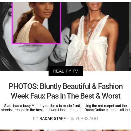
REALITY TV
PHOTOS: Bluntly Beautiful & Fashion
Week Faux Pas In The Best & Worst
Stars had a busy Monday on the a la mode front, hitting the red carpet and the
streets dressed in the best and worst fashions -- and RadarOnline.com has all the
BY
RADAR STAFF
15 YEARS AGO