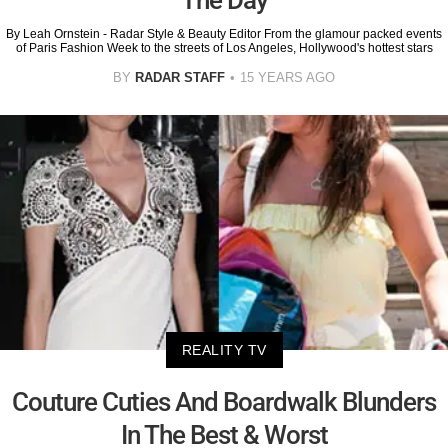
The Day
By Leah Ornstein - Radar Style & Beauty Editor From the glamour packed events
of Paris Fashion Week to the streets of Los Angeles, Hollywood's hottest stars
BY
RADAR STAFF
15 YEARS AGO
REALITY TV
Couture Cuties And Boardwalk Blunders
In The Best & Worst