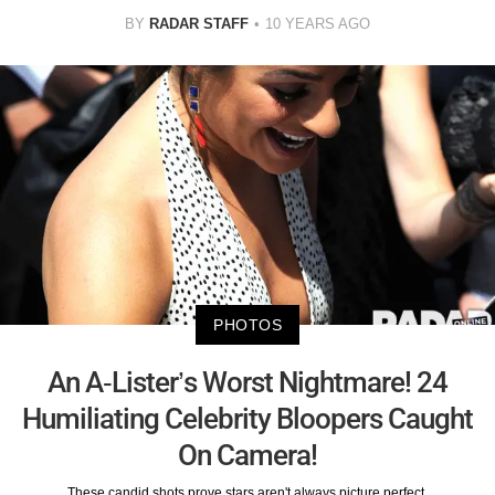
BY
RADAR STAFF
10 YEARS AGO
PHOTOS
An A-Lister’s Worst Nightmare! 24
Humiliating Celebrity Bloopers Caught
On Camera!
These candid shots prove stars aren't always picture perfect.