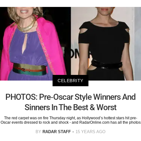
CELEBRITY
PHOTOS: Pre-Oscar Style Winners And
Sinners In The Best & Worst
The red carpet was on fire Thursday night, as Hollywood’s hottest stars hit pre-
Oscar events dressed to rock and shock - and RadarOnline.com has all the photos
BY
RADAR STAFF
15 YEARS AGO