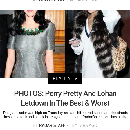
REALITY TV
PHOTOS: Perry Pretty And Lohan
Letdown In The Best & Worst
The glam factor was high on Thursday, as stars hit the red carpet and the streets
dressed to rock and shock in designer duds -- and RadarOnline.com has all the
BY
RADAR STAFF
15 YEARS AGO