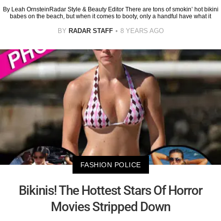
By Leah OrnsteinRadar Style & Beauty Editor There are tons of smokin’ hot bikini
babes on the beach, but when it comes to booty, only a handful have what it
BY
RADAR STAFF
8 YEARS AGO
FASHION POLICE
Bikinis! The Hottest Stars Of Horror
Movies Stripped Down