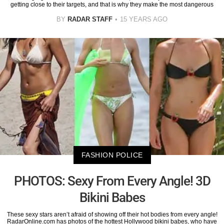
getting close to their targets, and that is why they make the most dangerous
BY
RADAR STAFF
15 YEARS AGO
FASHION POLICE
PHOTOS: Sexy From Every Angle! 3D
Bikini Babes
These sexy stars aren’t afraid of showing off their hot bodies from every angle!
RadarOnline.com has photos of the hottest Hollywood bikini babes, who have