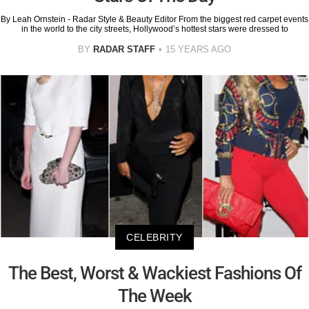
By Leah Ornstein - Radar Style & Beauty Editor From the biggest red carpet events
in the world to the city streets, Hollywood’s hottest stars were dressed to
BY
RADAR STAFF
15 YEARS AGO
CELEBRITY
The Best, Worst & Wackiest Fashions Of
The Week