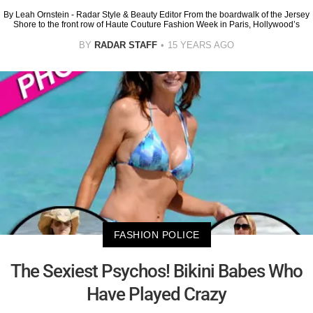
By Leah Ornstein - Radar Style & Beauty Editor From the boardwalk of the Jersey
Shore to the front row of Haute Couture Fashion Week in Paris, Hollywood’s
BY
RADAR STAFF
15 YEARS AGO
FASHION POLICE
The Sexiest Psychos! Bikini Babes Who
Have Played Crazy