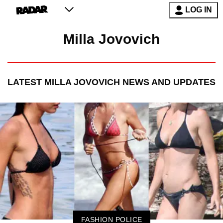
LOG IN
Milla Jovovich
LATEST
MILLA JOVOVICH
NEWS AND UPDATES
FASHION POLICE