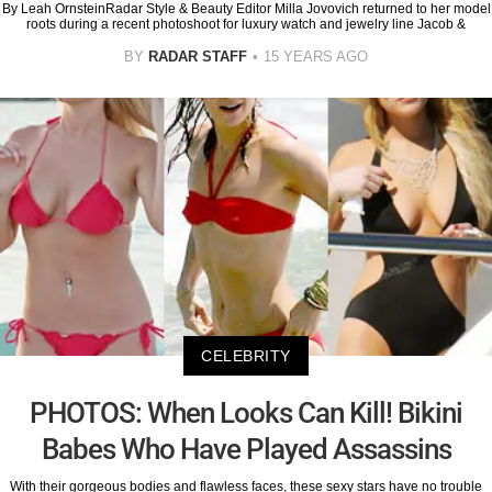
By Leah OrnsteinRadar Style & Beauty Editor Milla Jovovich returned to her model
roots during a recent photoshoot for luxury watch and jewelry line Jacob &
BY
RADAR STAFF
15 YEARS AGO
CELEBRITY
PHOTOS: When Looks Can Kill! Bikini
Babes Who Have Played Assassins
With their gorgeous bodies and flawless faces, these sexy stars have no trouble