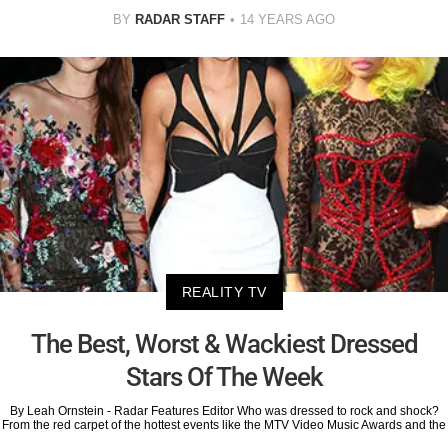
BY
RADAR STAFF
14 YEARS AGO
REALITY TV
The Best, Worst & Wackiest Dressed
Stars Of The Week
By Leah Ornstein - Radar Features Editor Who was dressed to rock and shock?
From the red carpet of the hottest events like the MTV Video Music Awards and the