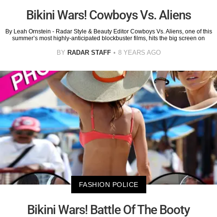
Bikini Wars! Cowboys Vs. Aliens
By Leah Ornstein - Radar Style & Beauty Editor Cowboys Vs. Aliens, one of this
summer’s most highly-anticipated blockbuster films, hits the big screen on
BY
RADAR STAFF
8 YEARS AGO
FASHION POLICE
Bikini Wars! Battle Of The Booty