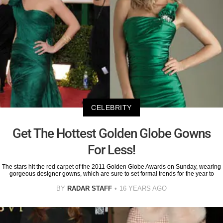
CELEBRITY
Get The Hottest Golden Globe Gowns
For Less!
The stars hit the red carpet of the 2011 Golden Globe Awards on Sunday, wearing
gorgeous designer gowns, which are sure to set formal trends for the year to
BY
RADAR STAFF
16 YEARS AGO