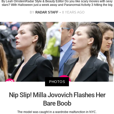
By Leah OrnsteinRadar Style & Beauty Editor Do you like scary movies with sexy
stars? With Halloween just a week away and Paranormal Activity 3 hitting the big
BY
RADAR STAFF
8 YEARS AGO
PHOTOS
Nip Slip! Milla Jovovich Flashes Her
Bare Boob
The model was caught in a wardrobe malfunction in NYC.