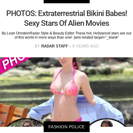
PHOTOS: Extraterrestrial Bikini Babes!
Sexy Stars Of Alien Movies
By Leah OrnsteinRadar Style & Beauty Editor These hot, Hollywood stars are out
of this world in more ways than one! [ami-related target="_blank"
BY
RADAR STAFF
8 YEARS AGO
FASHION POLICE