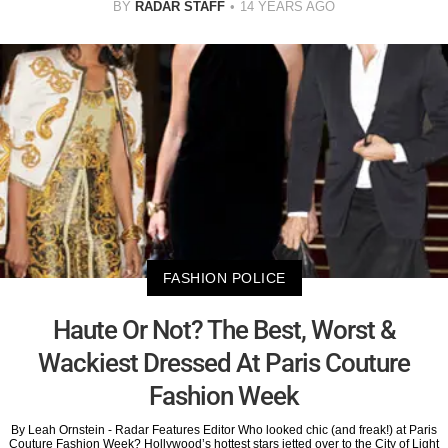
BY
RADAR STAFF
14 YEARS AGO
FASHION POLICE
Haute Or Not? The Best, Worst &
Wackiest Dressed At Paris Couture
Fashion Week
By Leah Ornstein - Radar Features Editor Who looked chic (and freak!) at Paris
Couture Fashion Week? Hollywood’s hottest stars jetted over to the City of Light