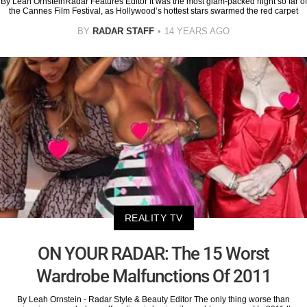
By Leah OrnsteinRadar Features Editor It was the most glam-packed night so far of
the Cannes Film Festival, as Hollywood’s hottest stars swarmed the red carpet
BY
RADAR STAFF
14 YEARS AGO
REALITY TV
ON YOUR RADAR: The 15 Worst
Wardrobe Malfunctions Of 2011
By Leah Ornstein - Radar Style & Beauty Editor The only thing worse than