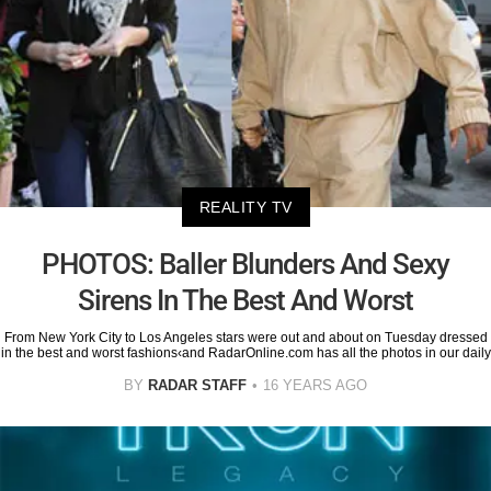
REALITY TV
PHOTOS: Baller Blunders And Sexy
Sirens In The Best And Worst
From New York City to Los Angeles stars were out and about on Tuesday dressed
in the best and worst fashions‹and RadarOnline.com has all the photos in our daily
BY
RADAR STAFF
16 YEARS AGO