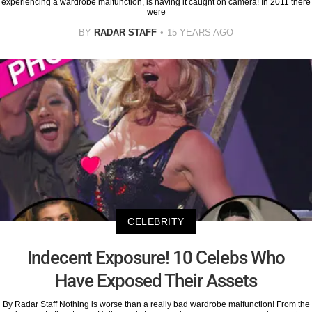
experiencing a wardrobe malfunction, is having it caught on camera! In 2011 there
were
BY
RADAR STAFF
15 YEARS AGO
CELEBRITY
Indecent Exposure! 10 Celebs Who
Have Exposed Their Assets
By Radar Staff Nothing is worse than a really bad wardrobe malfunction! From the