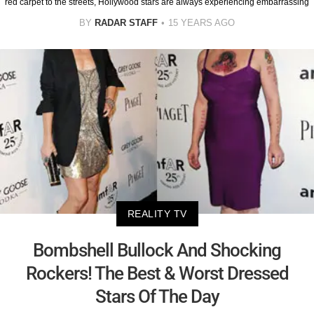
red carpet to the streets, Hollywood stars are always experiencing embarrassing
BY
RADAR STAFF
15 YEARS AGO
REALITY TV
Bombshell Bullock And Shocking
Rockers! The Best & Worst Dressed
Stars Of The Day