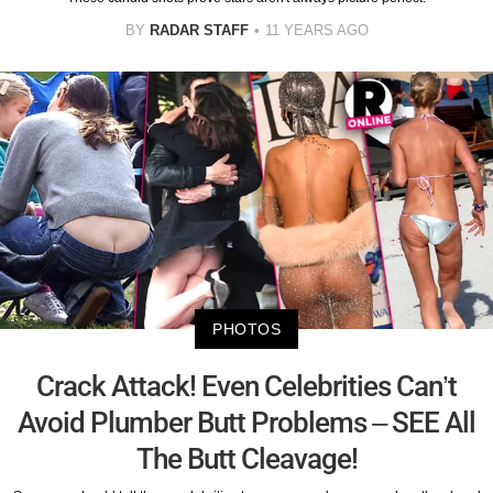
BY
RADAR STAFF
11 YEARS AGO
PHOTOS
Crack Attack! Even Celebrities Can’t
Avoid Plumber Butt Problems – SEE All
The Butt Cleavage!