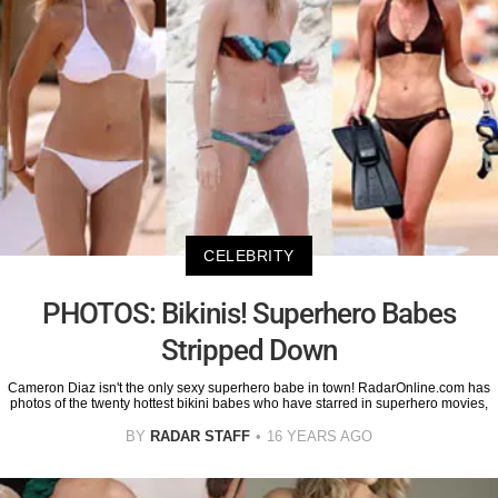
CELEBRITY
PHOTOS: Bikinis! Superhero Babes
Stripped Down
Cameron Diaz isn't the only sexy superhero babe in town! RadarOnline.com has
photos of the twenty hottest bikini babes who have starred in superhero movies,
BY
RADAR STAFF
16 YEARS AGO