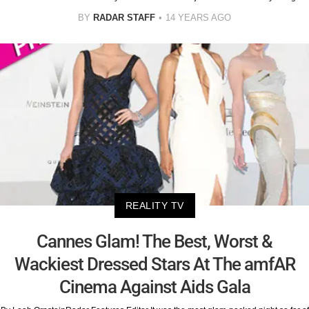
BY
RADAR STAFF
14 YEARS AGO
REALITY TV
Cannes Glam! The Best, Worst &
Wackiest Dressed Stars At The amfAR
Cinema Against Aids Gala