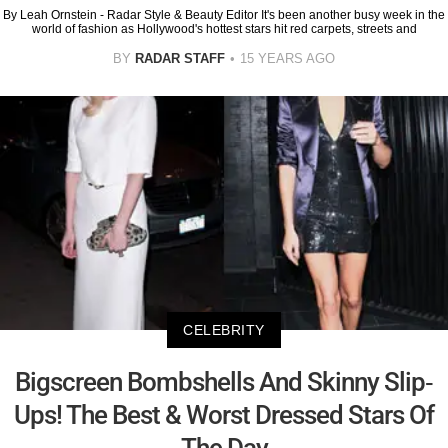
By Leah Ornstein - Radar Style & Beauty Editor It's been another busy week in the
world of fashion as Hollywood's hottest stars hit red carpets, streets and
BY
RADAR STAFF
15 YEARS AGO
CELEBRITY
Bigscreen Bombshells And Skinny Slip-
Ups! The Best & Worst Dressed Stars Of