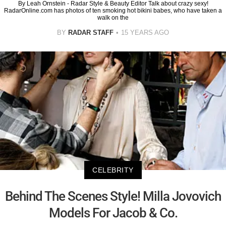
By Leah Ornstein - Radar Style & Beauty Editor Talk about crazy sexy!
RadarOnline.com has photos of ten smoking hot bikini babes, who have taken a
walk on the
BY
RADAR STAFF
15 YEARS AGO
CELEBRITY
Behind The Scenes Style! Milla Jovovich
Models For Jacob & Co.