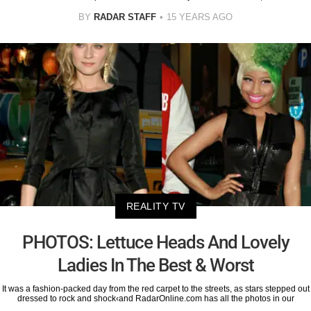
BY
RADAR STAFF
15 YEARS AGO
REALITY TV
PHOTOS: Lettuce Heads And Lovely
Ladies In The Best & Worst
It was a fashion-packed day from the red carpet to the streets, as stars stepped out
dressed to rock and shock‹and RadarOnline.com has all the photos in our