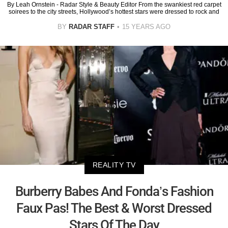
By Leah Ornstein - Radar Style & Beauty Editor From the swankiest red carpet
soirees to the city streets, Hollywood’s hottest stars were dressed to rock and
BY
RADAR STAFF
15 YEARS AGO
REALITY TV
Burberry Babes And Fonda’s Fashion
Faux Pas! The Best & Worst Dressed
Stars Of The Day