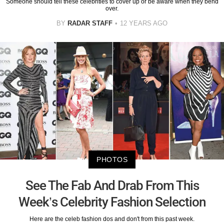
Someone should tell these celebrities to cover up or be aware when they bend
over.
BY
RADAR STAFF
12 YEARS AGO
PHOTOS
See The Fab And Drab From This
Week’s Celebrity Fashion Selection
Here are the celeb fashion dos and don't from this past week.