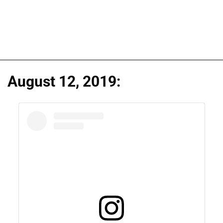
August 12, 2019: