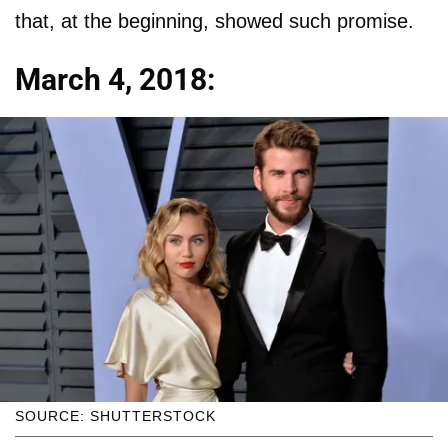
that, at the beginning, showed such promise.
March 4, 2018:
SOURCE: SHUTTERSTOCK