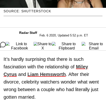
SOURCE: SHUTTERSTOCK
Radar Staff
Feb. 6 2020, Updated 5:52 p.m. ET
It’s hardly surprising that there is such
fascination with the relationship of
Miley
Cyrus
and
Liam Hemsworth
. After their
divorce, celebrity watchers wonder what went
wrong between a couple who had literally just
gotten married.