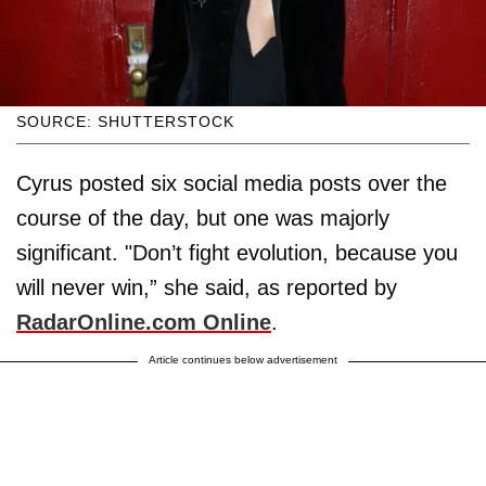
SOURCE: SHUTTERSTOCK
Cyrus posted six social media posts over the
course of the day, but one was majorly
significant. "Don’t fight evolution, because you
will never win,” she said, as reported by
RadarOnline.com Online
.
Article continues below advertisement