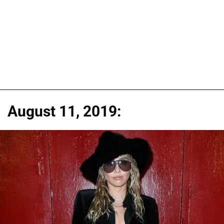
August 11, 2019: