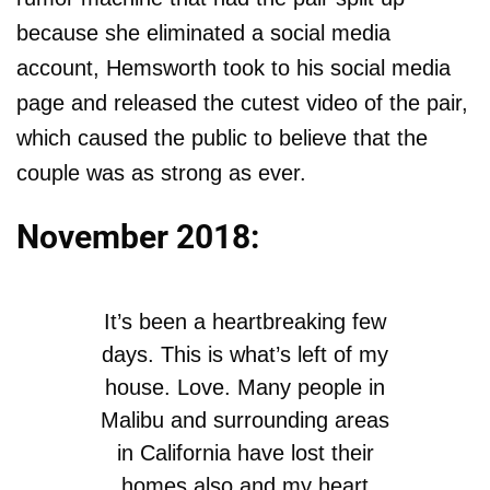
because she eliminated a social media
account, Hemsworth took to his social media
page and released the cutest video of the pair,
which caused the public to believe that the
couple was as strong as ever.
November 2018:
It’s been a heartbreaking few
days. This is what’s left of my
house. Love. Many people in
Malibu and surrounding areas
in California have lost their
homes also and my heart