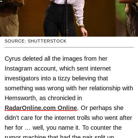
SOURCE: SHUTTERSTOCK
Cyrus deleted all the images from her
Instagram account, which sent internet
investigators into a tizzy believing that
something was wrong with her relationship with
Hemsworth, as chronicled in
RadarOnline.com Online
. Or perhaps she
didn’t care for the internet trolls who went after
her for … well, you name it. To counter the
rumor machine that had the pair split up