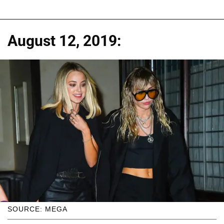
August 12, 2019:
SOURCE: MEGA