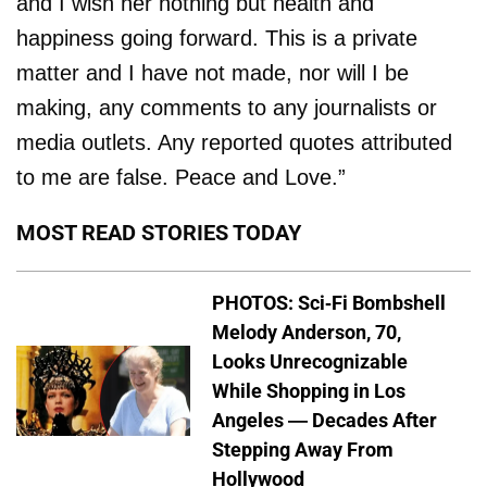
and I wish her nothing but health and
happiness going forward. This is a private
matter and I have not made, nor will I be
making, any comments to any journalists or
media outlets. Any reported quotes attributed
to me are false. Peace and Love.”
MOST READ STORIES TODAY
PHOTOS: Sci-Fi Bombshell
Melody Anderson, 70,
Looks Unrecognizable
While Shopping in Los
Angeles — Decades After
Stepping Away From
Hollywood