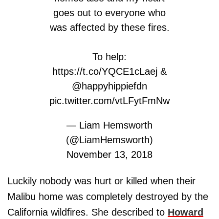
goes out to everyone who
was affected by these fires.
To help:
https://t.co/YQCE1cLaej
&
@happyhippiefdn
pic.twitter.com/vtLFytFmNw
— Liam Hemsworth
(@LiamHemsworth)
November 13, 2018
Luckily nobody was hurt or killed when their
Malibu home was completely destroyed by the
California wildfires. She described to
Howard