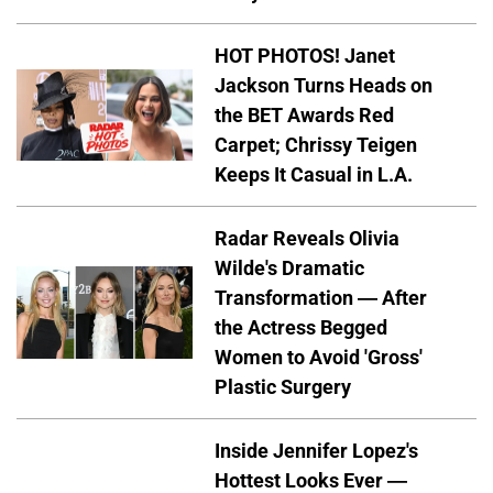
HOT PHOTOS! Janet
Jackson Turns Heads on
the BET Awards Red
Carpet; Chrissy Teigen
Keeps It Casual in L.A.
Radar Reveals Olivia
Wilde's Dramatic
Transformation — After
the Actress Begged
Women to Avoid 'Gross'
Plastic Surgery
Inside Jennifer Lopez's
Hottest Looks Ever —