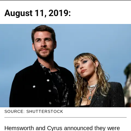
August 11, 2019:
SOURCE: SHUTTERSTOCK
Hemsworth and Cyrus announced they were