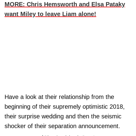
MORE: Chris Hemsworth and Elsa Pataky
want Miley to leave Liam alone!
Have a look at their relationship from the
beginning of their supremely optimistic 2018,
their surprise wedding and then the seismic
shocker of their separation announcement.