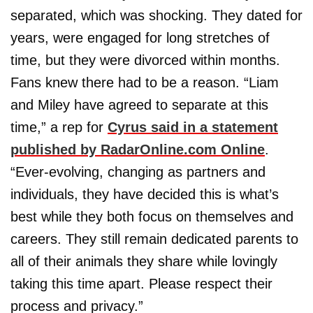
separated, which was shocking. They dated for
years, were engaged for long stretches of
time, but they were divorced within months.
Fans knew there had to be a reason. “Liam
and Miley have agreed to separate at this
time,” a rep for
Cyrus said in a statement
published by RadarOnline.com Online
.
“Ever-evolving, changing as partners and
individuals, they have decided this is what’s
best while they both focus on themselves and
careers. They still remain dedicated parents to
all of their animals they share while lovingly
taking this time apart. Please respect their
process and privacy.”