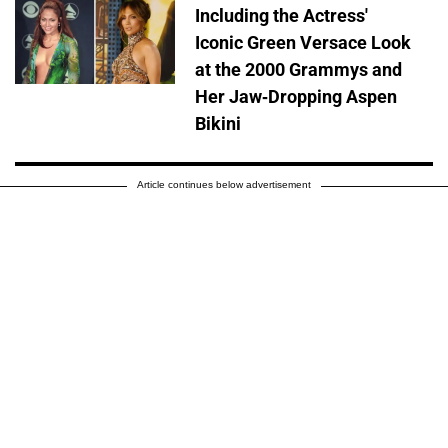
Including the Actress'
Iconic Green Versace Look
at the 2000 Grammys and
Her Jaw-Dropping Aspen
Bikini
Article continues below advertisement