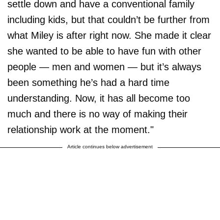
settle down and have a conventional family
including kids, but that couldn’t be further from
what Miley is after right now. She made it clear
she wanted to be able to have fun with other
people — men and women — but it’s always
been something he’s had a hard time
understanding. Now, it has all become too
much and there is no way of making their
relationship work at the moment."
Article continues below advertisement