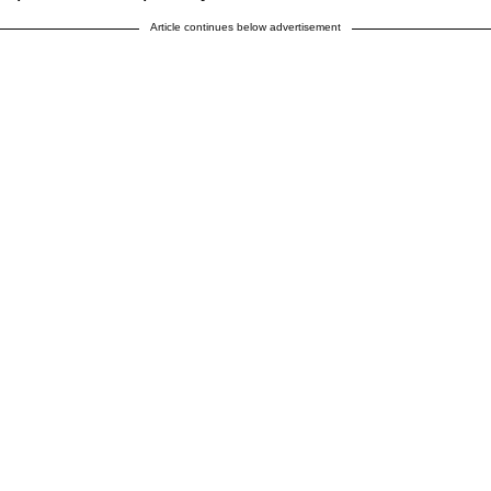
Article continues below advertisement