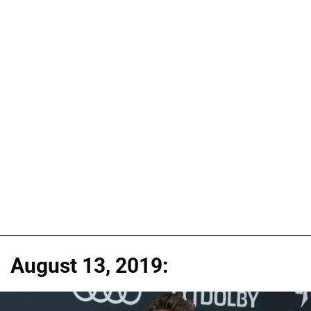
August 13, 2019: