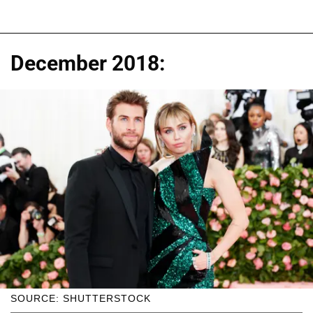
December 2018:
SOURCE: SHUTTERSTOCK