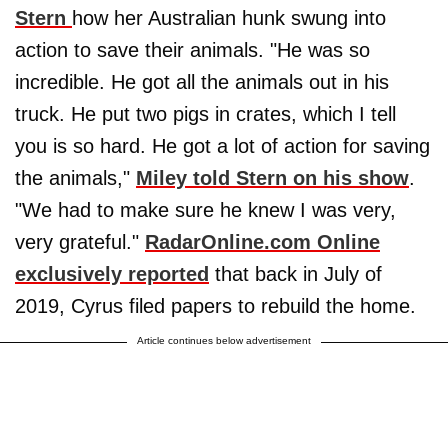
Stern
how her Australian hunk swung into
action to save their animals. "He was so
incredible. He got all the animals out in his
truck. He put two pigs in crates, which I tell
you is so hard. He got a lot of action for saving
the animals,"
Miley told Stern on his show
.
"We had to make sure he knew I was very,
very grateful."
RadarOnline.com Online
exclusively reported
that back in July of
2019, Cyrus filed papers to rebuild the home.
Article continues below advertisement