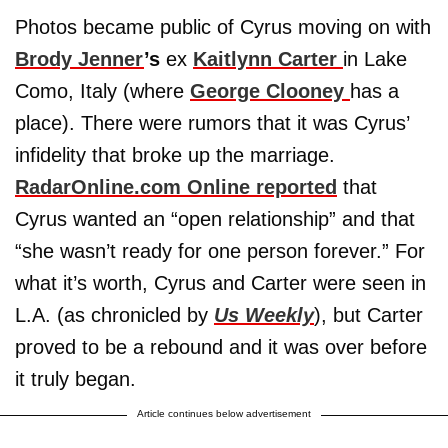
Photos became public of Cyrus moving on with
Brody Jenner
’s
ex
Kaitlynn Carter
in Lake
Como, Italy (where
George Clooney
has a
place). There were rumors that it was Cyrus’
infidelity that broke up the marriage.
RadarOnline.com Online reported
that
Cyrus wanted an “open relationship” and that
“she wasn’t ready for one person forever.” For
what it’s worth, Cyrus and Carter were seen in
L.A. (as chronicled by
Us Weekly
), but Carter
proved to be a rebound and it was over before
it truly began.
Article continues below advertisement