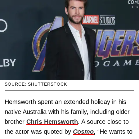
SOURCE: SHUTTERSTOCK
Hemsworth spent an extended holiday in his
native Australia with his family, including older
brother
Chris Hemsworth
. A source close to
the actor was quoted by
Cosmo
, “He wants to