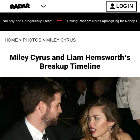
LOG IN
Categorically False'
Chilling Ransom Notes Apologizing for Nancy Guthrie's Death R
HOME
>
PHOTOS
>
MILEY CYRUS
Miley Cyrus and Liam Hemsworth’s
Breakup Timeline