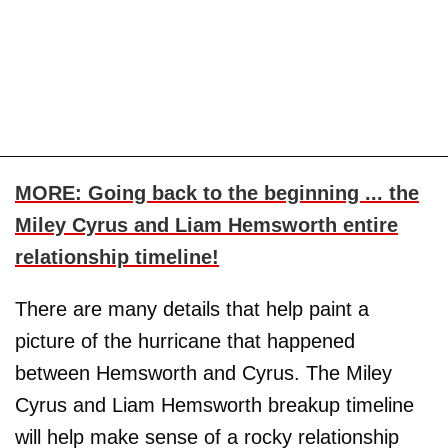
MORE: Going back to the beginning ... the
Miley Cyrus and Liam Hemsworth entire
relationship timeline!
There are many details that help paint a
picture of the hurricane that happened
between Hemsworth and Cyrus. The Miley
Cyrus and Liam Hemsworth breakup timeline
will help make sense of a rocky relationship