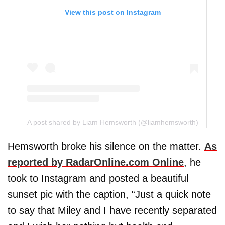
View this post on Instagram
A post shared by Liam Hemsworth (@liamhemsworth)
Hemsworth broke his silence on the matter.
As
reported by RadarOnline.com Online
, he
took to Instagram and posted a beautiful
sunset pic with the caption, “Just a quick note
to say that Miley and I have recently separated