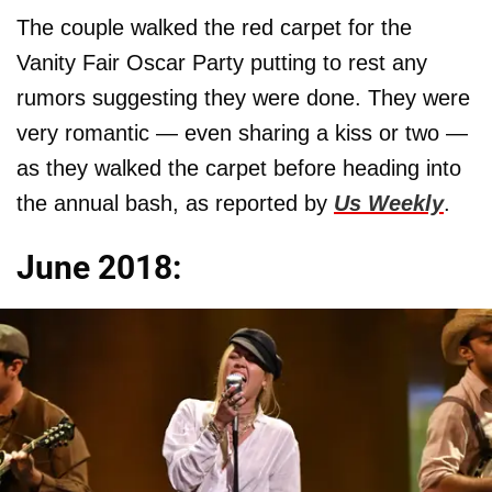
The couple walked the red carpet for the
Vanity Fair Oscar Party putting to rest any
rumors suggesting they were done. They were
very romantic — even sharing a kiss or two —
as they walked the carpet before heading into
the annual bash, as reported by
Us Weekly
.
June 2018: