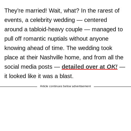
They’re married! Wait, what? In the rarest of
events, a celebrity wedding — centered
around a tabloid-heavy couple — managed to
pull off romantic nuptials without anyone
knowing ahead of time. The wedding took
place at their Nashville home, and from all the
social media posts —
detailed over at
OK!
—
it looked like it was a blast.
Article continues below advertisement