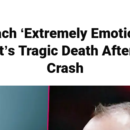
ch ‘Extremely Emoti
’s Tragic Death Afte
Crash