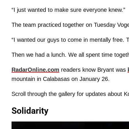
“I just wanted to make sure everyone knew.”
The team practiced together on Tuesday Voge
“I wanted our guys to come in mentally free. T
Then we had a lunch. We all spent time togeth
RadarOnline.com
readers know Bryant was
mountain in Calabasas on January 26.
Scroll through the gallery for updates about K
Solidarity