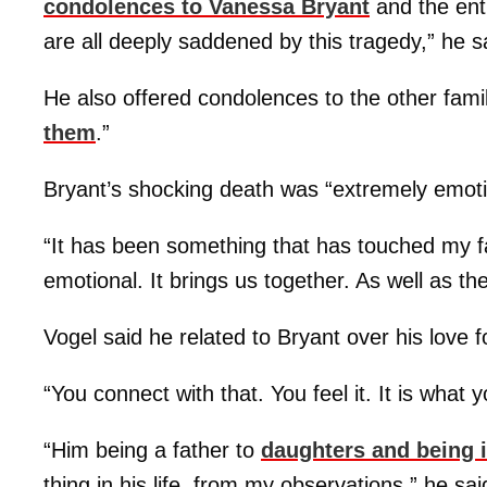
condolences to
Vanessa Bryant
and the ent
are all deeply saddened by this tragedy,” he 
He also offered condolences to the other famil
them
.”
Bryant’s shocking death was “extremely emotio
“It has been something that has touched my fam
emotional. It brings us together. As well as th
Vogel said he related to Bryant over his love f
“You connect with that. You feel it. It is what y
“Him being a father to
daughters and being i
thing in his life, from my observations,” he sa