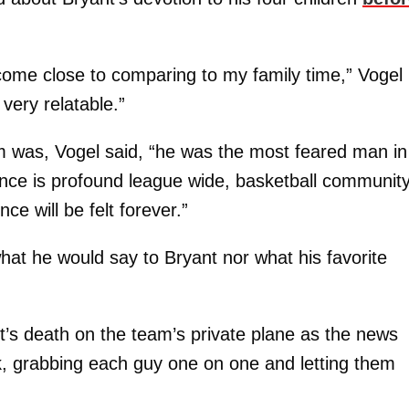
 come close to comparing to my family time,” Vogel
 very relatable.”
 was, Vogel said, “he was the most feared man in
uence is profound league wide, basketball communit
ce will be felt forever.”
hat he would say to Bryant nor what his favorite
nt’s death on the team’s private plane as the news
k, grabbing each guy one on one and letting them