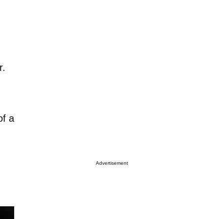
r.
of a
Advertisement