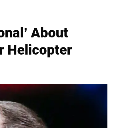
onal’ About
r Helicopter