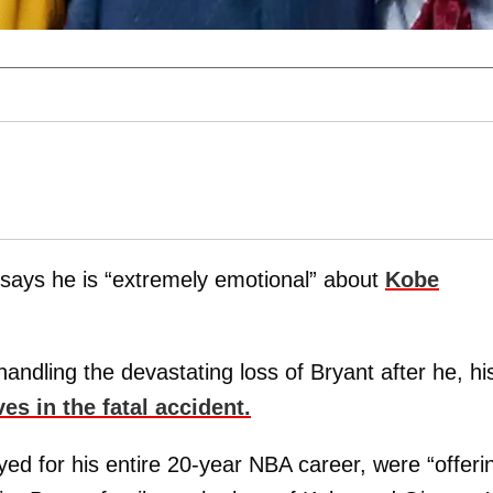
says he is “extremely emotional” about
Kobe
dling the devastating loss of Bryant after he, hi
ives in the fatal accident.
ed for his entire 20-year NBA career, were “offeri