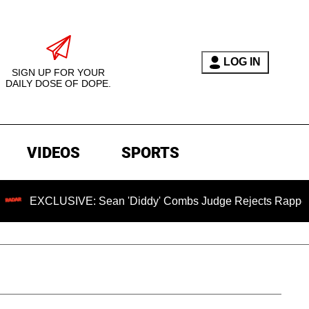
LOG IN
SIGN UP FOR YOUR
DAILY DOSE OF DOPE.
VIDEOS
SPORTS
SIVE: Sean 'Diddy' Combs Judge Rejects Rapper's Assault D