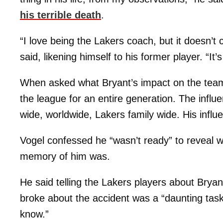
his terrible death
.
“I love being the Lakers coach, but it doesn’t
said, likening himself to his former player. “It’s
When asked what Bryant’s impact on the team
the league for an entire generation. The infl
wide, worldwide, Lakers family wide. His influen
Vogel confessed he “wasn’t ready” to reveal w
memory of him was.
He said telling the Lakers players about Brya
broke about the accident was a “daunting tas
know.”