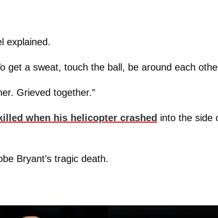
l explained.
o get a sweat, touch the ball, be around each othe
er. Grieved together.”
killed when his helicopter crashed
into the side 
obe Bryant’s tragic death.