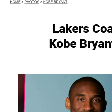
HOME
>
PHOTOS
>
KOBE BRYANT
Lakers Coa
Kobe Bryant