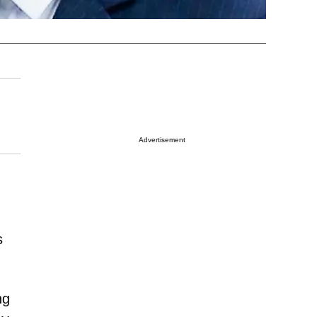
Advertisement
s
ng