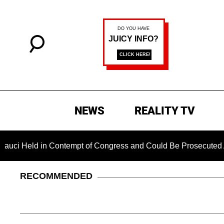
NEWS
REALITY TV
 in Contempt of Congress and Could Be Prosecuted After Invok
RECOMMENDED