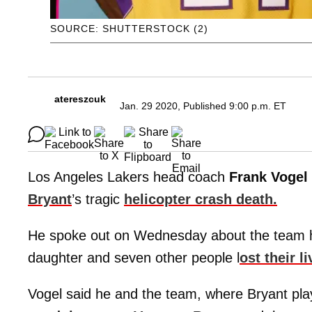
SOURCE: SHUTTERSTOCK (2)
atereszcuk
Jan. 29 2020, Published 9:00 p.m. ET
Los Angeles Lakers head coach
Frank Vogel
Bryant
’s tragic
helicopter crash death.
He spoke out on Wednesday about the team han
daughter and seven other people l
ost their l
Vogel said he and the team, where Bryant play