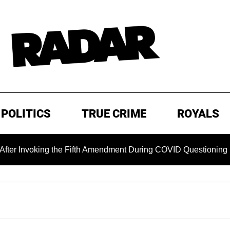
POLITICS
TRUE CRIME
ROYALS
ing the Fifth Amendment During COVID Questioning
EXCLU