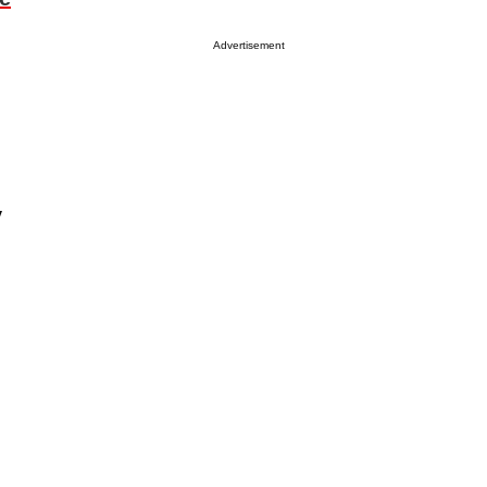
Advertisement
y