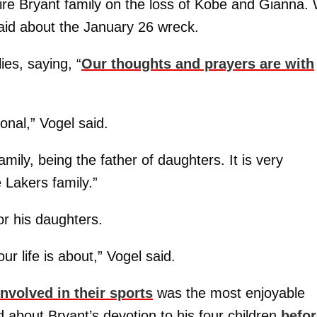
ire Bryant family on the loss of Kobe and Gianna.
said about the January 26 wreck.
ies, saying, “
Our thoughts and prayers are with
nal,” Vogel said.
ily, being the father of daughters. It is very
e Lakers family.”
or his daughters.
our life is about,” Vogel said.
nvolved in their sports
was the most enjoyable
id about Bryant’s devotion to his four children
befor