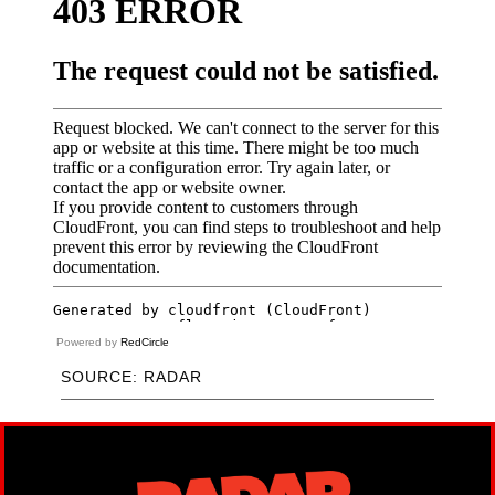
Powered by
RedCircle
SOURCE: RADAR