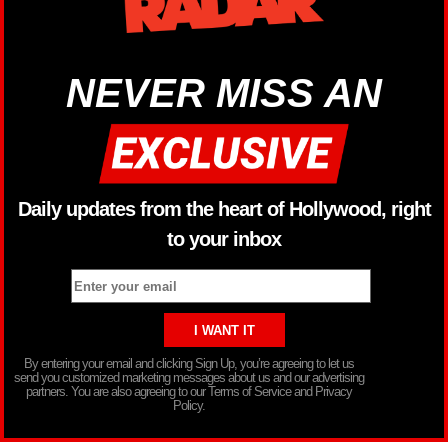
NEVER MISS AN
Daily updates from the heart of Hollywood, right
to your inbox
By entering your email and clicking Sign Up, you’re agreeing to let us
send you customized marketing messages about us and our advertising
partners. You are also agreeing to our Terms of Service and Privacy
Policy.