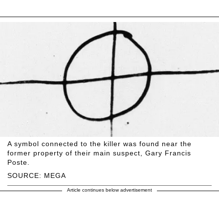
A symbol connected to the killer was found near the
former property of their main suspect, Gary Francis
Poste.
SOURCE: MEGA
Article continues below advertisement