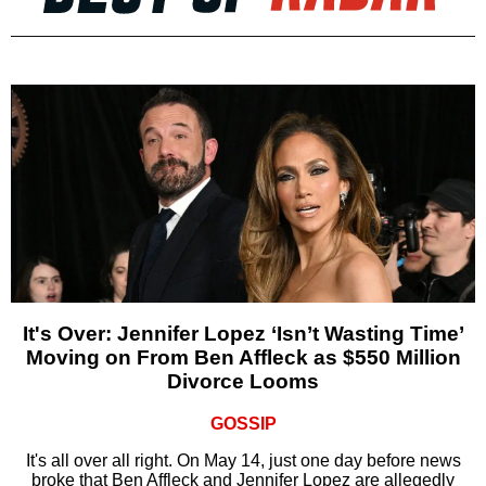
It's Over: Jennifer Lopez ‘Isn’t Wasting Time’
Moving on From Ben Affleck as $550 Million
Divorce Looms
GOSSIP
It's all over all right. On May 14, just one day before news
broke that Ben Affleck and Jennifer Lopez are allegedly