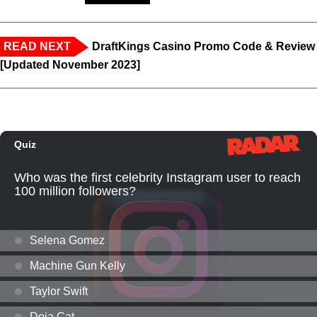
READ NEXT
DraftKings Casino Promo Code & Review
[Updated November 2023]