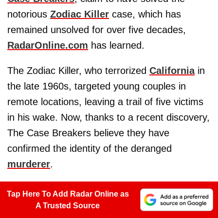
notorious
Zodiac Killer
case, which has
remained unsolved for over five decades,
RadarOnline.com
has learned.
The Zodiac Killer, who terrorized
California
in
the late 1960s, targeted young couples in
remote locations, leaving a trail of five victims
in his wake. Now, thanks to a recent discovery,
The Case Breakers believe they have
confirmed the identity of the deranged
murderer
.
Tap Here To Add Radar Online as
A Trusted Source