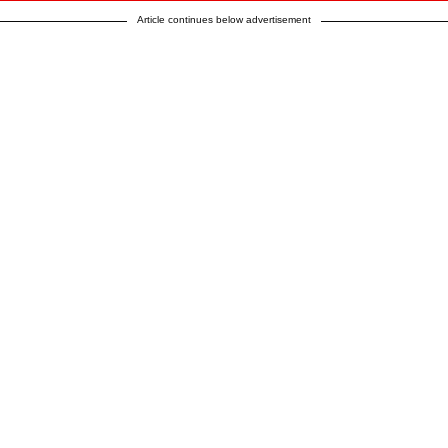
Article continues below advertisement