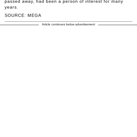
passed away, had been a person of interest for many
years.
SOURCE: MEGA
Article continues below advertisement