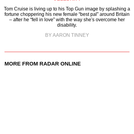
Tom Cruise is living up to his Top Gun image by splashing a
fortune choppering his new female “best pal” around Britain
– after he “fell in love” with the way she's overcome her
disability.
BY AARON TINNEY
MORE FROM RADAR ONLINE