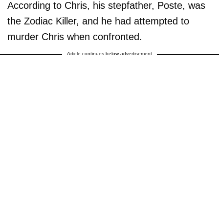
According to Chris, his stepfather, Poste, was
the Zodiac Killer, and he had attempted to
murder Chris when confronted.
Article continues below advertisement