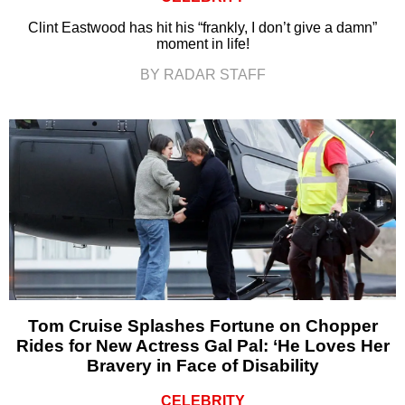
Clint Eastwood has hit his “frankly, I don’t give a damn”
moment in life!
BY RADAR STAFF
Tom Cruise Splashes Fortune on Chopper
Rides for New Actress Gal Pal: ‘He Loves Her
Bravery in Face of Disability
CELEBRITY