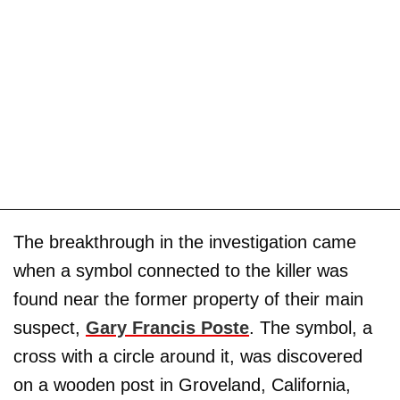
The breakthrough in the investigation came
when a symbol connected to the killer was
found near the former property of their main
suspect,
Gary Francis Poste
. The symbol, a
cross with a circle around it, was discovered
on a wooden post in Groveland, California,