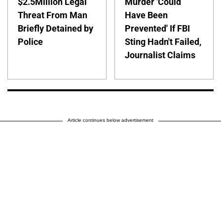
$2.5Million Legal
Murder 'Could
Threat From Man
Have Been
Briefly Detained by
Prevented' If FBI
Police
Sting Hadn't Failed,
Journalist Claims
Article continues below advertisement