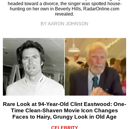
headed toward a divorce, the singer was spotted house-
hunting on her own in Beverly Hills, RadarOnline.com
revealed.
BY AARON JOHNSON
Rare Look at 94-Year-Old Clint Eastwood: One-
Time Clean-Shaven Movie Icon Changes
Faces to Hairy, Grungy Look in Old Age
CELEBRITY