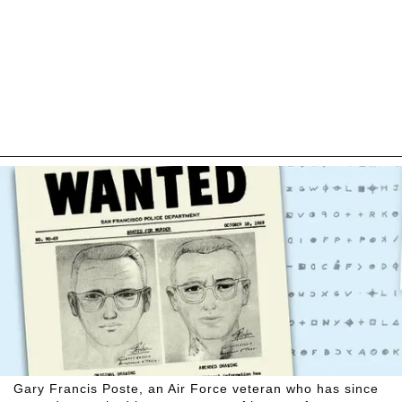
Gary Francis Poste, an Air Force veteran who has since