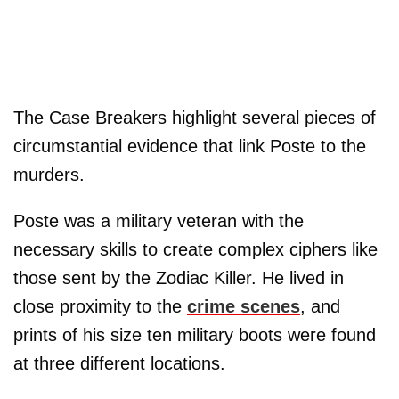
The Case Breakers highlight several pieces of
circumstantial evidence that link Poste to the
murders.
Poste was a military veteran with the
necessary skills to create complex ciphers like
those sent by the Zodiac Killer. He lived in
close proximity to the
crime scenes
, and
prints of his size ten military boots were found
at three different locations.