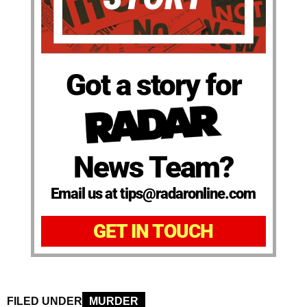
Got a story for
News Team?
Email us at tips@radaronline.com
GET IN TOUCH
FILED UNDER
MURDER