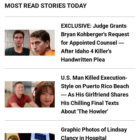
MOST READ STORIES TODAY
EXCLUSIVE: Judge Grants
Bryan Kohberger's Request
for Appointed Counsel —
After Idaho 4 Killer's
Handwritten Plea
U.S. Man Killed Execution-
Style on Puerto Rico Beach
— As His Girlfriend Shares
His Chilling Final Texts
About 'The Howler'
Graphic Photos of Lindsay
Clancy in Hospital