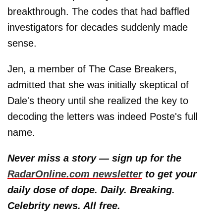
breakthrough. The codes that had baffled
investigators for decades suddenly made
sense.
Jen, a member of The Case Breakers,
admitted that she was initially skeptical of
Dale's theory until she realized the key to
decoding the letters was indeed Poste's full
name.
Never miss a story — sign up for the
RadarOnline.com newsletter
to get your
daily dose of dope. Daily. Breaking.
Celebrity news. All free.