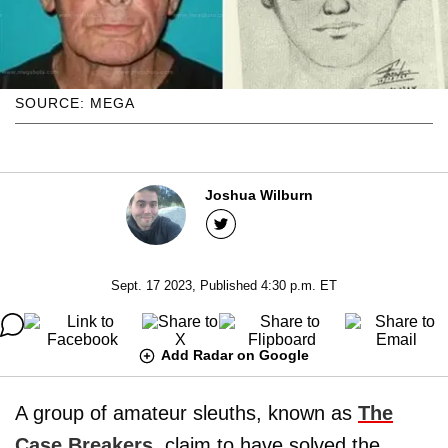
SOURCE: MEGA
Joshua Wilburn
Sept. 17 2023, Published 4:30 p.m. ET
Add Radar on Google
A group of amateur sleuths, known as
The
Case Breakers
, claim to have solved the