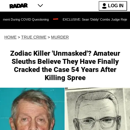
LOG IN
g COVID Questioning
EXCLUSIVE: Sean 'Diddy' Combs Judge Rejects Rapper's Ass
HOME
>
TRUE CRIME
>
MURDER
Zodiac Killer 'Unmasked'? Amateur
Sleuths Believe They Have Finally
Cracked the Case 54 Years After
Killing Spree