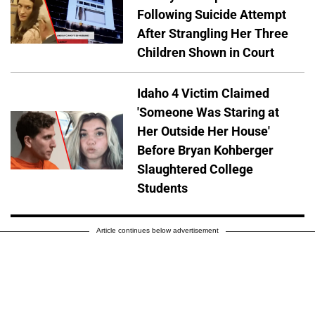
Following Suicide Attempt
After Strangling Her Three
Children Shown in Court
Idaho 4 Victim Claimed
'Someone Was Staring at
Her Outside Her House'
Before Bryan Kohberger
Slaughtered College
Students
Article continues below advertisement