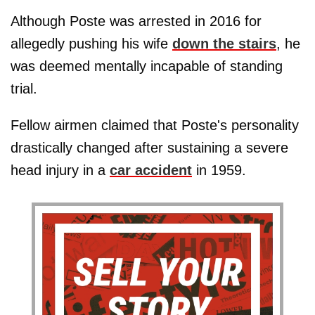
Although Poste was arrested in 2016 for
allegedly pushing his wife
down the stairs
, he
was deemed mentally incapable of standing
trial.
Fellow airmen claimed that Poste's personality
drastically changed after sustaining a severe
head injury in a
car accident
in 1959.