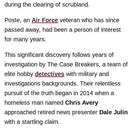
during the clearing of scrubland.
Poste, an
Air Force
veteran who has since
passed away, had been a person of interest
for many years.
This significant discovery follows years of
investigation by The Case Breakers, a team of
elite hobby
detectives
with military and
investigations backgrounds. Their relentless
pursuit of the truth began in 2014 when a
homeless man named
Chris Avery
approached retired news presenter
Dale Julin
with a startling claim.