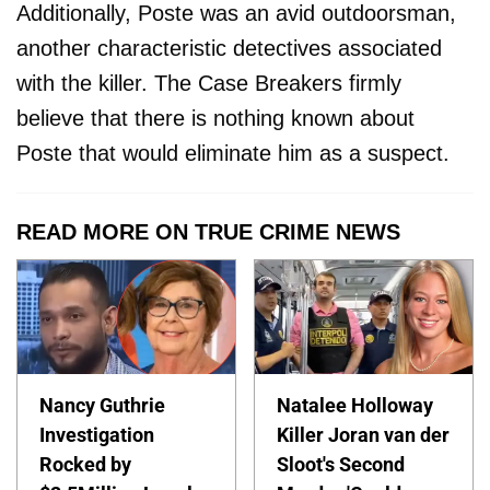
Additionally, Poste was an avid outdoorsman,
another characteristic detectives associated
with the killer. The Case Breakers firmly
believe that there is nothing known about
Poste that would eliminate him as a suspect.
READ MORE ON TRUE CRIME NEWS
Nancy Guthrie
Natalee Holloway
Investigation
Killer Joran van der
Rocked by
Sloot's Second