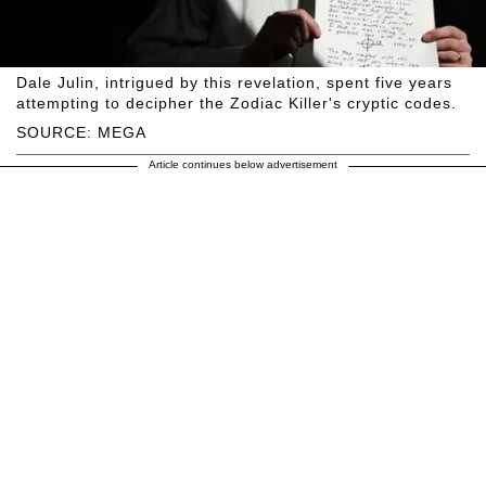
Dale Julin, intrigued by this revelation, spent five years
attempting to decipher the Zodiac Killer's cryptic codes.
SOURCE: MEGA
Article continues below advertisement