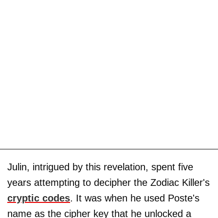
Julin, intrigued by this revelation, spent five
years attempting to decipher the Zodiac Killer's
cryptic codes
. It was when he used Poste's
name as the cipher key that he unlocked a