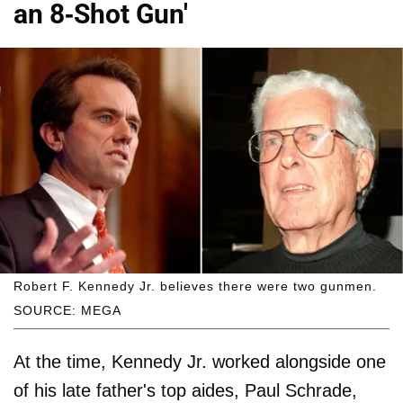
an 8-Shot Gun'
Robert F. Kennedy Jr. believes there were two gunmen.
SOURCE: MEGA
At the time, Kennedy Jr. worked alongside one
of his late father's top aides, Paul Schrade,