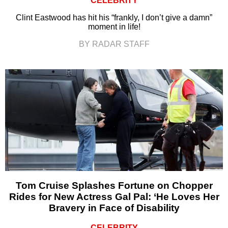
CELEBRITY
Clint Eastwood has hit his “frankly, I don’t give a damn”
moment in life!
BY RADAR STAFF
Tom Cruise Splashes Fortune on Chopper
Rides for New Actress Gal Pal: ‘He Loves Her
Bravery in Face of Disability
CELEBRITY