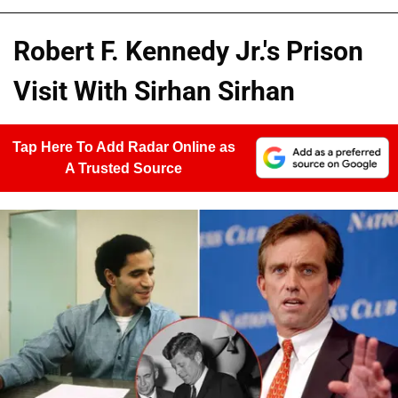
Robert F. Kennedy Jr.'s Prison
Visit With Sirhan Sirhan
Tap Here To Add Radar Online as
A Trusted Source