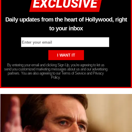
Daily updates from the heart of Hollywood, right
to your inbox
By entering your email and clicking Sign Up, you’re agreeing to let us
send you customized marketing messages about us and our advertising
partners. You are also agreeing to our Terms of Service and Privacy
Policy.