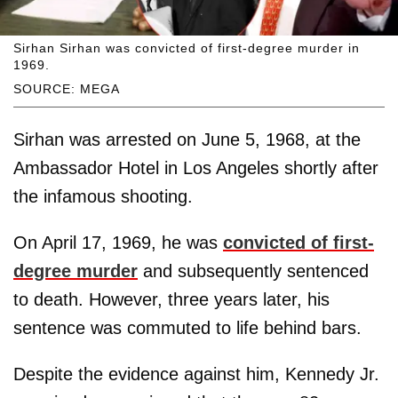
Sirhan Sirhan was convicted of first-degree murder in
1969.
SOURCE: MEGA
Sirhan was arrested on June 5, 1968, at the
Ambassador Hotel in Los Angeles shortly after
the infamous shooting.
On April 17, 1969, he was
convicted of first-
degree murder
and subsequently sentenced
to death. However, three years later, his
sentence was commuted to life behind bars.
Despite the evidence against him, Kennedy Jr.