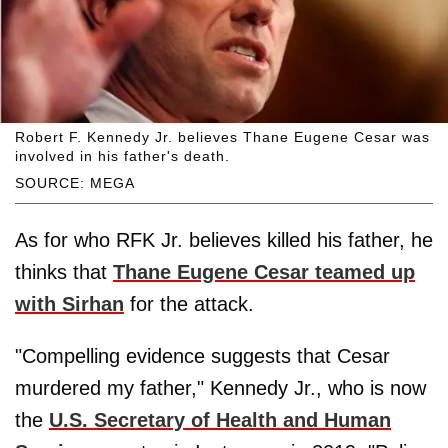
Robert F. Kennedy Jr. believes Thane Eugene Cesar was
involved in his father's death.
SOURCE: MEGA
As for who RFK Jr. believes killed his father, he
thinks that
Thane Eugene Cesar teamed up
with Sirhan
for the attack.
"Compelling evidence suggests that Cesar
murdered my father," Kennedy Jr., who is now
the
U.S. Secretary of Health and Human