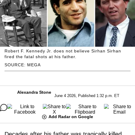
Robert F. Kennedy Jr. does not believe Sirhan Sirhan
fired the fatal shots at his father.
SOURCE: MEGA
Alexandra Stone
June 4 2026, Published 1:32 p.m. ET
Add Radar on Google
Decades after his father was tragically killed,