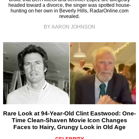
headed toward a divorce, the singer was spotted house-
hunting on her own in Beverly Hills, RadarOnline.com
revealed.
BY AARON JOHNSON
Rare Look at 94-Year-Old Clint Eastwood: One-
Time Clean-Shaven Movie Icon Changes
Faces to Hairy, Grungy Look in Old Age