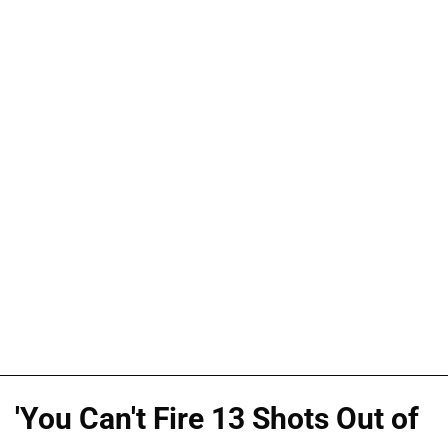
'You Can't Fire 13 Shots Out of