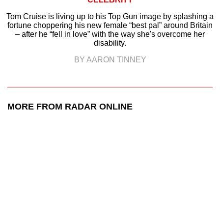
Tom Cruise is living up to his Top Gun image by splashing a
fortune choppering his new female “best pal” around Britain
– after he “fell in love” with the way she's overcome her
disability.
BY AARON TINNEY
MORE FROM RADAR ONLINE