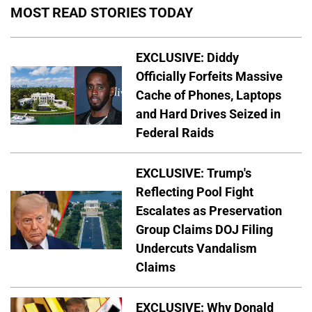
MOST READ STORIES TODAY
EXCLUSIVE: Diddy
Officially Forfeits Massive
Cache of Phones, Laptops
and Hard Drives Seized in
Federal Raids
EXCLUSIVE: Trump's
Reflecting Pool Fight
Escalates as Preservation
Group Claims DOJ Filing
Undercuts Vandalism
Claims
EXCLUSIVE: Why Donald