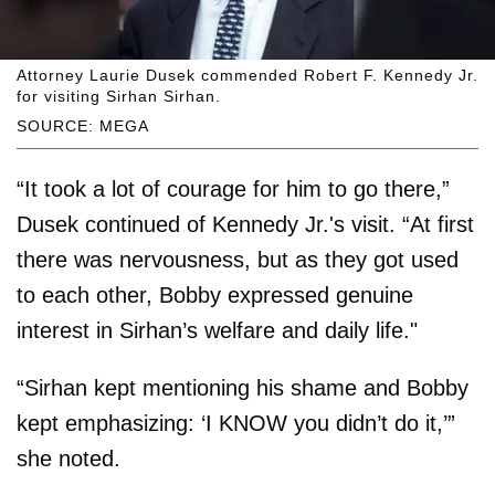
Attorney Laurie Dusek commended Robert F. Kennedy Jr.
for visiting Sirhan Sirhan.
SOURCE: MEGA
“It took a lot of courage for him to go there,”
Dusek continued of Kennedy Jr.'s visit. “At first
there was nervousness, but as they got used
to each other, Bobby expressed genuine
interest in Sirhan’s welfare and daily life."
“Sirhan kept mentioning his shame and Bobby
kept emphasizing: ‘I KNOW you didn’t do it,’”
she noted.