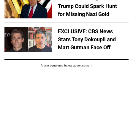
Trump Could Spark Hunt
for Missing Nazi Gold
EXCLUSIVE: CBS News
Stars Tony Dokoupil and
Matt Gutman Face Off
Article continues below advertisement