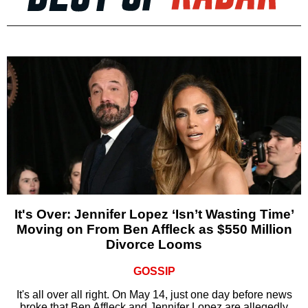
It's Over: Jennifer Lopez ‘Isn’t Wasting Time’
Moving on From Ben Affleck as $550 Million
Divorce Looms
GOSSIP
It's all over all right. On May 14, just one day before news
broke that Ben Affleck and Jennifer Lopez are allegedly