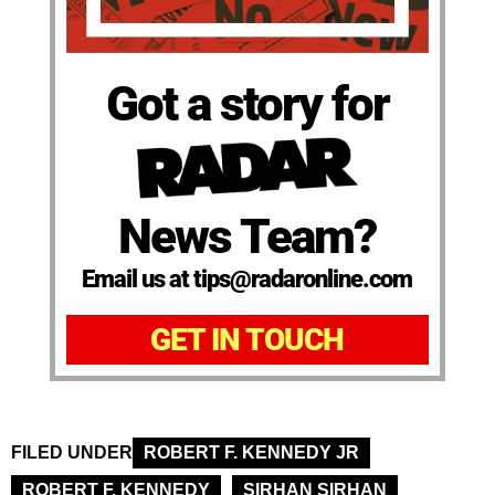
Got a story for
News Team?
Email us at tips@radaronline.com
GET IN TOUCH
FILED UNDER
ROBERT F. KENNEDY JR
ROBERT F. KENNEDY
SIRHAN SIRHAN