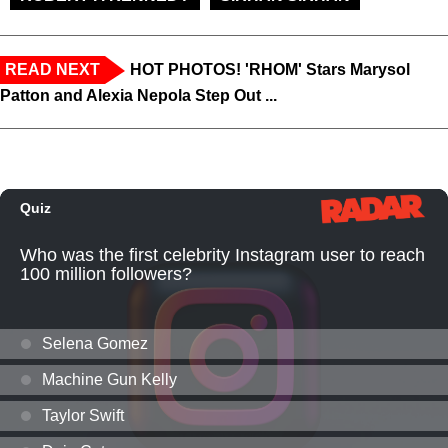
READ NEXT
HOT PHOTOS! 'RHOM' Stars Marysol
Patton and Alexia Nepola Step Out ...