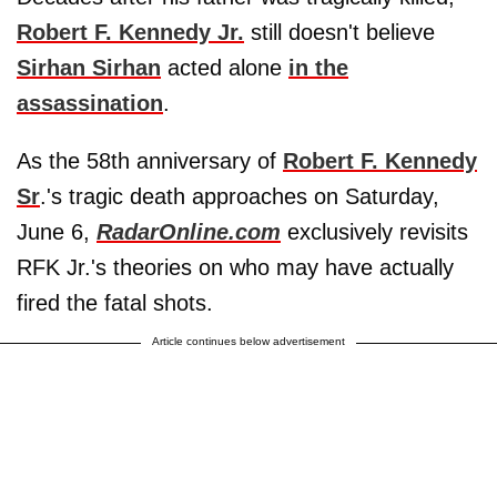
Robert F. Kennedy Jr.
still doesn't believe
Sirhan Sirhan
acted alone
in the
assassination
.
As the 58th anniversary of
Robert F. Kennedy
Sr
.'s tragic death approaches on Saturday,
June 6,
RadarOnline.com
exclusively revisits
RFK Jr.'s theories on who may have actually
fired the fatal shots.
Article continues below advertisement