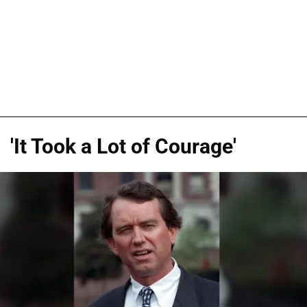
'It Took a Lot of Courage'