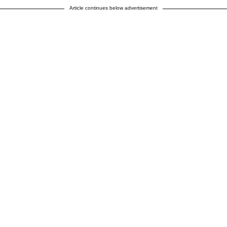
Article continues below advertisement