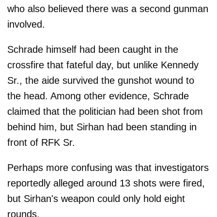
who also believed there was a second gunman
involved.
Schrade himself had been caught in the
crossfire that fateful day, but unlike Kennedy
Sr., the aide survived the gunshot wound to
the head. Among other evidence, Schrade
claimed that the politician had been shot from
behind him, but Sirhan had been standing in
front of RFK Sr.
Perhaps more confusing was that investigators
reportedly alleged around 13 shots were fired,
but Sirhan's weapon could only hold eight
rounds.