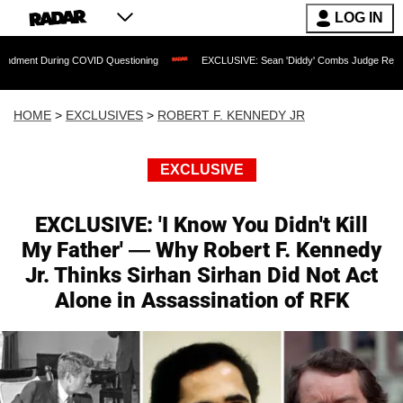
LOG IN
COVID Questioning
EXCLUSIVE: Sean 'Diddy' Combs Judge Rejects Rapper's Assau
HOME
>
EXCLUSIVES
>
ROBERT F. KENNEDY JR
EXCLUSIVE
EXCLUSIVE: 'I Know You Didn't Kill
My Father' — Why Robert F. Kennedy
Jr. Thinks Sirhan Sirhan Did Not Act
Alone in Assassination of RFK