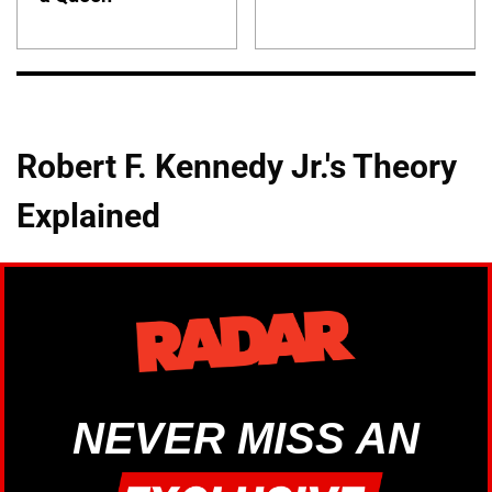
Robert F. Kennedy Jr.'s Theory
Explained
NEVER MISS AN