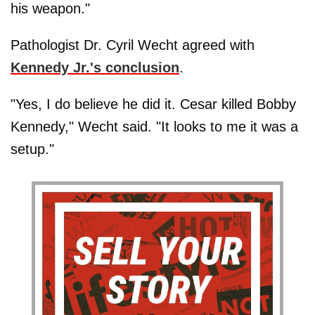
his weapon."
Pathologist Dr. Cyril Wecht agreed with
Kennedy Jr.'s conclusion
.
"Yes, I do believe he did it. Cesar killed Bobby
Kennedy," Wecht said. "It looks to me it was a
setup."