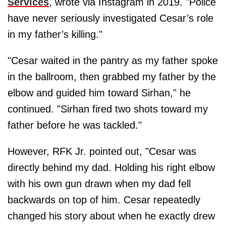
Services
, wrote via Instagram in 2019. "Police
have never seriously investigated Cesar’s role
in my father’s killing."
"Cesar waited in the pantry as my father spoke
in the ballroom, then grabbed my father by the
elbow and guided him toward Sirhan," he
continued. "Sirhan fired two shots toward my
father before he was tackled."
However, RFK Jr. pointed out, "Cesar was
directly behind my dad. Holding his right elbow
with his own gun drawn when my dad fell
backwards on top of him. Cesar repeatedly
changed his story about when he exactly drew