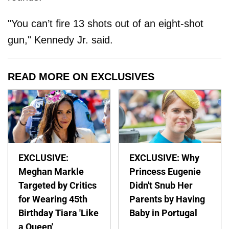
"You can’t fire 13 shots out of an eight-shot
gun," Kennedy Jr. said.
READ MORE ON EXCLUSIVES
EXCLUSIVE:
EXCLUSIVE: Why
Meghan Markle
Princess Eugenie
Targeted by Critics
Didn't Snub Her
for Wearing 45th
Parents by Having
Birthday Tiara 'Like
Baby in Portugal
a Queen'