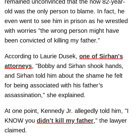
remained unconvinced that the now 82-year-
old was the only person to blame. In fact, he
even went to see him in prison as he wrestled
with worries "the wrong person might have
been convicted of killing my father."
According to Laurie Dusek,
one of Sirhan's
attorneys
, "Bobby and Sirhan shook hands,
and Sirhan told him about the shame he felt
for being associated with his father’s
assassination," she explained.
At one point, Kennedy Jr. allegedly told him, "I
KNOW you
didn’t kill my father
," the lawyer
claimed.