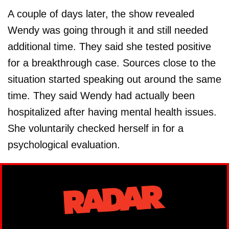
A couple of days later, the show revealed
Wendy was going through it and still needed
additional time. They said she tested positive
for a breakthrough case. Sources close to the
situation started speaking out around the same
time. They said Wendy had actually been
hospitalized after having mental health issues.
She voluntarily checked herself in for a
psychological evaluation.