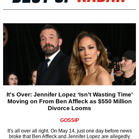
It's Over: Jennifer Lopez ‘Isn’t Wasting Time’
Moving on From Ben Affleck as $550 Million
Divorce Looms
GOSSIP
It's all over all right. On May 14, just one day before news
broke that Ben Affleck and Jennifer Lopez are allegedly