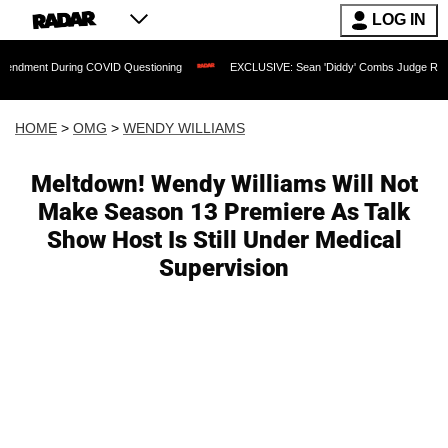
LOG IN
uring COVID Questioning
EXCLUSIVE: Sean 'Diddy' Combs Judge Rejects Rapper's 
HOME
>
OMG
>
WENDY WILLIAMS
Meltdown! Wendy Williams Will Not
Make Season 13 Premiere As Talk
Show Host Is Still Under Medical
Supervision