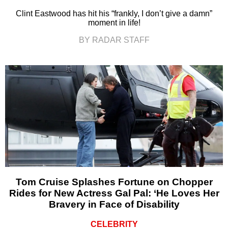
Clint Eastwood has hit his “frankly, I don’t give a damn”
moment in life!
BY RADAR STAFF
Tom Cruise Splashes Fortune on Chopper
Rides for New Actress Gal Pal: ‘He Loves Her
Bravery in Face of Disability
CELEBRITY