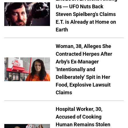
Us — UFO Nuts Back
Steven Spielberg's Claims
E.T. is Already at Home on
Earth
Woman, 38, Alleges She
Contracted Herpes After
Arby's Ex-Manager
'Intentionally and
Deliberately' Spit in Her
Food, Explosive Lawsuit
Claims
Hospital Worker, 30,
Accused of Cooking
Human Remains Stolen