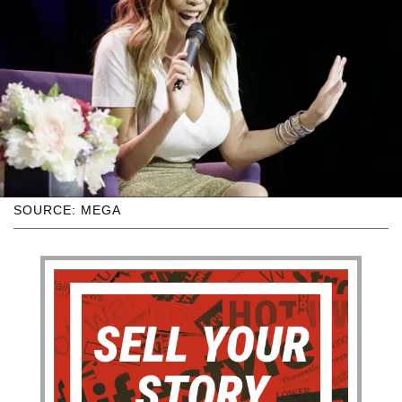
SOURCE: MEGA