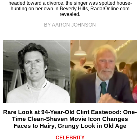
headed toward a divorce, the singer was spotted house-
hunting on her own in Beverly Hills, RadarOnline.com
revealed.
BY AARON JOHNSON
Rare Look at 94-Year-Old Clint Eastwood: One-
Time Clean-Shaven Movie Icon Changes
Faces to Hairy, Grungy Look in Old Age
CELEBRITY