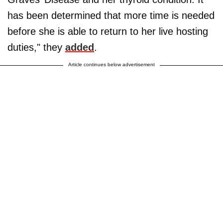
has been determined that more time is needed
before she is able to return to her live hosting
duties," they
added
.
Article continues below advertisement