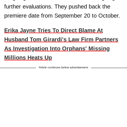
further evaluations. They pushed back the
premiere date from September 20 to October.
Erika Jayne Tries To Direct Blame At
Husband Tom Girardi's Law Firm Partners
As Investigation Into Orphans' Missing
Millions Heats Up
Article continues below advertisement