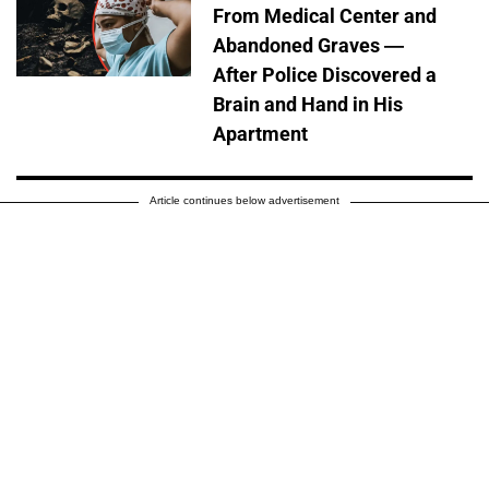
From Medical Center and
Abandoned Graves —
After Police Discovered a
Brain and Hand in His
Apartment
Article continues below advertisement