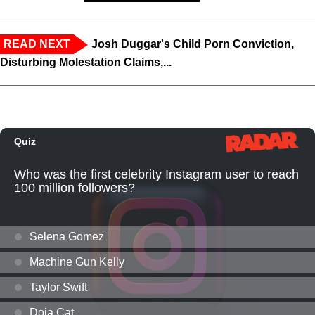
READ NEXT
Josh Duggar's Child Porn Conviction,
Disturbing Molestation Claims,...