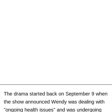
The drama started back on September 9 when
the show announced Wendy was dealing with
"ongoing health issues" and was undergoing