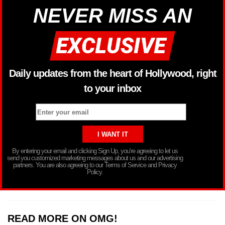
NEVER MISS AN
Daily updates from the heart of Hollywood, right
to your inbox
By entering your email and clicking Sign Up, you’re agreeing to let us
send you customized marketing messages about us and our advertising
partners. You are also agreeing to our Terms of Service and Privacy
Policy.
READ MORE ON OMG!