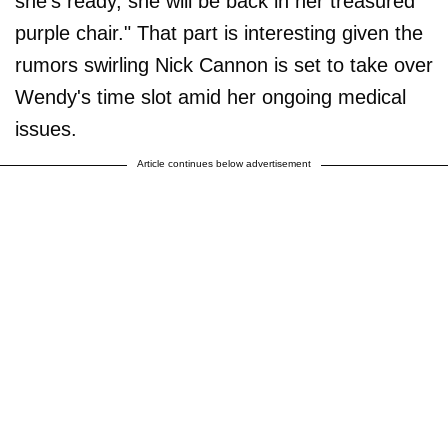
she's ready, she will be back in her treasured
purple chair." That part is interesting given the
rumors swirling Nick Cannon is set to take over
Wendy's time slot amid her ongoing medical
issues.
Article continues below advertisement