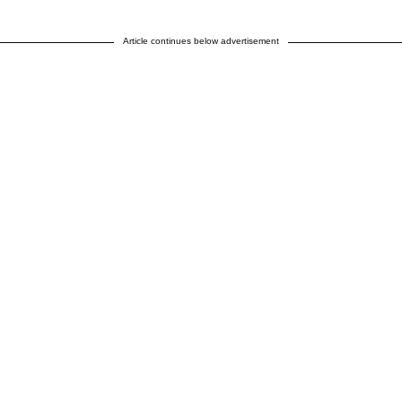
Article continues below advertisement