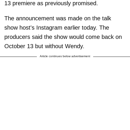
13 premiere as previously promised.
The announcement was made on the talk
show host's Instagram earlier today. The
producers said the show would come back on
October 13 but without Wendy.
Article continues below advertisement