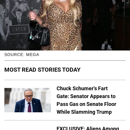
SOURCE: MEGA
MOST READ STORIES TODAY
Chuck Schumer's Fart
Gate: Senator Appears to
Pass Gas on Senate Floor
While Slamming Trump
EXCLUSIVE: Aliens Among