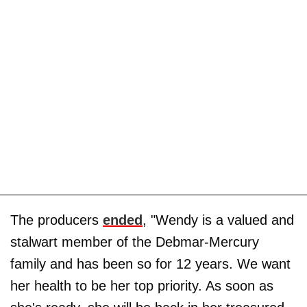
The producers
ended
, "Wendy is a valued and
stalwart member of the Debmar-Mercury
family and has been so for 12 years. We want
her health to be her top priority. As soon as