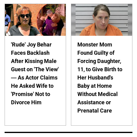
'Rude' Joy Behar
Monster Mom
Faces Backlash
Found Guilty of
After Kissing Male
Forcing Daughter,
Guest on 'The View'
11, to Give Birth to
— As Actor Claims
Her Husband's
He Asked Wife to
Baby at Home
'Promise' Not to
Without Medical
Divorce Him
Assistance or
Prenatal Care