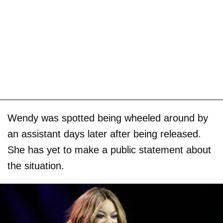
Wendy was spotted being wheeled around by
an assistant days later after being released.
She has yet to make a public statement about
the situation.