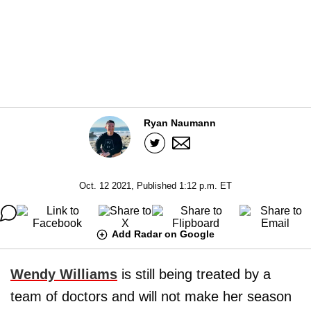
Ryan Naumann
Oct. 12 2021, Published 1:12 p.m. ET
Add Radar on Google
Wendy Williams
is still being treated by a
team of doctors and will not make her season