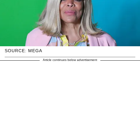
SOURCE: MEGA
Article continues below advertisement