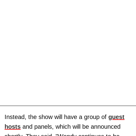
Instead, the show will have a group of
guest
hosts
and panels, which will be announced