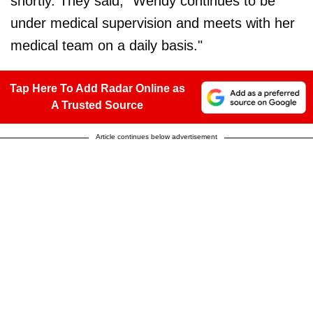
shortly. They said, "Wendy continues to be
under medical supervision and meets with her
medical team on a daily basis."
Tap Here To Add Radar Online as
A Trusted Source
Article continues below advertisement