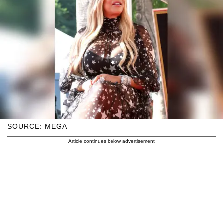
SOURCE: MEGA
Article continues below advertisement