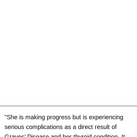
"She is making progress but is experiencing
serious complications as a direct result of
Graves’ Disease and her thyroid condition. It