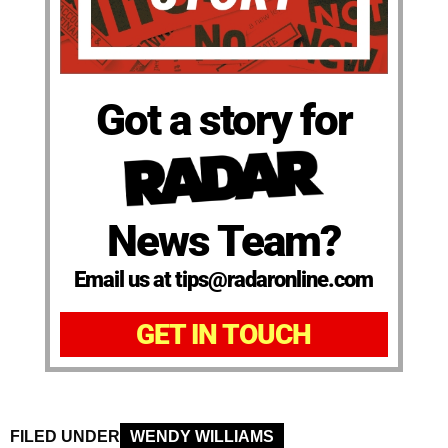
Got a story for
News Team?
Email us at tips@radaronline.com
GET IN TOUCH
FILED UNDER
WENDY WILLIAMS