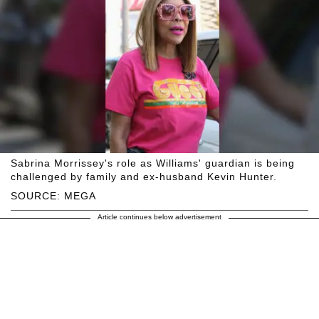
Sabrina Morrissey's role as Williams' guardian is being
challenged by family and ex-husband Kevin Hunter.
SOURCE: MEGA
Article continues below advertisement