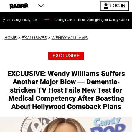
LOG IN
ally False'
Chilling Ransom Notes Apologizing for Nancy Guthrie's Death Released 
HOME
>
EXCLUSIVES
>
WENDY WILLIAMS
EXCLUSIVE
EXCLUSIVE: Wendy Williams Suffers
Another Major Blow — Dementia-
stricken TV Host Fails New Test for
Medical Competency After Boasting
About Hollywood Comeback Plans