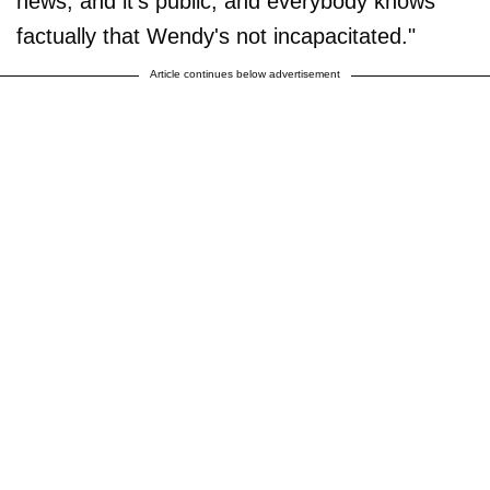
news, and it's public, and everybody knows
factually that Wendy's not incapacitated."
Article continues below advertisement