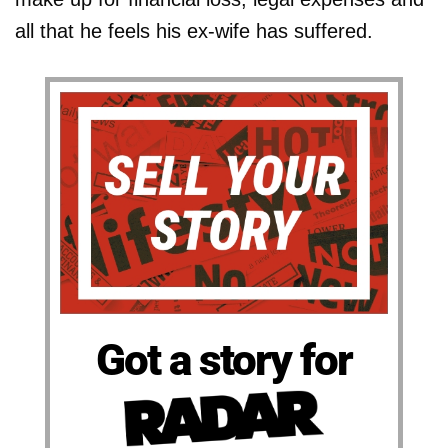
all that he feels his ex-wife has suffered.
Got a story for