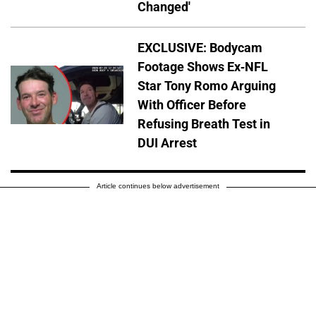
Changed'
EXCLUSIVE: Bodycam
Footage Shows Ex-NFL
Star Tony Romo Arguing
With Officer Before
Refusing Breath Test in
DUI Arrest
Article continues below advertisement