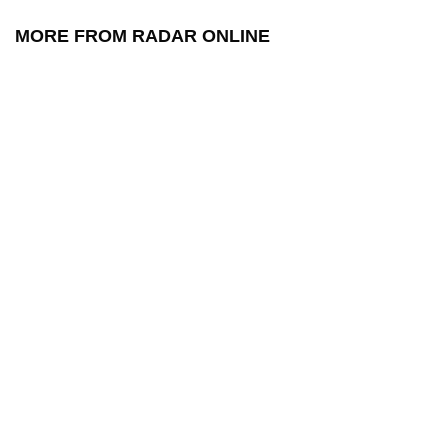
MORE FROM RADAR ONLINE