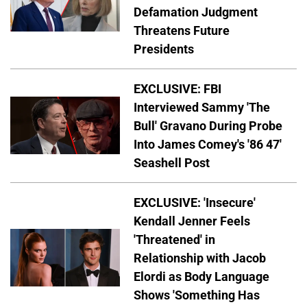
Defamation Judgment
Threatens Future
Presidents
EXCLUSIVE: FBI
Interviewed Sammy 'The
Bull' Gravano During Probe
Into James Comey's '86 47'
Seashell Post
EXCLUSIVE: 'Insecure'
Kendall Jenner Feels
'Threatened' in
Relationship with Jacob
Elordi as Body Language
Shows 'Something Has