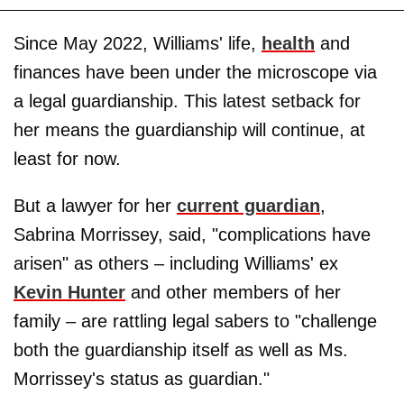
Since May 2022, Williams' life,
health
and
finances have been under the microscope via
a legal guardianship. This latest setback for
her means the guardianship will continue, at
least for now.
But a lawyer for her
current guardian
,
Sabrina Morrissey, said, "complications have
arisen" as others – including Williams' ex
Kevin Hunter
and other members of her
family – are rattling legal sabers to "challenge
both the guardianship itself as well as Ms.
Morrissey's status as guardian."