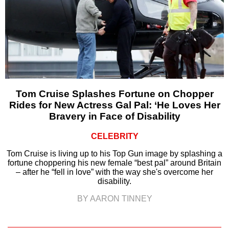
Tom Cruise Splashes Fortune on Chopper
Rides for New Actress Gal Pal: ‘He Loves Her
Bravery in Face of Disability
CELEBRITY
Tom Cruise is living up to his Top Gun image by splashing a
fortune choppering his new female “best pal” around Britain
– after he “fell in love” with the way she's overcome her
disability.
BY AARON TINNEY