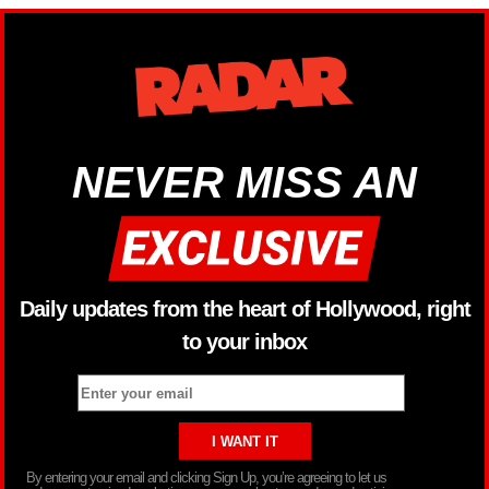
NEVER MISS AN
Daily updates from the heart of Hollywood, right
to your inbox
By entering your email and clicking Sign Up, you’re agreeing to let us