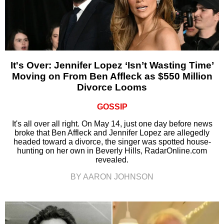
It's Over: Jennifer Lopez ‘Isn’t Wasting Time’
Moving on From Ben Affleck as $550 Million
Divorce Looms
GOSSIP
It's all over all right. On May 14, just one day before news
broke that Ben Affleck and Jennifer Lopez are allegedly
headed toward a divorce, the singer was spotted house-
hunting on her own in Beverly Hills, RadarOnline.com
revealed.
BY AARON JOHNSON