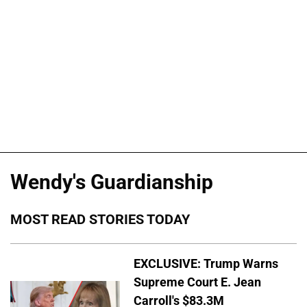
Wendy's Guardianship
MOST READ STORIES TODAY
EXCLUSIVE: Trump Warns
Supreme Court E. Jean
Carroll's $83.3M