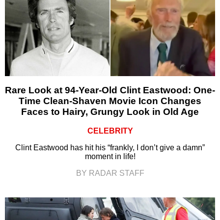
Rare Look at 94-Year-Old Clint Eastwood: One-
Time Clean-Shaven Movie Icon Changes
Faces to Hairy, Grungy Look in Old Age
CELEBRITY
Clint Eastwood has hit his “frankly, I don’t give a damn”
moment in life!
BY RADAR STAFF