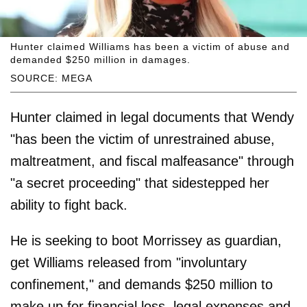
Hunter claimed Williams has been a victim of abuse and
demanded $250 million in damages.
SOURCE: MEGA
Hunter claimed in legal documents that Wendy
"has been the victim of unrestrained abuse,
maltreatment, and fiscal malfeasance" through
"a secret proceeding" that sidestepped her
ability to fight back.
He is seeking to boot Morrissey as guardian,
get Williams released from "involuntary
confinement," and demands $250 million to
make up for financial loss, legal expenses and