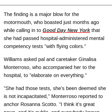
The finding is a major blow for the
motormouth, who boasted just months ago
while calling in to
Good Day New York
that
she had passed hospital-administered mental
competency tests "with flying colors."
Williams asked pal and caretaker Ginalisa
Monterroso, who accompanied her to the
hospital, to "elaborate on everything."
"She had those tests, she's been deemed she
is not incapacitated," Monterroso reported to
anchor Rosanna Scotto. "I think it's great