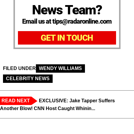
News Team?
Email us at tips@radaronline.com
GET IN TOUCH
FILED UNDER
WENDY WILLIAMS
CELEBRITY NEWS
READ NEXT
EXCLUSIVE: Jake Tapper Suffers
Another Blow! CNN Host Caught Whinin...