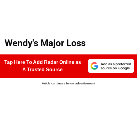
Wendy's Major Loss
Tap Here To Add Radar Online as
A Trusted Source
Article continues below advertisement