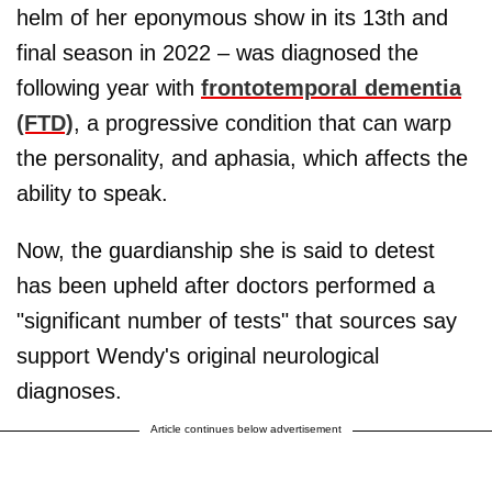
helm of her eponymous show in its 13th and
final season in 2022 – was diagnosed the
following year with
frontotemporal dementia
(FTD)
, a progressive condition that can warp
the personality, and aphasia, which affects the
ability to speak.
Now, the guardianship she is said to detest
has been upheld after doctors performed a
"significant number of tests" that sources say
support Wendy's original neurological
diagnoses.
Article continues below advertisement