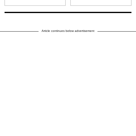
Article continues below advertisement