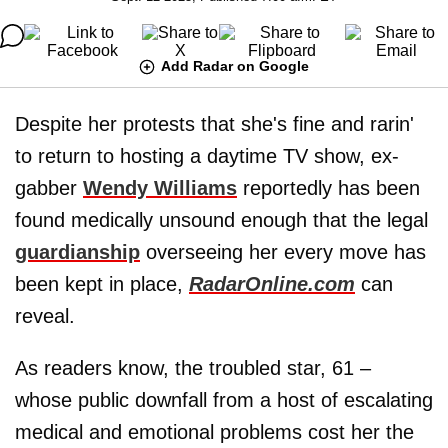
Add Radar on Google
Despite her protests that she's fine and rarin'
to return to hosting a daytime TV show, ex-
gabber
Wendy Williams
reportedly has been
found medically unsound enough that the legal
guardianship
overseeing her every move has
been kept in place,
RadarOnline.com
can
reveal.
As readers know, the troubled star, 61 –
whose public downfall from a host of escalating
medical and emotional problems cost her the