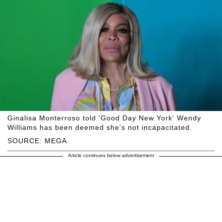
Ginalisa Monterroso told 'Good Day New York' Wendy
Williams has been deemed she's not incapacitated.
SOURCE: MEGA
Article continues below advertisement