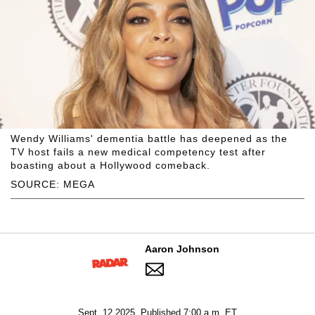
Wendy Williams' dementia battle has deepened as the
TV host fails a new medical competency test after
boasting about a Hollywood comeback.
SOURCE: MEGA
Aaron Johnson
Sept. 12 2025, Published 7:00 a.m. ET