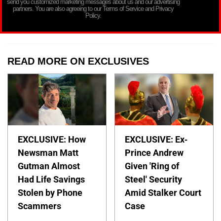
send you customized marketing messages about us and our advertising
partners. You are also agreeing to our Terms of Service and Privacy
Policy.
READ MORE ON EXCLUSIVES
EXCLUSIVE: How
EXCLUSIVE: Ex-
Newsman Matt
Prince Andrew
Gutman Almost
Given 'Ring of
Had Life Savings
Steel' Security
Stolen by Phone
Amid Stalker Court
Scammers
Case