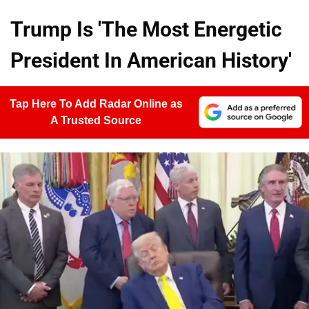
Trump Is 'The Most Energetic
President In American History'
Tap Here To Add Radar Online as
A Trusted Source