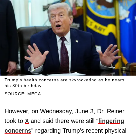
Trump's health concerns are skyrocketing as he nears
his 80th birthday.
SOURCE: MEGA
However, on Wednesday, June 3, Dr. Reiner
took to
X
and said there were still "
lingering
concerns
" regarding Trump's recent physical