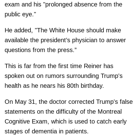
exam and his "prolonged absence from the
public eye."
He added, "The White House should make
available the president’s physician to answer
questions from the press.”
This is far from the first time Reiner has
spoken out on rumors surrounding Trump's
health as he nears his 80th birthday.
On May 31, the doctor corrected Trump's false
statements on the difficulty of the Montreal
Cognitive Exam, which is used to catch early
stages of dementia in patients.