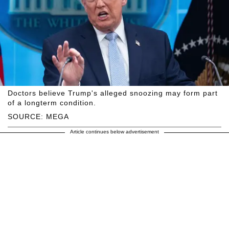
Doctors believe Trump's alleged snoozing may form part
of a longterm condition.
SOURCE: MEGA
Article continues below advertisement