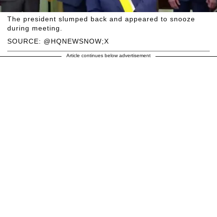
The president slumped back and appeared to snooze
during meeting.
SOURCE: @HQNEWSNOW;X
Article continues below advertisement