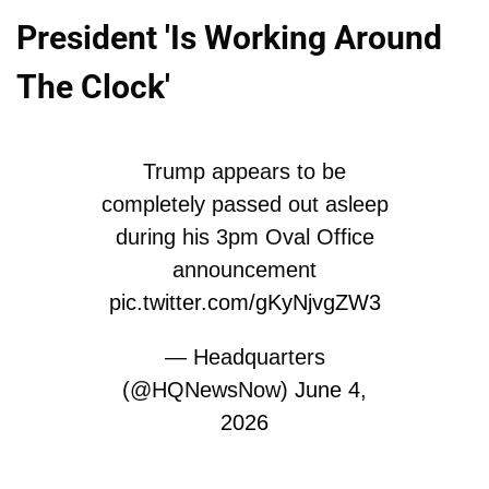
President 'Is Working Around
The Clock'
Trump appears to be
completely passed out asleep
during his 3pm Oval Office
announcement
pic.twitter.com/gKyNjvgZW3
— Headquarters
(@HQNewsNow)
June 4,
2026