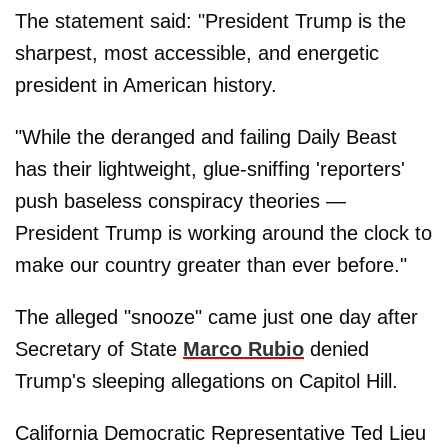
The statement said: "President Trump is the
sharpest, most accessible, and energetic
president in American history.
"While the deranged and failing Daily Beast
has their lightweight, glue-sniffing 'reporters'
push baseless conspiracy theories —
President Trump is working around the clock to
make our country greater than ever before."
The alleged "snooze" came just one day after
Secretary of State
Marco Rubio
denied
Trump's sleeping allegations on Capitol Hill.
California Democratic Representative Ted Lieu