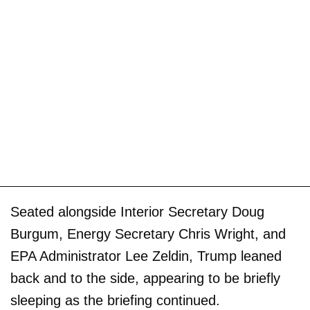
Seated alongside Interior Secretary Doug
Burgum, Energy Secretary Chris Wright, and
EPA Administrator Lee Zeldin, Trump leaned
back and to the side, appearing to be briefly
sleeping as the briefing continued.