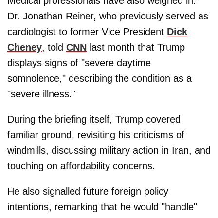
Medical professionals have also weighed in.
Dr. Jonathan Reiner, who previously served as
cardiologist to former Vice President
Dick
Cheney
, told
CNN
last month that Trump
displays signs of "severe daytime
somnolence," describing the condition as a
"severe illness."
During the briefing itself, Trump covered
familiar ground, revisiting his criticisms of
windmills, discussing military action in Iran, and
touching on affordability concerns.
He also signalled future foreign policy
intentions, remarking that he would "handle"