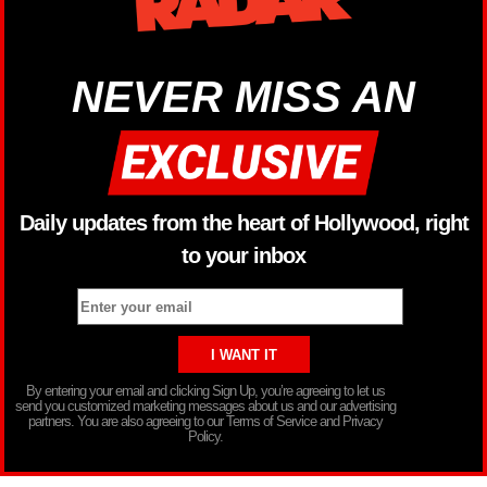
NEVER MISS AN
Daily updates from the heart of Hollywood, right
to your inbox
By entering your email and clicking Sign Up, you’re agreeing to let us
send you customized marketing messages about us and our advertising
partners. You are also agreeing to our Terms of Service and Privacy
Policy.