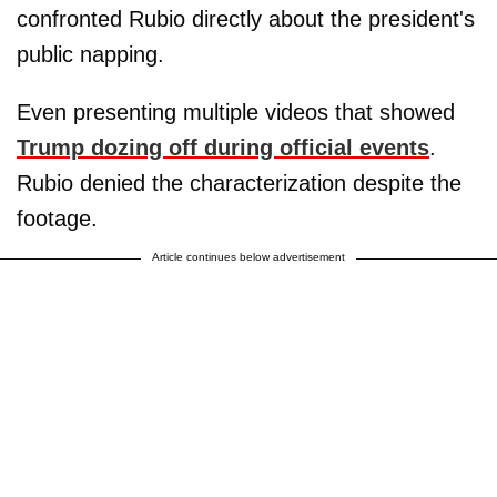
confronted Rubio directly about the president's
public napping.
Even presenting multiple videos that showed
Trump dozing off during official events
.
Rubio denied the characterization despite the
footage.
Article continues below advertisement