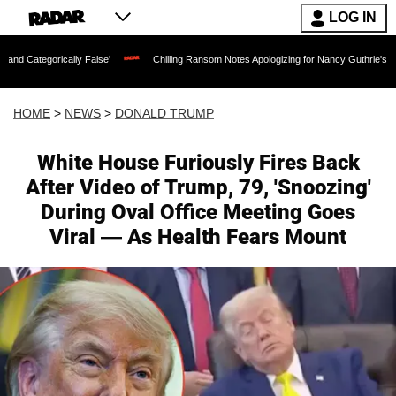
LOG IN
ally False'
Chilling Ransom Notes Apologizing for Nancy Guthrie's Death Released 
HOME
>
NEWS
>
DONALD TRUMP
White House Furiously Fires Back
After Video of Trump, 79, 'Snoozing'
During Oval Office Meeting Goes
Viral — As Health Fears Mount