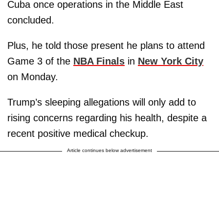
Cuba once operations in the Middle East
concluded.
Plus, he told those present he plans to attend
Game 3 of the
NBA Finals
in
New York City
on Monday.
Trump’s sleeping allegations will only add to
rising concerns regarding his health, despite a
recent positive medical checkup.
Article continues below advertisement