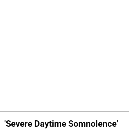
'Severe Daytime Somnolence'