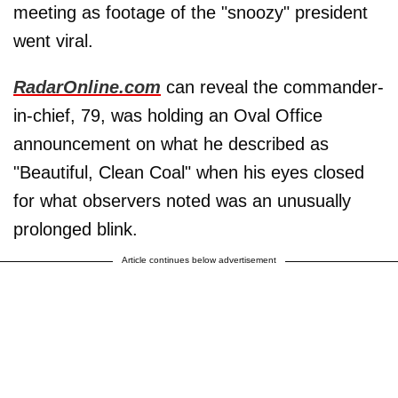
meeting as footage of the "snoozy" president
went viral.
RadarOnline.com
can reveal the commander-
in-chief, 79, was holding an Oval Office
announcement on what he described as
"Beautiful, Clean Coal" when his eyes closed
for what observers noted was an unusually
prolonged blink.
Article continues below advertisement