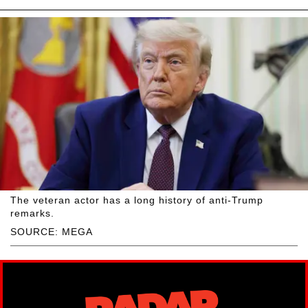
The veteran actor has a long history of anti-Trump
remarks.
SOURCE: MEGA