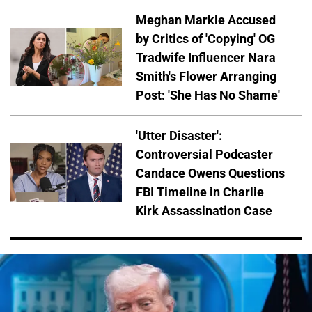
Meghan Markle Accused
by Critics of 'Copying' OG
Tradwife Influencer Nara
Smith's Flower Arranging
Post: 'She Has No Shame'
'Utter Disaster':
Controversial Podcaster
Candace Owens Questions
FBI Timeline in Charlie
Kirk Assassination Case