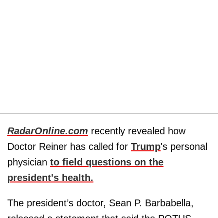
RadarOnline.com
recently revealed how
Doctor Reiner has called for
Trump
's personal
physician
to field questions on the
president's health.
The president’s doctor, Sean P. Barbabella,