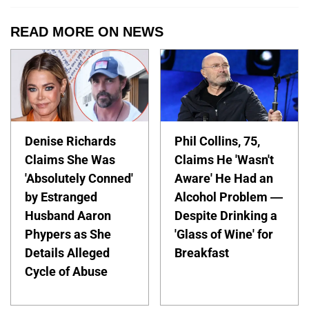
READ MORE ON NEWS
Denise Richards
Phil Collins, 75,
Claims She Was
Claims He 'Wasn't
'Absolutely Conned'
Aware' He Had an
by Estranged
Alcohol Problem —
Husband Aaron
Despite Drinking a
Phypers as She
'Glass of Wine' for
Details Alleged
Breakfast
Cycle of Abuse