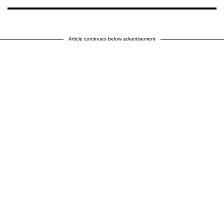
Article continues below advertisement