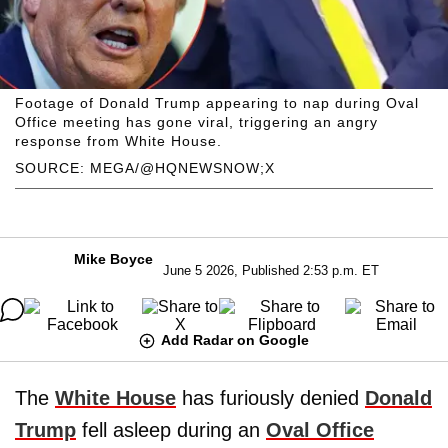
Footage of Donald Trump appearing to nap during Oval
Office meeting has gone viral, triggering an angry
response from White House.
SOURCE: MEGA/@HQNEWSNOW;X
Mike Boyce
June 5 2026, Published 2:53 p.m. ET
Add Radar on Google
The
White House
has furiously denied
Donald
Trump
fell asleep during an
Oval Office