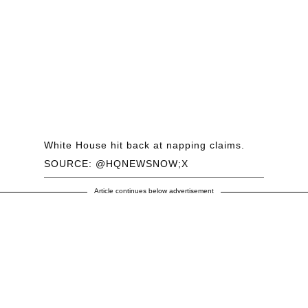
White House hit back at napping claims.
SOURCE: @HQNEWSNOW;X
Article continues below advertisement