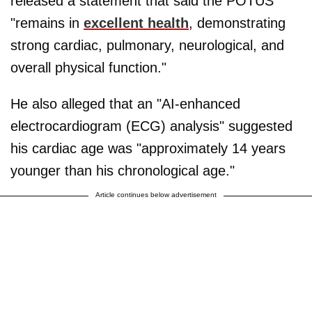
released a statement that said the POTUS
"remains in
excellent health
, demonstrating
strong cardiac, pulmonary, neurological, and
overall physical function."
He also alleged that an "AI-enhanced
electrocardiogram (ECG) analysis" suggested
his cardiac age was "approximately 14 years
younger than his chronological age."
Article continues below advertisement