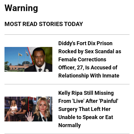
Warning
MOST READ STORIES TODAY
Diddy's Fort Dix Prison
Rocked by Sex Scandal as
Female Corrections
Officer, 27, Is Accused of
Relationship With Inmate
Kelly Ripa Still Missing
From 'Live' After 'Painful'
Surgery That Left Her
Unable to Speak or Eat
Normally