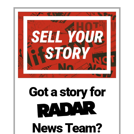
Got a story for
News Team?