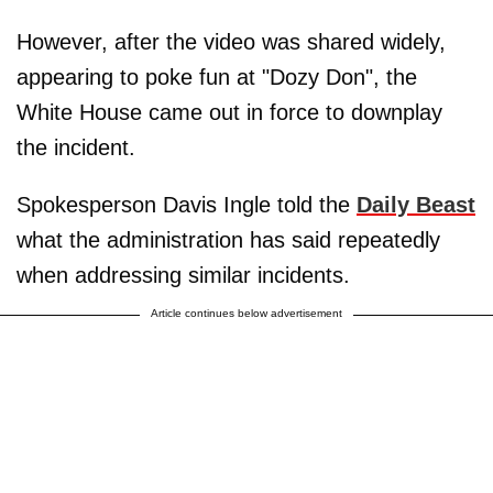
However, after the video was shared widely,
appearing to poke fun at "Dozy Don", the
White House came out in force to downplay
the incident.
Spokesperson Davis Ingle told the
Daily Beast
what the administration has said repeatedly
when addressing similar incidents.
Article continues below advertisement