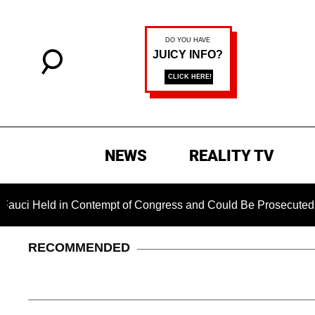
NEWS
REALITY TV
ld in Contempt of Congress and Could Be Prosecuted After Inv
RECOMMENDED