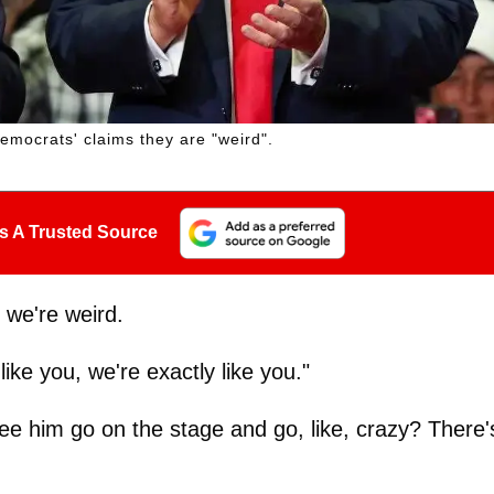
emocrats' claims they are "weird".
s A Trusted Source
 we're weird.
ike you, we're exactly like you."
ee him go on the stage and go, like, crazy? There'