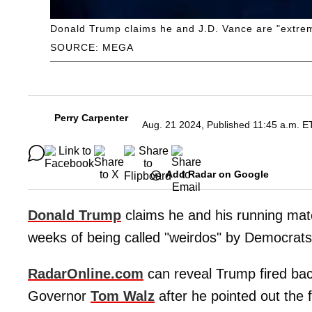
Donald Trump claims he and J.D. Vance are "extrem
SOURCE: MEGA
Perry Carpenter
Aug. 21 2024, Published 11:45 a.m. E
Add Radar on Google
Donald Trump
claims he and his running ma
weeks of being called "weirdos" by Democrats
RadarOnline.com
can reveal Trump fired ba
Governor
Tom Walz
after he pointed out the