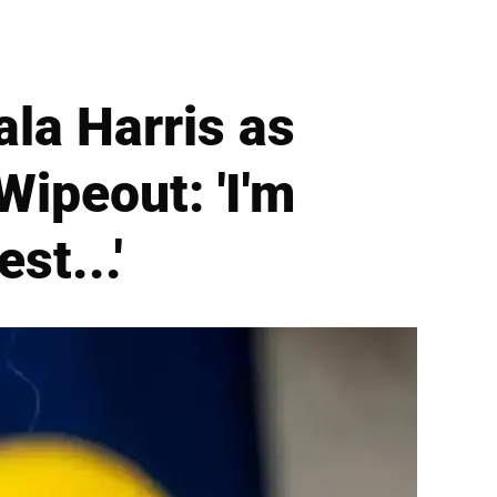
la Harris as
ipeout: 'I'm
st...'