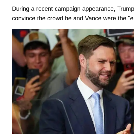
During a recent campaign appearance, Trum
convince the crowd he and Vance were the "e