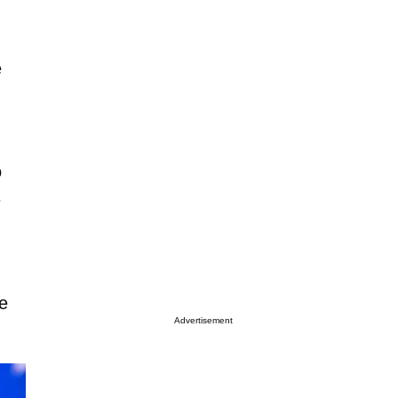
e
o
e
e
Advertisement