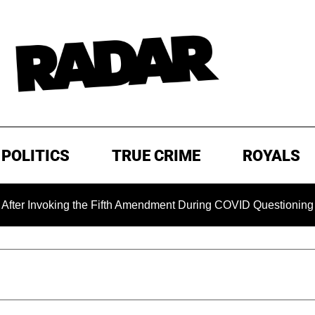
POLITICS
TRUE CRIME
ROYALS
oking the Fifth Amendment During COVID Questioning
EXC