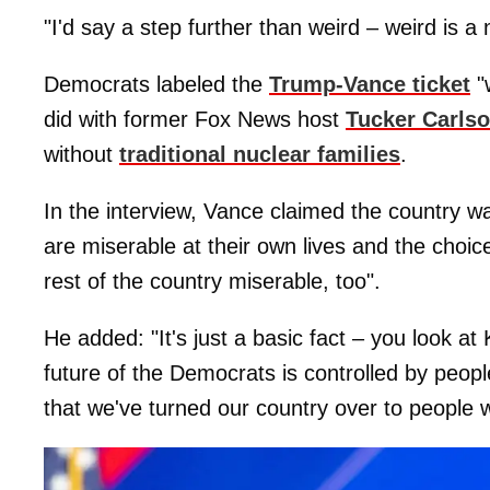
"I'd say a step further than weird – weird is 
Democrats labeled the
Trump-Vance ticket
"
did with former Fox News host
Tucker Carls
without
traditional nuclear families
.
In the interview, Vance claimed the country wa
are miserable at their own lives and the choi
rest of the country miserable, too".
He added: "It's just a basic fact – you look a
future of the Democrats is controlled by peop
that we've turned our country over to people wh