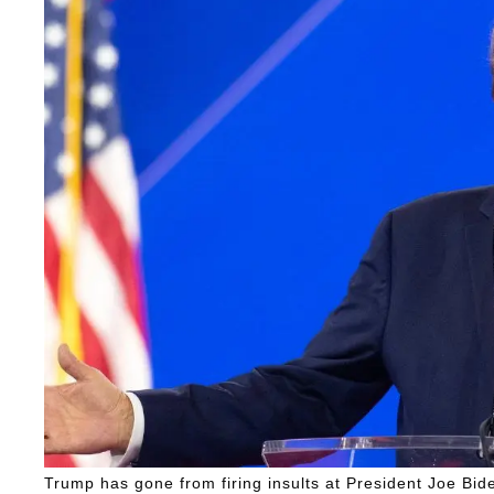
Trump has gone from firing insults at President Joe Bid