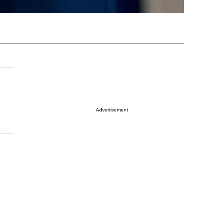
Advertisement