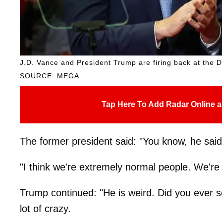
J.D. Vance and President Trump are firing back at the D
SOURCE: MEGA
Tap Here To Add Radar Online a
The former president said: "You know, he said
"I think we're extremely normal people. We're l
Trump continued: "He is weird. Did you ever s
lot of crazy.