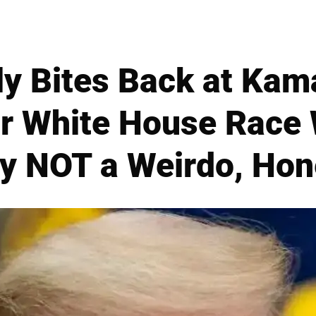
y Bites Back at Kama
r White House Race W
y NOT a Weirdo, Hone