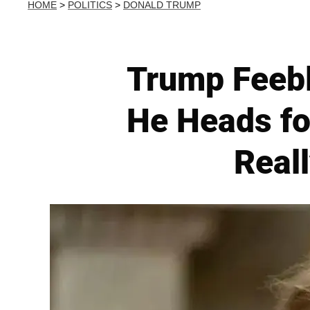
HOME
>
POLITICS
>
DONALD TRUMP
Trump Feebl
He Heads fo
Reall