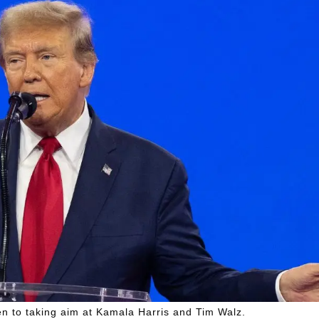
en to taking aim at Kamala Harris and Tim Walz.