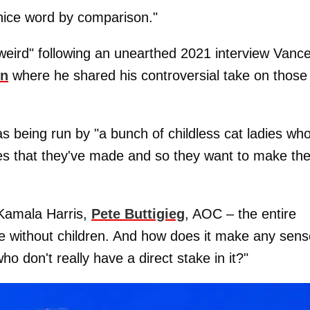
a nice word by comparison."
weird" following an unearthed 2021 interview Vanc
on
where he shared his controversial take on those
s being run by "a bunch of childless cat ladies wh
ces that they've made and so they want to make th
t Kamala Harris,
Pete Buttigieg
, AOC – the entire
le without children. And how does it make any sens
o don't really have a direct stake in it?"