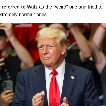
p
referred to Walz
as the "weird" one and tried to
xtremely normal" ones.