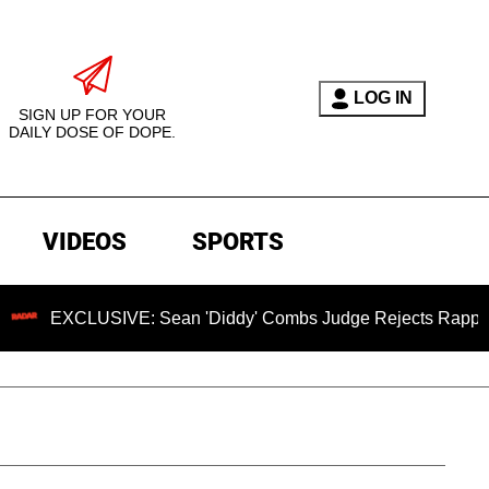
LOG IN
SIGN UP FOR YOUR
DAILY DOSE OF DOPE.
VIDEOS
SPORTS
LUSIVE: Sean 'Diddy' Combs Judge Rejects Rapper's Assault