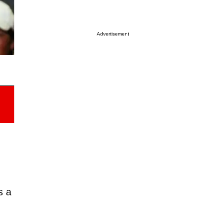
Advertisement
s a