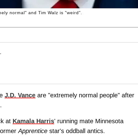
ely normal" and Tim Walz is "weird".
T
te
J.D. Vance
are "extremely normal people" after
.
ck at
Kamala Harris
' running mate Minnesota
 former
Apprentice
star's oddball antics.