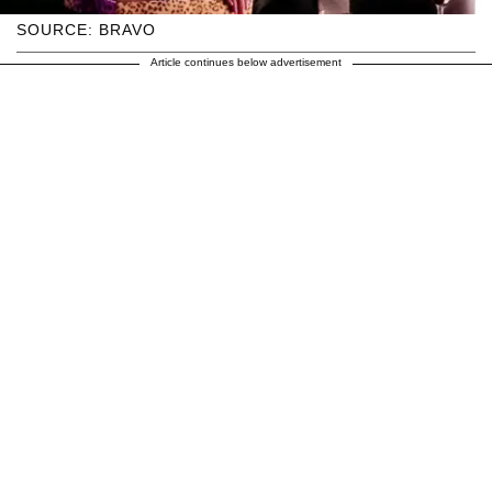
SOURCE: BRAVO
Article continues below advertisement