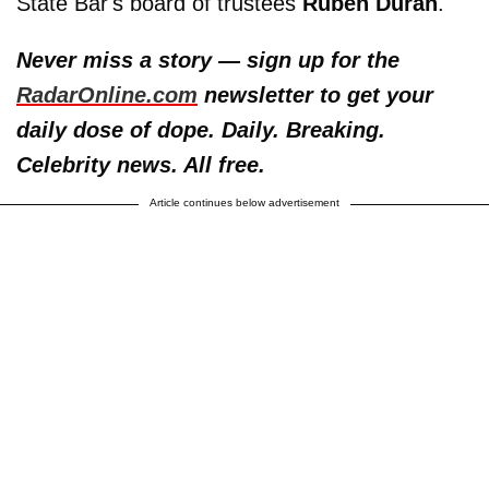
State Bar's board of trustees
Ruben Duran
.
Never miss a story — sign up for the
RadarOnline.com
newsletter to get your
daily dose of dope. Daily. Breaking.
Celebrity news. All free.
Article continues below advertisement