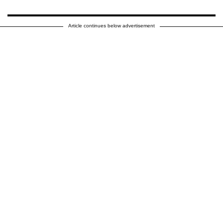
Article continues below advertisement