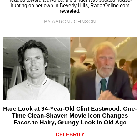
hunting on her own in Beverly Hills, RadarOnline.com
revealed.
BY AARON JOHNSON
Rare Look at 94-Year-Old Clint Eastwood: One-
Time Clean-Shaven Movie Icon Changes
Faces to Hairy, Grungy Look in Old Age
CELEBRITY