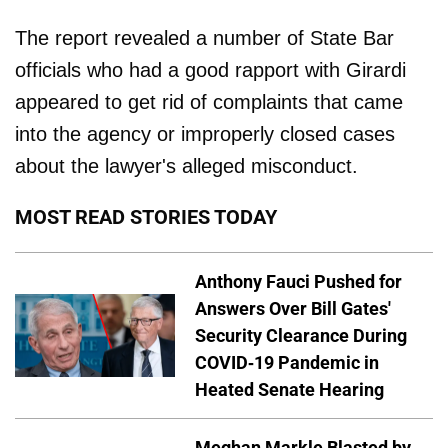
The report revealed a number of State Bar
officials who had a good rapport with Girardi
appeared to get rid of complaints that came
into the agency or improperly closed cases
about the lawyer's alleged misconduct.
MOST READ STORIES TODAY
Anthony Fauci Pushed for
Answers Over Bill Gates'
Security Clearance During
COVID-19 Pandemic in
Heated Senate Hearing
Meghan Markle Blasted by