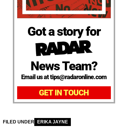
Got a story for
News Team?
Email us at tips@radaronline.com
GET IN TOUCH
FILED UNDER
ERIKA JAYNE