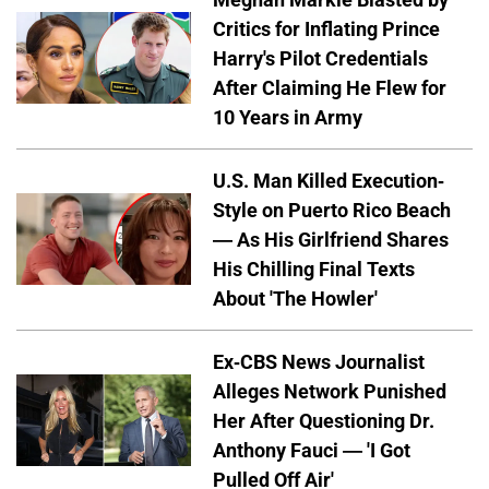
Critics for Inflating Prince
Harry's Pilot Credentials
After Claiming He Flew for
10 Years in Army
U.S. Man Killed Execution-
Style on Puerto Rico Beach
— As His Girlfriend Shares
His Chilling Final Texts
About 'The Howler'
Ex-CBS News Journalist
Alleges Network Punished
Her After Questioning Dr.
Anthony Fauci — 'I Got
Pulled Off Air'