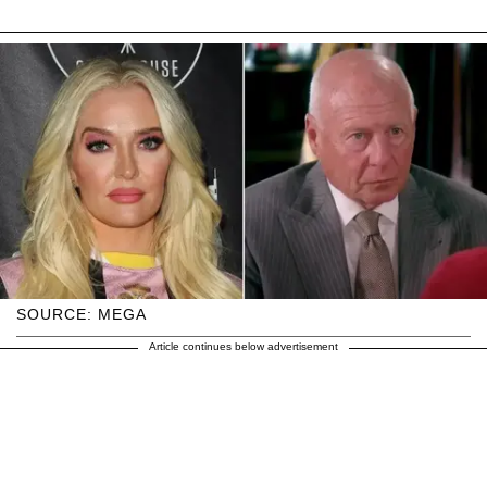
SOURCE: MEGA
Article continues below advertisement