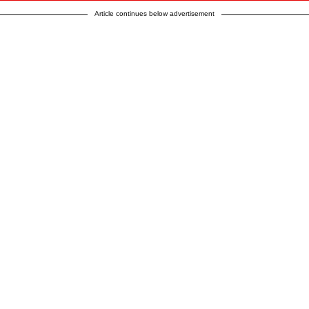
Article continues below advertisement