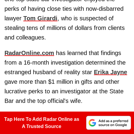
perks of having close ties with now-disbarred
lawyer
Tom Girardi
, who is suspected of
stealing tens of millions of dollars from clients
and colleagues.
RadarOnline.com
has learned that findings
from a 16-month investigation determined the
estranged husband of reality star
Erika Jayne
gave more than $1 million in gifts and other
lucrative perks to an investigator at the State
Bar and the top official's wife.
Tap Here To Add Radar Online as
A Trusted Source