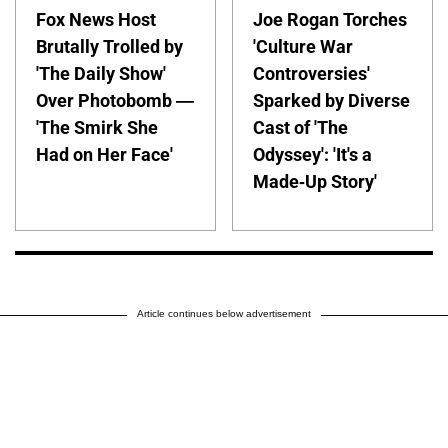
Fox News Host
Joe Rogan Torches
Brutally Trolled by
'Culture War
'The Daily Show'
Controversies'
Over Photobomb —
Sparked by Diverse
'The Smirk She
Cast of 'The
Had on Her Face'
Odyssey': 'It's a
Made-Up Story'
Article continues below advertisement