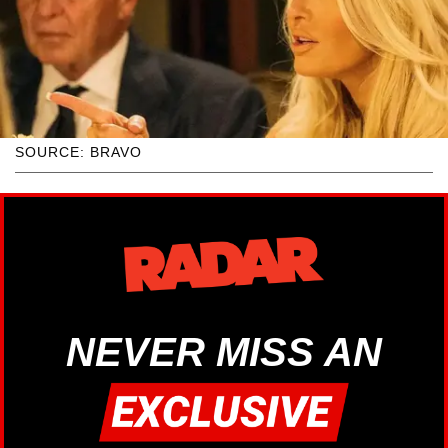
SOURCE: BRAVO
NEVER MISS AN