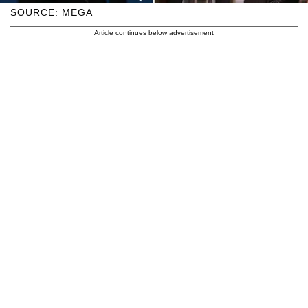
SOURCE: MEGA
Article continues below advertisement