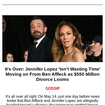
It's Over: Jennifer Lopez ‘Isn’t Wasting Time’
Moving on From Ben Affleck as $550 Million
Divorce Looms
GOSSIP
It's all over all right. On May 14, just one day before news
broke that Ben Affleck and Jennifer Lopez are allegedly
headed toward a divorce, the singer was spotted house-