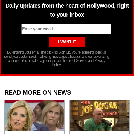
Daily updates from the heart of Hollywood, right
to your inbox
By entering your email and clicking Sign Up, you’re agreeing to let us
send you customized marketing messages about us and our advertising
partners. You are also agreeing to our Terms of Service and Privacy
Policy.
READ MORE ON NEWS