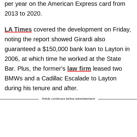
per year on the American Express card from
2013 to 2020.
LA Times
covered the development on Friday,
noting the report showed Girardi also
guaranteed a $150,000 bank loan to Layton in
2006, at which time he worked at the State
Bar. Plus, the former's
law firm
leased two
BMWs and a Cadillac Escalade to Layton
during his tenure and after.
Article continues below advertisement