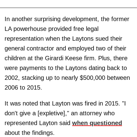
In another surprising development, the former
LA powerhouse provided free legal
representation when the Laytons sued their
general contractor and employed two of their
children at the Girardi Keese firm. Plus, there
were payments to the Laytons dating back to
2002, stacking up to nearly $500,000 between
2006 to 2015.
It was noted that Layton was fired in 2015. "I
don't give a [expletive]," an attorney who
represented Layton said
when questioned
about the findings.