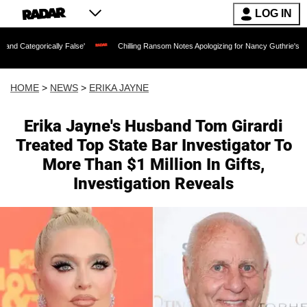
LOG IN
lly False'
Chilling Ransom Notes Apologizing for Nancy Guthrie's Death Released f
HOME
>
NEWS
>
ERIKA JAYNE
Erika Jayne's Husband Tom Girardi
Treated Top State Bar Investigator To
More Than $1 Million In Gifts,
Investigation Reveals