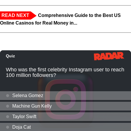
READ NEXT
Comprehensive Guide to the Best US
Online Casinos for Real Money in...