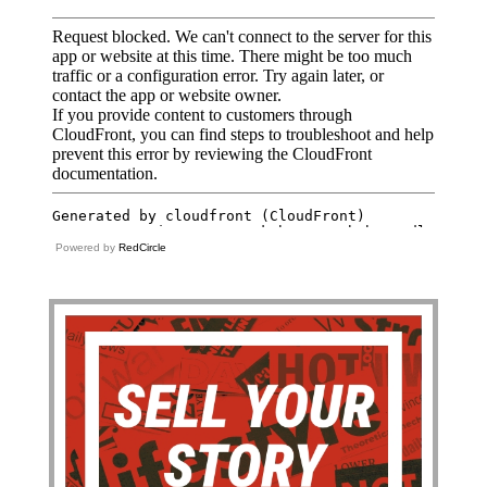
Powered by
RedCircle