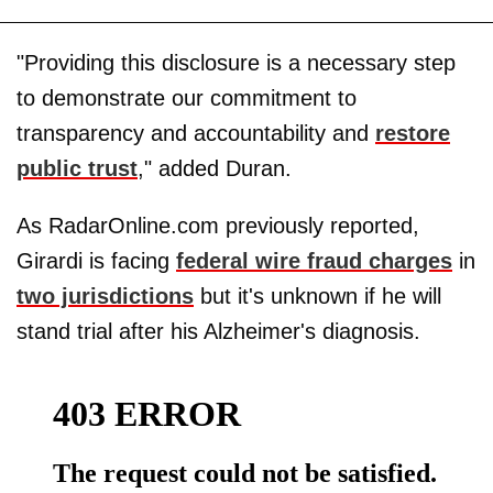
"Providing this disclosure is a necessary step
to demonstrate our commitment to
transparency and accountability and
restore
public trust
," added Duran.
As RadarOnline.com previously reported,
Girardi is facing
federal wire fraud charges
in
two jurisdictions
but it's unknown if he will
stand trial after his Alzheimer's diagnosis.