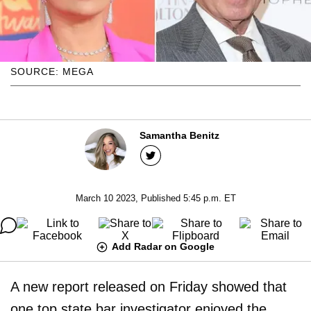
SOURCE: MEGA
Samantha Benitz
March 10 2023, Published 5:45 p.m. ET
Add Radar on Google
A new report released on Friday showed that
one top state bar investigator enjoyed the