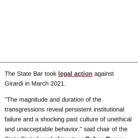
The State Bar took
legal action
against
Girardi in March 2021.
"The magnitude and duration of the
transgressions reveal persistent institutional
failure and a shocking past culture of unethical
and unacceptable behavior," said chair of the