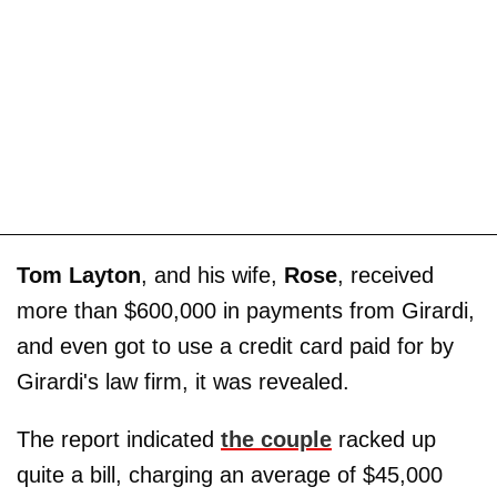
Tom Layton
, and his wife,
Rose
, received
more than $600,000 in payments from Girardi,
and even got to use a credit card paid for by
Girardi's law firm, it was revealed.
The report indicated
the couple
racked up
quite a bill, charging an average of $45,000