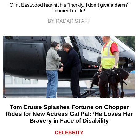
Clint Eastwood has hit his “frankly, I don’t give a damn”
moment in life!
BY RADAR STAFF
Tom Cruise Splashes Fortune on Chopper
Rides for New Actress Gal Pal: ‘He Loves Her
Bravery in Face of Disability
CELEBRITY