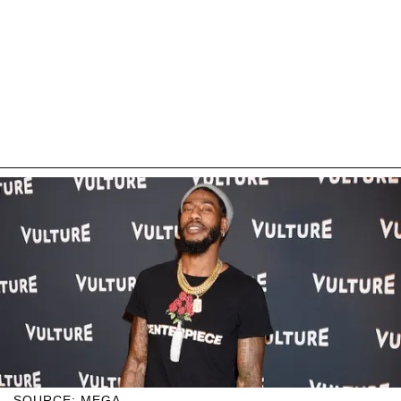
SOURCE: MEGA