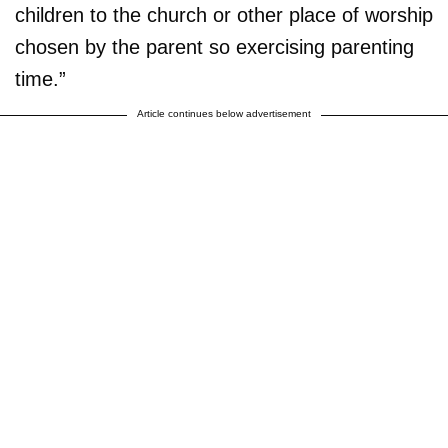
children to the church or other place of worship
chosen by the parent so exercising parenting
time.”
Article continues below advertisement