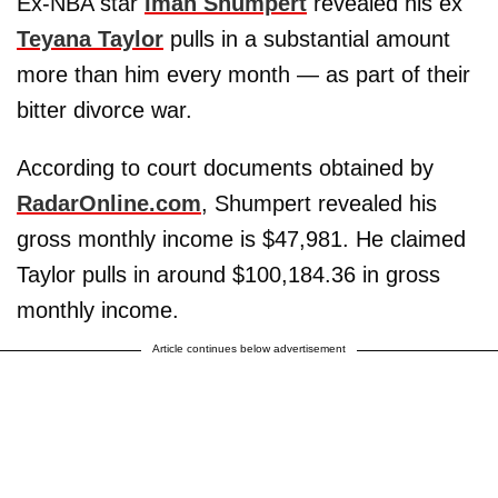
Ex-NBA star
Iman Shumpert
revealed his ex
Teyana Taylor
pulls in a substantial amount
more than him every month — as part of their
bitter divorce war.
According to court documents obtained by
RadarOnline.com
, Shumpert revealed his
gross monthly income is $47,981. He claimed
Taylor pulls in around $100,184.36 in gross
monthly income.
Article continues below advertisement