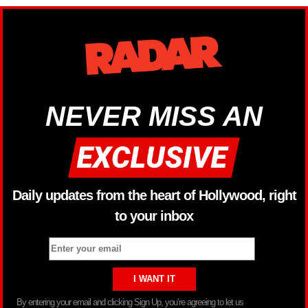
NEVER MISS AN
Daily updates from the heart of Hollywood, right
to your inbox
By entering your email and clicking Sign Up, you’re agreeing to let us