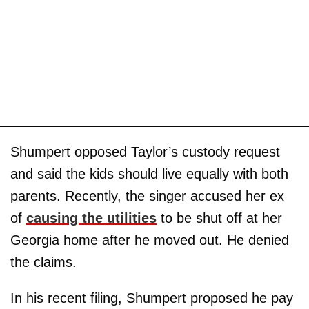
Shumpert opposed Taylor’s custody request
and said the kids should live equally with both
parents. Recently, the singer accused her ex
of
causing the utilities
to be shut off at her
Georgia home after he moved out. He denied
the claims.
In his recent filing, Shumpert proposed he pay