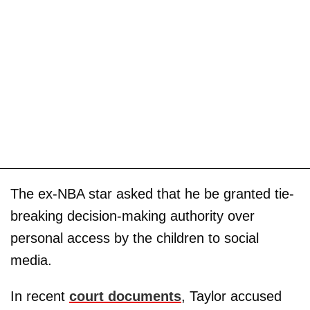
The ex-NBA star asked that he be granted tie-
breaking decision-making authority over
personal access by the children to social
media.
In recent
court documents
, Taylor accused