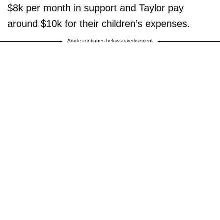
$8k per month in support and Taylor pay
around $10k for their children’s expenses.
Article continues below advertisement