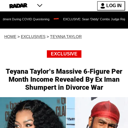
LOG IN
uring COVID Questioning
EXCLUSIVE: Sean 'Diddy' Combs Judge Rejects Rapper's 
HOME
>
EXCLUSIVES
>
TEYANA TAYLOR
EXCLUSIVE
Teyana Taylor’s Massive 6-Figure Per
Month Income Revealed By Ex Iman
Shumpert in Divorce War