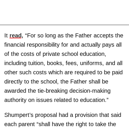
It
read,
“For so long as the Father accepts the
financial responsibility for and actually pays all
of the costs of private school education,
including tuition, books, fees, uniforms, and all
other such costs which are required to be paid
directly to the school, the Father shall be
awarded the tie-breaking decision-making
authority on issues related to education.”
Shumpert’s proposal had a provision that said
each parent “shall have the right to take the