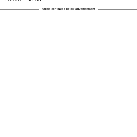
Article continues below advertisement