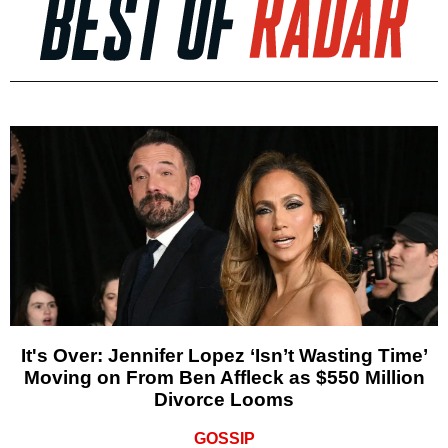
It's Over: Jennifer Lopez ‘Isn’t Wasting Time’
Moving on From Ben Affleck as $550 Million
Divorce Looms
GOSSIP