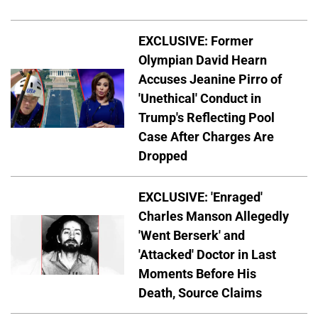
EXCLUSIVE: Former
Olympian David Hearn
Accuses Jeanine Pirro of
'Unethical' Conduct in
Trump's Reflecting Pool
Case After Charges Are
Dropped
EXCLUSIVE: 'Enraged'
Charles Manson Allegedly
'Went Berserk' and
'Attacked' Doctor in Last
Moments Before His
Death, Source Claims