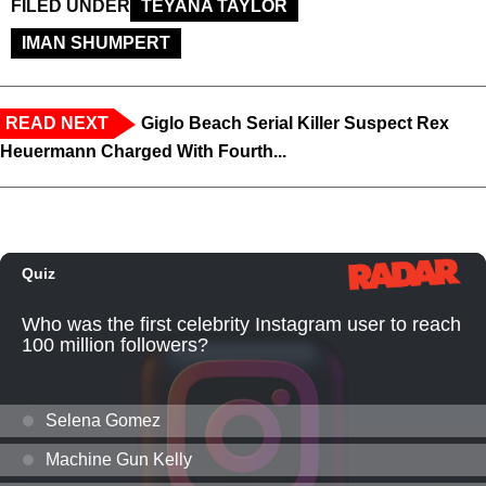
FILED UNDER
TEYANA TAYLOR
IMAN SHUMPERT
READ NEXT
Giglo Beach Serial Killer Suspect Rex
Heuermann Charged With Fourth...