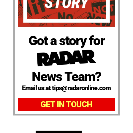
Got a story for
News Team?
Email us at tips@radaronline.com
GET IN TOUCH