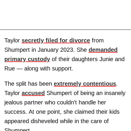
Taylor
secretly filed for divorce
from
Shumpert in January 2023. She
demanded
primary custody
of their daughters Junie and
Rue — along with support.
The split has been
extremely contentious
.
Taylor
accused
Shumpert of being an insanely
jealous partner who couldn’t handle her
success. At one point, she claimed their kids
appeared disheveled while in the care of
Shumpert.