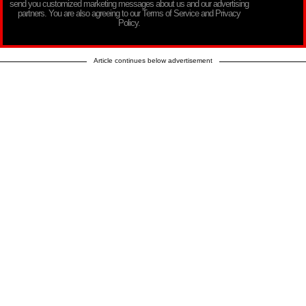
send you customized marketing messages about us and our advertising
partners. You are also agreeing to our Terms of Service and Privacy
Policy.
Article continues below advertisement