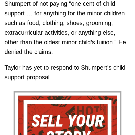
Shumpert of not paying "one cent of child
support … for anything for the minor children
such as food, clothing, shoes, grooming,
extracurricular activities, or anything else,
other than the oldest minor child’s tuition.” He
denied the claims.
Taylor has yet to respond to Shumpert's child
support proposal.