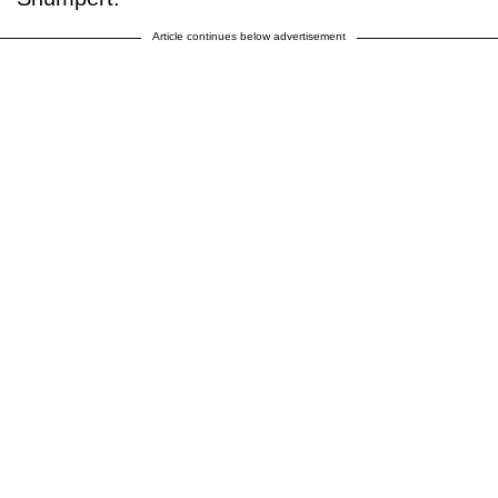
Article continues below advertisement