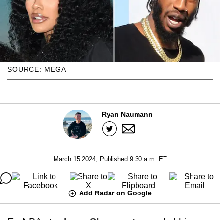
SOURCE: MEGA
Ryan Naumann
March 15 2024, Published 9:30 a.m. ET
Add Radar on Google