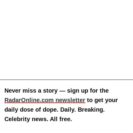
Never miss a story — sign up for the
RadarOnline.com newsletter
to get your
daily dose of dope. Daily. Breaking.
Celebrity news. All free.