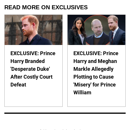
READ MORE ON EXCLUSIVES
EXCLUSIVE: Prince
EXCLUSIVE: Prince
Harry Branded
Harry and Meghan
'Desperate Duke'
Markle Allegedly
After Costly Court
Plotting to Cause
Defeat
'Misery' for Prince
William