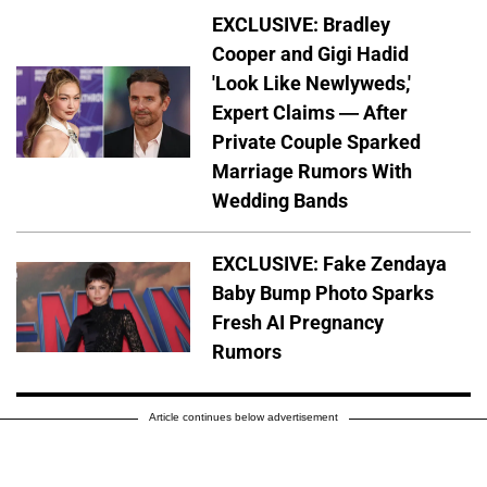
EXCLUSIVE: Bradley
Cooper and Gigi Hadid
'Look Like Newlyweds,'
Expert Claims — After
Private Couple Sparked
Marriage Rumors With
Wedding Bands
EXCLUSIVE: Fake Zendaya
Baby Bump Photo Sparks
Fresh AI Pregnancy
Rumors
Article continues below advertisement