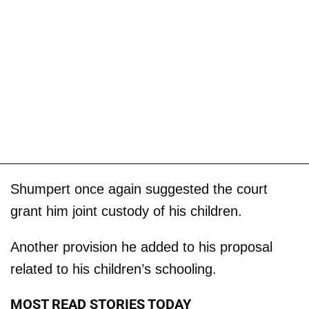
Shumpert once again suggested the court
grant him joint custody of his children.
Another provision he added to his proposal
related to his children’s schooling.
MOST READ STORIES TODAY