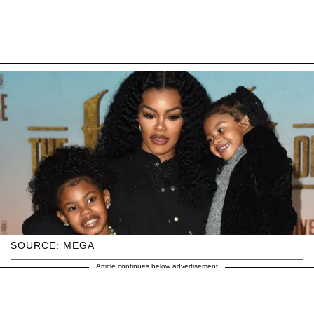
SOURCE: MEGA
Article continues below advertisement