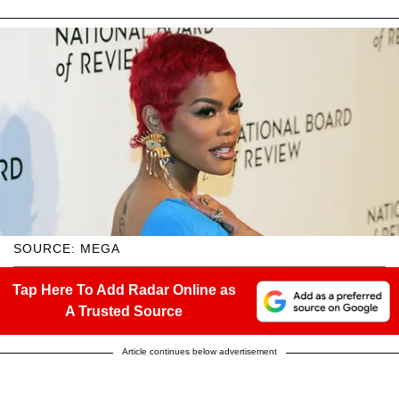
SOURCE: MEGA
Tap Here To Add Radar Online as
A Trusted Source
Article continues below advertisement