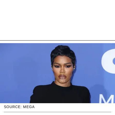
SOURCE: MEGA