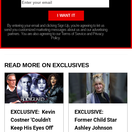
By entering your email and clicking Sign Up, you’re agreeing to let us
send you customized marketing messages about us and our advertising
partners. You are also agreeing to our Terms of Service and Privacy
Policy.
READ MORE ON EXCLUSIVES
EXCLUSIVE: Kevin
EXCLUSIVE:
Costner 'Couldn't
Former Child Star
Keep His Eyes Off'
Ashley Johnson