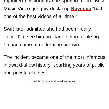
hijacked her acceptance speech
for the Best
Music Video gong by declaring
Beyoncé
“had
one of the best videos of all time.”
Swift later admitted she had been "really
excited' to see him on stage before realizing
he had come to undermine her win.
The incident became one of the most infamous
in award-show history, sparking years of public
and private clashes.
Article continues below advertisement