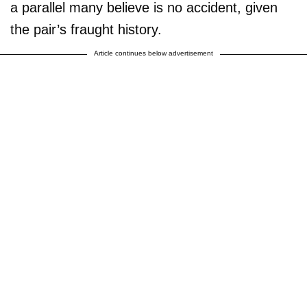
a parallel many believe is no accident, given
the pair’s fraught history.
Article continues below advertisement