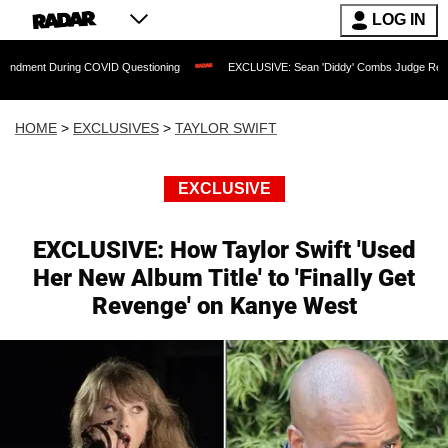
LOG IN
uring COVID Questioning
EXCLUSIVE: Sean 'Diddy' Combs Judge Rejects Rapper's 
HOME
>
EXCLUSIVES
>
TAYLOR SWIFT
EXCLUSIVE
EXCLUSIVE: How Taylor Swift 'Used
Her New Album Title' to 'Finally Get
Revenge' on Kanye West