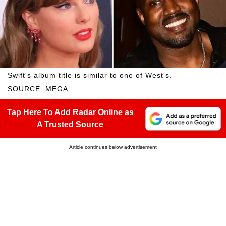
Swift's album title is similar to one of West's.
SOURCE: MEGA
Tap Here To Add Radar Online as
A Trusted Source
Article continues below advertisement