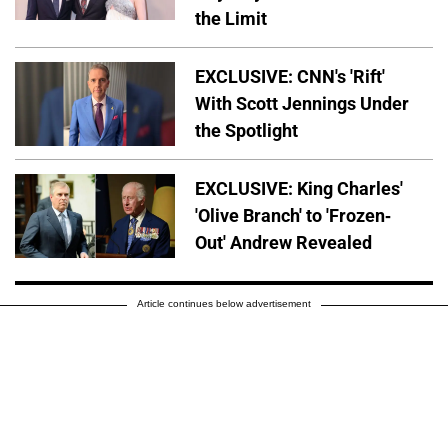
the Limit
EXCLUSIVE: CNN's 'Rift'
With Scott Jennings Under
the Spotlight
EXCLUSIVE: King Charles'
'Olive Branch' to 'Frozen-
Out' Andrew Revealed
Article continues below advertisement