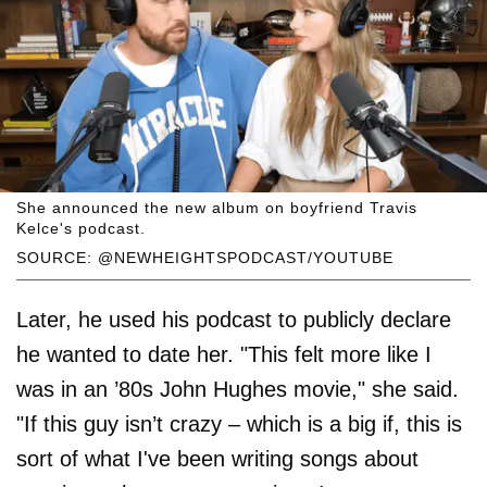
She announced the new album on boyfriend Travis
Kelce's podcast.
SOURCE: @NEWHEIGHTSPODCAST/YOUTUBE
Later, he used his podcast to publicly declare
he wanted to date her. "This felt more like I
was in an ’80s John Hughes movie," she said.
"If this guy isn’t crazy – which is a big if, this is
sort of what I've been writing songs about