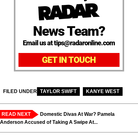
News Team?
Email us at tips@radaronline.com
GET IN TOUCH
FILED UNDER
TAYLOR SWIFT
KANYE WEST
READ NEXT
Domestic Divas At War? Pamela
Anderson Accused of Taking A Swipe At...