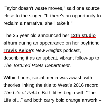
'Taylor doesn’t waste moves," said one source
close to the singer. "If there’s an opportunity to
reclaim a narrative, she’ll take it."
The 35-year-old announced her
12th studio
album
during an appearance on her boyfriend
Travis Kelce
’s
New Heights
podcast,
describing it as an upbeat, vibrant follow-up to
The Tortured Poets Department
.
Within hours, social media was awash with
theories linking the title to West’s 2016 record
The Life of Pablo
. Both titles begin with "The
Life of…" and both carry bold orange artwork –