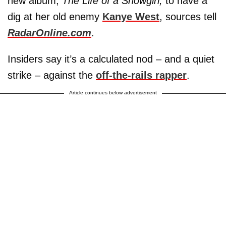
new album,
The Life of a Showgirl,
to have a
dig at her old enemy
Kanye West
, sources tell
RadarOnline.com
.
Insiders say it’s a calculated nod – and a quiet
strike – against the
off-the-rails rapper
.
Article continues below advertisement