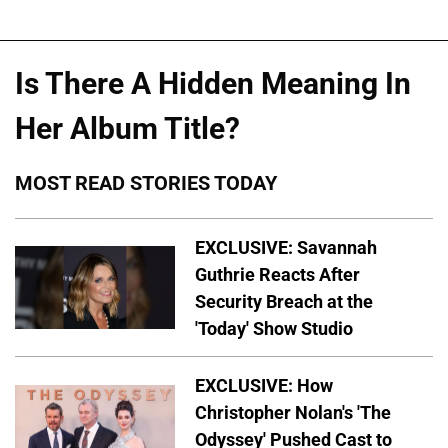
Is There A Hidden Meaning In
Her Album Title?
MOST READ STORIES TODAY
EXCLUSIVE: Savannah
Guthrie Reacts After
Security Breach at the
'Today' Show Studio
EXCLUSIVE: How
Christopher Nolan's 'The
Odyssey' Pushed Cast to