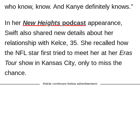
who know, know. And Kanye definitely knows."
In her
New Heights
podcast
appearance,
Swift also shared new details about her
relationship with Kelce, 35. She recalled how
the NFL star first tried to meet her at her
Eras
Tour
show in Kansas City, only to miss the
chance.
Article continues below advertisement