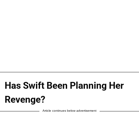
Has Swift Been Planning Her
Revenge?
Article continues below advertisement