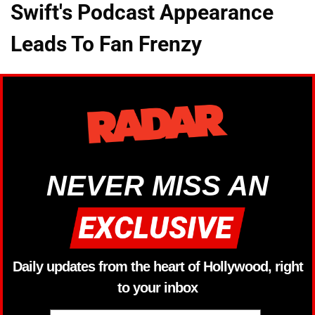
Swift's Podcast Appearance
Leads To Fan Frenzy
NEVER MISS AN
Daily updates from the heart of Hollywood, right
to your inbox