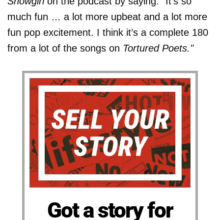
Showgirl
on the podcast by saying: "It’s so
much fun … a lot more upbeat and a lot more
fun pop excitement. I think it’s a complete 180
from a lot of the songs on
Tortured Poets."
Got a story for