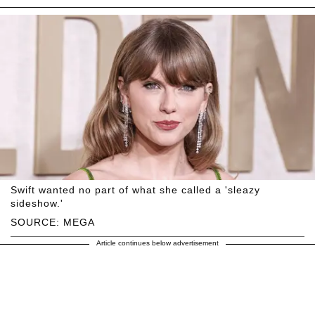
Swift wanted no part of what she called a 'sleazy
sideshow.'
SOURCE: MEGA
Article continues below advertisement