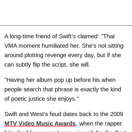
A long-time friend of Swift’s claimed: "That
VMA moment humiliated her. She’s not sitting
around plotting revenge every day, but if she
can subtly flip the script, she will.
"Having her album pop up before his when
people search that phrase is exactly the kind
of poetic justice she enjoys."
Swift and West’s feud dates back to the 2009
MTV Video Music Awards
, when the rapper