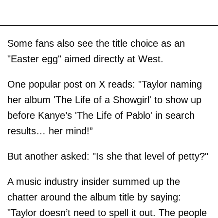
Some fans also see the title choice as an
"Easter egg" aimed directly at West.
One popular post on X reads: "Taylor naming
her album 'The Life of a Showgirl' to show up
before Kanye’s 'The Life of Pablo' in search
results… her mind!”
But another asked: "Is she that level of petty?"
A music industry insider summed up the
chatter around the album title by saying:
"Taylor doesn’t need to spell it out. The people