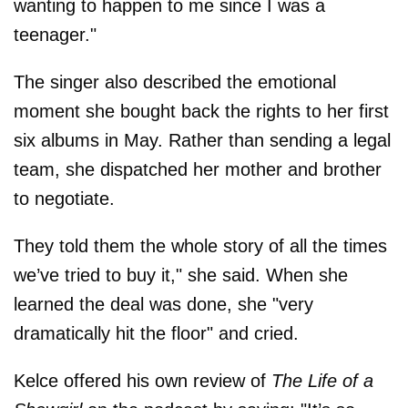
wanting to happen to me since I was a
teenager."
The singer also described the emotional
moment she bought back the rights to her first
six albums in May. Rather than sending a legal
team, she dispatched her mother and brother
to negotiate.
They told them the whole story of all the times
we’ve tried to buy it," she said. When she
learned the deal was done, she "very
dramatically hit the floor" and cried.
Kelce offered his own review of
The Life of a