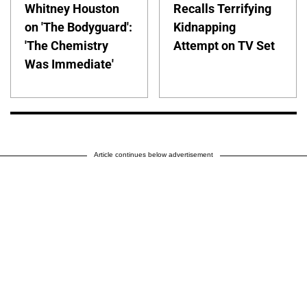
Whitney Houston
Recalls Terrifying
on 'The Bodyguard':
Kidnapping
'The Chemistry
Attempt on TV Set
Was Immediate'
Article continues below advertisement