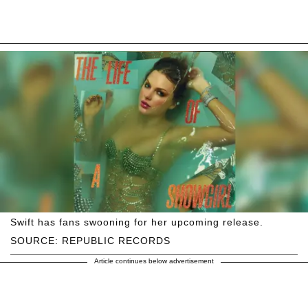
Swift has fans swooning for her upcoming release.
SOURCE: REPUBLIC RECORDS
Article continues below advertisement