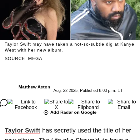
Taylor Swift may have taken a not-so-subtle dig at Kanye
West with her new album.
SOURCE: MEGA
Matthew Acton
Aug. 22 2025, Published 8:00 p.m. ET
Add Radar on Google
Taylor Swift
has secretly used the title of her