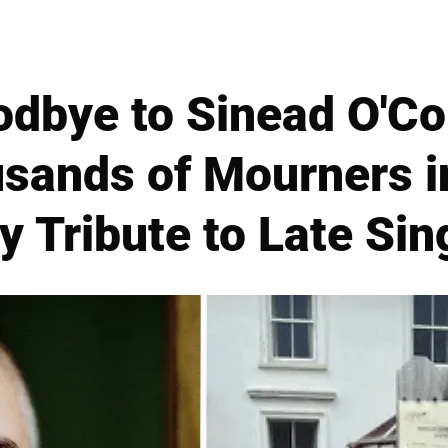
odbye to Sinead O'Co
sands of Mourners in
y Tribute to Late Sin