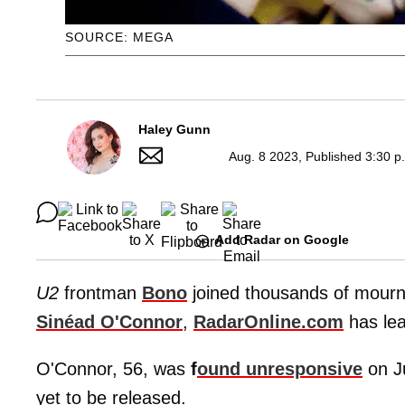
SOURCE: MEGA
Haley Gunn
Aug. 8 2023, Published 3:30 p
Add Radar on Google
U2
frontman
Bono
joined thousands of mourner
Sinéad O'Connor
,
RadarOnline.com
has lea
O'Connor, 56, was
f
ound unresponsive
on J
yet to be released.