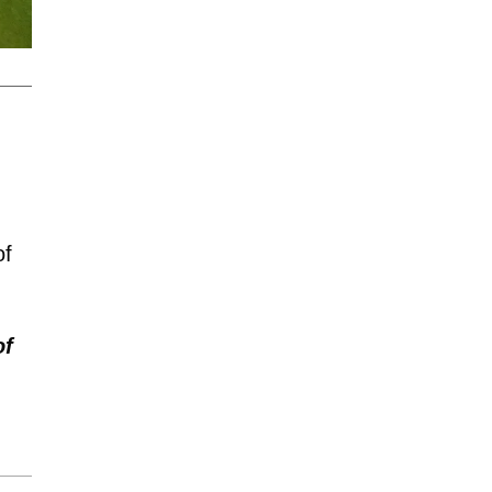
of
of