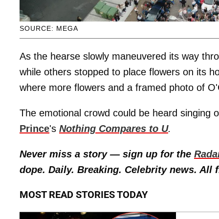
SOURCE: MEGA
As the hearse slowly maneuvered its way thro
while others stopped to place flowers on its 
where more flowers and a framed photo of O'C
The emotional crowd could be heard singing 
Prince
's
Nothing Compares to U
.
Never miss a story — sign up for the
Rada
dope. Daily. Breaking. Celebrity news. All f
MOST READ STORIES TODAY