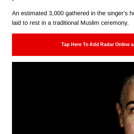
An estimated 3,000 gathered in the singer's 
laid to rest in a traditional Muslim ceremony.
Tap Here To Add Radar Online a