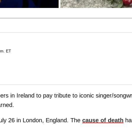
.m. ET
s in Ireland to pay tribute to iconic singer/songwr
rned.
uly 26 in London, England. The
cause of death
ha