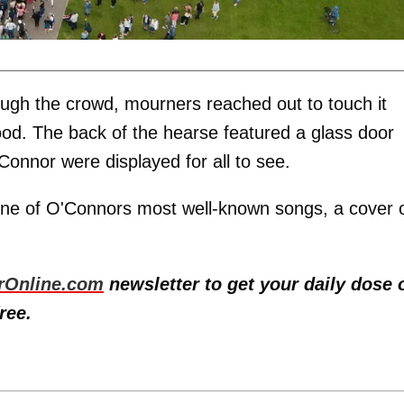
ugh the crowd, mourners reached out to touch it
hood. The back of the hearse featured a glass door
onnor were displayed for all to see.
one of O'Connors most well-known songs, a cover 
rOnline.com
newsletter to get your daily dose 
ree.