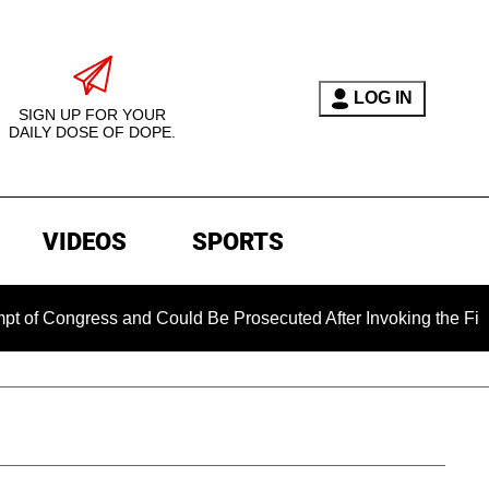
LOG IN
SIGN UP FOR YOUR
DAILY DOSE OF DOPE.
VIDEOS
SPORTS
gress and Could Be Prosecuted After Invoking the Fifth Amend