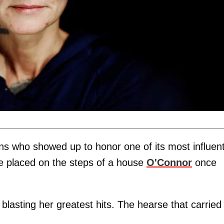
ns who showed up to honor one of its most influent
re placed on the steps of a house
O'Connor
once
lasting her greatest hits. The hearse that carried