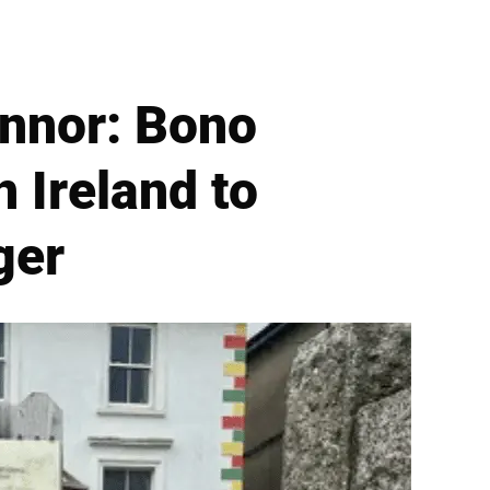
nnor: Bono
 Ireland to
ger