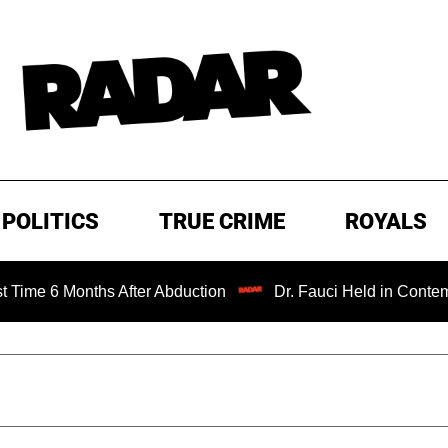
POLITICS
TRUE CRIME
ROYALS
onths After Abduction
Dr. Fauci Held in Contempt of Con