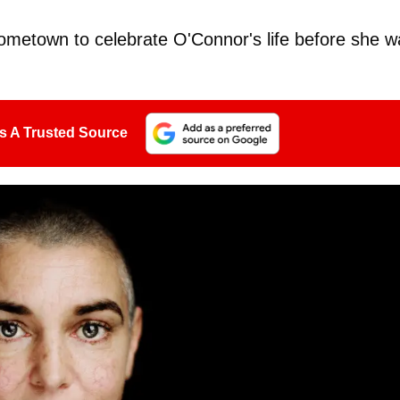
hometown to celebrate O'Connor's life before she w
s A Trusted Source