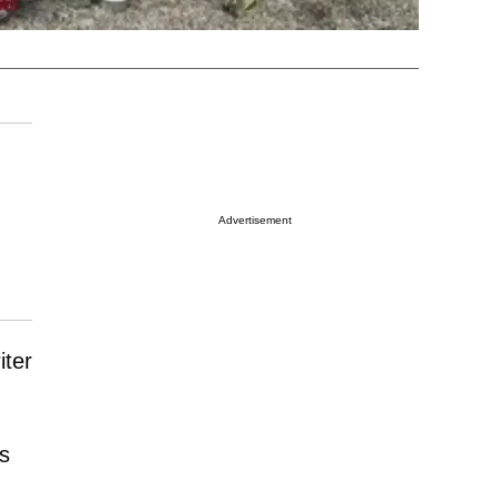
Advertisement
iter
s