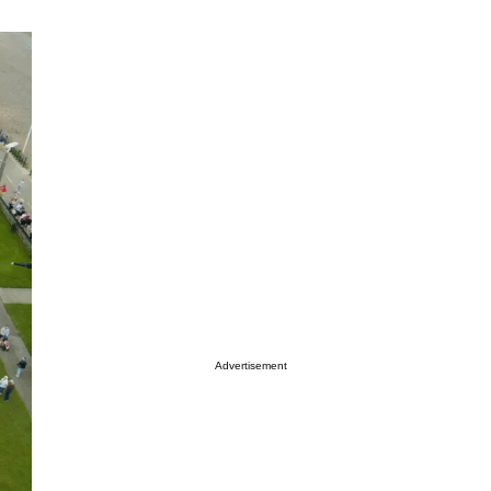
Advertisement