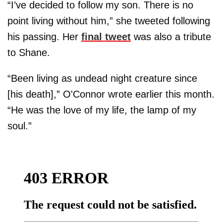
“I’ve decided to follow my son. There is no
point living without him,” she tweeted following
his passing. Her
final tweet
was also a tribute
to Shane.
“Been living as undead night creature since
[his death],” O'Connor wrote earlier this month.
“He was the love of my life, the lamp of my
soul.”