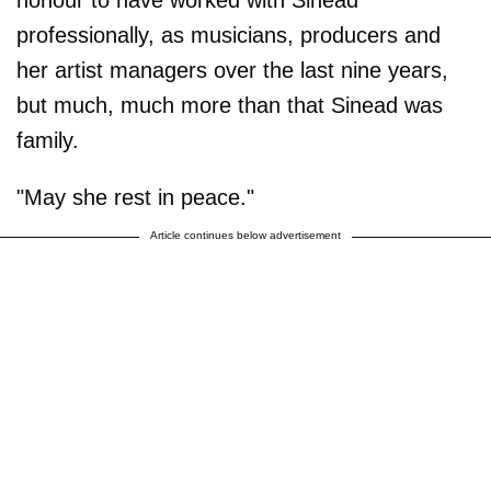
honour to have worked with Sinead
professionally, as musicians, producers and
her artist managers over the last nine years,
but much, much more than that Sinead was
family.
"May she rest in peace."
Article continues below advertisement