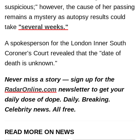
suspicious;" however, the cause of her passing
remains a mystery as autopsy results could
take
"several weeks."
A spokesperson for the London Inner South
Coroner's Court revealed that the "date of
death is unknown."
Never miss a story — sign up for the
RadarOnline.com
newsletter to get your
daily dose of dope. Daily. Breaking.
Celebrity news. All free.
READ MORE ON NEWS