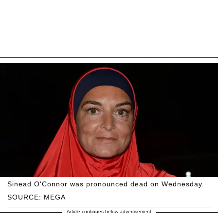
Sinead O'Connor was pronounced dead on Wednesday.
SOURCE: MEGA
Article continues below advertisement