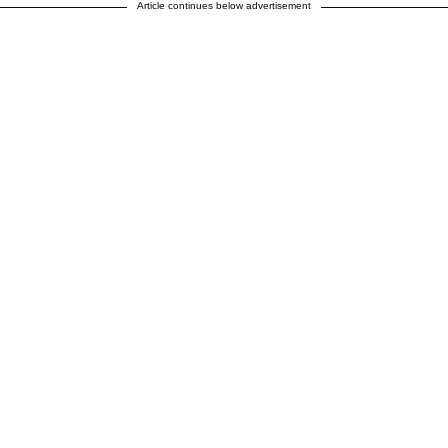
Article continues below advertisement