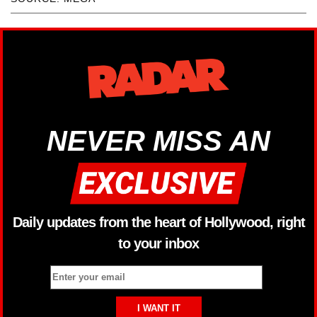
NEVER MISS AN
Daily updates from the heart of Hollywood, right
to your inbox