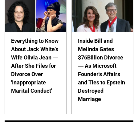
Everything to Know
Inside Bill and
About Jack White's
Melinda Gates
Wife Olivia Jean —
$76Billion Divorce
After She Files for
— As Microsoft
Divorce Over
Founder's Affairs
'Inappropriate
and Ties to Epstein
Marital Conduct'
Destroyed
Marriage