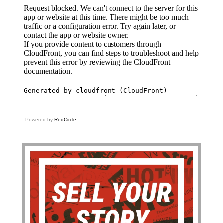
Powered by
RedCircle