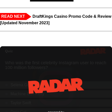
READ NEXT
DraftKings Casino Promo Code & Review
[Updated November 2023]