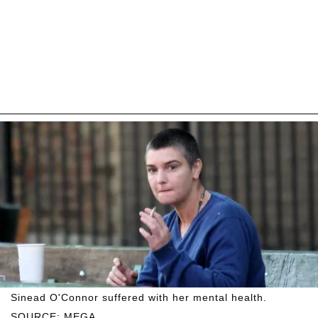
Sinead O'Connor suffered with her mental health.
SOURCE: MEGA