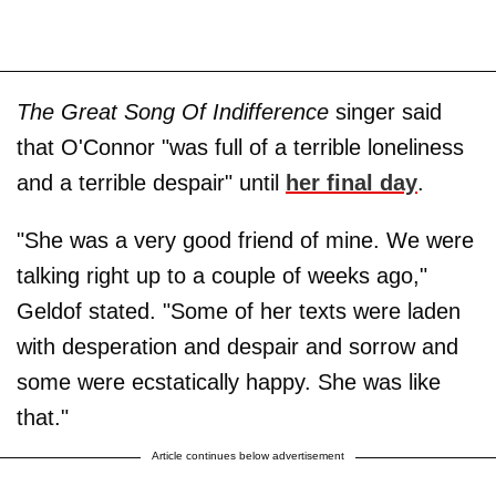
The Great Song Of Indifference
singer said
that O'Connor "was full of a terrible loneliness
and a terrible despair" until
her final day
.
"She was a very good friend of mine. We were
talking right up to a couple of weeks ago,"
Geldof stated. "Some of her texts were laden
with desperation and despair and sorrow and
some were ecstatically happy. She was like
that."
Article continues below advertisement