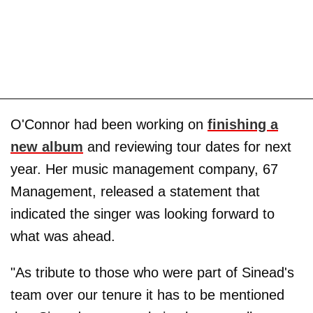
O'Connor had been working on
finishing a
new album
and reviewing tour dates for next
year. Her music management company, 67
Management, released a statement that
indicated the singer was looking forward to
what was ahead.
"As tribute to those who were part of Sinead's
team over our tenure it has to be mentioned