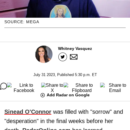
SOURCE: MEGA
Whitney Vasquez
July 31 2023, Published 5:30 p.m. ET
Add Radar on Google
Sinead O'Connor
was filled with "sorrow" and
"desperation" in the final weeks before her