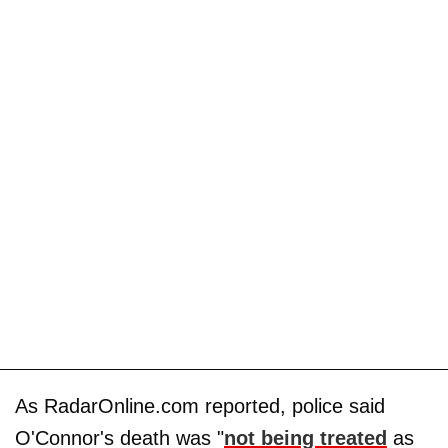
As RadarOnline.com reported, police said
O'Connor's death was "
not being treated
as