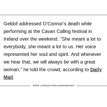
Geldof addressed O'Connor's death while
performing at the Cavan Calling festival in
Ireland over the weekend. "She meant a lot to
everybody, she meant a lot to us. Her voice
represented her soul and spirit. And whenever
we hear that, we will always be with a great
woman," he told the crowd, according to
Daily
Mail
.
Article continues below advertisement