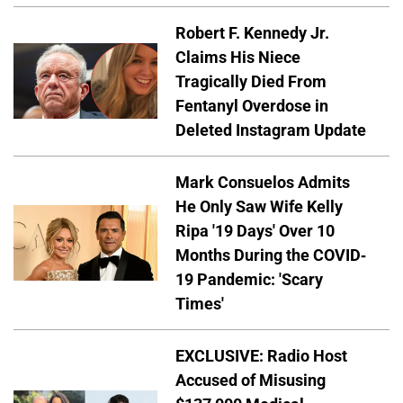
Robert F. Kennedy Jr.
Claims His Niece
Tragically Died From
Fentanyl Overdose in
Deleted Instagram Update
Mark Consuelos Admits
He Only Saw Wife Kelly
Ripa '19 Days' Over 10
Months During the COVID-
19 Pandemic: 'Scary
Times'
EXCLUSIVE: Radio Host
Accused of Misusing