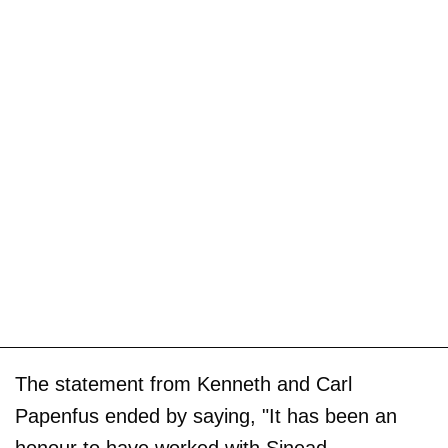
The statement from Kenneth and Carl
Papenfus ended by saying, "It has been an