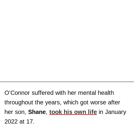
O'Connor suffered with her mental health
throughout the years, which got worse after
her son,
Shane
,
took his own life
in January
2022 at 17.