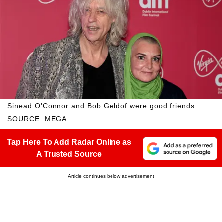
Sinead O'Connor and Bob Geldof were good friends.
SOURCE: MEGA
Tap Here To Add Radar Online as
A Trusted Source
Article continues below advertisement