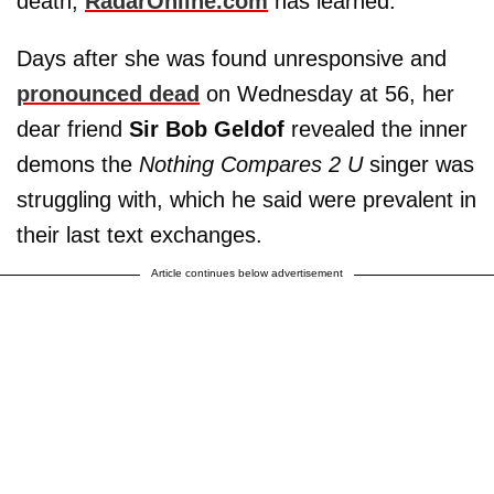
death,
RadarOnline.com
has learned.
Days after she was found unresponsive and
pronounced dead
on Wednesday at 56, her
dear friend
Sir Bob Geldof
revealed the inner
demons the
Nothing Compares 2 U
singer was
struggling with, which he said were prevalent in
their last text exchanges.
Article continues below advertisement