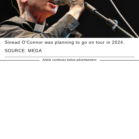
Sinead O'Connor was planning to go on tour in 2024.
SOURCE: MEGA
Article continues below advertisement