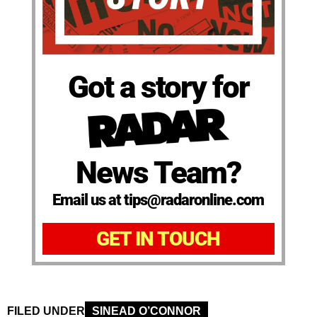
Got a story for
News Team?
Email us at tips@radaronline.com
GET IN TOUCH
FILED UNDER
SINEAD O’CONNOR