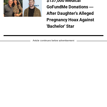
$137,000 Medical
GoFundMe Donations —
After Daughter's Alleged
Pregnancy Hoax Against
'Bachelor' Star
Article continues below advertisement