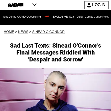
LOG IN
ing COVID Questioning
EXCLUSIVE: Sean 'Diddy' Combs Judge Rejects Rapper's As
HOME
>
NEWS
>
SINEAD O’CONNOR
Sad Last Texts: Sinead O'Connor's
Final Messages Riddled With
'Despair and Sorrow'