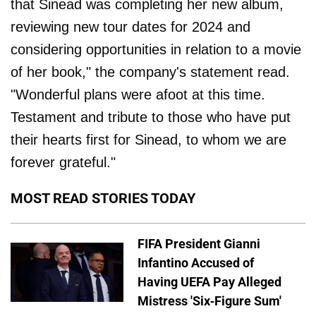
that Sinead was completing her new album,
reviewing new tour dates for 2024 and
considering opportunities in relation to a movie
of her book," the company's statement read.
"Wonderful plans were afoot at this time.
Testament and tribute to those who have put
their hearts first for Sinead, to whom we are
forever grateful."
MOST READ STORIES TODAY
FIFA President Gianni
Infantino Accused of
Having UEFA Pay Alleged
Mistress 'Six-Figure Sum'