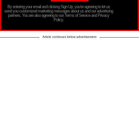
By entering your email and clicking Sign Up, you’re agreeing to let us
send you customized marketing messages about us and our advertising
partners. You are also agreeing to our Terms of Service and Privacy
Policy.
Article continues below advertisement