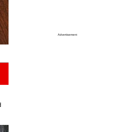
Advertisement
d