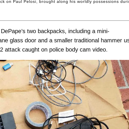
k on Paul Pelosi, brought along his worldly possessions dur
 DePape’s two backpacks, including a mini-
ne glass door and a smaller traditional hammer u
022 attack caught on police body cam video.