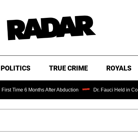
POLITICS
TRUE CRIME
ROYALS
Months After Abduction
Dr. Fauci Held in Contempt of Co