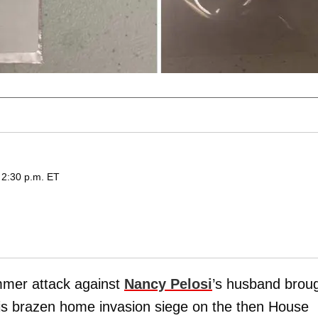
 2:30 p.m. ET
mmer attack against
Nancy Pelosi
’s husband brou
r his brazen home invasion siege on the then House