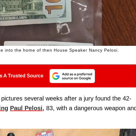
e into the home of then House Speaker Nancy Pelosi.
s A Trusted Source
pictures several weeks after a jury found the 42-
ing
Paul Pelosi
,
83, with a dangerous weapon an