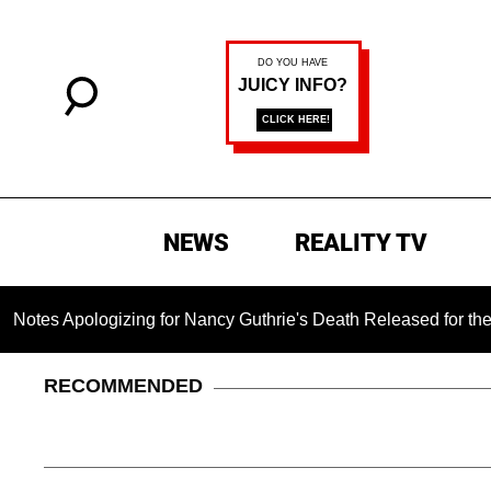
NEWS
REALITY TV
izing for Nancy Guthrie's Death Released for the First Time 6 
RECOMMENDED