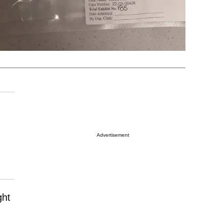
Advertisement
ght