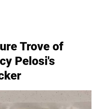
ure Trove of
cy Pelosi's
cker