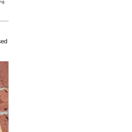
ing
sed