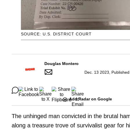
SOURCE: U.S. DISTRICT COURT
Douglas Montero
Dec. 13 2023, Published
Add Radar on Google
The unhinged man convicted in the brutal ha
along a treasure trove of survivalist gear fo