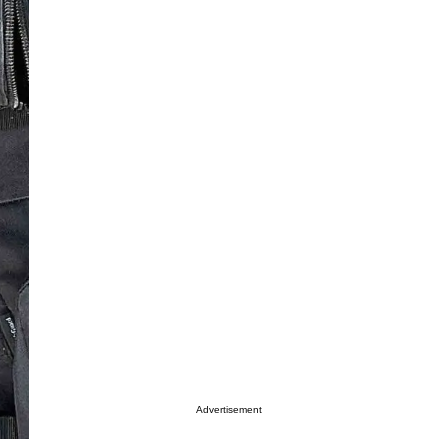
Advertisement