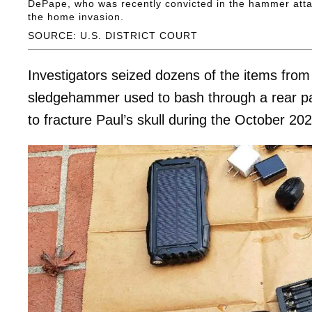
DePape, who was recently convicted in the hammer attac
the home invasion.
SOURCE: U.S. DISTRICT COURT
Investigators seized dozens of the items from
sledgehammer used to bash through a rear pa
to fracture Paul’s skull during the October 2