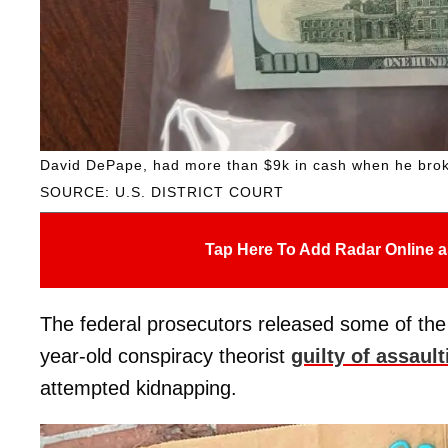
David DePape, had more than $9k in cash when he brok
SOURCE: U.S. DISTRICT COURT
Tap Here To Add Radar Online a
The federal prosecutors released some of the 
year-old conspiracy theorist
guilty of assault
attempted kidnapping.