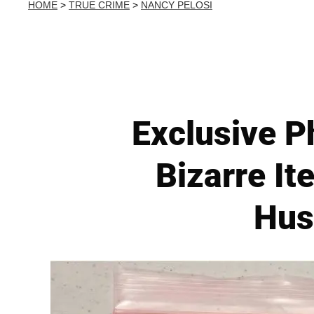
HOME
>
TRUE CRIME
>
NANCY PELOSI
Exclusive P
Bizarre It
Hus