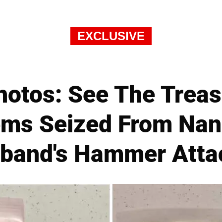
EXCLUSIVE
hotos: See The Treas
ems Seized From Nan
band's Hammer Atta