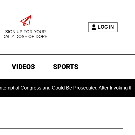
LOG IN
SIGN UP FOR YOUR
DAILY DOSE OF DOPE.
VIDEOS
SPORTS
ngress and Could Be Prosecuted After Invoking the Fifth Amen