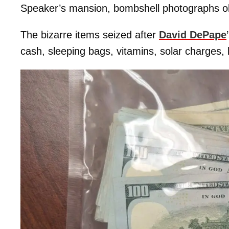
Speaker’s mansion, bombshell photographs o
The bizarre items seized after
David DePape
cash, sleeping bags, vitamins, solar charges, 