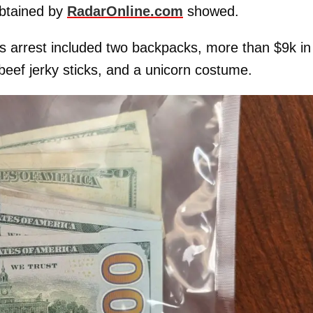
btained by
RadarOnline.com
showed.
’s arrest included two backpacks, more than $9k in
beef jerky sticks, and a unicorn costume.