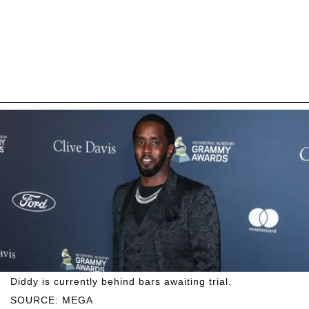
Diddy is currently behind bars awaiting trial.
SOURCE: MEGA