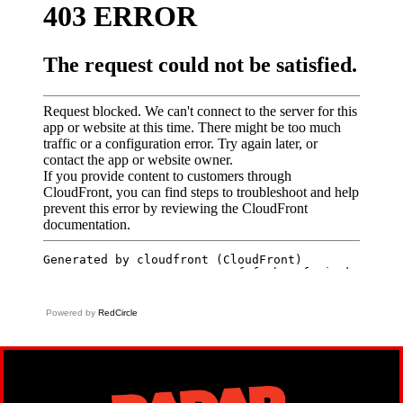
Powered by
RedCircle