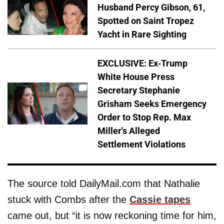
Husband Percy Gibson, 61,
Spotted on Saint Tropez
Yacht in Rare Sighting
EXCLUSIVE: Ex-Trump
White House Press
Secretary Stephanie
Grisham Seeks Emergency
Order to Stop Rep. Max
Miller's Alleged
Settlement Violations
The source told DailyMail.com that Nathalie
stuck with Combs after the
Cassie tapes
came out, but “it is now reckoning time for him,