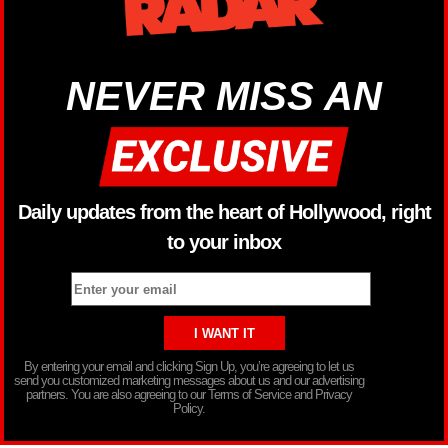
NEVER MISS AN
Daily updates from the heart of Hollywood, right
to your inbox
By entering your email and clicking Sign Up, you’re agreeing to let us
send you customized marketing messages about us and our advertising
partners. You are also agreeing to our Terms of Service and Privacy
Policy.