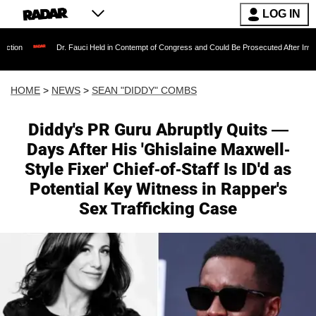
LOG IN
Dr. Fauci Held in Contempt of Congress and Could Be Prosecuted After Invoking the Fifth
HOME
>
NEWS
>
SEAN "DIDDY" COMBS
Diddy's PR Guru Abruptly Quits —
Days After His 'Ghislaine Maxwell-
Style Fixer' Chief-of-Staff Is ID'd as
Potential Key Witness in Rapper's
Sex Trafficking Case