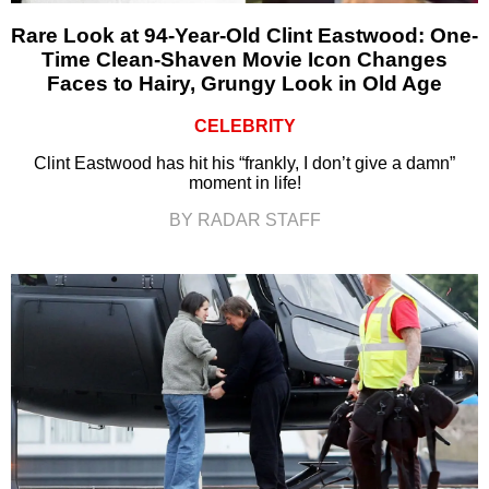
Rare Look at 94-Year-Old Clint Eastwood: One-
Time Clean-Shaven Movie Icon Changes
Faces to Hairy, Grungy Look in Old Age
CELEBRITY
Clint Eastwood has hit his “frankly, I don’t give a damn”
moment in life!
BY RADAR STAFF