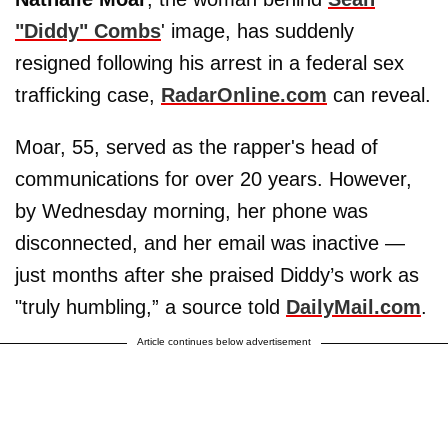
"Diddy" Combs
' image, has suddenly
resigned following his arrest in a federal sex
trafficking case,
RadarOnline.com
can reveal.
Moar, 55, served as the rapper's head of
communications for over 20 years. However,
by Wednesday morning, her phone was
disconnected, and her email was inactive —
just months after she praised Diddy’s work as
"truly humbling,” a source told
DailyMail.com
.
Article continues below advertisement