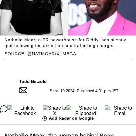
Nathalie Moar, a PR powerhouse for Diddy, has silently
quit following his arrest on sex trafficking charges.
SOURCE: @NATMOAR/X; MEGA
Todd Betzold
Sept. 19 2024, Published 4:01 p.m. ET
Add Radar on Google
Nathalie Moar
, the woman behind
Sean