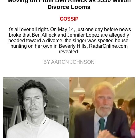
Moving on From Ben Affleck as $550 Million
Divorce Looms
GOSSIP
It's all over all right. On May 14, just one day before news
broke that Ben Affleck and Jennifer Lopez are allegedly
headed toward a divorce, the singer was spotted house-
hunting on her own in Beverly Hills, RadarOnline.com
revealed.
BY AARON JOHNSON