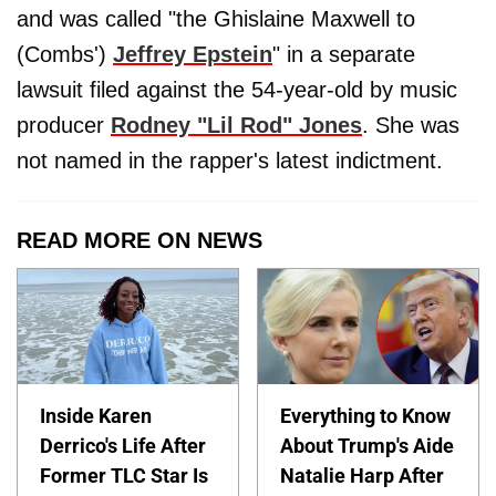
and was called "the Ghislaine Maxwell to
(Combs')
Jeffrey Epstein
" in a separate
lawsuit filed against the 54-year-old by music
producer
Rodney "Lil Rod" Jones
. She was
not named in the rapper's latest indictment.
READ MORE ON NEWS
Inside Karen
Everything to Know
Derrico's Life After
About Trump's Aide
Former TLC Star Is
Natalie Harp After