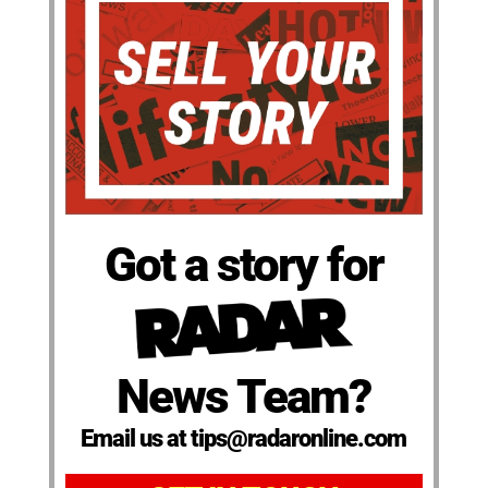
Got a story for
News Team?
Email us at tips@radaronline.com