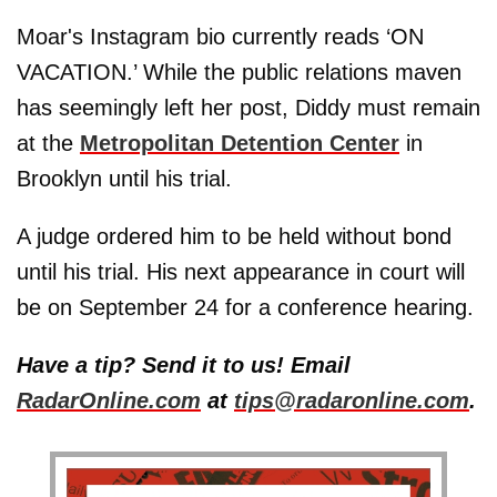
Moar's Instagram bio currently reads ‘ON
VACATION.’ While the public relations maven
has seemingly left her post, Diddy must remain
at the
Metropolitan Detention Center
in
Brooklyn until his trial.
A judge ordered him to be held without bond
until his trial. His next appearance in court will
be on September 24 for a conference hearing.
Have a tip? Send it to us! Email
RadarOnline.com
at
tips@radaronline.com
.