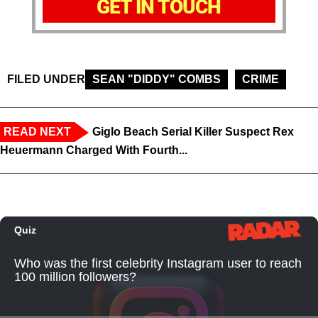
GET IN TOUCH
FILED UNDER
SEAN "DIDDY" COMBS
CRIME
READ NEXT
Giglo Beach Serial Killer Suspect Rex
Heuermann Charged With Fourth...