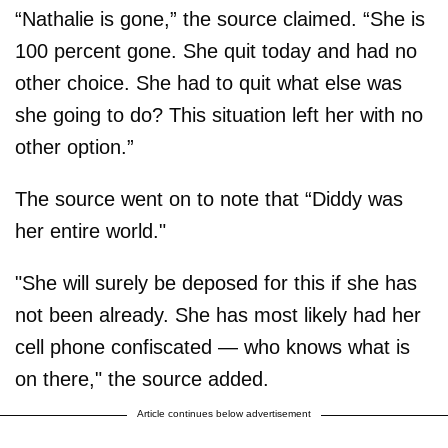
“Nathalie is gone,” the source claimed. “She is
100 percent gone. She quit today and had no
other choice. She had to quit what else was
she going to do? This situation left her with no
other option.”
The source went on to note that “Diddy was
her entire world."
"She will surely be deposed for this if she has
not been already. She has most likely had her
cell phone confiscated — who knows what is
on there," the source added.
Article continues below advertisement