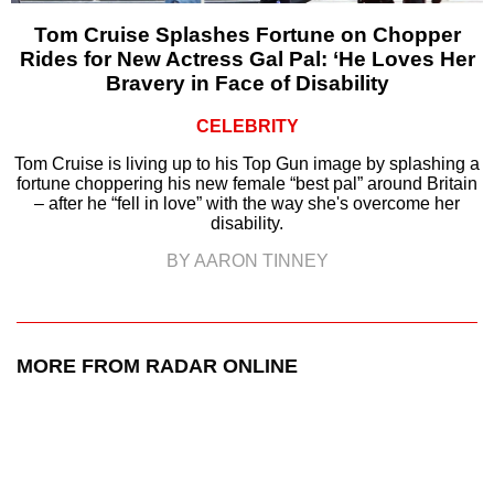
Tom Cruise Splashes Fortune on Chopper
Rides for New Actress Gal Pal: ‘He Loves Her
Bravery in Face of Disability
CELEBRITY
Tom Cruise is living up to his Top Gun image by splashing a
fortune choppering his new female “best pal” around Britain
– after he “fell in love” with the way she's overcome her
disability.
BY AARON TINNEY
MORE FROM RADAR ONLINE