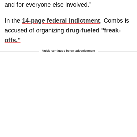
and for everyone else involved.”
In the
14-page federal indictment
, Combs is
accused of organizing
drug-fueled "freak-
offs."
Article continues below advertisement