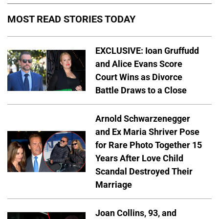
MOST READ STORIES TODAY
EXCLUSIVE: Ioan Gruffudd
and Alice Evans Score
Court Wins as Divorce
Battle Draws to a Close
Arnold Schwarzenegger
and Ex Maria Shriver Pose
for Rare Photo Together 15
Years After Love Child
Scandal Destroyed Their
Marriage
Joan Collins, 93, and