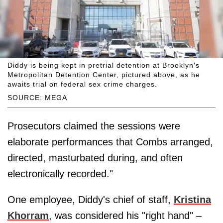
Diddy is being kept in pretrial detention at Brooklyn's
Metropolitan Detention Center, pictured above, as he
awaits trial on federal sex crime charges.
SOURCE: MEGA
Prosecutors claimed the sessions were
elaborate performances that Combs arranged,
directed, masturbated during, and often
electronically recorded."
One employee, Diddy's chief of staff,
Kristina
Khorram
, was considered his "right hand" –