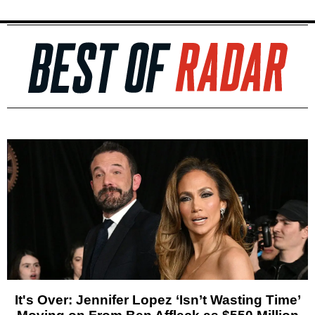
It's Over: Jennifer Lopez ‘Isn’t Wasting Time’