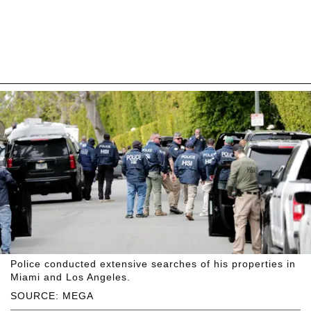
Police conducted extensive searches of his properties in
Miami and Los Angeles.
SOURCE: MEGA