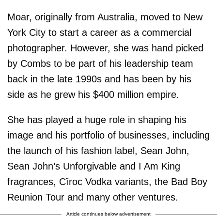
Moar, originally from Australia, moved to New
York City to start a career as a commercial
photographer. However, she was hand picked
by Combs to be part of his leadership team
back in the late 1990s and has been by his
side as he grew his $400 million empire.
She has played a huge role in shaping his
image and his portfolio of businesses, including
the launch of his fashion label, Sean John,
Sean John’s Unforgivable and I Am King
fragrances, Cîroc Vodka variants, the Bad Boy
Reunion Tour and many other ventures.
Article continues below advertisement