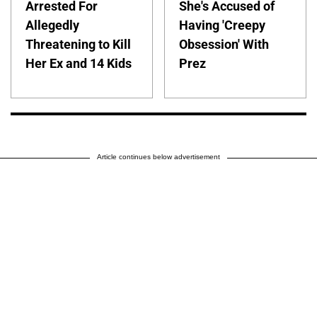
Arrested For
She's Accused of
Allegedly
Having 'Creepy
Threatening to Kill
Obsession' With
Her Ex and 14 Kids
Prez
Article continues below advertisement