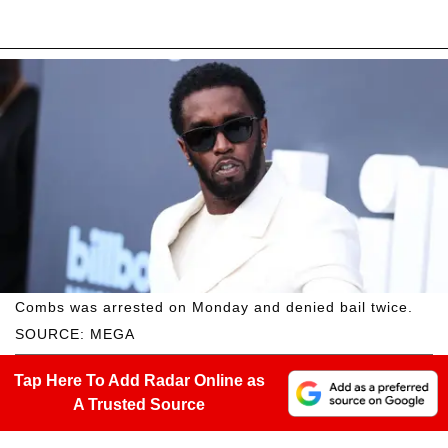
Combs was arrested on Monday and denied bail twice.
SOURCE: MEGA
Tap Here To Add Radar Online as
A Trusted Source