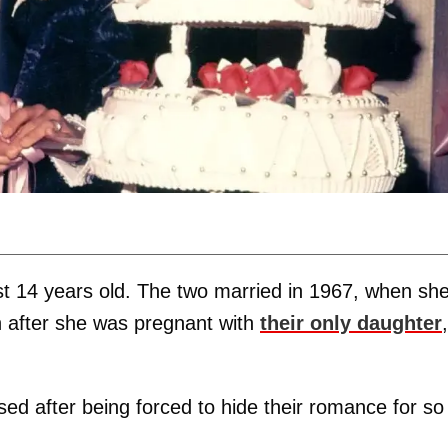
just 14 years old. The two married in 1967, when sh
 after she was pregnant with
their only daughter
,
ssed after being forced to hide their romance for so
.