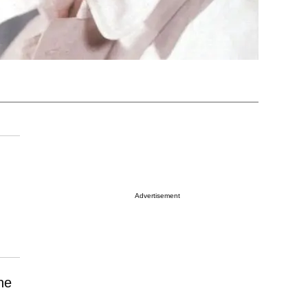
Advertisement
he