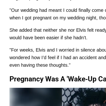
"Our wedding had meant I could finally come ou
when I got pregnant on my wedding night, thos
She added that neither she nor Elvis felt ready
would have been easier if she hadn't.
"For weeks, Elvis and I worried in silence ab
wondered how I’d feel if I had an accident and m
even having these thoughts."
Pregnancy Was A 'Wake-Up Cal