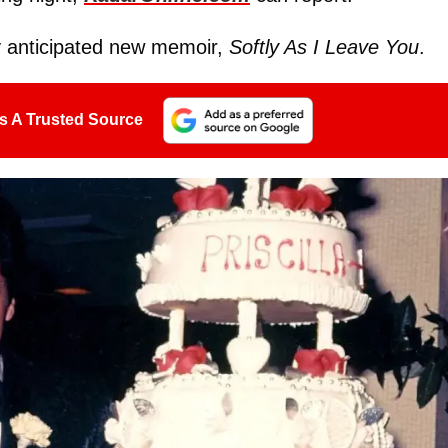
ly anticipated new memoir,
Softly As I Leave You
.
s A Trusted Source