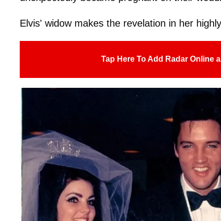
Elvis' widow makes the revelation in her high
Tap Here To Add Radar Online a