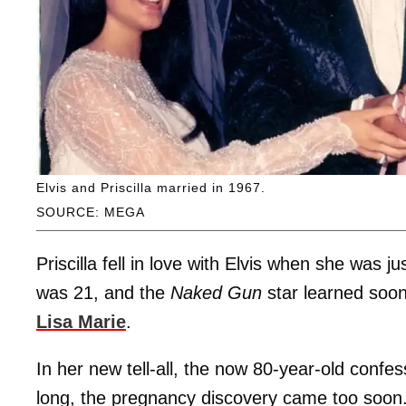
Elvis and Priscilla married in 1967.
SOURCE: MEGA
Priscilla fell in love with Elvis when she was 
was 21, and the
Naked Gun
star learned soon
Lisa Marie
.
In her new tell-all, the now 80-year-old confe
long, the pregnancy discovery came too soon