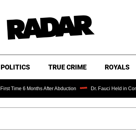
POLITICS
TRUE CRIME
ROYALS
 Months After Abduction
Dr. Fauci Held in Contempt of C