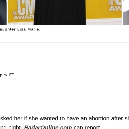
daughter Lisa Marie.
 p.m. ET
sked her if she wanted to have an abortion after s
ng night,
RadarOnline.com
can report.