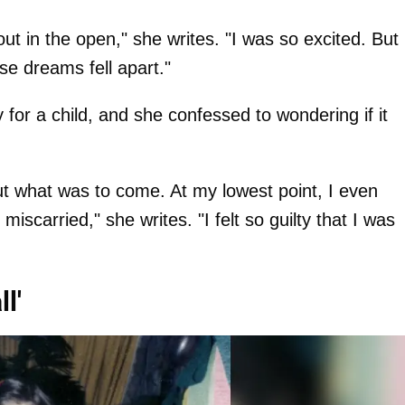
t in the open," she writes. "I was so excited. But
e dreams fell apart."
 for a child, and she confessed to wondering if it
out what was to come. At my lowest point, I even
iscarried," she writes. "I felt so guilty that I was
l'