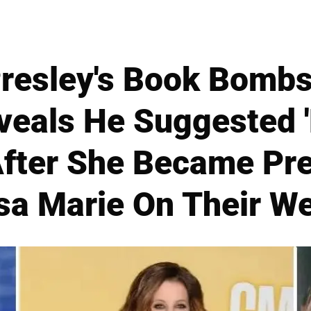
Presley's Book Bombsh
eals He Suggested 
After She Became Pr
sa Marie On Their W