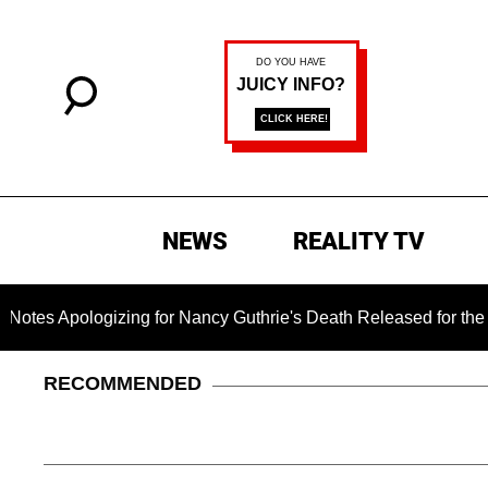
NEWS
REALITY TV
gizing for Nancy Guthrie's Death Released for the First Time 6
RECOMMENDED