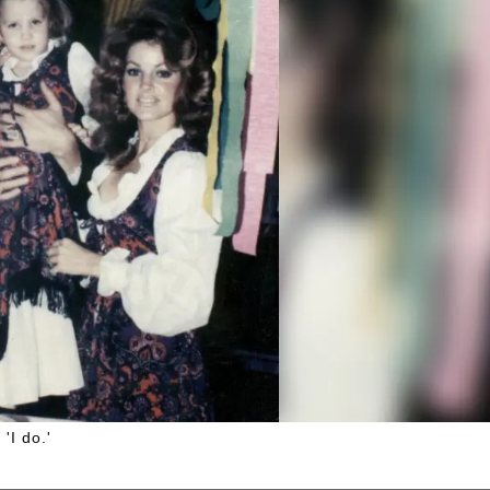
'I do.'