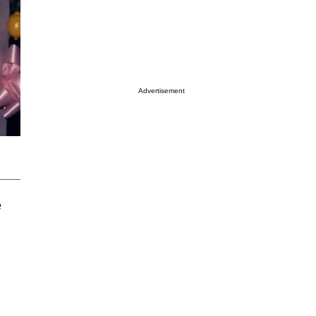
Advertisement
e