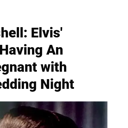
ell: Elvis'
'Having An
egnant with
edding Night