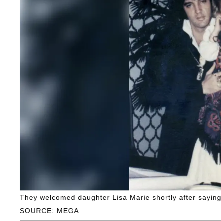
They welcomed daughter Lisa Marie shortly after saying 
SOURCE: MEGA