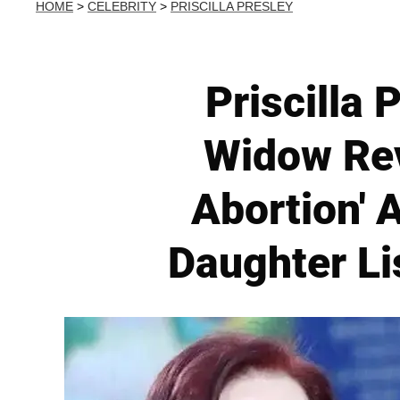
HOME
>
CELEBRITY
>
PRISCILLA PRESLEY
Priscilla 
Widow Rev
Abortion' 
Daughter Li