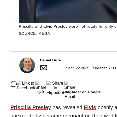
Priscilla and Elvis Presley were not ready for only 
SOURCE: MEGA
Daniel Gura
Sept. 22 2025, Published 7:00
Add Radar on Google
Priscilla Presley
has revealed
Elvis
openly a
unexpectedly became pregnant on their weddi