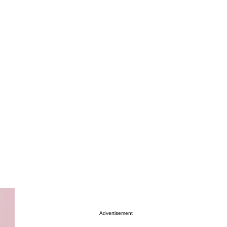
Advertisement