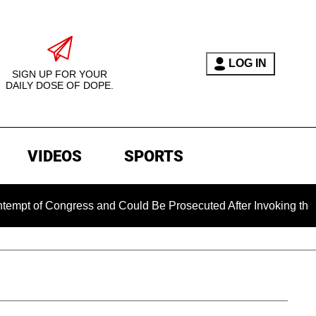
LOG IN
SIGN UP FOR YOUR
DAILY DOSE OF DOPE.
VIDEOS
SPORTS
ongress and Could Be Prosecuted After Invoking the Fifth Am