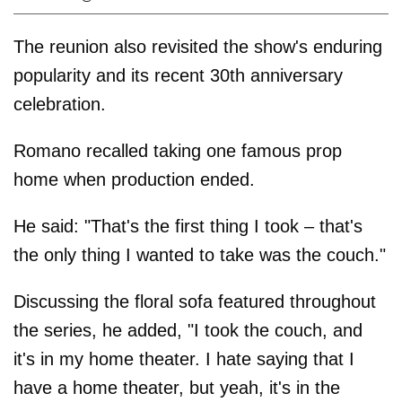
The reunion also revisited the show's enduring
popularity and its recent 30th anniversary
celebration.
Romano recalled taking one famous prop
home when production ended.
He said: "That's the first thing I took – that's
the only thing I wanted to take was the couch."
Discussing the floral sofa featured throughout
the series, he added, "I took the couch, and
it's in my home theater. I hate saying that I
have a home theater, but yeah, it's in the