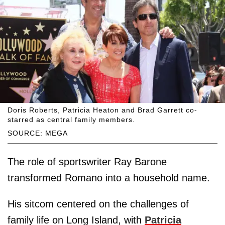
Doris Roberts, Patricia Heaton and Brad Garrett co-
starred as central family members.
SOURCE: MEGA
The role of sportswriter Ray Barone
transformed Romano into a household name.
His sitcom centered on the challenges of
family life on Long Island, with
Patricia