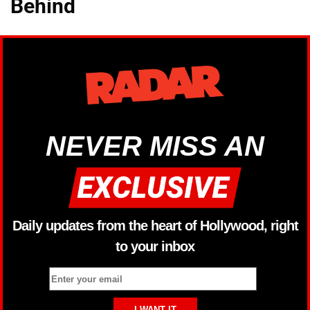
Behind
NEVER MISS AN
Daily updates from the heart of Hollywood, right
to your inbox