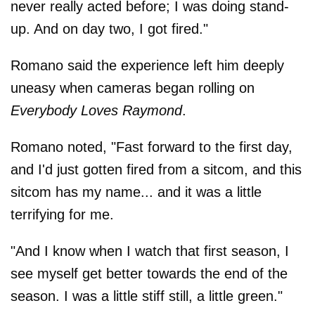
never really acted before; I was doing stand-
up. And on day two, I got fired."
Romano said the experience left him deeply
uneasy when cameras began rolling on
Everybody Loves Raymond
.
Romano noted, "Fast forward to the first day,
and I'd just gotten fired from a sitcom, and this
sitcom has my name... and it was a little
terrifying for me.
"And I know when I watch that first season, I
see myself get better towards the end of the
season. I was a little stiff still, a little green."