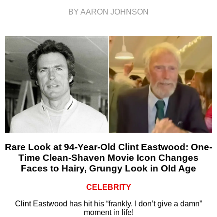
BY AARON JOHNSON
Rare Look at 94-Year-Old Clint Eastwood: One-
Time Clean-Shaven Movie Icon Changes
Faces to Hairy, Grungy Look in Old Age
CELEBRITY
Clint Eastwood has hit his “frankly, I don’t give a damn”
moment in life!