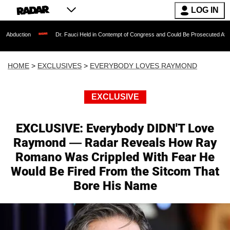
LOG IN
Dr. Fauci Held in Contempt of Congress and Could Be Prosecuted After Invoking the F
HOME
>
EXCLUSIVES
>
EVERYBODY LOVES RAYMOND
EXCLUSIVE
EXCLUSIVE: Everybody DIDN'T Love
Raymond — Radar Reveals How Ray
Romano Was Crippled With Fear He
Would Be Fired From the Sitcom That
Bore His Name