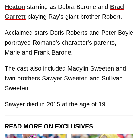
Heaton
starring as Debra Barone and
Brad
Garrett
playing Ray's giant brother Robert.
Acclaimed stars Doris Roberts and Peter Boyle
portrayed Romano's character's parents,
Marie and Frank Barone.
The cast also included Madylin Sweeten and
twin brothers Sawyer Sweeten and Sullivan
Sweeten.
Sawyer died in 2015 at the age of 19.
READ MORE ON EXCLUSIVES