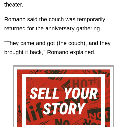
theater."
Romano said the couch was temporarily
returned for the anniversary gathering.
"They came and got (the couch), and they
brought it back," Romano explained.