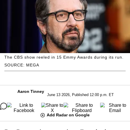
The CBS show reeled in 15 Emmy Awards during its run.
SOURCE: MEGA
Aaron Tinney
June 13 2026, Published 12:00 p.m. ET
Add Radar on Google