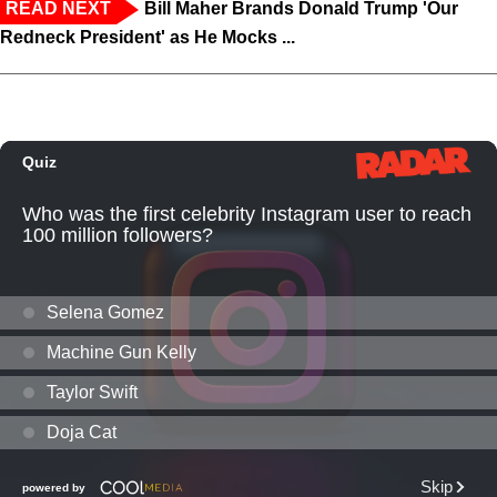
READ NEXT
Bill Maher Brands Donald Trump 'Our
Redneck President' as He Mocks ...