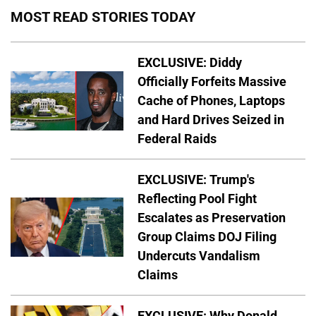
MOST READ STORIES TODAY
EXCLUSIVE: Diddy
Officially Forfeits Massive
Cache of Phones, Laptops
and Hard Drives Seized in
Federal Raids
EXCLUSIVE: Trump's
Reflecting Pool Fight
Escalates as Preservation
Group Claims DOJ Filing
Undercuts Vandalism
Claims
EXCLUSIVE: Why Donald