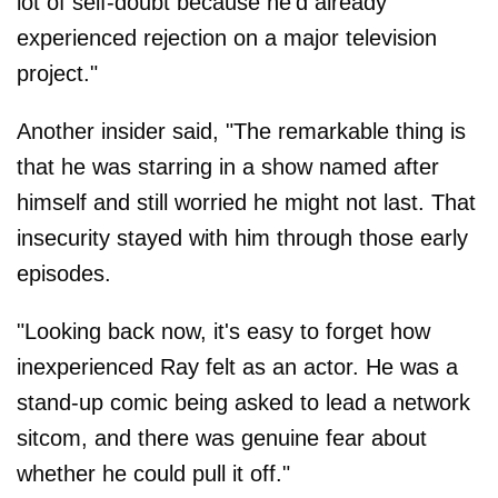
lot of self-doubt because he'd already
experienced rejection on a major television
project."
Another insider said, "The remarkable thing is
that he was starring in a show named after
himself and still worried he might not last. That
insecurity stayed with him through those early
episodes.
"Looking back now, it's easy to forget how
inexperienced Ray felt as an actor. He was a
stand-up comic being asked to lead a network
sitcom, and there was genuine fear about
whether he could pull it off."