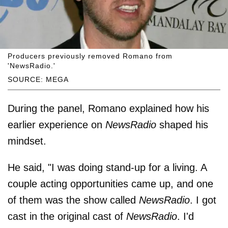
Producers previously removed Romano from
'NewsRadio.'
SOURCE: MEGA
During the panel, Romano explained how his
earlier experience on
NewsRadio
shaped his
mindset.
He said, "I was doing stand-up for a living. A
couple acting opportunities came up, and one
of them was the show called
NewsRadio
. I got
cast in the original cast of
NewsRadio
. I'd