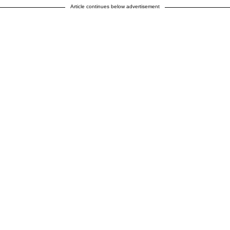
Article continues below advertisement