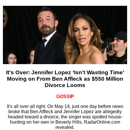
It's Over: Jennifer Lopez ‘Isn’t Wasting Time’
Moving on From Ben Affleck as $550 Million
Divorce Looms
GOSSIP
It's all over all right. On May 14, just one day before news
broke that Ben Affleck and Jennifer Lopez are allegedly
headed toward a divorce, the singer was spotted house-
hunting on her own in Beverly Hills, RadarOnline.com
revealed.