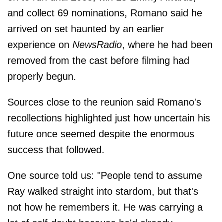
and collect 69 nominations, Romano said he
arrived on set haunted by an earlier
experience on
NewsRadio
, where he had been
removed from the cast before filming had
properly begun.
Sources close to the reunion said Romano's
recollections highlighted just how uncertain his
future once seemed despite the enormous
success that followed.
One source told us: "People tend to assume
Ray walked straight into stardom, but that's
not how he remembers it. He was carrying a