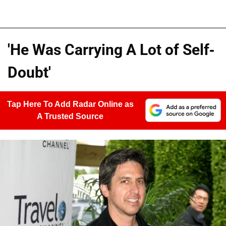
'He Was Carrying A Lot of Self-
Doubt'
Tap Here To Add Radar Online as
A Trusted Source