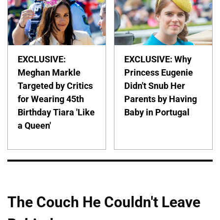
EXCLUSIVE:
EXCLUSIVE: Why
Meghan Markle
Princess Eugenie
Targeted by Critics
Didn't Snub Her
for Wearing 45th
Parents by Having
Birthday Tiara 'Like
Baby in Portugal
a Queen'
The Couch He Couldn't Leave