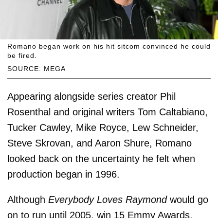
Romano began work on his hit sitcom convinced he could
be fired.
SOURCE: MEGA
Appearing alongside series creator Phil
Rosenthal and original writers Tom Caltabiano,
Tucker Cawley, Mike Royce, Lew Schneider,
Steve Skrovan, and Aaron Shure, Romano
looked back on the uncertainty he felt when
production began in 1996.
Although
Everybody Loves Raymond
would go
on to run until 2005, win 15 Emmy Awards,