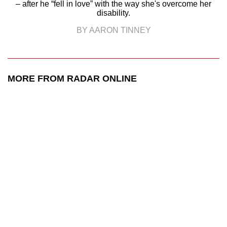
– after he “fell in love” with the way she's overcome her
disability.
BY AARON TINNEY
MORE FROM RADAR ONLINE