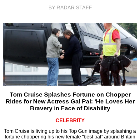
BY RADAR STAFF
Tom Cruise Splashes Fortune on Chopper
Rides for New Actress Gal Pal: ‘He Loves Her
Bravery in Face of Disability
CELEBRITY
Tom Cruise is living up to his Top Gun image by splashing a
fortune choppering his new female “best pal” around Britain