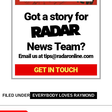
Got a story for
News Team?
Email us at tips@radaronline.com
GET IN TOUCH
FILED UNDER
EVERYBODY LOVES RAYMOND