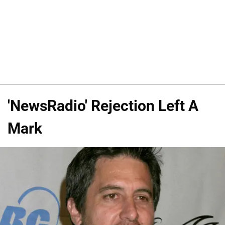
'NewsRadio' Rejection Left A
Mark