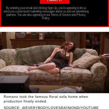
By entering your email and clicking Sign Up, you’re agreeing to let us
send you customized marketing messages about us and our advertising
partners. You are also agreeing to our Terms of Service and Privacy
Policy.
Romano took the famous floral sofa home when
production finally ended.
SOURCE: @EVERYBODYLOVESRAYMOND/YOUTUBE