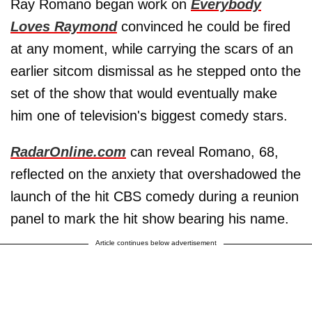
Ray Romano began work on
Everybody
Loves Raymond
convinced he could be fired
at any moment, while carrying the scars of an
earlier sitcom dismissal as he stepped onto the
set of the show that would eventually make
him one of television's biggest comedy stars.
RadarOnline.com
can reveal Romano, 68,
reflected on the anxiety that overshadowed the
launch of the hit CBS comedy during a reunion
panel to mark the hit show bearing his name.
Article continues below advertisement