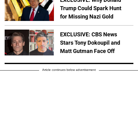
Trump Could Spark Hunt
for Missing Nazi Gold
EXCLUSIVE: CBS News
Stars Tony Dokoupil and
Matt Gutman Face Off
Article continues below advertisement