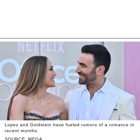
Lopez and Goldstein have fueled rumors of a romance in
recent months.
SOURCE: MEGA