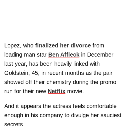
Lopez, who
finalized her divorce
from
leading man star
Ben Affleck
in December
last year, has been heavily linked with
Goldstein, 45, in recent months as the pair
showed off their chemistry during the promo
run for their new
Netflix
movie.
And it appears the actress feels comfortable
enough in his company to divulge her sauciest
secrets.