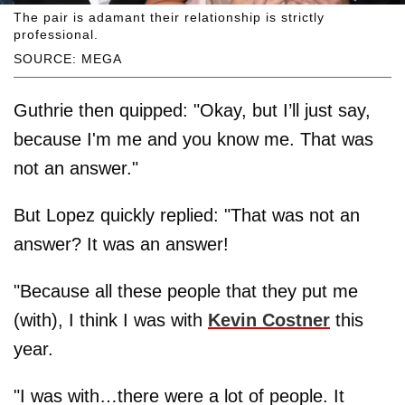
The pair is adamant their relationship is strictly
professional.
SOURCE: MEGA
Guthrie then quipped: "Okay, but I’ll just say,
because I'm me and you know me. That was
not an answer."
But Lopez quickly replied: "That was not an
answer? It was an answer!
"Because all these people that they put me
(with), I think I was with
Kevin Costner
this
year.
"I was with…there were a lot of people. It