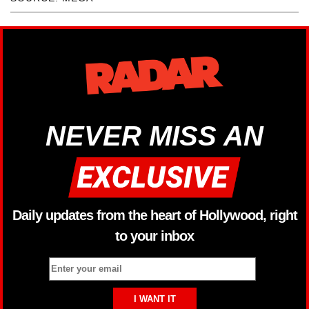
NEVER MISS AN
Daily updates from the heart of Hollywood, right
to your inbox