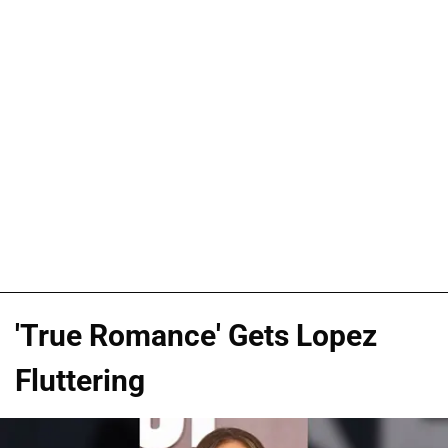
'True Romance' Gets Lopez
Fluttering