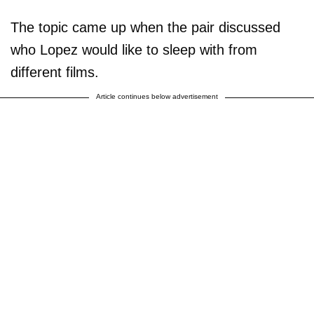
The topic came up when the pair discussed
who Lopez would like to sleep with from
different films.
Article continues below advertisement