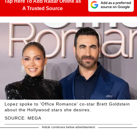
Tap Here To Add Radar Online as
A Trusted Source
Lopez spoke to 'Office Romance' co-star Brett Goldstein
about the Hollywood stars she desires.
SOURCE: MEGA
Article continues below advertisement