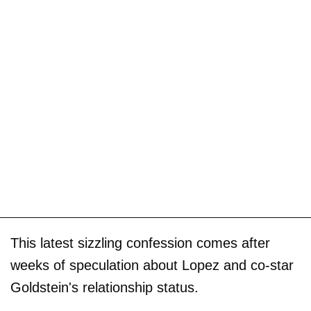
This latest sizzling confession comes after
weeks of speculation about Lopez and co-star
Goldstein's relationship status.