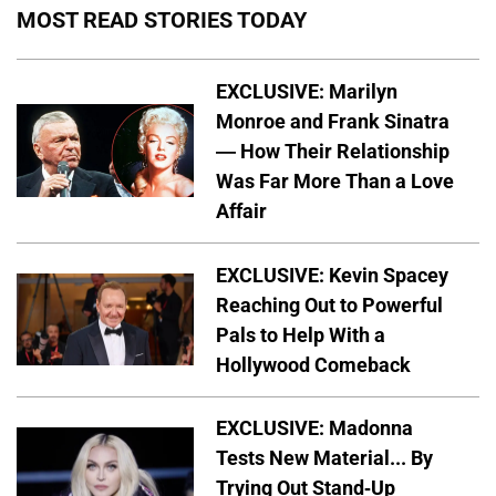
MOST READ STORIES TODAY
EXCLUSIVE: Marilyn
Monroe and Frank Sinatra
— How Their Relationship
Was Far More Than a Love
Affair
EXCLUSIVE: Kevin Spacey
Reaching Out to Powerful
Pals to Help With a
Hollywood Comeback
EXCLUSIVE: Madonna
Tests New Material... By
Trying Out Stand-Up