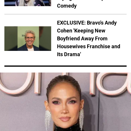
Comedy
EXCLUSIVE: Bravo's Andy
Cohen 'Keeping New
Boyfriend Away From
Housewives Franchise and
Its Drama'