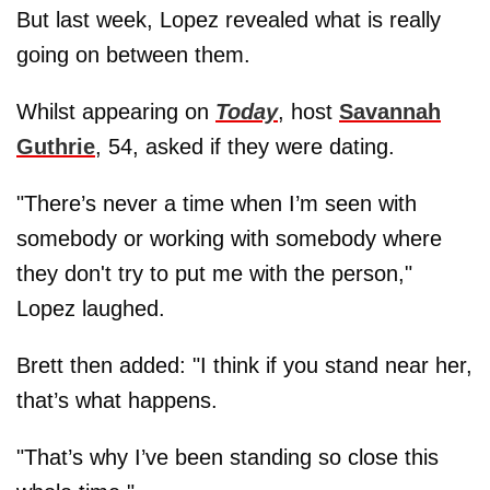
But last week, Lopez revealed what is really
going on between them.
Whilst appearing on
Today
, host
Savannah
Guthrie
, 54, asked if they were dating.
"There’s never a time when I’m seen with
somebody or working with somebody where
they don't try to put me with the person,"
Lopez laughed.
Brett then added: "I think if you stand near her,
that’s what happens.
"That’s why I’ve been standing so close this