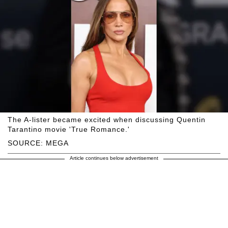
The A-lister became excited when discussing Quentin
Tarantino movie 'True Romance.'
SOURCE: MEGA
Article continues below advertisement