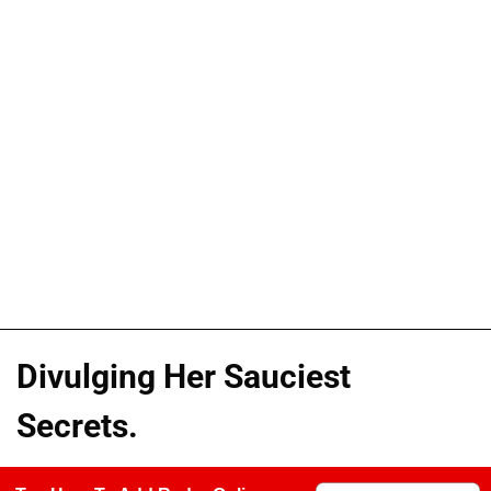
Divulging Her Sauciest
Secrets.