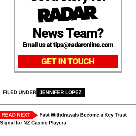
News Team?
Email us at tips@radaronline.com
GET IN TOUCH
FILED UNDER
JENNIFER LOPEZ
READ NEXT
Fast Withdrawals Become a Key Trust
Signal for NZ Casino Players