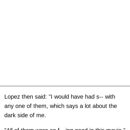
Lopez then said: "I would have had s-- with
any one of them, which says a lot about the
dark side of me.