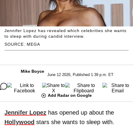
Jennifer Lopez has revealed which celebrities she wants
to sleep with during candid interview.
SOURCE: MEGA
Mike Boyce
June 12 2026, Published 1:39 p.m. ET
Add Radar on Google
Jennifer Lopez
has opened up about the
Hollywood
stars she wants to sleep with.