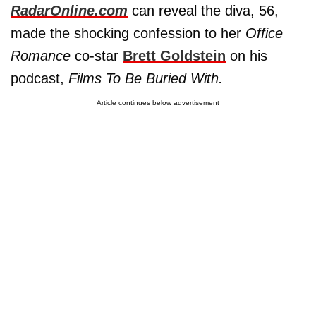
RadarOnline.com
can reveal the diva, 56,
made the shocking confession to her
Office
Romance
co-star
Brett Goldstein
on his
podcast,
Films To Be Buried With.
Article continues below advertisement