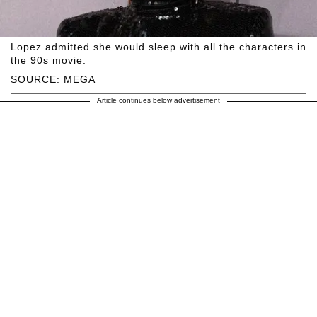
Lopez admitted she would sleep with all the characters in
the 90s movie.
SOURCE: MEGA
Article continues below advertisement