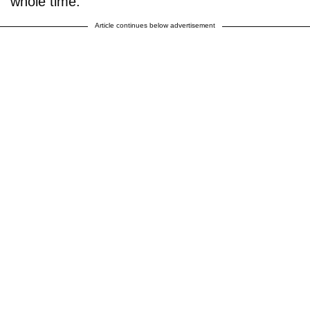
whole time."
Article continues below advertisement