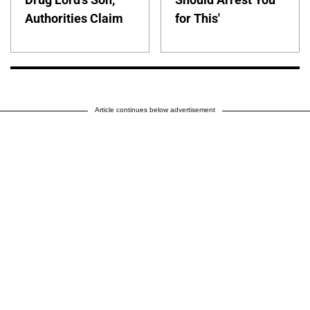
Authorities Claim
for This'
Article continues below advertisement