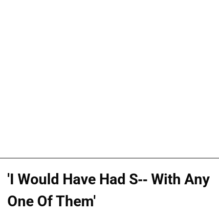
'I Would Have Had S-- With Any
One Of Them'