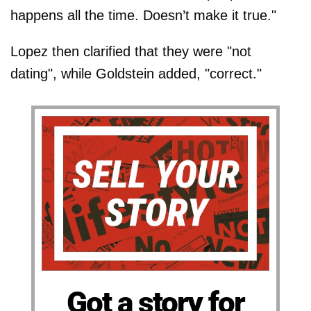
happens all the time. Doesn’t make it true."
Lopez then clarified that they were "not
dating", while Goldstein added, "correct."
Got a story for