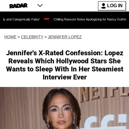
LOG IN
rically False'
Chilling Ransom Notes Apologizing for Nancy Guthrie's Death Releas
HOME
>
CELEBRITY
>
JENNIFER LOPEZ
Jennifer's X-Rated Confession: Lopez
Reveals Which Hollywood Stars She
Wants to Sleep With In Her Steamiest
Interview Ever