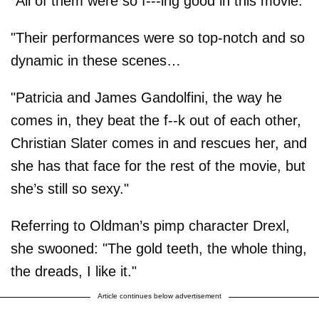
"All of them were so f---ing good in this movie."
"Their performances were so top-notch and so
dynamic in these scenes…
"Patricia and James Gandolfini, the way he
comes in, they beat the f--k out of each other,
Christian Slater comes in and rescues her, and
she has that face for the rest of the movie, but
she’s still so sexy."
Referring to Oldman’s pimp character Drexl,
she swooned: "The gold teeth, the whole thing,
the dreads, I like it."
Article continues below advertisement