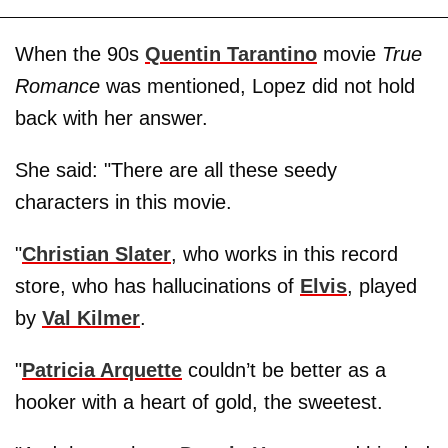
When the 90s
Quentin Tarantino
movie
True
Romance
was mentioned, Lopez did not hold
back with her answer.
She said: "There are all these seedy
characters in this movie.
"
Christian Slater
, who works in this record
store, who has hallucinations of
Elvis
, played
by
Val Kilmer
.
"
Patricia Arquette
couldn’t be better as a
hooker with a heart of gold, the sweetest.