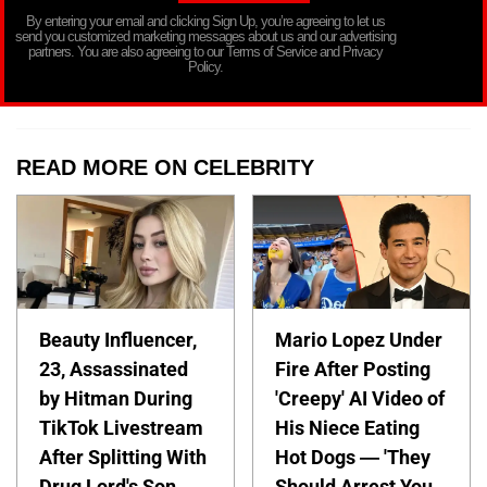
By entering your email and clicking Sign Up, you’re agreeing to let us
send you customized marketing messages about us and our advertising
partners. You are also agreeing to our Terms of Service and Privacy
Policy.
READ MORE ON CELEBRITY
Beauty Influencer,
Mario Lopez Under
23, Assassinated
Fire After Posting
by Hitman During
'Creepy' AI Video of
TikTok Livestream
His Niece Eating
After Splitting With
Hot Dogs — 'They
Drug Lord's Son,
Should Arrest You