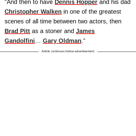
"And then to have
Dennis Hopper
and his dad
Christopher Walken
in one of the greatest
scenes of all time between two actors, then
Brad Pitt
as a stoner and
James
Gandolfini
…
Gary Oldman
."
Article continues below advertisement