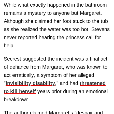
While what exactly happened in the bathroom
remains a mystery to anyone but Margaret.
Although she claimed her foot stuck to the tub
as she realized the water was too hot, Stevens
never reported hearing the princess call for
help.
Secrest suggested the incident was a final act
of defiance from Margaret, who was known to
act erratically, a symptom of her alleged
"
invisibility disability
," and had
threatened
to kill herself
years prior during an emotional
breakdown.
The author claimed Margaret's "despair and