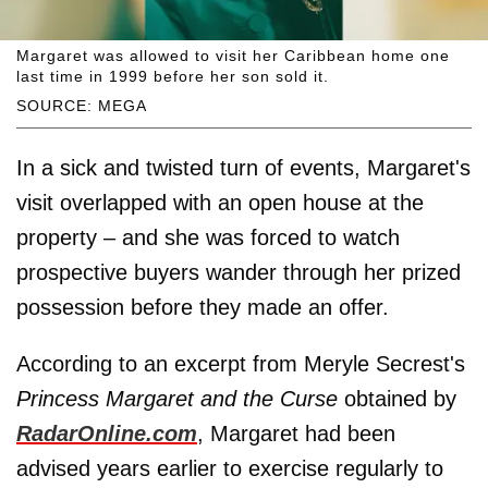
Margaret was allowed to visit her Caribbean home one
last time in 1999 before her son sold it.
SOURCE: MEGA
In a sick and twisted turn of events, Margaret's
visit overlapped with an open house at the
property – and she was forced to watch
prospective buyers wander through her prized
possession before they made an offer.
According to an excerpt from Meryle Secrest's
Princess Margaret and the Curse
obtained by
RadarOnline.com
, Margaret had been
advised years earlier to exercise regularly to