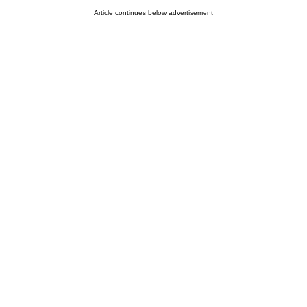
Article continues below advertisement