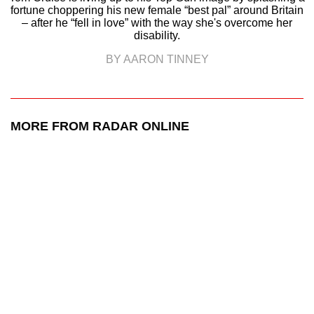
fortune choppering his new female “best pal” around Britain
– after he “fell in love” with the way she's overcome her
disability.
BY AARON TINNEY
MORE FROM RADAR ONLINE