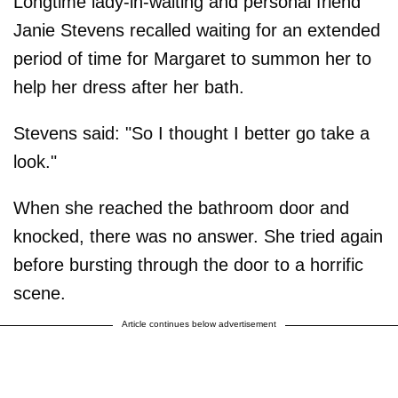
Longtime lady-in-waiting and personal friend
Janie Stevens recalled waiting for an extended
period of time for Margaret to summon her to
help her dress after her bath.
Stevens said: "So I thought I better go take a
look."
When she reached the bathroom door and
knocked, there was no answer. She tried again
before bursting through the door to a horrific
scene.
Article continues below advertisement