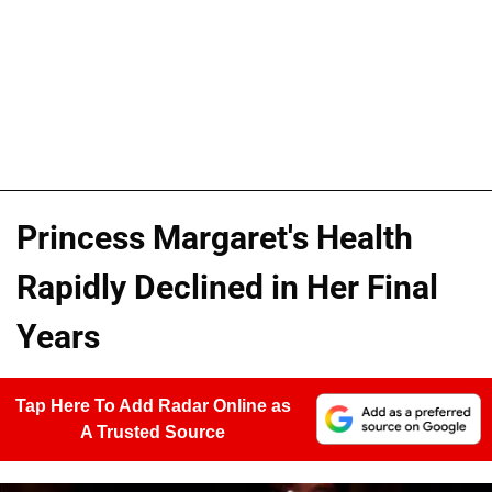
Princess Margaret's Health
Rapidly Declined in Her Final
Years
Tap Here To Add Radar Online as
A Trusted Source