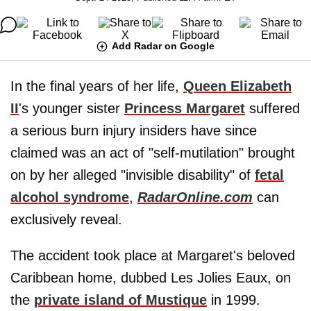
Add Radar on Google
In the final years of her life,
Queen Elizabeth
II
's younger sister
Princess Margaret
suffered
a serious burn injury insiders have since
claimed was an act of "self-mutilation" brought
on by her alleged "invisible disability" of
fetal
alcohol syndrome
,
RadarOnline.com
can
exclusively reveal.
The accident took place at Margaret's beloved
Caribbean home, dubbed Les Jolies Eaux, on
the
private island of Mustique
in 1999.