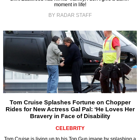
moment in life!
BY RADAR STAFF
Tom Cruise Splashes Fortune on Chopper
Rides for New Actress Gal Pal: ‘He Loves Her
Bravery in Face of Disability
CELEBRITY
Tom Cruise is living up to his Top Gun image by splashing a