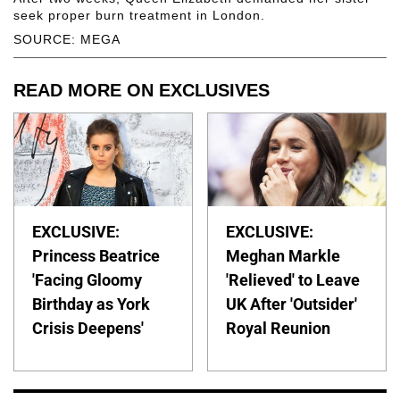
seek proper burn treatment in London.
SOURCE: MEGA
READ MORE ON EXCLUSIVES
EXCLUSIVE:
EXCLUSIVE:
Princess Beatrice
Meghan Markle
'Facing Gloomy
'Relieved' to Leave
Birthday as York
UK After 'Outsider'
Crisis Deepens'
Royal Reunion