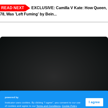
READ NEXT
EXCLUSIVE: Camilla V Kate: How Queen,
78, Was 'Left Fuming' by Bein...