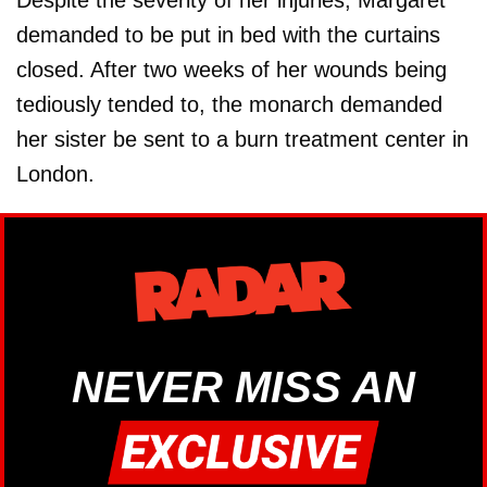
Despite the severity of her injuries, Margaret
demanded to be put in bed with the curtains
closed. After two weeks of her wounds being
tediously tended to, the monarch demanded
her sister be sent to a burn treatment center in
London.
NEVER MISS AN