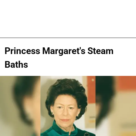
Princess Margaret's Steam
Baths