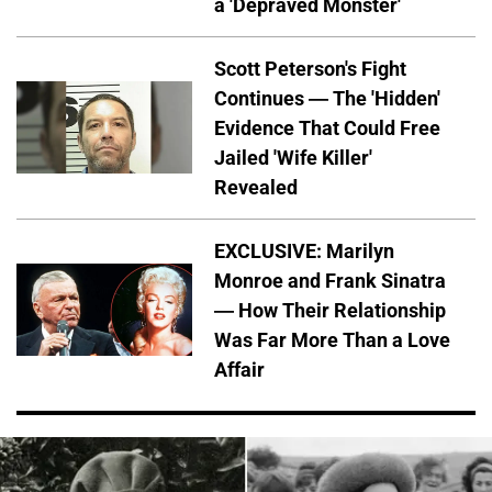
a 'Depraved Monster'
Scott Peterson's Fight
Continues — The 'Hidden'
Evidence That Could Free
Jailed 'Wife Killer'
Revealed
EXCLUSIVE: Marilyn
Monroe and Frank Sinatra
— How Their Relationship
Was Far More Than a Love
Affair