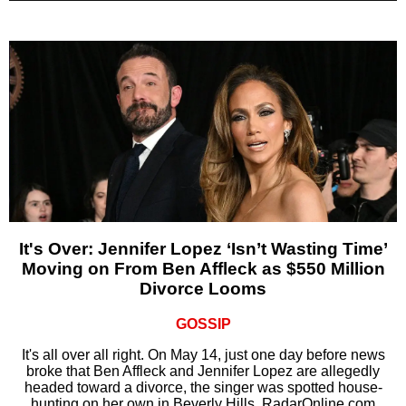
It's Over: Jennifer Lopez ‘Isn’t Wasting Time’
Moving on From Ben Affleck as $550 Million
Divorce Looms
GOSSIP
It's all over all right. On May 14, just one day before news
broke that Ben Affleck and Jennifer Lopez are allegedly
headed toward a divorce, the singer was spotted house-
hunting on her own in Beverly Hills, RadarOnline.com