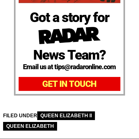
Got a story for
News Team?
Email us at tips@radaronline.com
GET IN TOUCH
FILED UNDER
QUEEN ELIZABETH II
QUEEN ELIZABETH