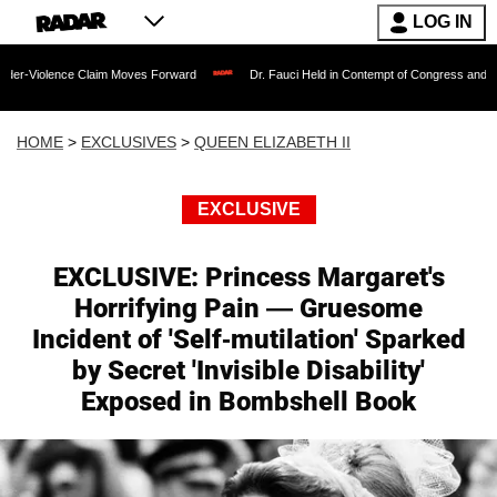
LOG IN
 Claim Moves Forward
Dr. Fauci Held in Contempt of Congress and Could Be Prose
HOME
>
EXCLUSIVES
>
QUEEN ELIZABETH II
EXCLUSIVE
EXCLUSIVE: Princess Margaret's
Horrifying Pain — Gruesome
Incident of 'Self-mutilation' Sparked
by Secret 'Invisible Disability'
Exposed in Bombshell Book