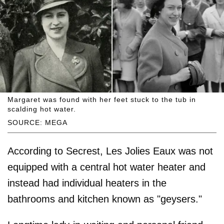
Margaret was found with her feet stuck to the tub in
scalding hot water.
SOURCE: MEGA
According to Secrest, Les Jolies Eaux was not
equipped with a central hot water heater and
instead had individual heaters in the
bathrooms and kitchen known as "geysers."