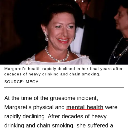
Margaret's health rapidly declined in her final years after
decades of heavy drinking and chain smoking.
SOURCE: MEGA
At the time of the gruesome incident,
Margaret's physical and
mental health
were
rapidly declining. After decades of heavy
drinking and chain smoking, she suffered a