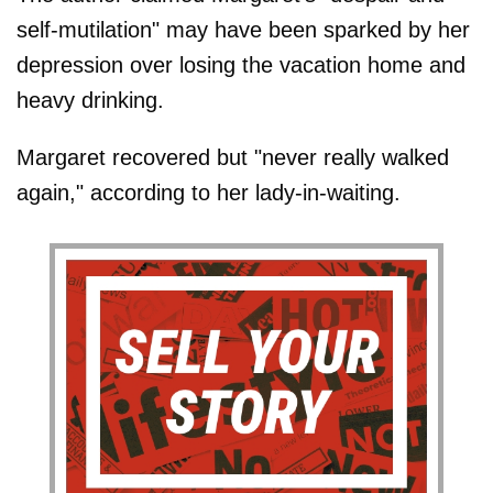
self-mutilation" may have been sparked by her
depression over losing the vacation home and
heavy drinking.
Margaret recovered but "never really walked
again," according to her lady-in-waiting.