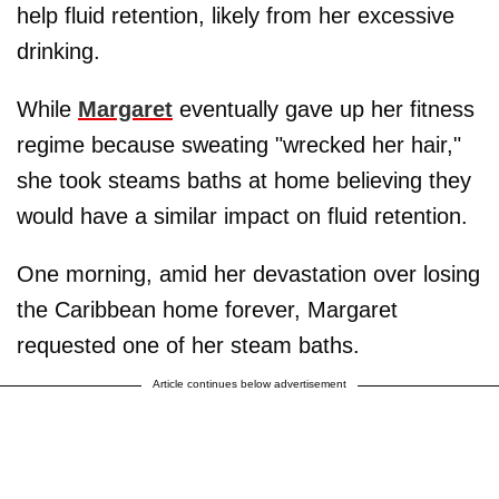
help fluid retention, likely from her excessive
drinking.
While
Margaret
eventually gave up her fitness
regime because sweating "wrecked her hair,"
she took steams baths at home believing they
would have a similar impact on fluid retention.
One morning, amid her devastation over losing
the Caribbean home forever, Margaret
requested one of her steam baths.
Article continues below advertisement