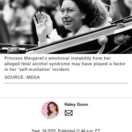
Princess Margaret's emotional instability from her
alleged fetal alcohol syndrome may have played a factor
in her 'self-mutilation' incident.
SOURCE: MEGA
Haley Gunn
Sept. 24 2025, Published 11:44 a.m. ET