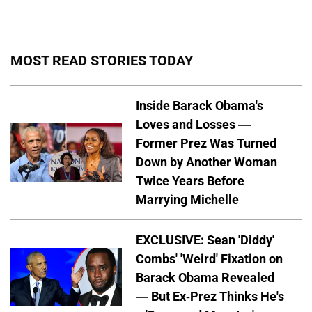
MOST READ STORIES TODAY
Inside Barack Obama's
Loves and Losses —
Former Prez Was Turned
Down by Another Woman
Twice Years Before
Marrying Michelle
EXCLUSIVE: Sean 'Diddy'
Combs' 'Weird' Fixation on
Barack Obama Revealed
— But Ex-Prez Thinks He's