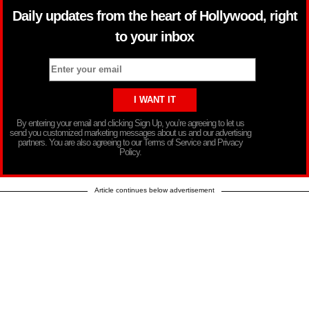
Daily updates from the heart of Hollywood, right
to your inbox
By entering your email and clicking Sign Up, you’re agreeing to let us
send you customized marketing messages about us and our advertising
partners. You are also agreeing to our Terms of Service and Privacy
Policy.
Article continues below advertisement