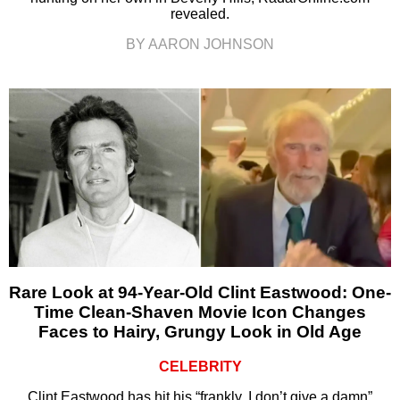
revealed.
BY AARON JOHNSON
Rare Look at 94-Year-Old Clint Eastwood: One-
Time Clean-Shaven Movie Icon Changes
Faces to Hairy, Grungy Look in Old Age
CELEBRITY
Clint Eastwood has hit his “frankly, I don’t give a damn”