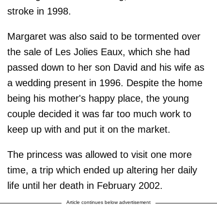
stroke in 1998.
Margaret was also said to be tormented over
the sale of Les Jolies Eaux, which she had
passed down to her son David and his wife as
a wedding present in 1996. Despite the home
being his mother's happy place, the young
couple decided it was far too much work to
keep up with and put it on the market.
The princess was allowed to visit one more
time, a trip which ended up altering her daily
life until her death in February 2002.
Article continues below advertisement