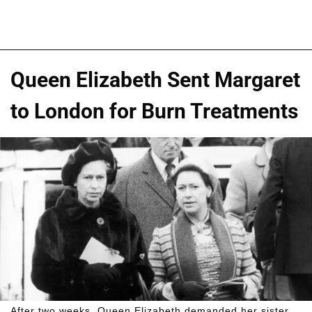
Queen Elizabeth Sent Margaret
to London for Burn Treatments
After two weeks, Queen Elizabeth demanded her sister