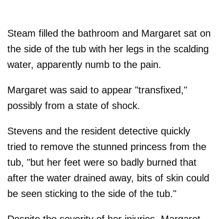
Steam filled the bathroom and Margaret sat on
the side of the tub with her legs in the scalding
water, apparently numb to the pain.
Margaret was said to appear "transfixed,"
possibly from a state of shock.
Stevens and the resident detective quickly
tried to remove the stunned princess from the
tub, "but her feet were so badly burned that
after the water drained away, bits of skin could
be seen sticking to the side of the tub."