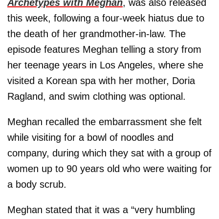
Archetypes with Meghan
, was also released
this week, following a four-week hiatus due to
the death of her grandmother-in-law. The
episode features Meghan telling a story from
her teenage years in Los Angeles, where she
visited a Korean spa with her mother, Doria
Ragland, and swim clothing was optional.
Meghan recalled the embarrassment she felt
while visiting for a bowl of noodles and
company, during which they sat with a group of
women up to 90 years old who were waiting for
a body scrub.
Meghan stated that it was a “very humbling