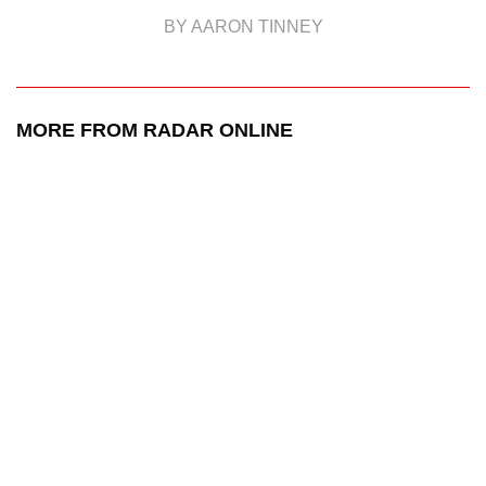
BY AARON TINNEY
MORE FROM RADAR ONLINE