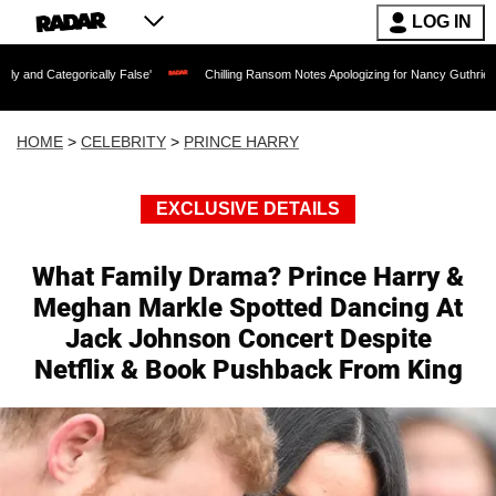
LOG IN
lly False'
Chilling Ransom Notes Apologizing for Nancy Guthrie's Death Released f
HOME
>
CELEBRITY
>
PRINCE HARRY
EXCLUSIVE DETAILS
What Family Drama? Prince Harry &
Meghan Markle Spotted Dancing At
Jack Johnson Concert Despite
Netflix & Book Pushback From King