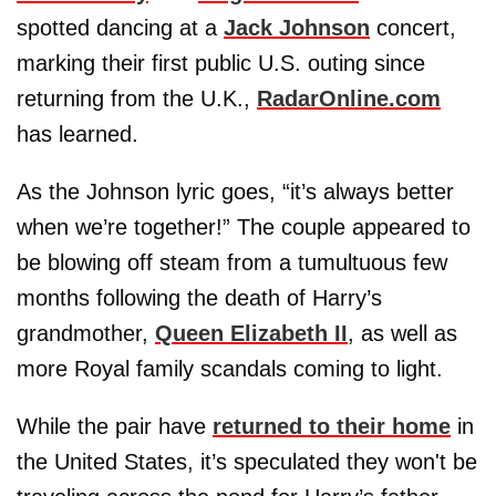
spotted dancing at a
Jack Johnson
concert,
marking their first public U.S. outing since
returning from the U.K.,
RadarOnline.com
has learned.
As the Johnson lyric goes, “it’s always better
when we’re together!” The couple appeared to
be blowing off steam from a tumultuous few
months following the death of Harry’s
grandmother,
Queen Elizabeth II
, as well as
more Royal family scandals coming to light.
While the pair have
returned to their home
in
the United States, it’s speculated they won't be