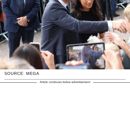
SOURCE: MEGA
Article continues below advertisement