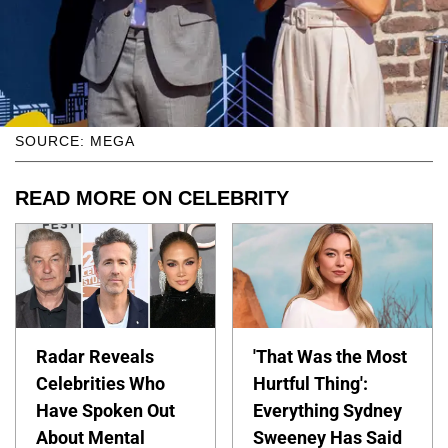
SOURCE: MEGA
READ MORE ON CELEBRITY
Radar Reveals
'That Was the Most
Celebrities Who
Hurtful Thing':
Have Spoken Out
Everything Sydney
About Mental
Sweeney Has Said