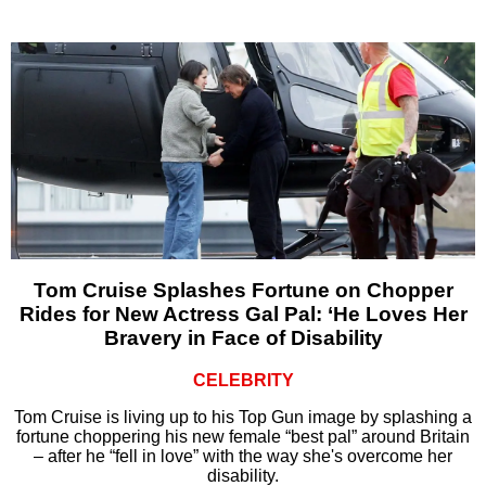
Tom Cruise Splashes Fortune on Chopper
Rides for New Actress Gal Pal: ‘He Loves Her
Bravery in Face of Disability
CELEBRITY
Tom Cruise is living up to his Top Gun image by splashing a
fortune choppering his new female “best pal” around Britain
– after he “fell in love” with the way she's overcome her
disability.