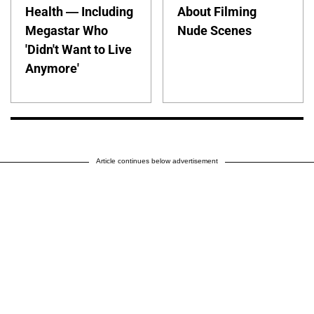
Health — Including
About Filming
Megastar Who
Nude Scenes
'Didn't Want to Live
Anymore'
Article continues below advertisement