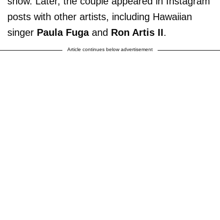
show. Later, the couple appeared in Instagram
posts with other artists, including Hawaiian
singer
Paula Fuga
and
Ron Artis II
.
Article continues below advertisement