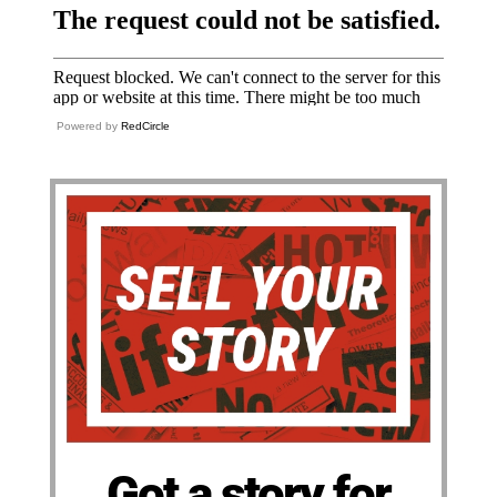
Powered by
RedCircle
Got a story for