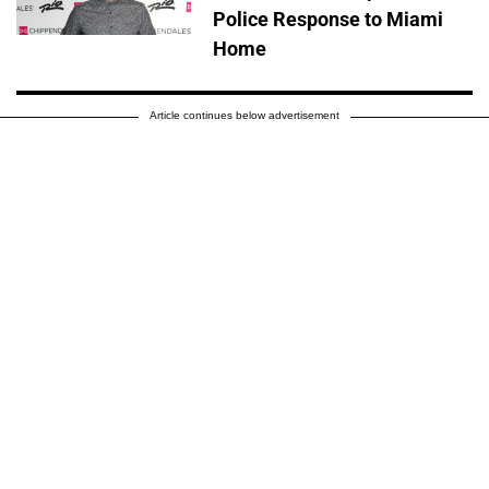
Police Response to Miami
Home
Article continues below advertisement