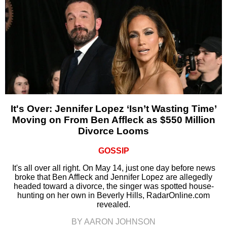
It's Over: Jennifer Lopez ‘Isn’t Wasting Time’
Moving on From Ben Affleck as $550 Million
Divorce Looms
GOSSIP
It's all over all right. On May 14, just one day before news
broke that Ben Affleck and Jennifer Lopez are allegedly
headed toward a divorce, the singer was spotted house-
hunting on her own in Beverly Hills, RadarOnline.com
revealed.
BY AARON JOHNSON