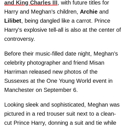
and King Charles III
, with future titles for
Harry and Meghan’s children,
Archie
and
Lilibet
, being dangled like a carrot. Prince
Harry's explosive tell-all is also at the center of
controversy.
Before their music-filled date night, Meghan’s
celebrity photographer and friend Misan
Harriman released new photos of the
Sussexes at the One Young World event in
Manchester on September 6.
Looking sleek and sophisticated, Meghan was
pictured in a red trouser suit next to a clean-
cut Prince Harry, donning a suit and tie while