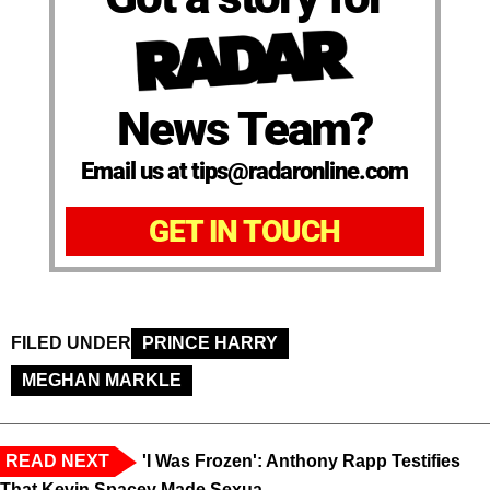
News Team?
Email us at tips@radaronline.com
GET IN TOUCH
FILED UNDER
PRINCE HARRY
MEGHAN MARKLE
READ NEXT
'I Was Frozen': Anthony Rapp Testifies
That Kevin Spacey Made Sexua...