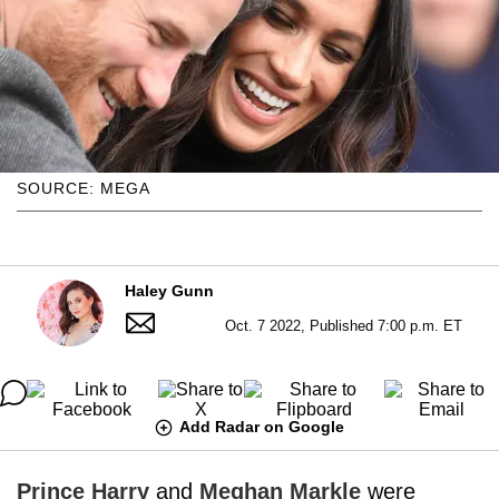
SOURCE: MEGA
Haley Gunn
Oct. 7 2022, Published 7:00 p.m. ET
Add Radar on Google
Prince Harry
and
Meghan Markle
were