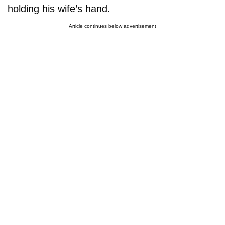
holding his wife’s hand.
Article continues below advertisement