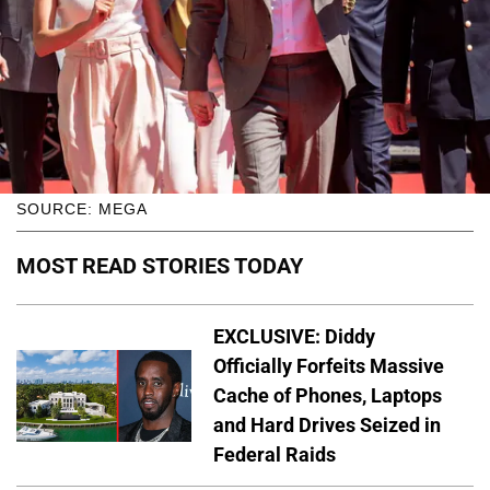
SOURCE: MEGA
MOST READ STORIES TODAY
EXCLUSIVE: Diddy
Officially Forfeits Massive
Cache of Phones, Laptops
and Hard Drives Seized in
Federal Raids