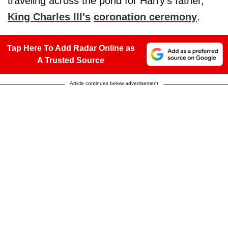
traveling across the pond for Harry’s father,
King Charles III's
coronation ceremony
.
Tap Here To Add Radar Online as
A Trusted Source
Article continues below advertisement