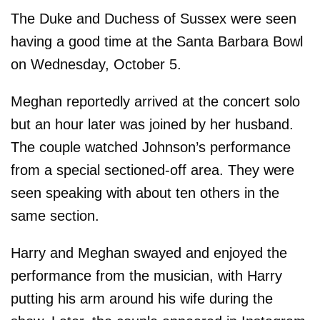
The Duke and Duchess of Sussex were seen
having a good time at the Santa Barbara Bowl
on Wednesday, October 5.
Meghan reportedly arrived at the concert solo
but an hour later was joined by her husband.
The couple watched Johnson’s performance
from a special sectioned-off area. They were
seen speaking with about ten others in the
same section.
Harry and Meghan swayed and enjoyed the
performance from the musician, with Harry
putting his arm around his wife during the