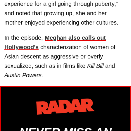
experience for a girl going through puberty,”
and noted that growing up, she and her
mother enjoyed experiencing other cultures.
In the episode,
Meghan also calls out
Hollywood’s
characterization of women of
Asian descent as aggressive or overly
sexualized, such as in films like
Kill Bill
and
Austin Powers
.