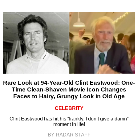
Rare Look at 94-Year-Old Clint Eastwood: One-
Time Clean-Shaven Movie Icon Changes
Faces to Hairy, Grungy Look in Old Age
CELEBRITY
Clint Eastwood has hit his “frankly, I don’t give a damn”
moment in life!
BY RADAR STAFF