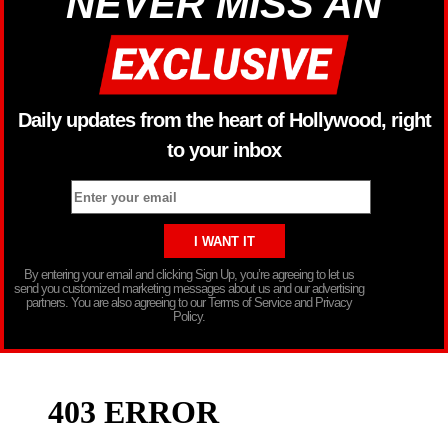
NEVER MISS AN
Daily updates from the heart of Hollywood, right
to your inbox
By entering your email and clicking Sign Up, you’re agreeing to let us
send you customized marketing messages about us and our advertising
partners. You are also agreeing to our Terms of Service and Privacy
Policy.