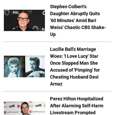
Stephen Colbert's
Daughter Abruptly Quits
'60 Minutes' Amid Bari
Weiss' Chaotic CBS Shake-
Up
Lucille Ball's Marriage
Woes: 'I Love Lucy' Star
Once Slapped Man She
Accused of 'Pimping' for
Cheating Husband Desi
Arnaz
Perez Hilton Hospitalized
After Alarming Self-Harm
Livestream Prompted