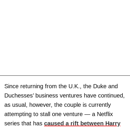
Since returning from the U.K., the Duke and
Duchesses’ business ventures have continued,
as usual, however, the couple is currently
attempting to stall one venture — a Netflix
series that has
caused a rift between Harry