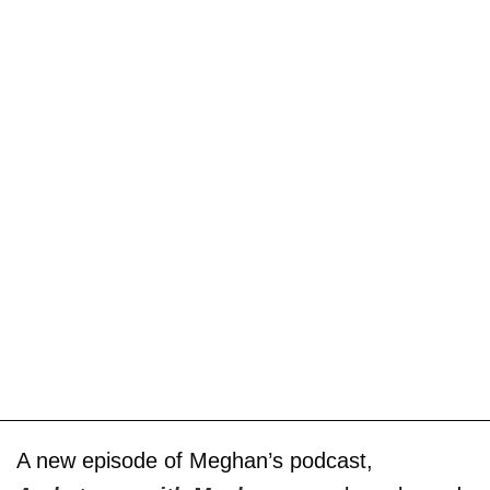
A new episode of Meghan’s podcast,