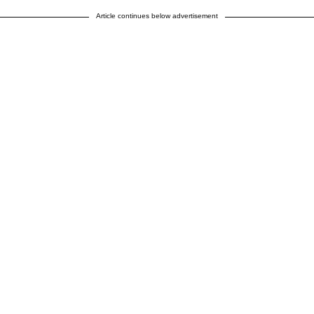
Article continues below advertisement