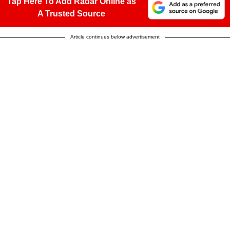
Tap Here To Add Radar Online as
A Trusted Source
Article continues below advertisement