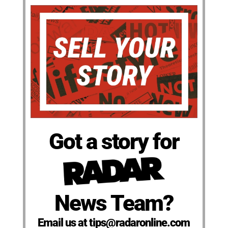
Got a story for
News Team?
Email us at tips@radaronline.com