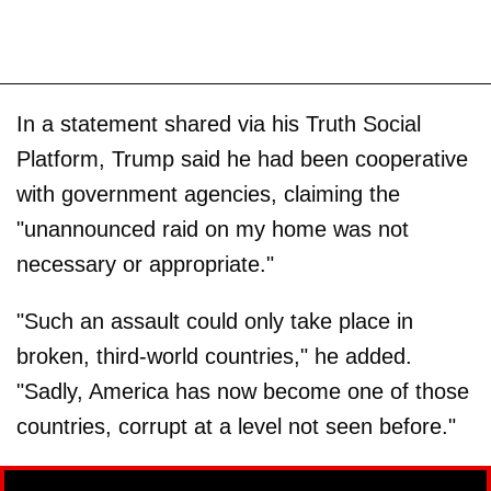
In a statement shared via his Truth Social
Platform, Trump said he had been cooperative
with government agencies, claiming the
"unannounced raid on my home was not
necessary or appropriate."
"Such an assault could only take place in
broken, third-world countries," he added.
"Sadly, America has now become one of those
countries, corrupt at a level not seen before."