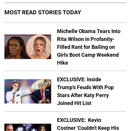
MOST READ STORIES TODAY
Michelle Obama Tears Into
Rita Wilson in Profanity-
Filled Rant for Bailing on
Girls Boot Camp Weekend
Hike
EXCLUSIVE: Inside
Trump's Feuds With Pop
Stars After Katy Perry
Joined Hit List
EXCLUSIVE: Kevin
Costner 'Couldn't Keep His