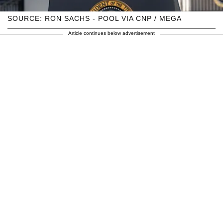
SOURCE: RON SACHS - POOL VIA CNP / MEGA
Article continues below advertisement