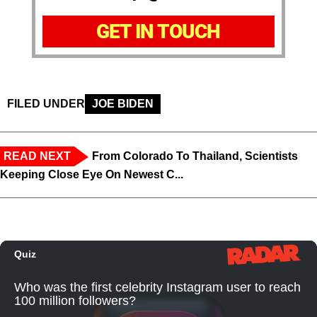
GET IN TOUCH
FILED UNDER
JOE BIDEN
READ NEXT
From Colorado To Thailand, Scientists
Keeping Close Eye On Newest C...