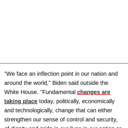
"We face an inflection point in our nation and
around the world," Biden said outside the
White House. "Fundamental
changes are
taking place
today, politically, economically
and technologically, change that can either
strengthen our sense of control and security,