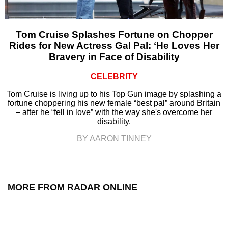
Tom Cruise Splashes Fortune on Chopper
Rides for New Actress Gal Pal: ‘He Loves Her
Bravery in Face of Disability
CELEBRITY
Tom Cruise is living up to his Top Gun image by splashing a
fortune choppering his new female “best pal” around Britain
– after he “fell in love” with the way she's overcome her
disability.
BY AARON TINNEY
MORE FROM RADAR ONLINE