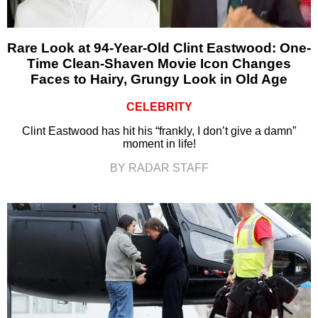
Rare Look at 94-Year-Old Clint Eastwood: One-
Time Clean-Shaven Movie Icon Changes
Faces to Hairy, Grungy Look in Old Age
CELEBRITY
Clint Eastwood has hit his “frankly, I don’t give a damn”
moment in life!
BY RADAR STAFF