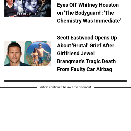
Eyes Off' Whitney Houston
on 'The Bodyguard': 'The
Chemistry Was Immediate'
Scott Eastwood Opens Up
About 'Brutal' Grief After
Girlfriend Jewel
Brangman's Tragic Death
From Faulty Car Airbag
Article continues below advertisement