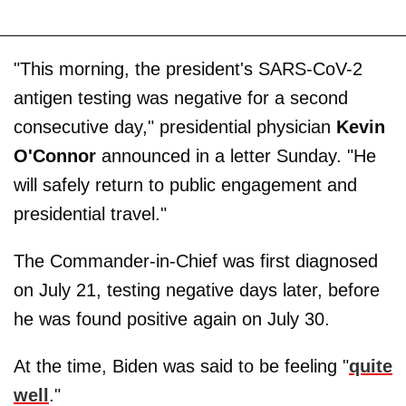
"This morning, the president's SARS-CoV-2
antigen testing was negative for a second
consecutive day," presidential physician
Kevin
O'Connor
announced in a letter Sunday. "He
will safely return to public engagement and
presidential travel."
The Commander-in-Chief was first diagnosed
on July 21, testing negative days later, before
he was found positive again on July 30.
At the time, Biden was said to be feeling "
quite
well
."