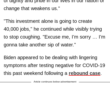
of dignity and pride in our lives in our nation or
change that weakens us."
"This investment alone is going to create
40,000 jobs," he continued while visibly trying
to stop coughing. "Excuse me, I'm sorry … I'm
gonna take another sip of water."
Biden appeared to be dealing with lingering
symptoms after testing negative for COVID-19
this past weekend following a
rebound case
.
Article continues below advertisement