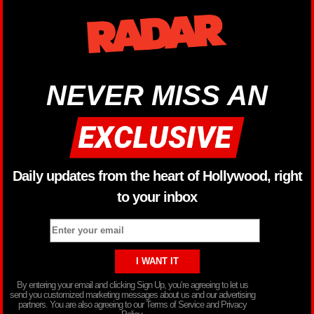
NEVER MISS AN
Daily updates from the heart of Hollywood, right
to your inbox
By entering your email and clicking Sign Up, you’re agreeing to let us
send you customized marketing messages about us and our advertising
partners. You are also agreeing to our Terms of Service and Privacy