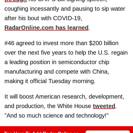
coughing incessantly and pausing to sip water
after his bout with COVID-19,
RadarOnline.com has learned
.
#46 agreed to invest more than $200 billion
over the next five years to help the U.S. regain
a leading position in semiconductor chip
manufacturing and compete with China,
making it official Tuesday morning.
It will boost American research, development,
and production, the White House
tweeted
.
"And so much science and technology!"