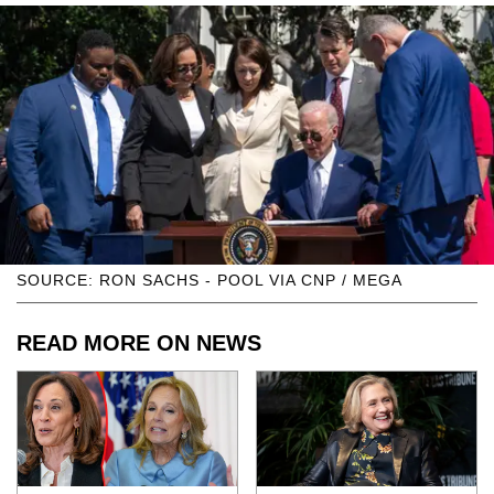
SOURCE: RON SACHS - POOL VIA CNP / MEGA
READ MORE ON NEWS