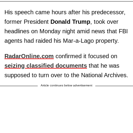
His speech came hours after his predecessor,
former President
Donald Trump
, took over
headlines on Monday night amid news that FBI
agents had raided his Mar-a-Lago property.
RadarOnline.com
confirmed it focused on
seizing classified documents
that he was
supposed to turn over to the National Archives.
Article continues below advertisement