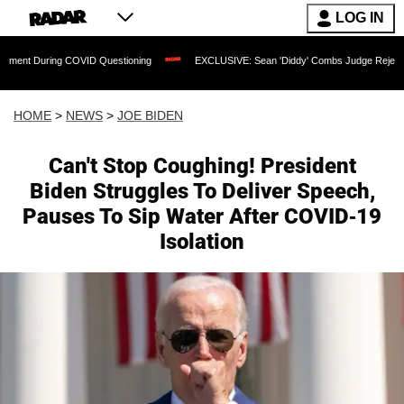
LOG IN
 COVID Questioning
EXCLUSIVE: Sean 'Diddy' Combs Judge Rejects Rapper's Assa
HOME
>
NEWS
>
JOE BIDEN
Can't Stop Coughing! President
Biden Struggles To Deliver Speech,
Pauses To Sip Water After COVID-19
Isolation