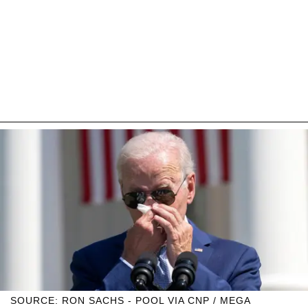
SOURCE: RON SACHS - POOL VIA CNP / MEGA