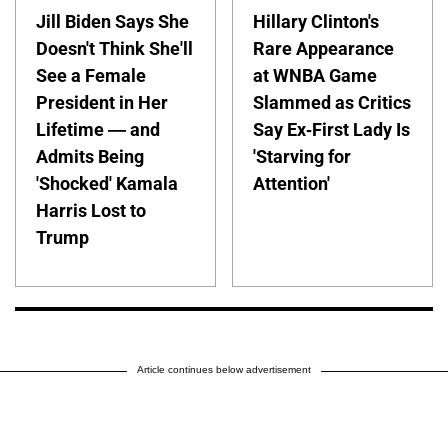
Jill Biden Says She
Hillary Clinton's
Doesn't Think She'll
Rare Appearance
See a Female
at WNBA Game
President in Her
Slammed as Critics
Lifetime — and
Say Ex-First Lady Is
Admits Being
'Starving for
'Shocked' Kamala
Attention'
Harris Lost to
Trump
Article continues below advertisement