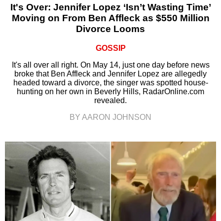
It's Over: Jennifer Lopez ‘Isn’t Wasting Time’
Moving on From Ben Affleck as $550 Million
Divorce Looms
GOSSIP
It's all over all right. On May 14, just one day before news
broke that Ben Affleck and Jennifer Lopez are allegedly
headed toward a divorce, the singer was spotted house-
hunting on her own in Beverly Hills, RadarOnline.com
revealed.
BY AARON JOHNSON