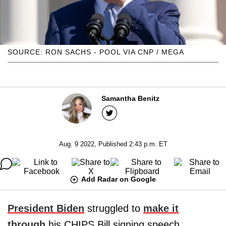
SOURCE: RON SACHS - POOL VIA CNP / MEGA
Samantha Benitz
Aug. 9 2022, Published 2:43 p.m. ET
Add Radar on Google
President Biden
struggled to
make it
through
his CHIPS Bill signing speech,