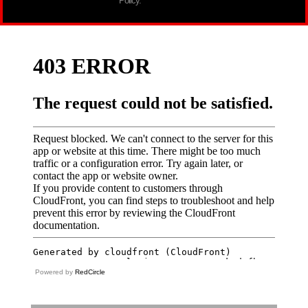
Policy.
Powered by
RedCircle