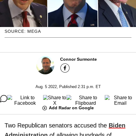
SOURCE: MEGA
Connor Surmonte
Aug. 5 2022, Published 2:31 p.m. ET
Add Radar on Google
Two Republican senators accused the
Biden
Administration
of allowing hundreds of