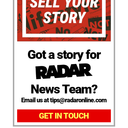
Got a story for
News Team?
Email us at tips@radaronline.com
GET IN TOUCH