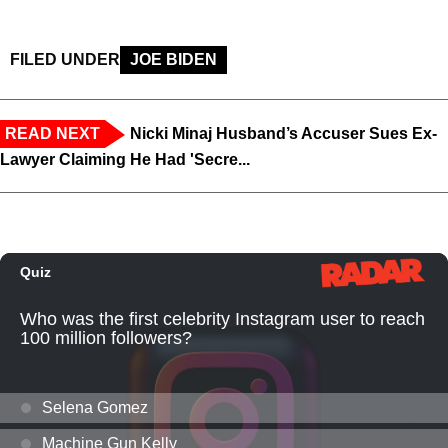
FILED UNDER
JOE BIDEN
READ NEXT
Nicki Minaj Husband’s Accuser Sues Ex-
Lawyer Claiming He Had 'Secre...