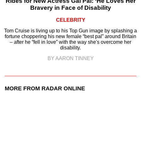
Rides for New Actress Gal Pal: ‘He Loves Her
Bravery in Face of Disability
CELEBRITY
Tom Cruise is living up to his Top Gun image by splashing a
fortune choppering his new female “best pal” around Britain
– after he “fell in love” with the way she's overcome her
disability.
BY AARON TINNEY
MORE FROM RADAR ONLINE