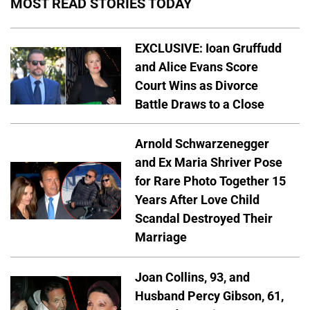
MOST READ STORIES TODAY
EXCLUSIVE: Ioan Gruffudd
and Alice Evans Score
Court Wins as Divorce
Battle Draws to a Close
Arnold Schwarzenegger
and Ex Maria Shriver Pose
for Rare Photo Together 15
Years After Love Child
Scandal Destroyed Their
Marriage
Joan Collins, 93, and
Husband Percy Gibson, 61,