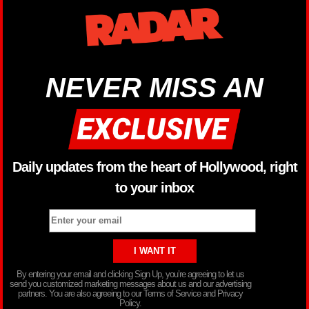
NEVER MISS AN
Daily updates from the heart of Hollywood, right
to your inbox
By entering your email and clicking Sign Up, you’re agreeing to let us
send you customized marketing messages about us and our advertising
partners. You are also agreeing to our Terms of Service and Privacy
Policy.