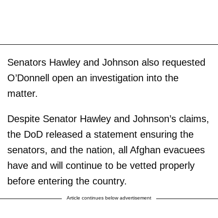
Senators Hawley and Johnson also requested
O’Donnell open an investigation into the
matter.
Despite Senator Hawley and Johnson’s claims,
the DoD released a statement ensuring the
senators, and the nation, all Afghan evacuees
have and will continue to be vetted properly
before entering the country.
Article continues below advertisement