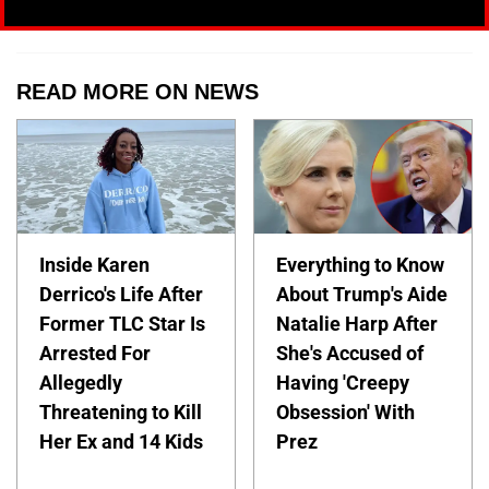
READ MORE ON NEWS
Inside Karen
Everything to Know
Derrico's Life After
About Trump's Aide
Former TLC Star Is
Natalie Harp After
Arrested For
She's Accused of
Allegedly
Having 'Creepy
Threatening to Kill
Obsession' With
Her Ex and 14 Kids
Prez