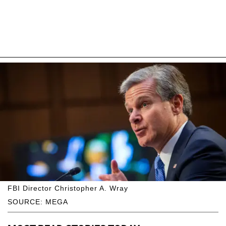
FBI Director Christopher A. Wray
SOURCE: MEGA