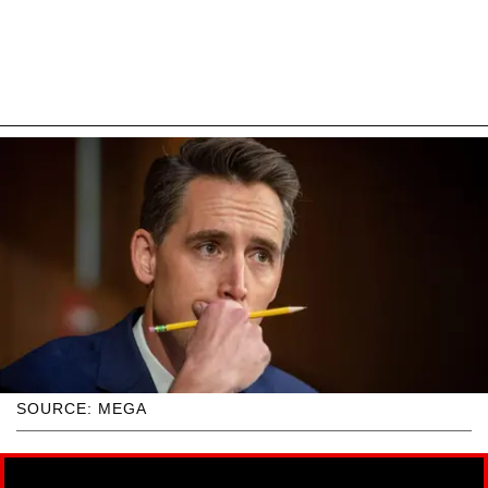
SOURCE: MEGA