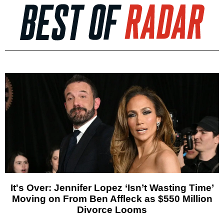
It's Over: Jennifer Lopez ‘Isn’t Wasting Time’
Moving on From Ben Affleck as $550 Million
Divorce Looms