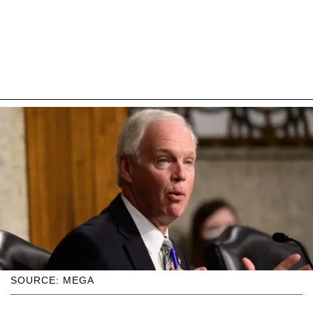
SOURCE: MEGA