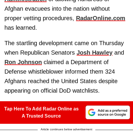
Afghan evacuees into the nation without
proper vetting procedures,
RadarOnline.com
has learned.
The startling development came on Thursday
when Republican Senators
Josh Hawley
and
Ron Johnson
claimed a Department of
Defense whistleblower informed them 324
Afghans reached the United States despite
appearing on official DoD watchlists.
Tap Here To Add Radar Online as
A Trusted Source
Article continues below advertisement