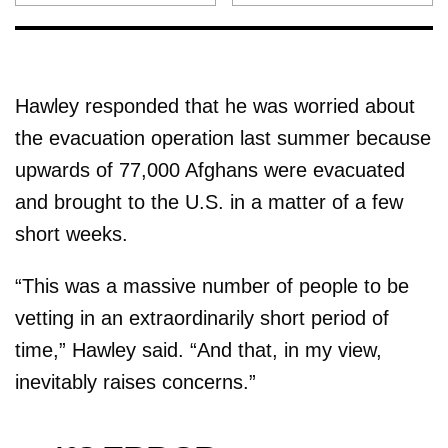
Hawley responded that he was worried about
the evacuation operation last summer because
upwards of 77,000 Afghans were evacuated
and brought to the U.S. in a matter of a few
short weeks.
“This was a massive number of people to be
vetting in an extraordinarily short period of
time,” Hawley said. “And that, in my view,
inevitably raises concerns.”