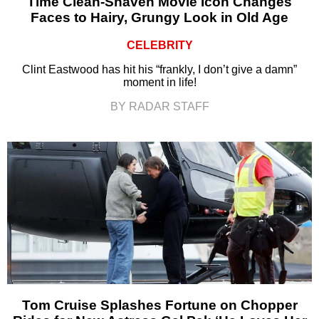
Time Clean-Shaven Movie Icon Changes
Faces to Hairy, Grungy Look in Old Age
CELEBRITY
Clint Eastwood has hit his “frankly, I don’t give a damn”
moment in life!
BY RADAR STAFF
Tom Cruise Splashes Fortune on Chopper