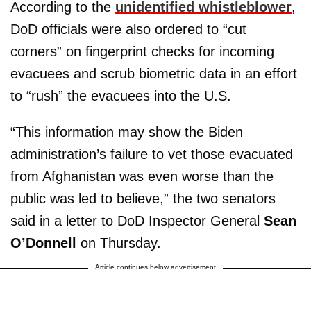
According to the
unidentified whistleblower
,
DoD officials were also ordered to “cut
corners” on fingerprint checks for incoming
evacuees and scrub biometric data in an effort
to “rush” the evacuees into the U.S.
“This information may show the Biden
administration’s failure to vet those evacuated
from Afghanistan was even worse than the
public was led to believe,” the two senators
said in a letter to DoD Inspector General
Sean
O’Donnell
on Thursday.
Article continues below advertisement