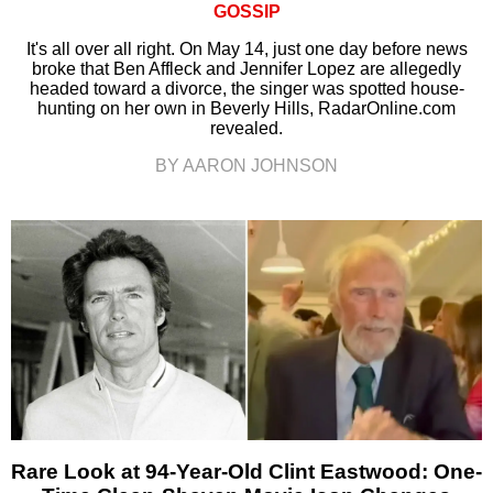
GOSSIP
It's all over all right. On May 14, just one day before news
broke that Ben Affleck and Jennifer Lopez are allegedly
headed toward a divorce, the singer was spotted house-
hunting on her own in Beverly Hills, RadarOnline.com
revealed.
BY AARON JOHNSON
Rare Look at 94-Year-Old Clint Eastwood: One-