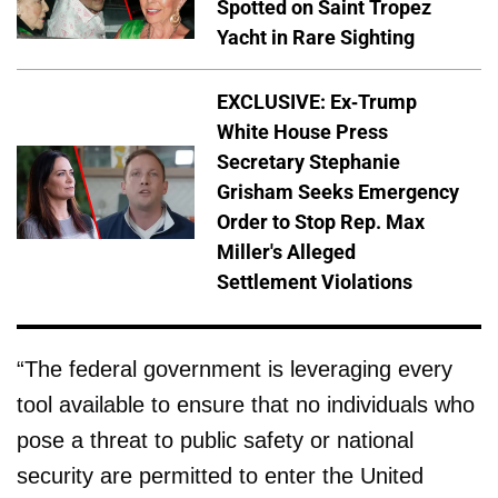
Spotted on Saint Tropez
Yacht in Rare Sighting
EXCLUSIVE: Ex-Trump
White House Press
Secretary Stephanie
Grisham Seeks Emergency
Order to Stop Rep. Max
Miller's Alleged
Settlement Violations
“The federal government is leveraging every
tool available to ensure that no individuals who
pose a threat to public safety or national
security are permitted to enter the United