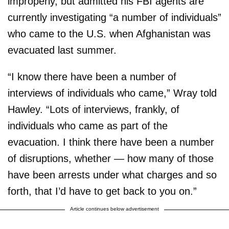
improperly, but admitted his FBI agents are
currently investigating “a number of individuals”
who came to the U.S. when Afghanistan was
evacuated last summer.
“I know there have been a number of
interviews of individuals who came,” Wray told
Hawley. “Lots of interviews, frankly, of
individuals who came as part of the
evacuation. I think there have been a number
of disruptions, whether — how many of those
have been arrests under what charges and so
forth, that I’d have to get back to you on.”
Article continues below advertisement