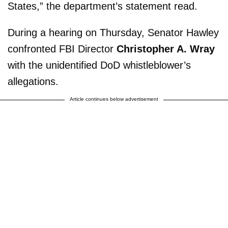
States,” the department’s statement read.
During a hearing on Thursday, Senator Hawley
confronted FBI Director
Christopher A. Wray
with the unidentified DoD whistleblower’s
allegations.
Article continues below advertisement