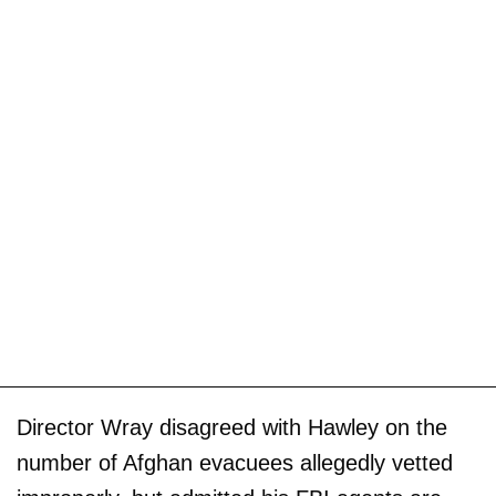
Director Wray disagreed with Hawley on the
number of Afghan evacuees allegedly vetted