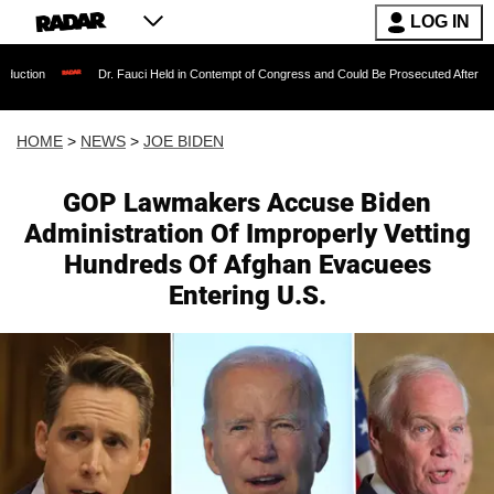
LOG IN
Dr. Fauci Held in Contempt of Congress and Could Be Prosecuted After Invoking the Fif
HOME
>
NEWS
>
JOE BIDEN
GOP Lawmakers Accuse Biden
Administration Of Improperly Vetting
Hundreds Of Afghan Evacuees
Entering U.S.