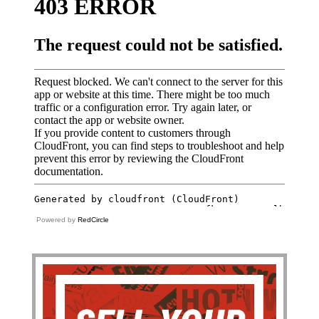
Powered by
RedCircle