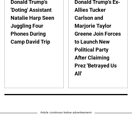
Donald Trump's
Donald Trump's Ex-
'Doting' Assistant
Allies Tucker
Natalie Harp Seen
Carlson and
Juggling Four
Marjorie Taylor
Phones During
Greene Join Forces
Camp David Trip
to Launch New
Political Party
After Claiming
Prez 'Betrayed Us
All'
Article continues below advertisement