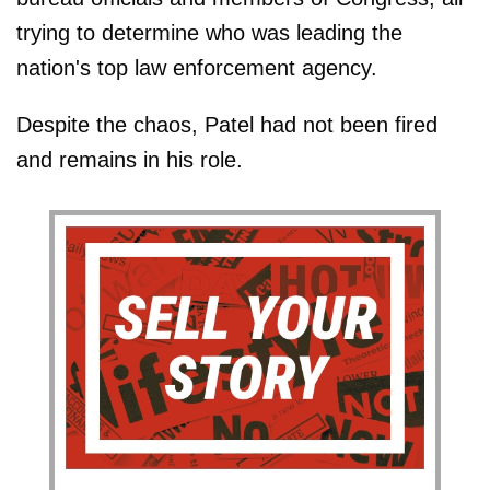
trying to determine who was leading the
nation's top law enforcement agency.
Despite the chaos, Patel had not been fired
and remains in his role.