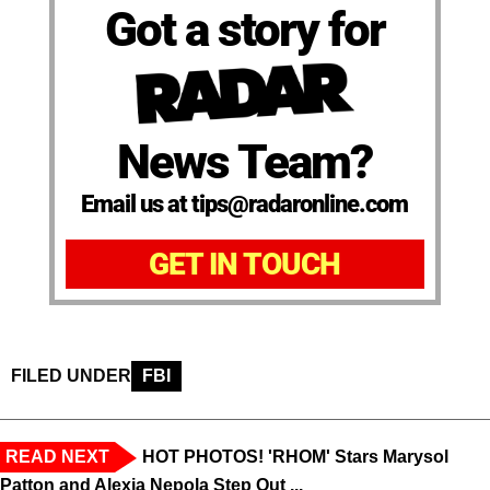
Got a story for
News Team?
Email us at tips@radaronline.com
GET IN TOUCH
FILED UNDER
FBI
READ NEXT
HOT PHOTOS! 'RHOM' Stars Marysol
Patton and Alexia Nepola Step Out ...