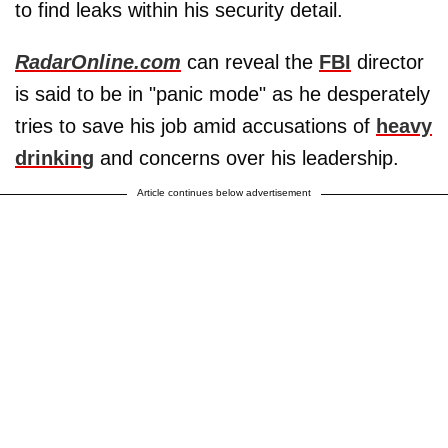
to find leaks within his security detail.
RadarOnline.com
can reveal the
FBI
director
is said to be in "panic mode" as he desperately
tries to save his job amid accusations of
heavy
drinking
and concerns over his leadership.
Article continues below advertisement