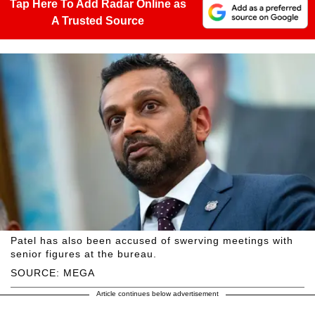
Tap Here To Add Radar Online as
A Trusted Source
Patel has also been accused of swerving meetings with
senior figures at the bureau.
SOURCE: MEGA
Article continues below advertisement