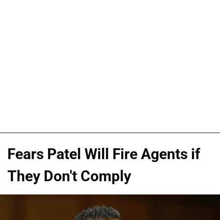
Fears Patel Will Fire Agents if
They Don't Comply