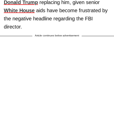
Donald Trump
replacing him, given senior
White House
aids have become frustrated by
the negative headline regarding the FBI
director.
Article continues below advertisement