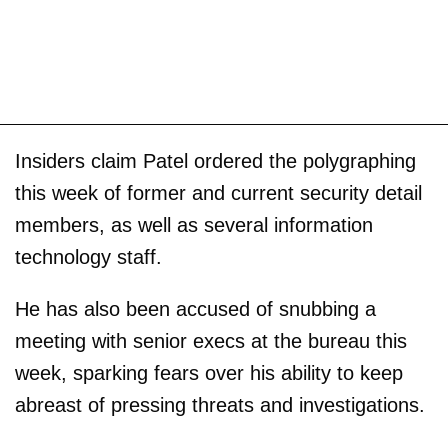
Insiders claim Patel ordered the polygraphing
this week of former and current security detail
members, as well as several information
technology staff.
He has also been accused of snubbing a
meeting with senior execs at the bureau this
week, sparking fears over his ability to keep
abreast of pressing threats and investigations.