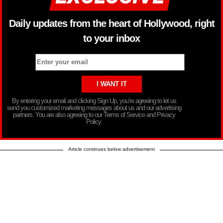
Daily updates from the heart of Hollywood, right
to your inbox
By entering your email and clicking Sign Up, you’re agreeing to let us
send you customized marketing messages about us and our advertising
partners. You are also agreeing to our Terms of Service and Privacy
Policy.
Article continues below advertisement