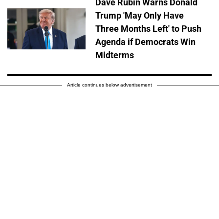
Dave Rubin Warns Donald
Trump 'May Only Have
Three Months Left' to Push
Agenda if Democrats Win
Midterms
Article continues below advertisement