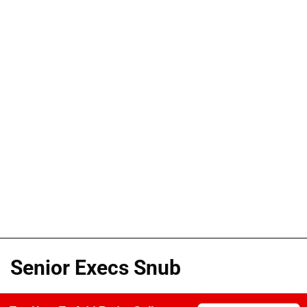
Senior Execs Snub