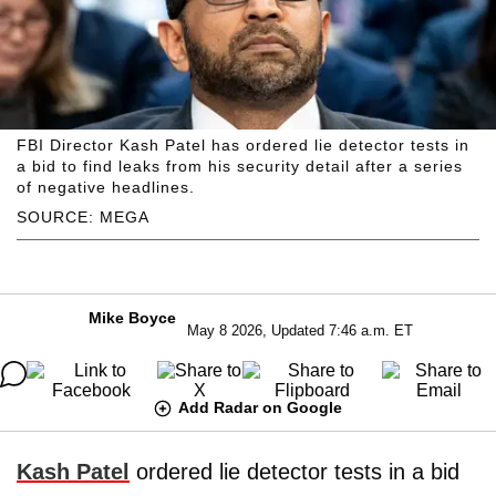
FBI Director Kash Patel has ordered lie detector tests in
a bid to find leaks from his security detail after a series
of negative headlines.
SOURCE: MEGA
Mike Boyce
May 8 2026, Updated 7:46 a.m. ET
Add Radar on Google
Kash Patel
ordered lie detector tests in a bid