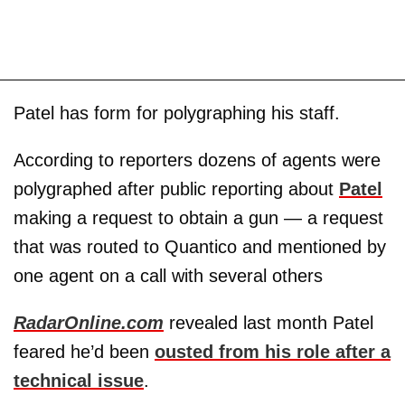
Patel has form for polygraphing his staff.
According to reporters dozens of agents were
polygraphed after public reporting about
Patel
making a request to obtain a gun — a request
that was routed to Quantico and mentioned by
one agent on a call with several others
RadarOnline.com
revealed last month Patel
feared he’d been
ousted from his role after a
technical issue
.