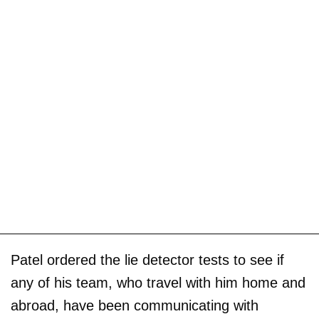
Patel ordered the lie detector tests to see if
any of his team, who travel with him home and
abroad, have been communicating with