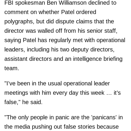
FBI spokesman Ben Williamson declined to
comment on whether Patel ordered
polygraphs, but did dispute claims that the
director was walled off from his senior staff,
saying Patel has regularly met with operational
leaders, including his two deputy directors,
assistant directors and an intelligence briefing
team.
"I've been in the usual operational leader
meetings with him every day this week … it’s
false," he said.
"The only people in panic are the 'panicans' in
the media pushing out false stories because