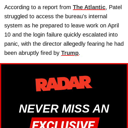
According to a report from
The Atlantic
, Patel
struggled to access the bureau's internal
system as he prepared to leave work on April
10 and the login failure quickly escalated into
panic, with the director allegedly fearing he had
been abruptly fired by
Trump
.
NEVER MISS AN