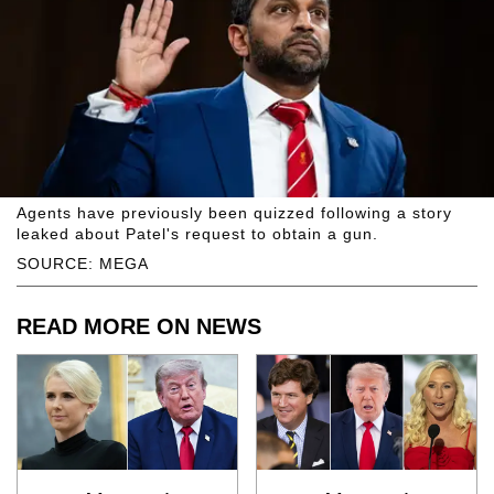
Agents have previously been quizzed following a story
leaked about Patel's request to obtain a gun.
SOURCE: MEGA
READ MORE ON NEWS