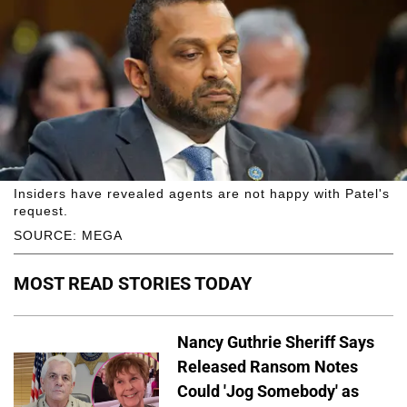
Insiders have revealed agents are not happy with Patel's
request.
SOURCE: MEGA
MOST READ STORIES TODAY
Nancy Guthrie Sheriff Says
Released Ransom Notes
Could 'Jog Somebody' as