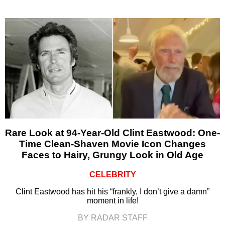
Rare Look at 94-Year-Old Clint Eastwood: One-
Time Clean-Shaven Movie Icon Changes
Faces to Hairy, Grungy Look in Old Age
CELEBRITY
Clint Eastwood has hit his “frankly, I don’t give a damn”
moment in life!
BY RADAR STAFF