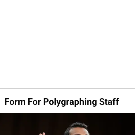
Form For Polygraphing Staff