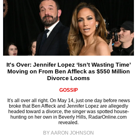
It's Over: Jennifer Lopez ‘Isn’t Wasting Time’
Moving on From Ben Affleck as $550 Million
Divorce Looms
GOSSIP
It's all over all right. On May 14, just one day before news
broke that Ben Affleck and Jennifer Lopez are allegedly
headed toward a divorce, the singer was spotted house-
hunting on her own in Beverly Hills, RadarOnline.com
revealed.
BY AARON JOHNSON