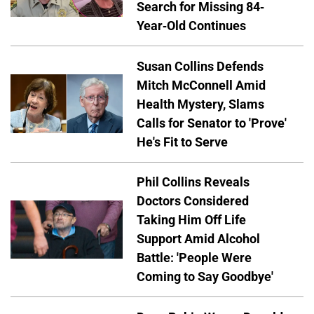
Search for Missing 84-
Year-Old Continues
Susan Collins Defends
Mitch McConnell Amid
Health Mystery, Slams
Calls for Senator to 'Prove'
He's Fit to Serve
Phil Collins Reveals
Doctors Considered
Taking Him Off Life
Support Amid Alcohol
Battle: 'People Were
Coming to Say Goodbye'