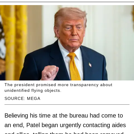
The president promised more transparency about
unidentified flying objects.
SOURCE: MEGA
Believing his time at the bureau had come to
an end, Patel began urgently contacting aides