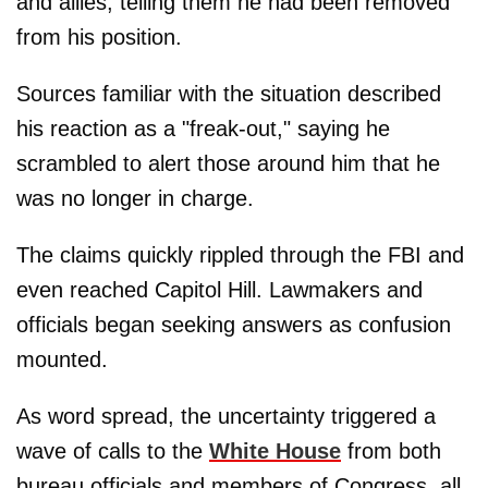
and allies, telling them he had been removed
from his position.
Sources familiar with the situation described
his reaction as a "freak-out," saying he
scrambled to alert those around him that he
was no longer in charge.
The claims quickly rippled through the FBI and
even reached Capitol Hill. Lawmakers and
officials began seeking answers as confusion
mounted.
As word spread, the uncertainty triggered a
wave of calls to the
White House
from both
bureau officials and members of Congress, all