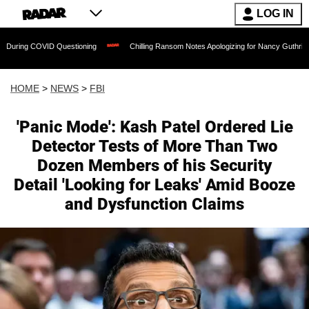
LOG IN
ID Questioning
Chilling Ransom Notes Apologizing for Nancy Guthrie's Death Releas
HOME
>
NEWS
>
FBI
'Panic Mode': Kash Patel Ordered Lie
Detector Tests of More Than Two
Dozen Members of his Security
Detail 'Looking for Leaks' Amid Booze
and Dysfunction Claims