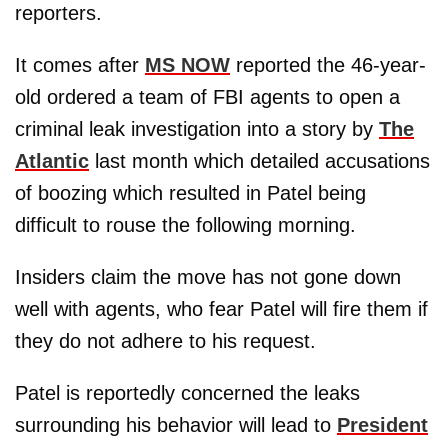
reporters.
It comes after
MS NOW
reported the 46-year-
old ordered a team of FBI agents to open a
criminal leak investigation into a story by
The
Atlantic
last month which detailed accusations
of boozing which resulted in Patel being
difficult to rouse the following morning.
Insiders claim the move has not gone down
well with agents, who fear Patel will fire them if
they do not adhere to his request.
Patel is reportedly concerned the leaks
surrounding his behavior will lead to
President