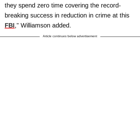
they spend zero time covering the record-
breaking success in reduction in crime at this
FBI
," Williamson added.
Article continues below advertisement