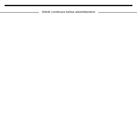
Article continues below advertisement