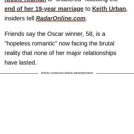
end of her 19-year marriage
to
Keith Urban
,
insiders tell
RadarOnline.com
.
Friends say the Oscar winner, 58, is a
"hopeless romantic" now facing the brutal
reality that none of her major relationships
have lasted.
Article continues below advertisement