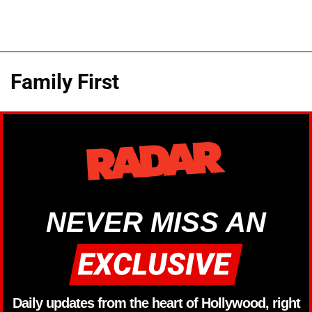
Family First
NEVER MISS AN
Daily updates from the heart of Hollywood, right