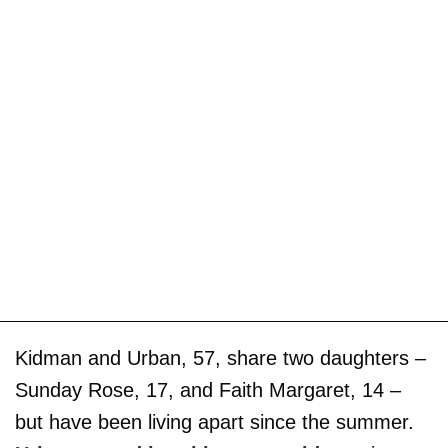
Kidman and Urban, 57, share two daughters –
Sunday Rose, 17, and Faith Margaret, 14 –
but have been living apart since the summer.