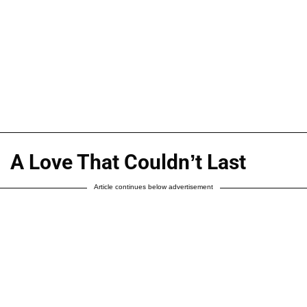
A Love That Couldn’t Last
Article continues below advertisement