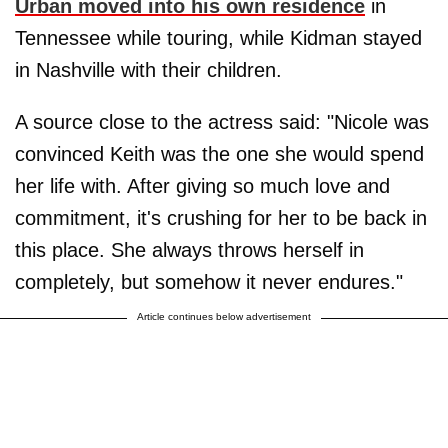
Urban moved into his own residence
in
Tennessee while touring, while Kidman stayed
in Nashville with their children.
A source close to the actress said: "Nicole was
convinced Keith was the one she would spend
her life with. After giving so much love and
commitment, it's crushing for her to be back in
this place. She always throws herself in
completely, but somehow it never endures."
Article continues below advertisement