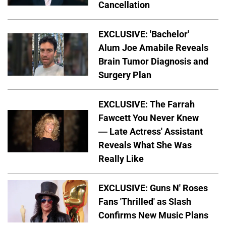
Cancellation
EXCLUSIVE: 'Bachelor'
Alum Joe Amabile Reveals
Brain Tumor Diagnosis and
Surgery Plan
EXCLUSIVE: The Farrah
Fawcett You Never Knew
— Late Actress' Assistant
Reveals What She Was
Really Like
EXCLUSIVE: Guns N' Roses
Fans 'Thrilled' as Slash
Confirms New Music Plans