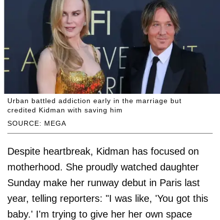
Urban battled addiction early in the marriage but
credited Kidman with saving him
SOURCE: MEGA
Despite heartbreak, Kidman has focused on
motherhood. She proudly watched daughter
Sunday make her runway debut in Paris last
year, telling reporters: "I was like, 'You got this
baby.' I'm trying to give her her own space