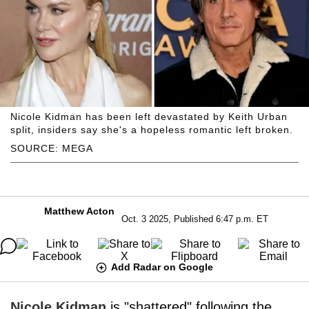
Nicole Kidman has been left devastated by Keith Urban
split, insiders say she's a hopeless romantic left broken.
SOURCE: MEGA
Matthew Acton
Oct. 3 2025, Published 6:47 p.m. ET
Add Radar on Google
Nicole Kidman
is "shattered" following the