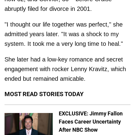
abruptly filed for divorce in 2001.
"I thought our life together was perfect," she
admitted years later. "It was a shock to my
system. It took me a very long time to heal."
She later had a low-key romance and secret
engagement with rocker Lenny Kravitz, which
ended but remained amicable.
MOST READ STORIES TODAY
EXCLUSIVE: Jimmy Fallon
Faces Career Uncertainty
After NBC Show