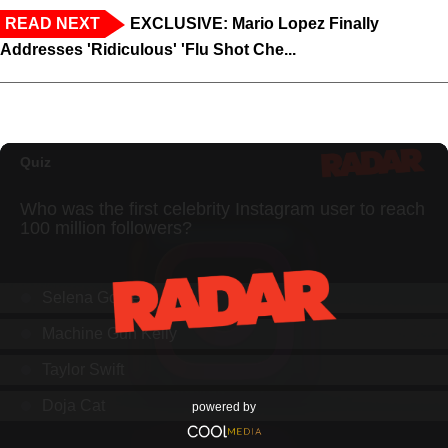
READ NEXT
EXCLUSIVE: Mario Lopez Finally
Addresses 'Ridiculous' 'Flu Shot Che...