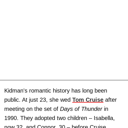
Kidman's romantic history has long been
public. At just 23, she wed
Tom Cruise
after
meeting on the set of
Days of Thunder
in
1990. They adopted two children – Isabella,
now 32, and Connor, 30 – before Cruise