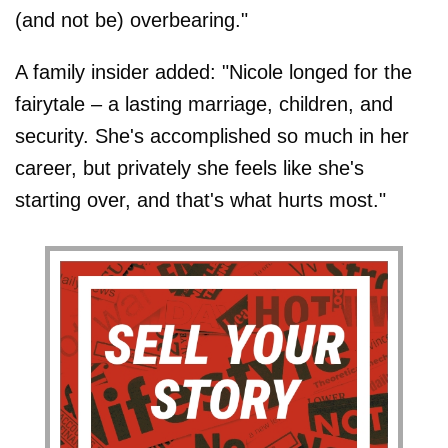
(and not be) overbearing."
A family insider added: "Nicole longed for the
fairytale – a lasting marriage, children, and
security. She's accomplished so much in her
career, but privately she feels like she's
starting over, and that's what hurts most."