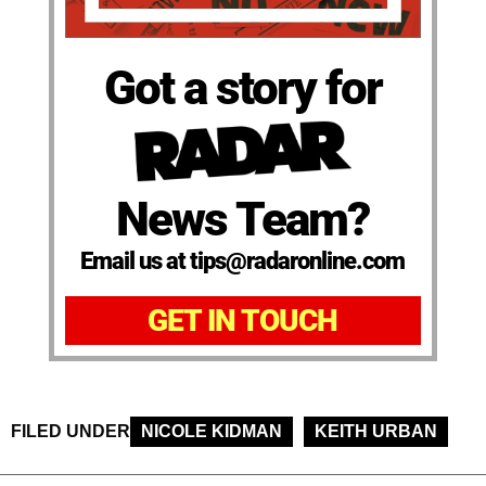
Got a story for
News Team?
Email us at tips@radaronline.com
GET IN TOUCH
FILED UNDER
NICOLE KIDMAN
KEITH URBAN