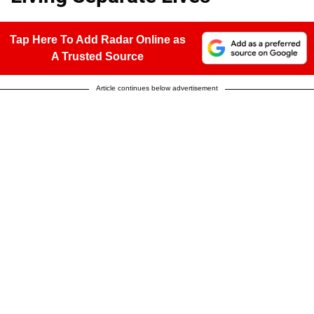
Tap Here To Add Radar Online as
A Trusted Source
Article continues below advertisement