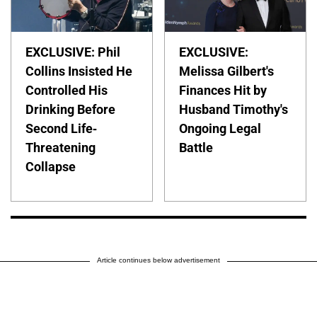
EXCLUSIVE: Phil
EXCLUSIVE:
Collins Insisted He
Melissa Gilbert's
Controlled His
Finances Hit by
Drinking Before
Husband Timothy's
Second Life-
Ongoing Legal
Threatening
Battle
Collapse
Article continues below advertisement