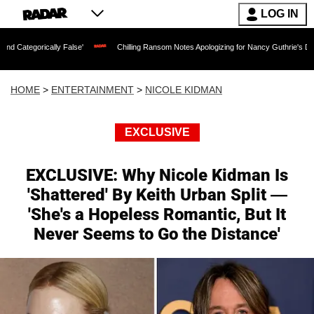
LOG IN
cally False'
Chilling Ransom Notes Apologizing for Nancy Guthrie's Death Released
HOME
>
ENTERTAINMENT
>
NICOLE KIDMAN
EXCLUSIVE
EXCLUSIVE: Why Nicole Kidman Is
'Shattered' By Keith Urban Split —
'She's a Hopeless Romantic, But It
Never Seems to Go the Distance'