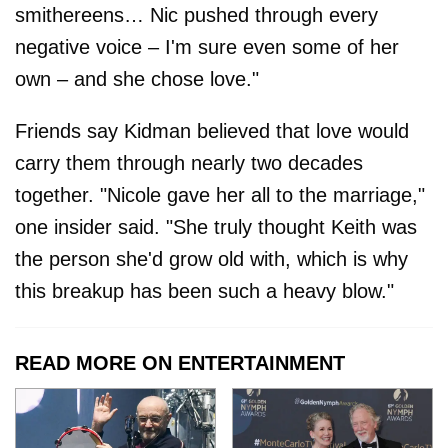
smithereens… Nic pushed through every
negative voice – I'm sure even some of her
own – and she chose love."
Friends say Kidman believed that love would
carry them through nearly two decades
together. "Nicole gave her all to the marriage,"
one insider said. "She truly thought Keith was
the person she'd grow old with, which is why
this breakup has been such a heavy blow."
READ MORE ON ENTERTAINMENT