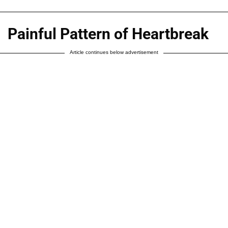
Painful Pattern of Heartbreak
Article continues below advertisement