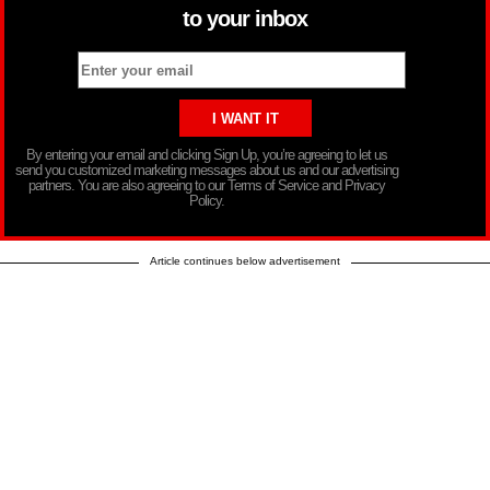
to your inbox
By entering your email and clicking Sign Up, you’re agreeing to let us
send you customized marketing messages about us and our advertising
partners. You are also agreeing to our Terms of Service and Privacy
Policy.
Article continues below advertisement