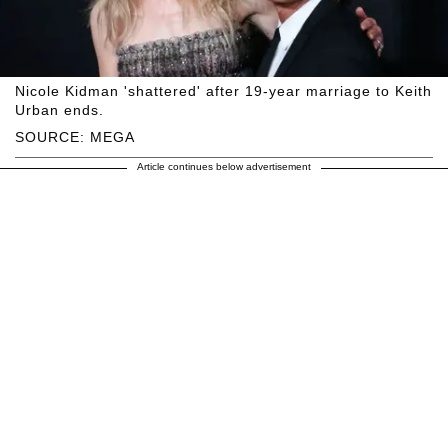
Nicole Kidman 'shattered' after 19-year marriage to Keith
Urban ends.
SOURCE: MEGA
Article continues below advertisement