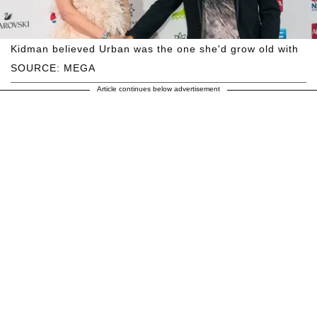
Kidman believed Urban was the one she'd grow old with
SOURCE: MEGA
Article continues below advertisement