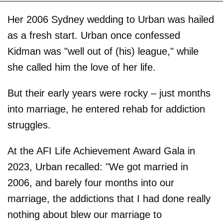
Her 2006 Sydney wedding to Urban was hailed
as a fresh start. Urban once confessed
Kidman was "well out of (his) league," while
she called him the love of her life.
But their early years were rocky – just months
into marriage, he entered rehab for addiction
struggles.
At the AFI Life Achievement Award Gala in
2023, Urban recalled: "We got married in
2006, and barely four months into our
marriage, the addictions that I had done really
nothing about blew our marriage to