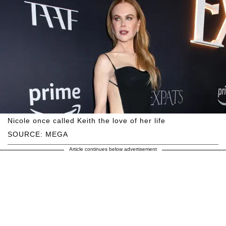
Nicole once called Keith the love of her life
SOURCE: MEGA
Article continues below advertisement