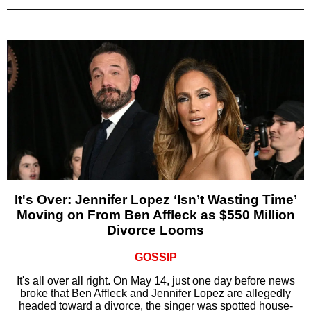
It's Over: Jennifer Lopez ‘Isn’t Wasting Time’
Moving on From Ben Affleck as $550 Million
Divorce Looms
GOSSIP
It's all over all right. On May 14, just one day before news
broke that Ben Affleck and Jennifer Lopez are allegedly
headed toward a divorce, the singer was spotted house-