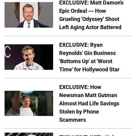
EXCLUSIVE: Matt Damon's
Epic Ordeal — How
Grueling 'Odyssey' Shoot
Left Aging Actor Battered
EXCLUSIVE: Ryan
Reynolds' Gin Business
'Bottoms Up' at 'Worst
Time' for Hollywood Star
EXCLUSIVE: How
Newsman Matt Gutman
Almost Had Life Savings
Stolen by Phone
Scammers