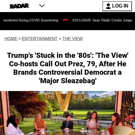
LOG IN
ing COVID Questioning
EXCLUSIVE: Sean 'Diddy' Combs Judge Rejects Rapper's A
HOME
>
ENTERTAINMENT
>
THE VIEW
Trump's 'Stuck in the '80s': 'The View'
Co-hosts Call Out Prez, 79, After He
Brands Controversial Democrat a
'Major Sleazebag'