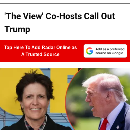
'The View' Co-Hosts Call Out
Trump
Tap Here To Add Radar Online as
A Trusted Source