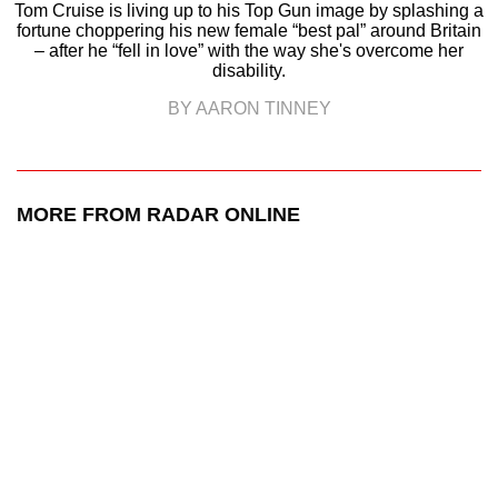
Tom Cruise is living up to his Top Gun image by splashing a
fortune choppering his new female “best pal” around Britain
– after he “fell in love” with the way she's overcome her
disability.
BY AARON TINNEY
MORE FROM RADAR ONLINE