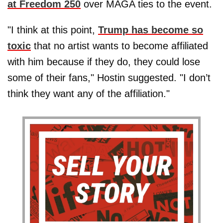
at Freedom 250
over MAGA ties to the event.
"I think at this point,
Trump has become so
toxic
that no artist wants to become affiliated
with him because if they do, they could lose
some of their fans," Hostin suggested. "I don’t
think they want any of the affiliation."