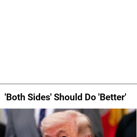
'Both Sides' Should Do 'Better'