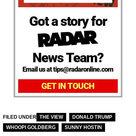
Got a story for
News Team?
Email us at tips@radaronline.com
GET IN TOUCH
FILED UNDER
THE VIEW
DONALD TRUMP
WHOOPI GOLDBERG
SUNNY HOSTIN