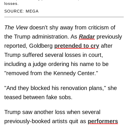
losses.
SOURCE: MEGA
The View
doesn't shy away from criticism of
the Trump administration. As
Radar
previously
reported, Goldberg
pretended to cry
after
Trump suffered several losses in court,
including a judge ordering his name to be
"removed from the Kennedy Center."
"And they blocked his renovation plans," she
teased between fake sobs.
Trump saw another loss when several
previously-booked artists quit as
performers