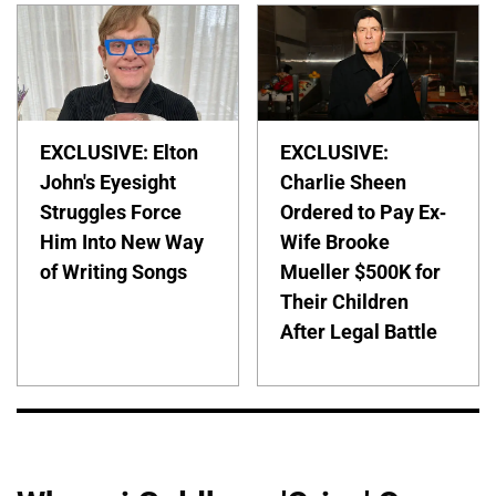
EXCLUSIVE: Elton
EXCLUSIVE:
John's Eyesight
Charlie Sheen
Struggles Force
Ordered to Pay Ex-
Him Into New Way
Wife Brooke
of Writing Songs
Mueller $500K for
Their Children
After Legal Battle