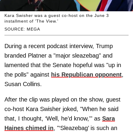
Kara Swisher was a guest co-host on the June 3
installment of 'The View.'
SOURCE: MEGA
During a recent podcast interview, Trump
branded Platner a "major sleazebag" and
lamented that the Senate hopeful was "up in
the polls" against
his Republican opponent
,
Susan Collins.
After the clip was played on the show, guest
co-host Kara Swisher joked, "When he said
that, I thought, ‘Well, he’d know,'" as
Sara
Haines chimed in
, "‘Sleazebag’ is such an