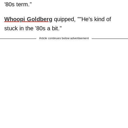
’80s term."
Whoopi Goldberg
quipped, ""He’s kind of
stuck in the '80s a bit."
Article continues below advertisement