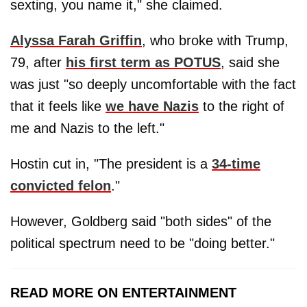
sexting, you name it," she claimed.
Alyssa Farah Griffin
, who broke with Trump,
79, after
his first term as POTUS
, said she
was just "so deeply uncomfortable with the fact
that it feels like
we have Nazis
to the right of
me and Nazis to the left."
Hostin cut in, "The president is a
34-time
convicted felon
."
However, Goldberg said "both sides" of the
political spectrum need to be "doing better."
READ MORE ON ENTERTAINMENT