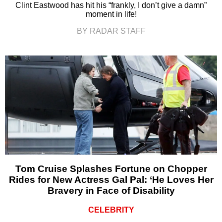
Clint Eastwood has hit his “frankly, I don’t give a damn”
moment in life!
BY RADAR STAFF
Tom Cruise Splashes Fortune on Chopper
Rides for New Actress Gal Pal: ‘He Loves Her
Bravery in Face of Disability
CELEBRITY