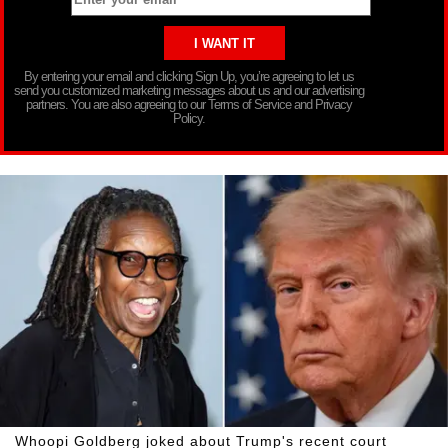
By entering your email and clicking Sign Up, you’re agreeing to let us
send you customized marketing messages about us and our advertising
partners. You are also agreeing to our Terms of Service and Privacy
Policy.
Whoopi Goldberg joked about Trump's recent court