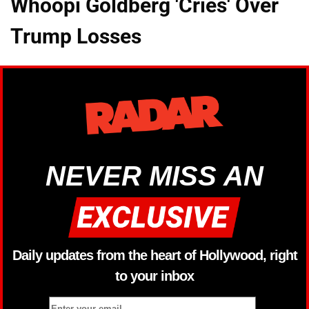
Whoopi Goldberg 'Cries' Over
Trump Losses
NEVER MISS AN
Daily updates from the heart of Hollywood, right
to your inbox