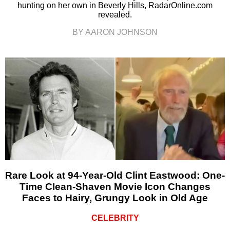
hunting on her own in Beverly Hills, RadarOnline.com
revealed.
BY AARON JOHNSON
Rare Look at 94-Year-Old Clint Eastwood: One-
Time Clean-Shaven Movie Icon Changes
Faces to Hairy, Grungy Look in Old Age
CELEBRITY