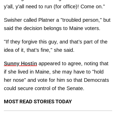
y’all, y’all need to run (for office)! Come on."
Swisher called Platner a "troubled person," but
said the decision belongs to Maine voters.
"If they forgive this guy, and that’s part of the
idea of it, that’s fine," she said.
Sunny Hostin
appeared to agree, noting that
if she lived in Maine, she may have to "hold
her nose" and vote for him so that Democrats
could secure control of the Senate.
MOST READ STORIES TODAY