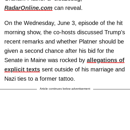
RadarOnline.com
can reveal.
On the Wednesday, June 3, episode of the hit
morning show, the co-hosts discussed Trump's
recent remarks and whether Platner should be
given a second chance after his bid for the
Senate in Maine was rocked by
allegations of
explicit texts
sent outside of his marriage and
Nazi ties to a former tattoo.
Article continues below advertisement