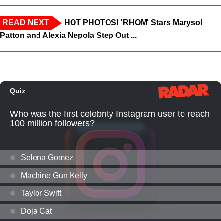
READ NEXT
HOT PHOTOS! 'RHOM' Stars Marysol
Patton and Alexia Nepola Step Out ...