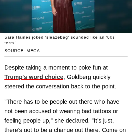
Sara Haines joked 'sleazebag' sounded like an '80s
term.'
SOURCE: MEGA
Despite taking a moment to poke fun at
Trump's word choice
, Goldberg quickly
steered the conversation back to the point.
"There has to be people out there who have
not been accused of wearing bad tattoos or
feeling people up," she declared. "It’s just,
there’s got to be a change out there. Come on