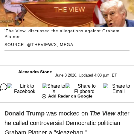
'The View' discussed the allegations against Graham
Platner.
SOURCE: @THEVIEW/X; MEGA
Alexandra Stone
June 3 2026, Updated 4:03 p.m. ET
Add Radar on Google
Donald Trump
was mocked on
The View
after
he called controversial Democratic politician
Graham Platner a "sleazebag,"