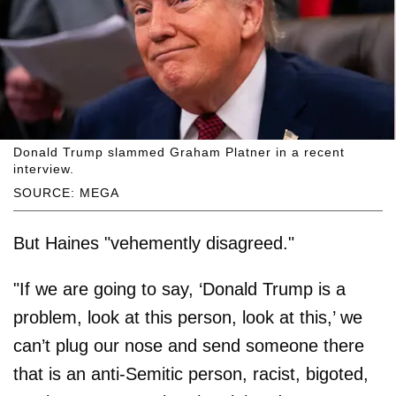
Donald Trump slammed Graham Platner in a recent
interview.
SOURCE: MEGA
But Haines "vehemently disagreed."
"If we are going to say, ‘Donald Trump is a
problem, look at this person, look at this,’ we
can’t plug our nose and send someone there
that is an anti-Semitic person, racist, bigoted,