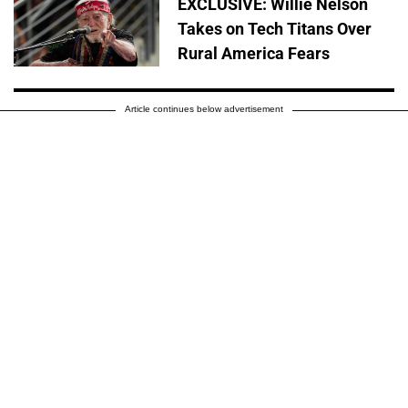
EXCLUSIVE: Willie Nelson
Takes on Tech Titans Over
Rural America Fears
Article continues below advertisement