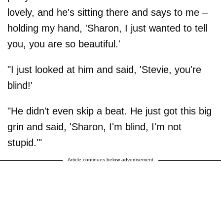
lovely, and he's sitting there and says to me –
holding my hand, 'Sharon, I just wanted to tell
you, you are so beautiful.'
"I just looked at him and said, 'Stevie, you're
blind!'
"He didn't even skip a beat. He just got this big
grin and said, 'Sharon, I'm blind, I'm not
stupid.'"
Article continues below advertisement