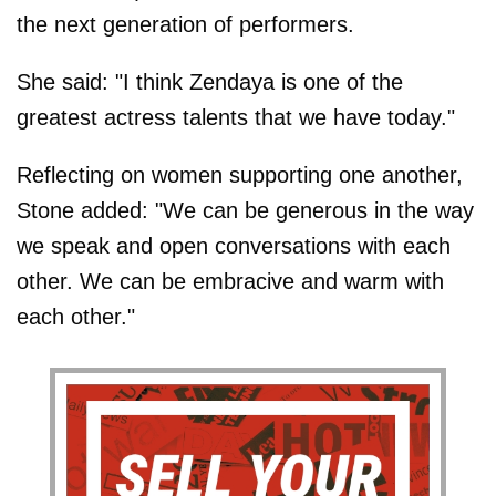
the next generation of performers.
She said: "I think Zendaya is one of the
greatest actress talents that we have today."
Reflecting on women supporting one another,
Stone added: "We can be generous in the way
we speak and open conversations with each
other. We can be embracive and warm with
each other."