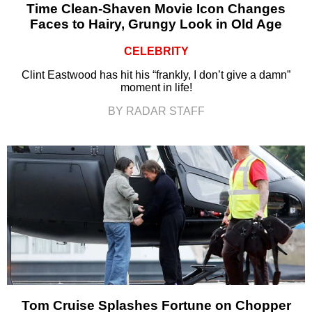
Time Clean-Shaven Movie Icon Changes
Faces to Hairy, Grungy Look in Old Age
CELEBRITY
Clint Eastwood has hit his “frankly, I don’t give a damn”
moment in life!
BY RADAR STAFF
Tom Cruise Splashes Fortune on Chopper