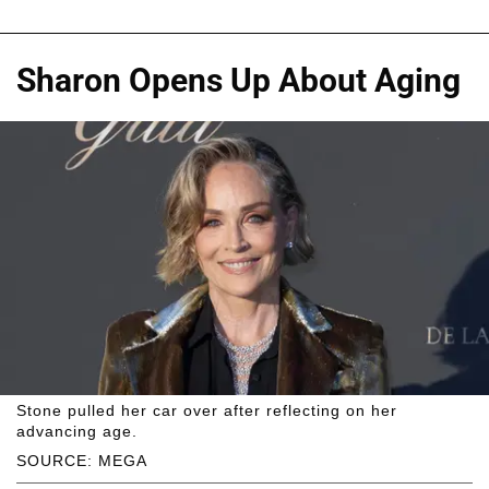
Sharon Opens Up About Aging
Stone pulled her car over after reflecting on her
advancing age.
SOURCE: MEGA