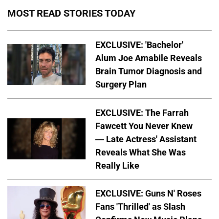
MOST READ STORIES TODAY
EXCLUSIVE: 'Bachelor'
Alum Joe Amabile Reveals
Brain Tumor Diagnosis and
Surgery Plan
EXCLUSIVE: The Farrah
Fawcett You Never Knew
— Late Actress' Assistant
Reveals What She Was
Really Like
EXCLUSIVE: Guns N' Roses
Fans 'Thrilled' as Slash