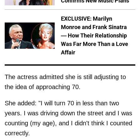
Confirms New Music Plans
EXCLUSIVE: Marilyn
Monroe and Frank Sinatra
— How Their Relationship
Was Far More Than a Love
Affair
The actress admitted she is still adjusting to
the idea of approaching 70.
She added: "I will turn 70 in less than two
years. I was driving down the street and I was
counting (my age), and I didn't think I counted
correctly.