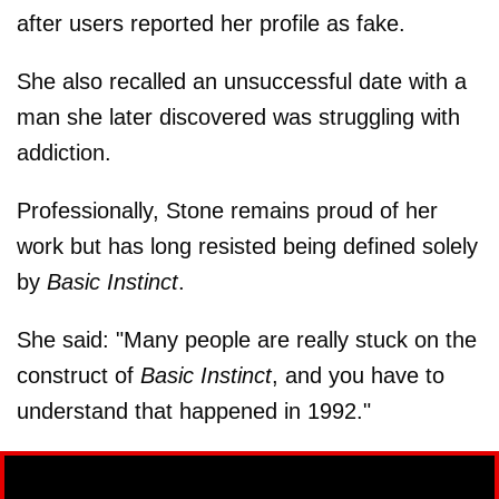
after users reported her profile as fake.
She also recalled an unsuccessful date with a
man she later discovered was struggling with
addiction.
Professionally, Stone remains proud of her
work but has long resisted being defined solely
by
Basic Instinct
.
She said: "Many people are really stuck on the
construct of
Basic Instinct
, and you have to
understand that happened in 1992."