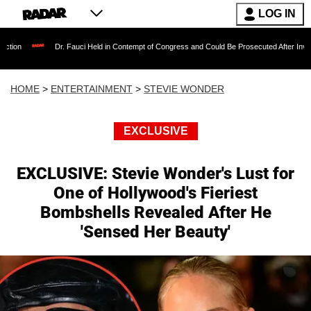
LOG IN
r. Fauci Held in Contempt of Congress and Could Be Prosecuted After Invoking the Fifth 
HOME
>
ENTERTAINMENT
>
STEVIE WONDER
EXCLUSIVE
EXCLUSIVE: Stevie Wonder's Lust for
One of Hollywood's Fieriest
Bombshells Revealed After He
'Sensed Her Beauty'