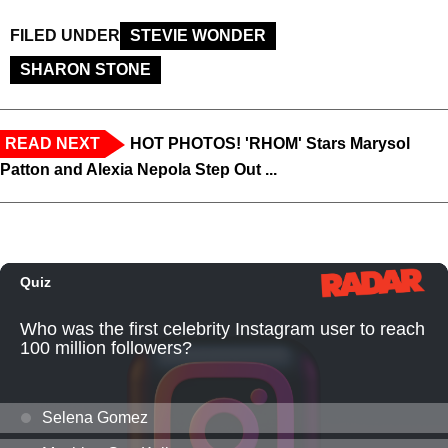
FILED UNDER
STEVIE WONDER
SHARON STONE
READ NEXT
HOT PHOTOS! 'RHOM' Stars Marysol
Patton and Alexia Nepola Step Out ...