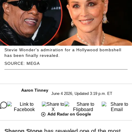
Stevie Wonder's admiration for a Hollywood bombshell
has been finally revealed.
SOURCE: MEGA
Aaron Tinney
June 4 2026, Updated 3:19 p.m. ET
Add Radar on Google
Sharon Stone
has revealed one of the most