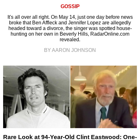
GOSSIP
It's all over all right. On May 14, just one day before news
broke that Ben Affleck and Jennifer Lopez are allegedly
headed toward a divorce, the singer was spotted house-
hunting on her own in Beverly Hills, RadarOnline.com
revealed.
BY AARON JOHNSON
Rare Look at 94-Year-Old Clint Eastwood: One-