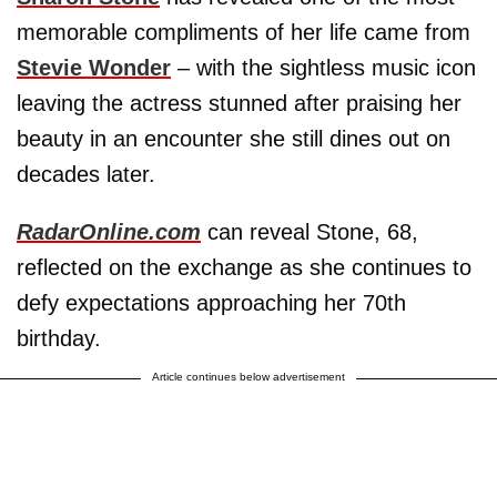
memorable compliments of her life came from
Stevie Wonder
– with the sightless music icon
leaving the actress stunned after praising her
beauty in an encounter she still dines out on
decades later.
RadarOnline.com
can reveal Stone, 68,
reflected on the exchange as she continues to
defy expectations approaching her 70th
birthday.
Article continues below advertisement