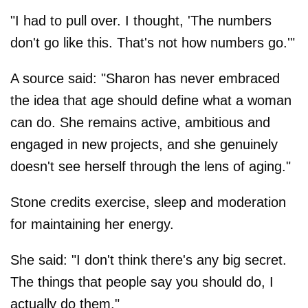
"I had to pull over. I thought, 'The numbers
don't go like this. That's not how numbers go.'"
A source said: "Sharon has never embraced
the idea that age should define what a woman
can do. She remains active, ambitious and
engaged in new projects, and she genuinely
doesn't see herself through the lens of aging."
Stone credits exercise, sleep and moderation
for maintaining her energy.
She said: "I don't think there's any big secret.
The things that people say you should do, I
actually do them."