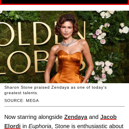
Sharon Stone praised Zendaya as one of today's
greatest talents.
SOURCE: MEGA
Now starring alongside
Zendaya
and
Jacob
Elordi
in
Euphoria
, Stone is enthusiastic about