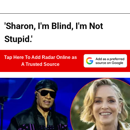
'Sharon, I'm Blind, I'm Not
Stupid.'
Tap Here To Add Radar Online as
A Trusted Source