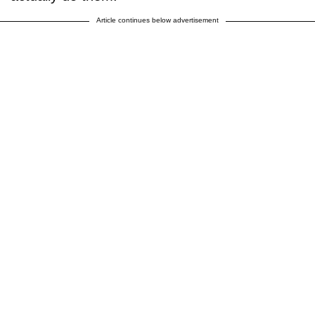
Article continues below advertisement