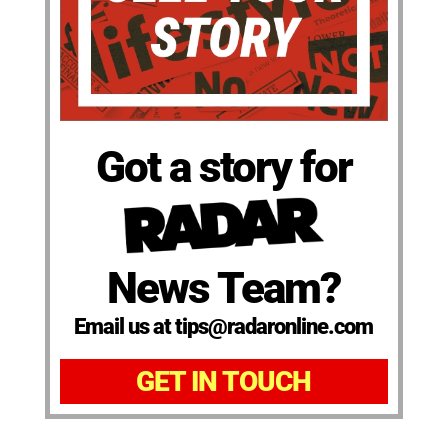
Got a story for
News Team?
Email us at tips@radaronline.com
GET IN TOUCH