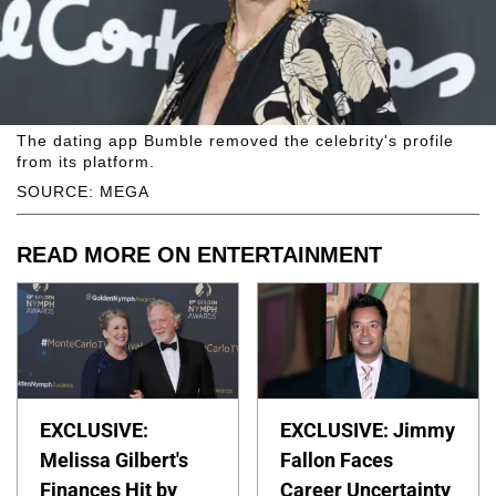
The dating app Bumble removed the celebrity's profile
from its platform.
SOURCE: MEGA
READ MORE ON ENTERTAINMENT
EXCLUSIVE:
EXCLUSIVE: Jimmy
Melissa Gilbert's
Fallon Faces
Finances Hit by
Career Uncertainty