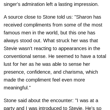
singer's admiration left a lasting impression.
A source close to Stone told us: "Sharon has
received compliments from some of the most
famous men in the world, but this one has
always stood out. What struck her was that
Stevie wasn't reacting to appearances in the
conventional sense. He seemed to have a total
lust for her as he was able to sense her
presence, confidence, and charisma, which
made the compliment feel even more
meaningful."
Stone said about the encounter: "I was at a
party and I was introduced to Stevie. He's so