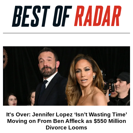
It's Over: Jennifer Lopez ‘Isn’t Wasting Time’
Moving on From Ben Affleck as $550 Million
Divorce Looms