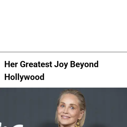
Her Greatest Joy Beyond
Hollywood