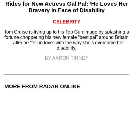
Rides for New Actress Gal Pal: ‘He Loves Her
Bravery in Face of Disability
CELEBRITY
Tom Cruise is living up to his Top Gun image by splashing a
fortune choppering his new female “best pal” around Britain
– after he “fell in love” with the way she's overcome her
disability.
BY AARON TINNEY
MORE FROM RADAR ONLINE