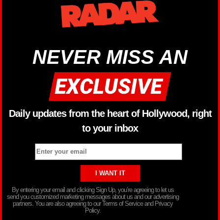
NEVER MISS AN
Daily updates from the heart of Hollywood, right
to your inbox
By entering your email and clicking Sign Up, you’re agreeing to let us
send you customized marketing messages about us and our advertising
partners. You are also agreeing to our Terms of Service and Privacy
Policy.