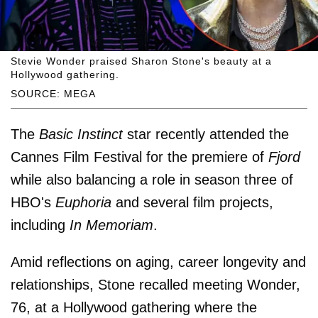
Stevie Wonder praised Sharon Stone's beauty at a
Hollywood gathering.
SOURCE: MEGA
The
Basic Instinct
star recently attended the
Cannes Film Festival for the premiere of
Fjord
while also balancing a role in season three of
HBO's
Euphoria
and several film projects,
including
In Memoriam
.
Amid reflections on aging, career longevity and
relationships, Stone recalled meeting Wonder,
76, at a Hollywood gathering where the