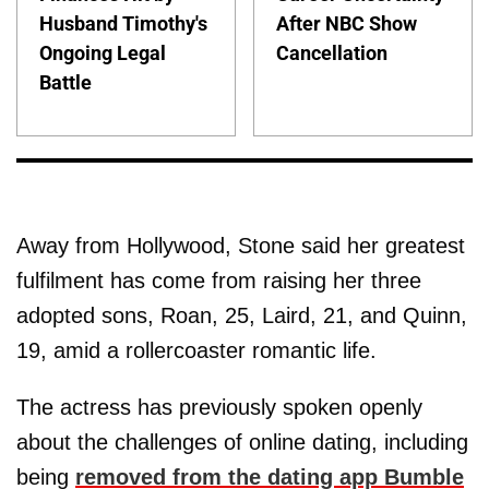
Husband Timothy's
After NBC Show
Ongoing Legal
Cancellation
Battle
Away from Hollywood, Stone said her greatest
fulfilment has come from raising her three
adopted sons, Roan, 25, Laird, 21, and Quinn,
19, amid a rollercoaster romantic life.
The actress has previously spoken openly
about the challenges of online dating, including
being
removed from the dating app Bumble