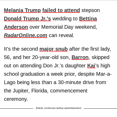
Melania Trump
failed to attend
stepson
Donald Trump Jr.’s
wedding to
Bettina
Anderson
over Memorial Day weekend,
RadarOnline.com
can reveal.
It's the second
major snub
after the first lady,
56, and her 20-year-old son,
Barron
, skipped
out on attending Don Jr.'s daughter
Kai
's high
school graduation a week prior, despite Mar-a-
Lago being less than a 30-minute drive from
the Jupiter, Florida, commencement
ceremony.
Article continues below advertisement