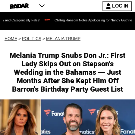
LOG IN
ly False'
Chilling Ransom Notes Apologizing for Nancy Guthrie's Death Released fo
HOME
>
POLITICS
>
MELANIA TRUMP
Melania Trump Snubs Don Jr.: First
Lady Skips Out on Stepson's
Wedding in the Bahamas — Just
Months After She Kept Him Off
Barron's Birthday Party Guest List