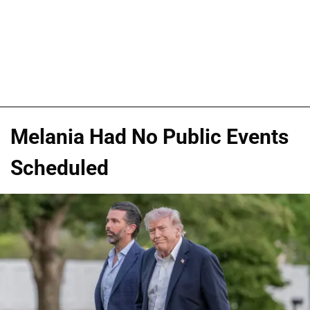
Melania Had No Public Events
Scheduled