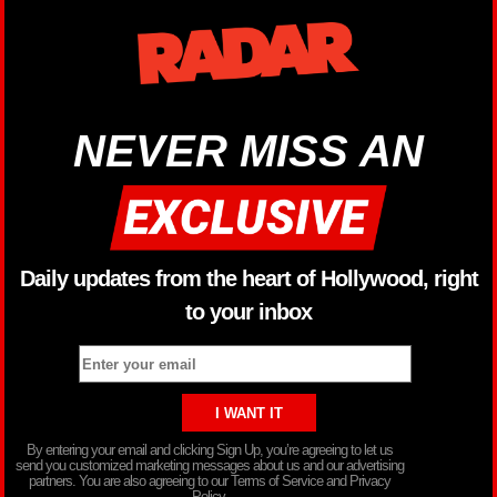
NEVER MISS AN
Daily updates from the heart of Hollywood, right
to your inbox
By entering your email and clicking Sign Up, you’re agreeing to let us
send you customized marketing messages about us and our advertising
partners. You are also agreeing to our Terms of Service and Privacy
Policy.