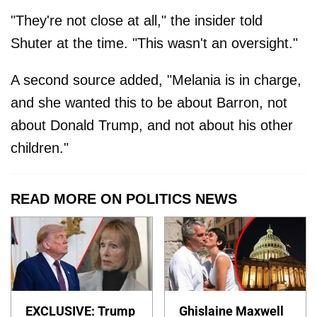
"They're not close at all," the insider told
Shuter at the time. "This wasn't an oversight."
A second source added, "Melania is in charge,
and she wanted this to be about Barron, not
about Donald Trump, and not about his other
children."
READ MORE ON POLITICS NEWS
EXCLUSIVE: Trump
Ghislaine Maxwell