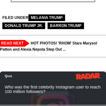
FILED UNDER
MELANIA TRUMP
DONALD TRUMP JR.
BARRON TRUMP
READ NEXT
HOT PHOTOS! 'RHOM' Stars Marysol
Patton and Alexia Nepola Step Out ...