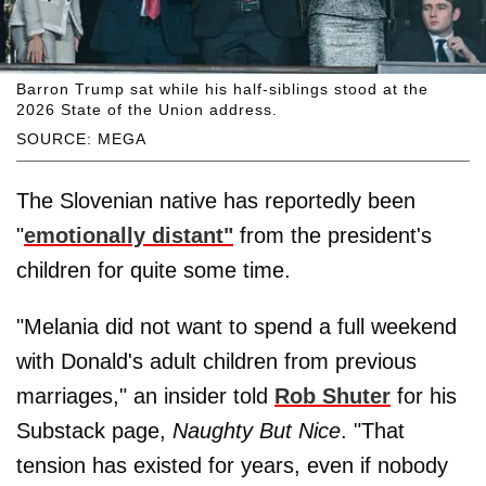
Barron Trump sat while his half-siblings stood at the
2026 State of the Union address.
SOURCE: MEGA
The Slovenian native has reportedly been
"
emotionally distant"
from the president's
children for quite some time.
"Melania did not want to spend a full weekend
with Donald's adult children from previous
marriages," an insider told
Rob Shuter
for his
Substack page,
Naughty But Nice
. "That
tension has existed for years, even if nobody