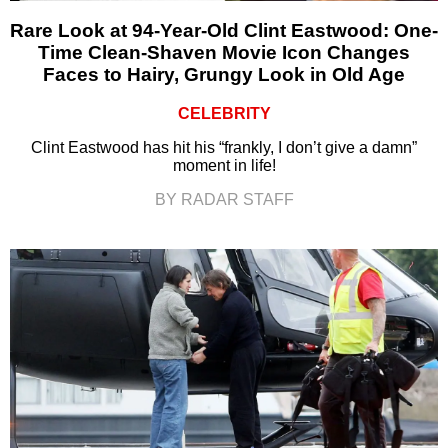
Rare Look at 94-Year-Old Clint Eastwood: One-
Time Clean-Shaven Movie Icon Changes
Faces to Hairy, Grungy Look in Old Age
CELEBRITY
Clint Eastwood has hit his “frankly, I don’t give a damn”
moment in life!
BY RADAR STAFF