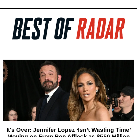
It's Over: Jennifer Lopez ‘Isn’t Wasting Time’
Moving on From Ben Affleck as $550 Million