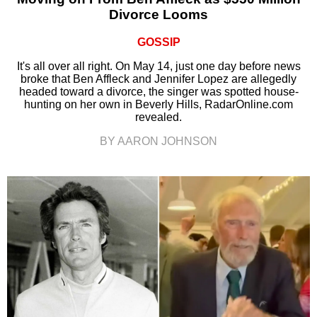
Divorce Looms
GOSSIP
It's all over all right. On May 14, just one day before news
broke that Ben Affleck and Jennifer Lopez are allegedly
headed toward a divorce, the singer was spotted house-
hunting on her own in Beverly Hills, RadarOnline.com
revealed.
BY AARON JOHNSON