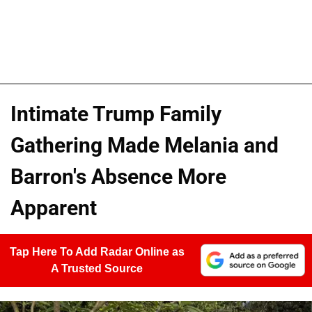
Intimate Trump Family
Gathering Made Melania and
Barron's Absence More
Apparent
Tap Here To Add Radar Online as
A Trusted Source