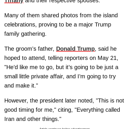
Tiffany
and their respective spouses.
Many of them shared photos from the island
celebrations, proving to be a major Trump
family gathering.
The groom's father,
Donald Trump
, said he
hoped to attend, telling reporters on May 21,
"He’d like me to go, but it’s going to be just a
small little private affair, and I’m going to try
and make it."
However, the president later noted, "This is not
good timing for me," citing, "Everything called
Iran and other things."
Article continues below advertisement