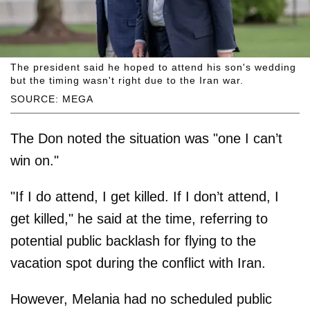
The president said he hoped to attend his son's wedding
but the timing wasn't right due to the Iran war.
SOURCE: MEGA
The Don noted the situation was "one I can’t
win on."
"If I do attend, I get killed. If I don’t attend, I
get killed," he said at the time, referring to
potential public backlash for flying to the
vacation spot during the conflict with Iran.
However, Melania had no scheduled public