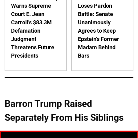
Warns Supreme
Loses Pardon
Court E. Jean
Battle: Senate
Carroll's $83.3M
Unanimously
Defamation
Agrees to Keep
Judgment
Epstein's Former
Threatens Future
Madam Behind
Presidents
Bars
Barron Trump Raised
Separately From His Siblings