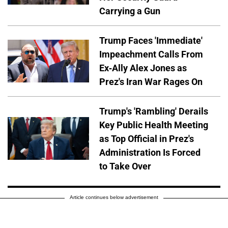
Carrying a Gun
Trump Faces 'Immediate'
Impeachment Calls From
Ex-Ally Alex Jones as
Prez's Iran War Rages On
Trump's 'Rambling' Derails
Key Public Health Meeting
as Top Official in Prez's
Administration Is Forced
to Take Over
Article continues below advertisement