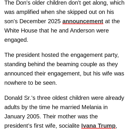
The Don's older children don't get along, which
was amplified when she skipped out on his
son's December 2025
announcement
at the
White House that he and Anderson were
engaged.
The president hosted the engagement party,
standing behind the beaming couple as they
announced their engagement, but his wife was
nowhere to be seen.
Donald Sr.'s three oldest children were already
adults by the time he married Melania in
January 2005. Their mother was the
president's first wife, socialite
Ivana Trump
,