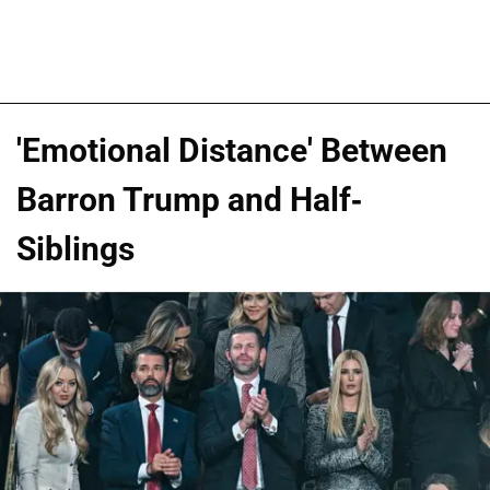
'Emotional Distance' Between
Barron Trump and Half-
Siblings