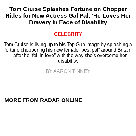
Tom Cruise Splashes Fortune on Chopper
Rides for New Actress Gal Pal: ‘He Loves Her
Bravery in Face of Disability
CELEBRITY
Tom Cruise is living up to his Top Gun image by splashing a
fortune choppering his new female “best pal” around Britain
– after he “fell in love” with the way she's overcome her
disability.
BY AARON TINNEY
MORE FROM RADAR ONLINE