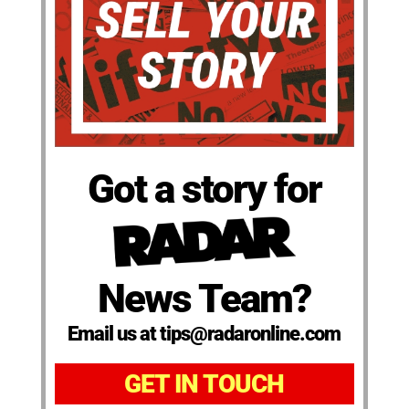
Got a story for
News Team?
Email us at tips@radaronline.com
GET IN TOUCH