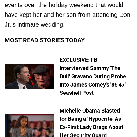
events over the holiday weekend that would
have kept her and her son from attending Don
Jr.'s intimate wedding.
MOST READ STORIES TODAY
EXCLUSIVE: FBI
Interviewed Sammy 'The
Bull' Gravano During Probe
Into James Comey's '86 47'
Seashell Post
Michelle Obama Blasted
for Being a 'Hypocrite' As
Ex-First Lady Brags About
Her Security Guard