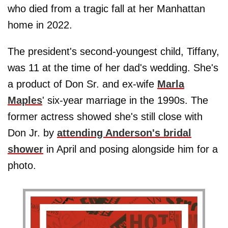
who died from a tragic fall at her Manhattan
home in 2022.
The president's second-youngest child, Tiffany,
was 11 at the time of her dad's wedding. She's
a product of Don Sr. and ex-wife
Marla
Maples
' six-year marriage in the 1990s. The
former actress showed she's still close with
Don Jr. by
attending Anderson's bridal
shower
in April and posing alongside him for a
photo.