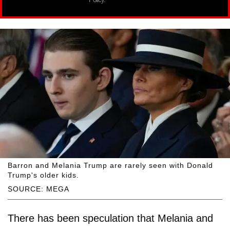
Barron and Melania Trump are rarely seen with Donald
Trump's older kids.
SOURCE: MEGA
There has been speculation that Melania and