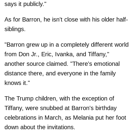
says it publicly."
As for Barron, he isn't close with his older half-
siblings.
"Barron grew up in a completely different world
from Don Jr., Eric, Ivanka, and Tiffany,"
another source claimed. "There's emotional
distance there, and everyone in the family
knows it."
The Trump children, with the exception of
Tiffany, were snubbed at Barron's birthday
celebrations in March, as Melania put her foot
down about the invitations.