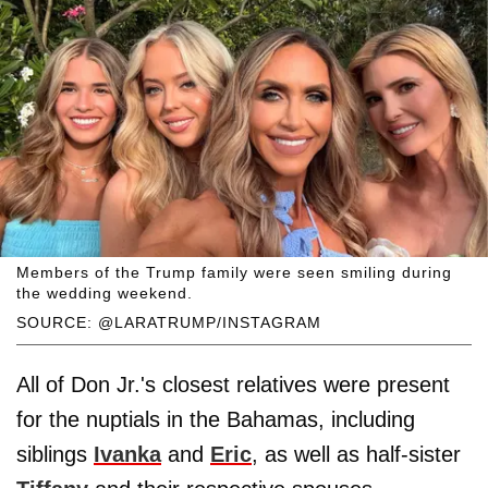
Members of the Trump family were seen smiling during
the wedding weekend.
SOURCE: @LARATRUMP/INSTAGRAM
All of Don Jr.'s closest relatives were present
for the nuptials in the Bahamas, including
siblings
Ivanka
and
Eric
, as well as half-sister