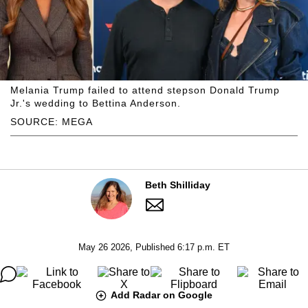
Melania Trump failed to attend stepson Donald Trump
Jr.'s wedding to Bettina Anderson.
SOURCE: MEGA
Beth Shilliday
May 26 2026, Published 6:17 p.m. ET
Add Radar on Google