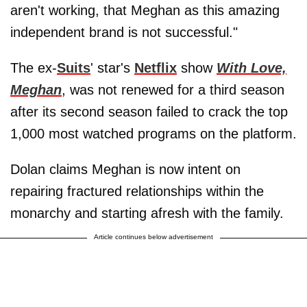
aren't working, that Meghan as this amazing
independent brand is not successful."
The ex-
Suits
' star's
Netflix
show
With Love,
Meghan
, was not renewed for a third season
after its second season failed to crack the top
1,000 most watched programs on the platform.
Dolan claims Meghan is now intent on
repairing fractured relationships within the
monarchy and starting afresh with the family.
Article continues below advertisement