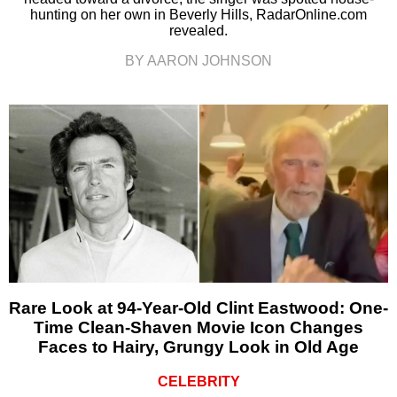
hunting on her own in Beverly Hills, RadarOnline.com
revealed.
BY AARON JOHNSON
Rare Look at 94-Year-Old Clint Eastwood: One-
Time Clean-Shaven Movie Icon Changes
Faces to Hairy, Grungy Look in Old Age
CELEBRITY