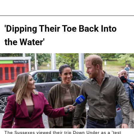
'Dipping Their Toe Back Into
the Water'
The Sussexes viewed their trip Down Under as a 'test