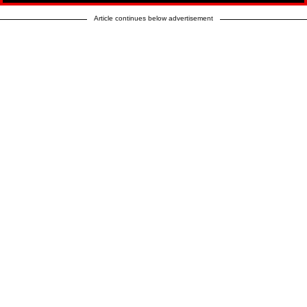
Article continues below advertisement