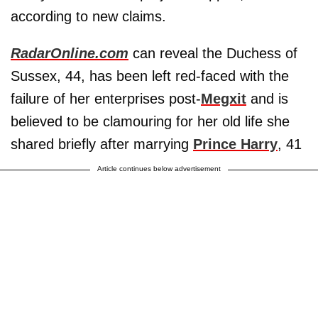
according to new claims.
RadarOnline.com
can reveal the Duchess of
Sussex, 44, has been left red-faced with the
failure of her enterprises post-
Megxit
and is
believed to be clamouring for her old life she
shared briefly after marrying
Prince Harry
, 41
Article continues below advertisement