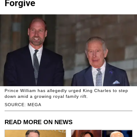
Forgive
Prince William has allegedly urged King Charles to step
down amid a growing royal family rift.
SOURCE: MEGA
READ MORE ON NEWS