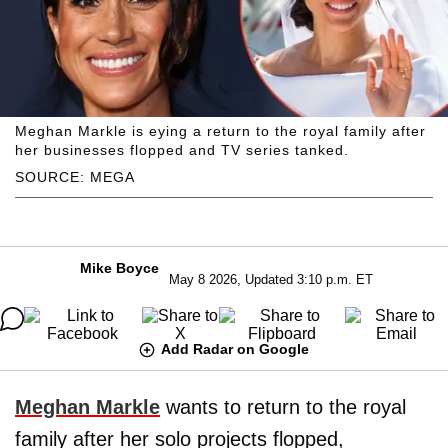
Meghan Markle is eying a return to the royal family after
her businesses flopped and TV series tanked.
SOURCE: MEGA
Mike Boyce
May 8 2026, Updated 3:10 p.m. ET
Add Radar on Google
Meghan Markle
wants to return to the royal
family after her solo projects flopped,