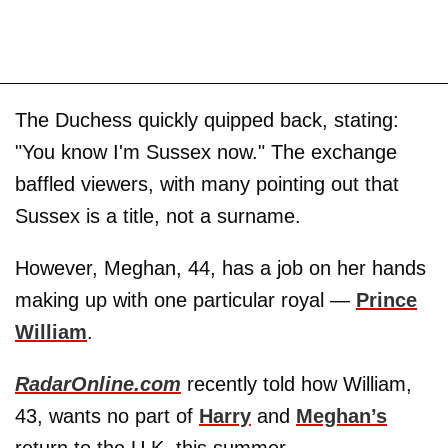
The Duchess quickly quipped back, stating:
"You know I'm Sussex now." The exchange
baffled viewers, with many pointing out that
Sussex is a title, not a surname.
However, Meghan, 44, has a job on her hands
making up with one particular royal —
Prince
William
.
RadarOnline.com
recently told how William,
43, wants no part of
Harry
and
Meghan’s
return to the U.K. this summer.