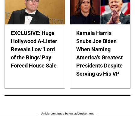
EXCLUSIVE: Huge
Kamala Harris
Hollywood A-Lister
Snubs Joe Biden
Reveals Low 'Lord
When Naming
of the Rings' Pay
America's Greatest
Forced House Sale
Presidents Despite
Serving as His VP
Article continues below advertisement