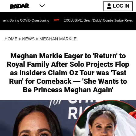
LOG IN
g COVID Questioning
EXCLUSIVE: Sean 'Diddy' Combs Judge Rejects Rapper's Assa
HOME
>
NEWS
>
MEGHAN MARKLE
Meghan Markle Eager to 'Return' to
Royal Family After Solo Projects Flop
as Insiders Claim Oz Tour was 'Test
Run' for Comeback — 'She Wants to
Be Princess Meghan Again'