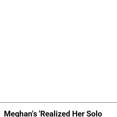
Meghan's 'Realized Her Solo