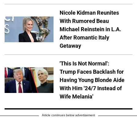
Nicole Kidman Reunites
With Rumored Beau
Michael Reinstein in L.A.
After Romantic Italy
Getaway
'This Is Not Normal':
Trump Faces Backlash for
Having Young Blonde Aide
With Him '24/7 Instead of
Wife Melania'
Article continues below advertisement