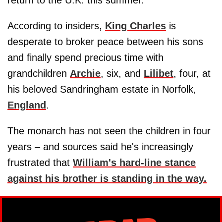
According to insiders,
King Charles
is
desperate to broker peace between his sons
and finally spend precious time with
grandchildren
Archie
, six, and
Lilibet
, four, at
his beloved Sandringham estate in Norfolk,
England
.
The monarch has not seen the children in four
years – and sources said he's increasingly
frustrated that
William's hard-line stance
against his brother is standing in the way.