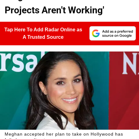
Projects Aren't Working'
Tap Here To Add Radar Online as
A Trusted Source
Meghan accepted her plan to take on Hollywood has