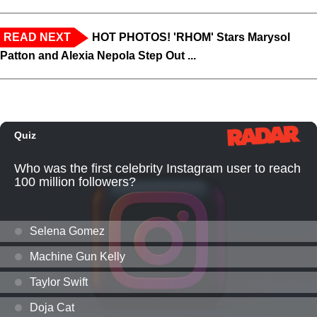
READ NEXT
HOT PHOTOS! 'RHOM' Stars Marysol
Patton and Alexia Nepola Step Out ...