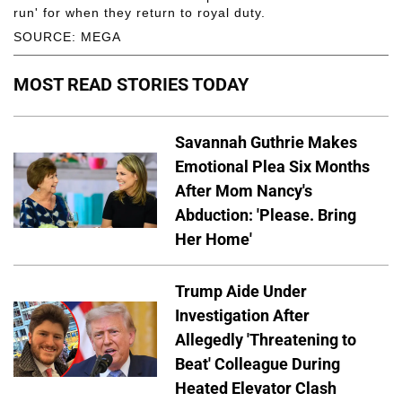
run' for when they return to royal duty.
SOURCE: MEGA
MOST READ STORIES TODAY
Savannah Guthrie Makes
Emotional Plea Six Months
After Mom Nancy's
Abduction: 'Please. Bring
Her Home'
Trump Aide Under
Investigation After
Allegedly 'Threatening to
Beat' Colleague During
Heated Elevator Clash