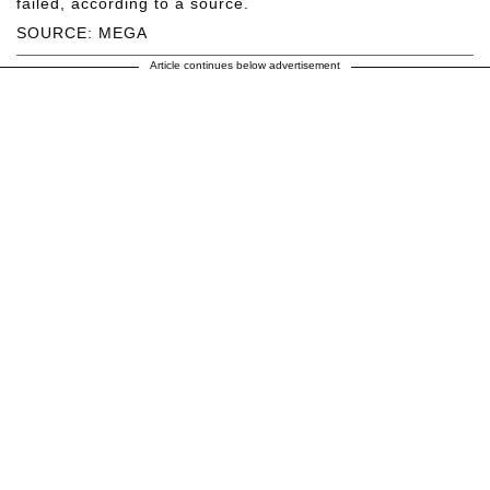
failed, according to a source.
SOURCE: MEGA
Article continues below advertisement