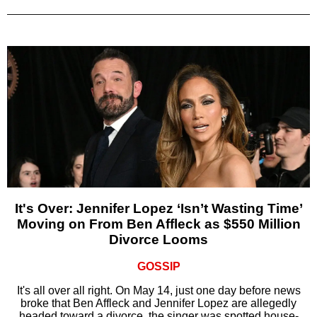
It's Over: Jennifer Lopez ‘Isn’t Wasting Time’
Moving on From Ben Affleck as $550 Million
Divorce Looms
GOSSIP
It's all over all right. On May 14, just one day before news
broke that Ben Affleck and Jennifer Lopez are allegedly
headed toward a divorce, the singer was spotted house-