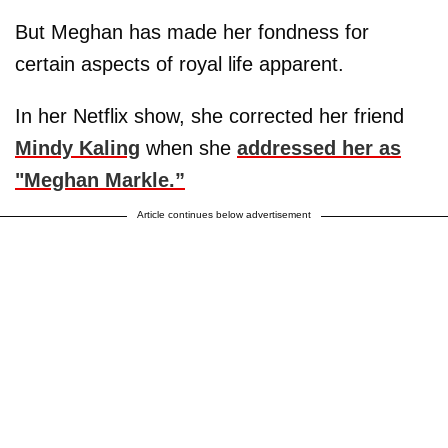
But Meghan has made her fondness for
certain aspects of royal life apparent.
In her Netflix show, she corrected her friend
Mindy Kaling
when she
addressed her as
"Meghan Markle.”
Article continues below advertisement