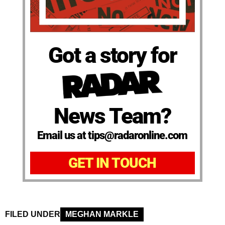
Got a story for
News Team?
Email us at tips@radaronline.com
GET IN TOUCH
FILED UNDER
MEGHAN MARKLE