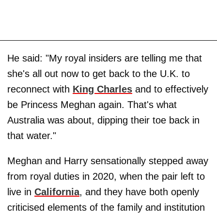
He said: "My royal insiders are telling me that
she's all out now to get back to the U.K. to
reconnect with
King Charles
and to effectively
be Princess Meghan again. That's what
Australia was about, dipping their toe back in
that water."
Meghan and Harry sensationally stepped away
from royal duties in 2020, when the pair left to
live in
California
, and they have both openly
criticised elements of the family and institution