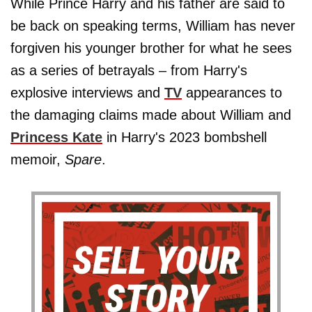
While Prince Harry and his father are said to
be back on speaking terms, William has never
forgiven his younger brother for what he sees
as a series of betrayals – from Harry's
explosive interviews and
TV
appearances to
the damaging claims made about William and
Princess Kate
in Harry's 2023 bombshell
memoir,
Spare
.