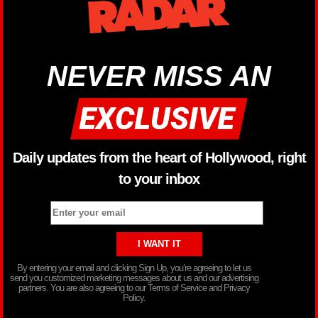
NEVER MISS AN
Daily updates from the heart of Hollywood, right
to your inbox
By entering your email and clicking Sign Up, you’re agreeing to let us
send you customized marketing messages about us and our advertising
partners. You are also agreeing to our Terms of Service and Privacy
Policy.