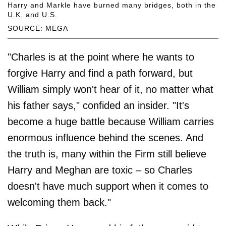
Harry and Markle have burned many bridges, both in the
U.K. and U.S.
SOURCE: MEGA
"Charles is at the point where he wants to
forgive Harry and find a path forward, but
William simply won't hear of it, no matter what
his father says," confided an insider. "It's
become a huge battle because William carries
enormous influence behind the scenes. And
the truth is, many within the Firm still believe
Harry and Meghan are toxic – so Charles
doesn't have much support when it comes to
welcoming them back."