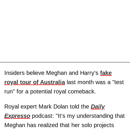
Insiders believe Meghan and Harry's
fake
royal tour of Australia
last month was a "test
run" for a potential royal comeback.
Royal expert Mark Dolan told the
Daily
Expresso
podcast: "It's my understanding that
Meghan has realized that her solo projects