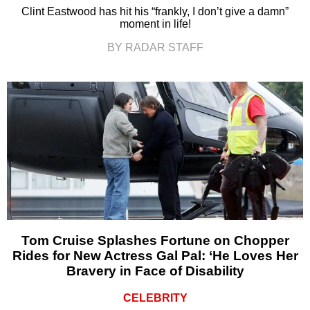
Clint Eastwood has hit his “frankly, I don’t give a damn”
moment in life!
BY RADAR STAFF
Tom Cruise Splashes Fortune on Chopper
Rides for New Actress Gal Pal: ‘He Loves Her
Bravery in Face of Disability
CELEBRITY