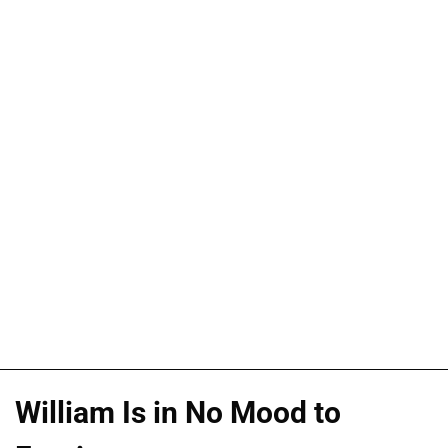
William Is in No Mood to