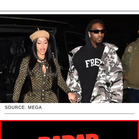
SOURCE: MEGA