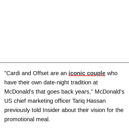
"Cardi and Offset are an
iconic couple
who
have their own date-night tradition at
McDonald's that goes back years," McDonald's
US chief marketing officer Tariq Hassan
previously told Insider about their vision for the
promotional meal.