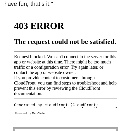
have fun, that's it."
Powered by
RedCircle