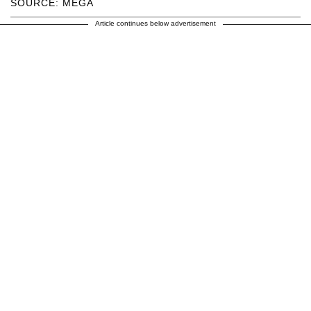
SOURCE: MEGA
Article continues below advertisement