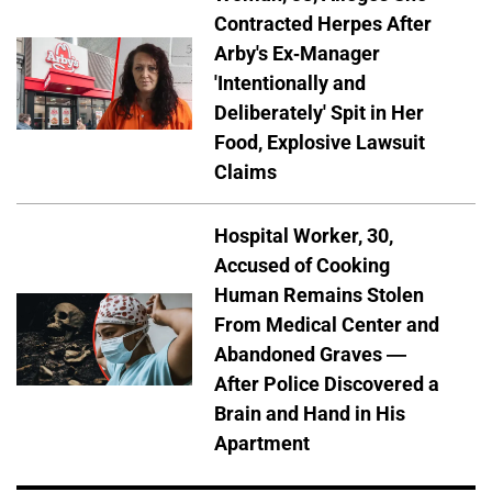
Contracted Herpes After
Arby's Ex-Manager
'Intentionally and
Deliberately' Spit in Her
Food, Explosive Lawsuit
Claims
Hospital Worker, 30,
Accused of Cooking
Human Remains Stolen
From Medical Center and
Abandoned Graves —
After Police Discovered a
Brain and Hand in His
Apartment