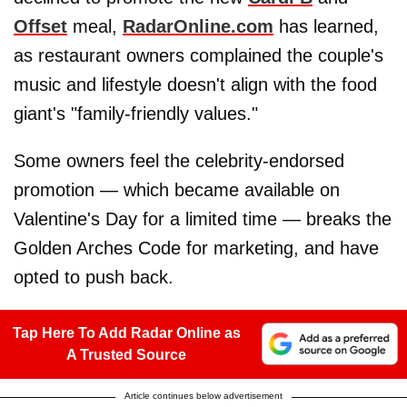
Offset
meal,
RadarOnline.com
has learned,
as restaurant owners complained the couple's
music and lifestyle doesn't align with the food
giant's "family-friendly values."
Some owners feel the celebrity-endorsed
promotion — which became available on
Valentine's Day for a limited time — breaks the
Golden Arches Code for marketing, and have
opted to push back.
Tap Here To Add Radar Online as
A Trusted Source
Article continues below advertisement