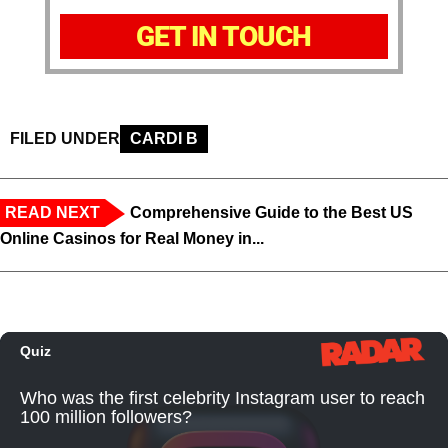
GET IN TOUCH
FILED UNDER
CARDI B
READ NEXT
Comprehensive Guide to the Best US
Online Casinos for Real Money in...