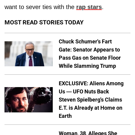
want to sever ties with the
rap stars
.
MOST READ STORIES TODAY
Chuck Schumer's Fart
Gate: Senator Appears to
Pass Gas on Senate Floor
While Slamming Trump
EXCLUSIVE: Aliens Among
Us — UFO Nuts Back
Steven Spielberg's Claims
E.T. is Already at Home on
Earth
Woman, 38, Alleges She