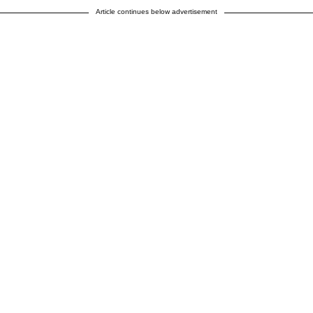
Article continues below advertisement