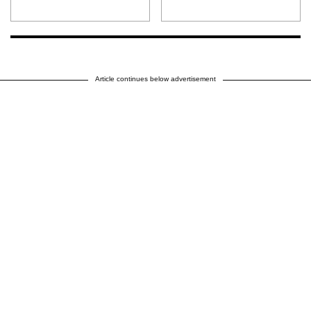
Article continues below advertisement