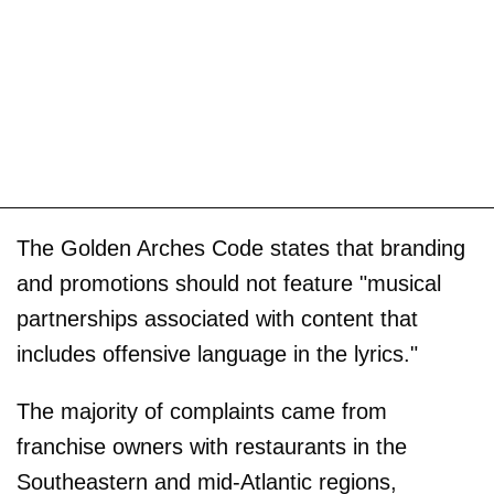
The Golden Arches Code states that branding
and promotions should not feature "musical
partnerships associated with content that
includes offensive language in the lyrics."
The majority of complaints came from
franchise owners with restaurants in the
Southeastern and mid-Atlantic regions,