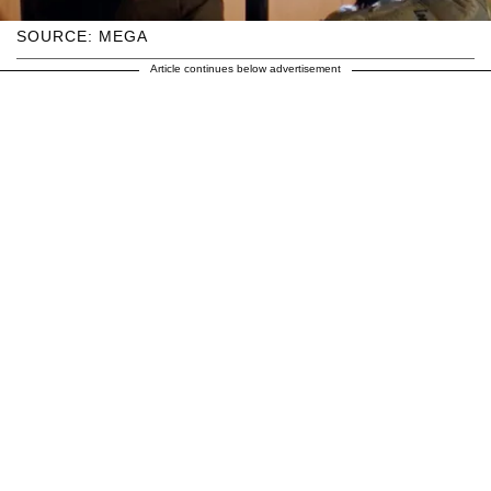
SOURCE: MEGA
Article continues below advertisement