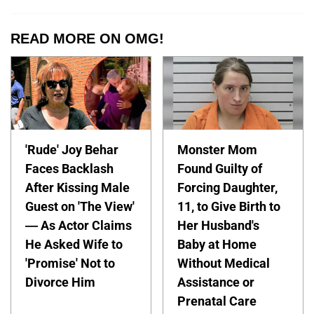
READ MORE ON OMG!
'Rude' Joy Behar
Monster Mom
Faces Backlash
Found Guilty of
After Kissing Male
Forcing Daughter,
Guest on 'The View'
11, to Give Birth to
— As Actor Claims
Her Husband's
He Asked Wife to
Baby at Home
'Promise' Not to
Without Medical
Divorce Him
Assistance or
Prenatal Care