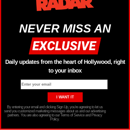
NEVER MISS AN
Daily updates from the heart of Hollywood, right
to your inbox
By entering your email and clicking Sign Up, you’re agreeing to let us
send you customized marketing messages about us and our advertising
partners. You are also agreeing to our Terms of Service and Privacy
Policy.