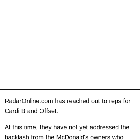
RadarOnline.com has reached out to reps for
Cardi B and Offset.
At this time, they have not yet addressed the
backlash from the McDonald's owners who