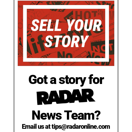
Got a story for
News Team?
Email us at tips@radaronline.com