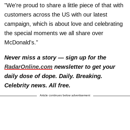
"We're proud to share a little piece of that with
customers across the US with our latest
campaign, which is about love and celebrating
the special moments we all share over
McDonald's."
Never miss a story — sign up for the
RadarOnline.com
newsletter to get your
daily dose of dope. Daily. Breaking.
Celebrity news. All free.
Article continues below advertisement