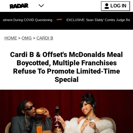
LOG IN
ing COVID Questioning
EXCLUSIVE: Sean 'Diddy' Combs Judge Rejects Rapper's As
HOME
>
OMG
>
CARDI B
Cardi B & Offset's McDonalds Meal
Boycotted, Multiple Franchises
Refuse To Promote Limited-Time
Special