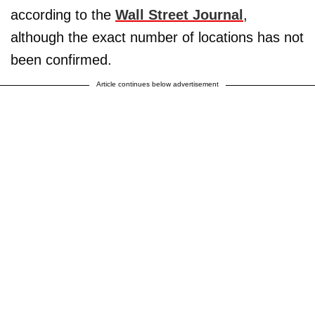
according to the
Wall Street Journal
,
although the exact number of locations has not
been confirmed.
Article continues below advertisement