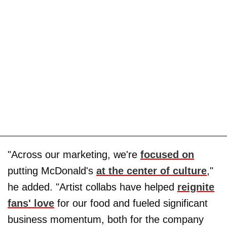
"Across our marketing, we're
focused on
putting McDonald's
at the center of culture
,"
he added. "Artist collabs have helped
reignite
fans' love
for our food and fueled significant
business momentum, both for the company