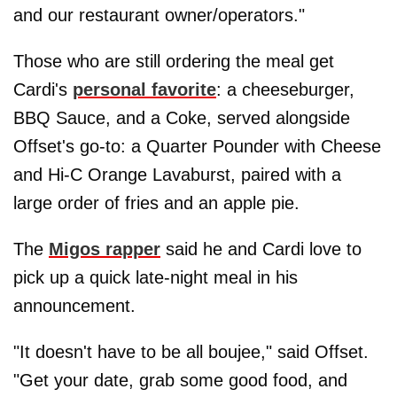
and our restaurant owner/operators."
Those who are still ordering the meal get
Cardi's
personal favorite
: a cheeseburger,
BBQ Sauce, and a Coke, served alongside
Offset's go-to: a Quarter Pounder with Cheese
and Hi-C Orange Lavaburst, paired with a
large order of fries and an apple pie.
The
Migos rapper
said he and Cardi love to
pick up a quick late-night meal in his
announcement.
"It doesn't have to be all boujee," said Offset.
"Get your date, grab some good food, and