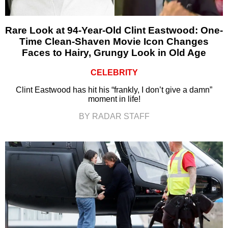
Rare Look at 94-Year-Old Clint Eastwood: One-
Time Clean-Shaven Movie Icon Changes
Faces to Hairy, Grungy Look in Old Age
CELEBRITY
Clint Eastwood has hit his “frankly, I don’t give a damn”
moment in life!
BY RADAR STAFF