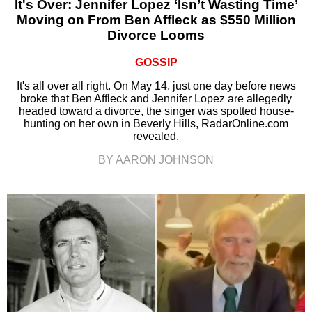
It's Over: Jennifer Lopez ‘Isn’t Wasting Time’
Moving on From Ben Affleck as $550 Million
Divorce Looms
GOSSIP
It's all over all right. On May 14, just one day before news
broke that Ben Affleck and Jennifer Lopez are allegedly
headed toward a divorce, the singer was spotted house-
hunting on her own in Beverly Hills, RadarOnline.com
revealed.
BY AARON JOHNSON