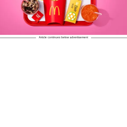
Article continues below advertisement