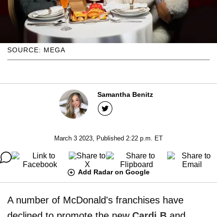
SOURCE: MEGA
Samantha Benitz
March 3 2023, Published 2:22 p.m. ET
Add Radar on Google
A number of McDonald's franchises have
declined to promote the new
Cardi B
and