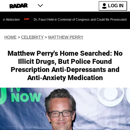
LOG IN
Dr. Fauci Held in Contempt of Congress and Could Be Prosecuted After Invoking
HOME
>
CELEBRITY
>
MATTHEW PERRY
Matthew Perry's Home Searched: No
Illicit Drugs, But Police Found
Prescription Anti-Depressants and
Anti-Anxiety Medication