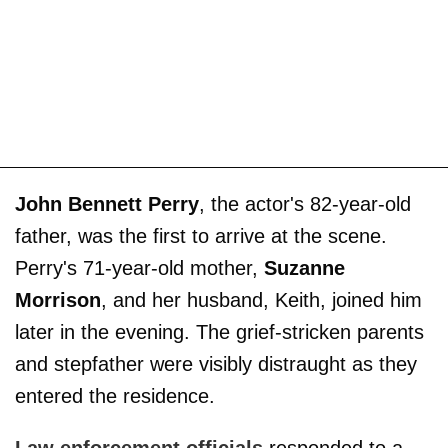
John Bennett Perry
, the actor's 82-year-old
father, was the first to arrive at the scene.
Perry's 71-year-old mother,
Suzanne
Morrison
, and her husband, Keith, joined him
later in the evening. The grief-stricken parents
and stepfather were visibly distraught as they
entered the residence.
Law enforcement officials
responded to a