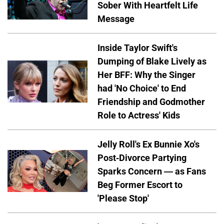
Sober With Heartfelt Life
Message
Inside Taylor Swift's
Dumping of Blake Lively as
Her BFF: Why the Singer
had 'No Choice' to End
Friendship and Godmother
Role to Actress' Kids
Jelly Roll's Ex Bunnie Xo's
Post-Divorce Partying
Sparks Concern — as Fans
Beg Former Escort to
'Please Stop'