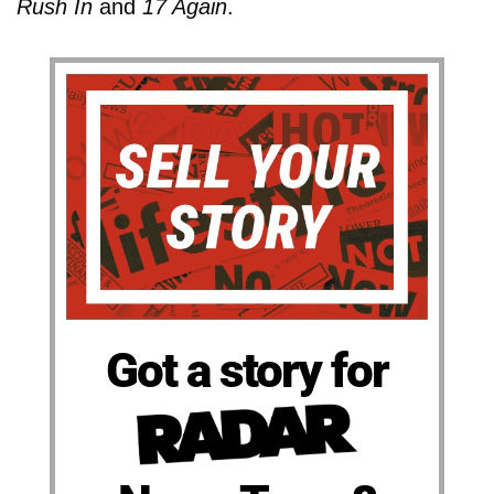
Rush In
and
17 Again
.
Got a story for