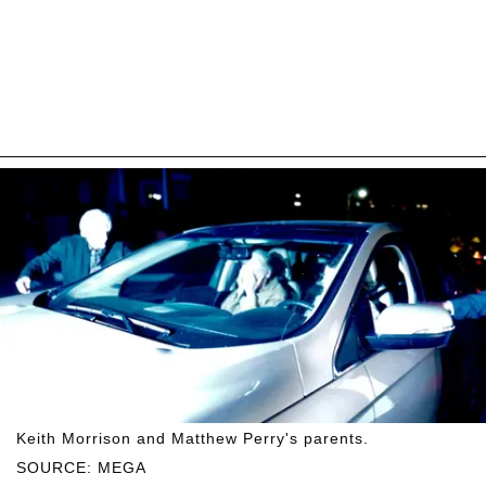
Keith Morrison and Matthew Perry's parents.
SOURCE: MEGA