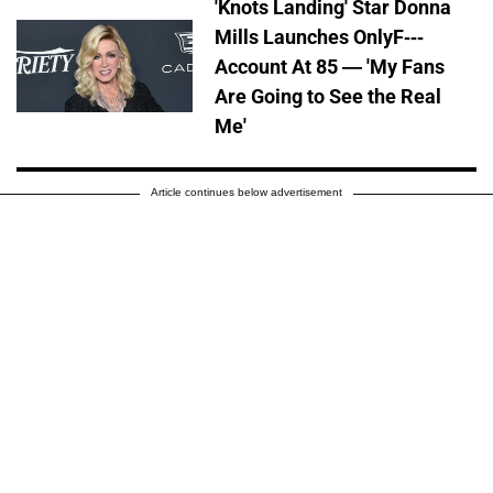
'Knots Landing' Star Donna
Mills Launches OnlyF---
Account At 85 — 'My Fans
Are Going to See the Real
Me'
Article continues below advertisement