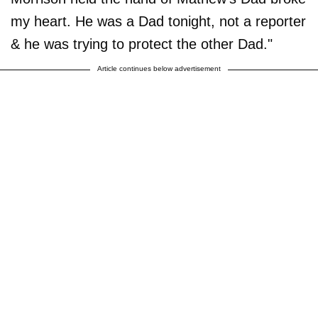
my heart. He was a Dad tonight, not a reporter
& he was trying to protect the other Dad."
Article continues below advertisement