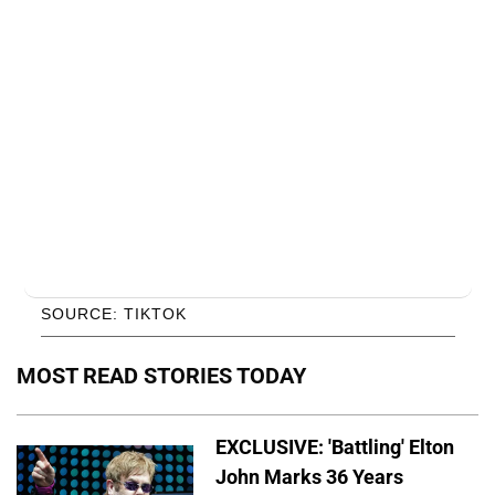
SOURCE: TIKTOK
MOST READ STORIES TODAY
EXCLUSIVE: 'Battling' Elton
John Marks 36 Years