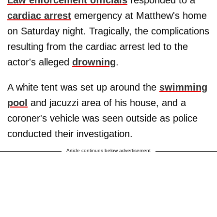
cardiac arrest
emergency at Matthew's home
on Saturday night. Tragically, the complications
resulting from the cardiac arrest led to the
actor's alleged
drowning
.
A white tent was set up around the
swimming
pool
and jacuzzi area of his house, and a
coroner's vehicle was seen outside as police
conducted their investigation.
Article continues below advertisement