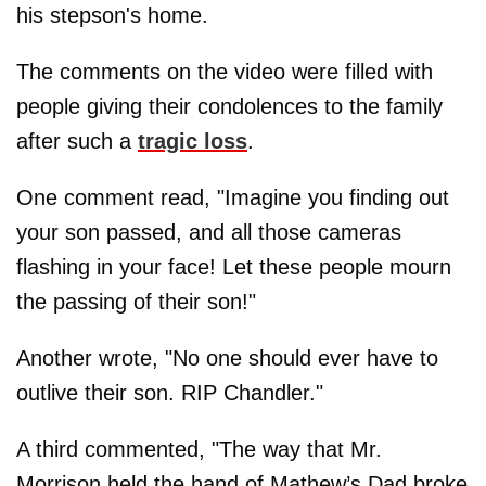
his stepson's home.
The comments on the video were filled with
people giving their condolences to the family
after such a
tragic loss
.
One comment read, "Imagine you finding out
your son passed, and all those cameras
flashing in your face! Let these people mourn
the passing of their son!"
Another wrote, "No one should ever have to
outlive their son. RIP Chandler."
A third commented, "The way that Mr.
Morrison held the hand of Mathew’s Dad broke