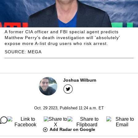
A former CIA officer and FBI special agent predicts
Matthew Perry's death investigation will 'absolutely'
expose more A-list drug users who risk arrest.
SOURCE: MEGA
Joshua Wilburn
Oct. 29 2023, Published 11:24 a.m. ET
Add Radar on Google