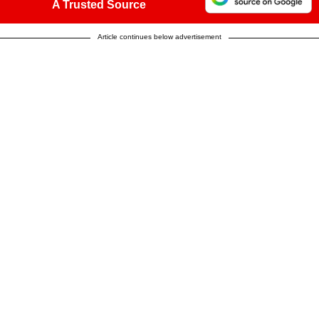
A Trusted Source
Article continues below advertisement