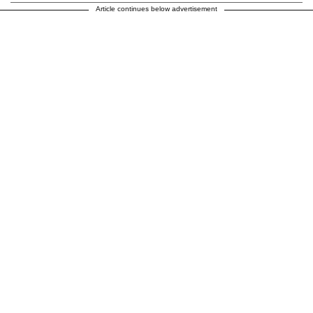
Article continues below advertisement