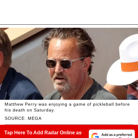
Matthew Perry was enjoying a game of pickleball before
his death on Saturday.
SOURCE: MEGA
Tap Here To Add Radar Online as