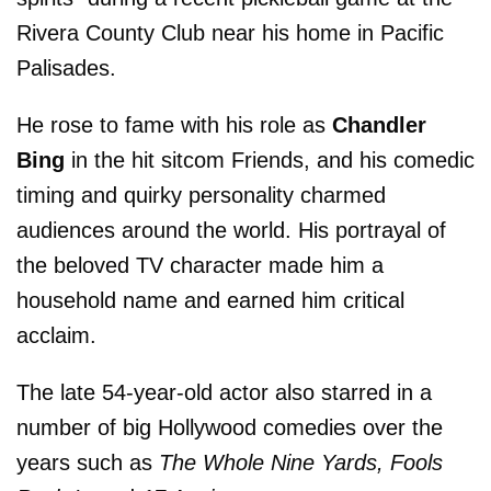
Rivera County Club near his home in Pacific
Palisades.
He rose to fame with his role as
Chandler
Bing
in the hit sitcom Friends, and his comedic
timing and quirky personality charmed
audiences around the world. His portrayal of
the beloved TV character made him a
household name and earned him critical
acclaim.
The late 54-year-old actor also starred in a
number of big Hollywood comedies over the
years such as
The Whole Nine Yards, Fools