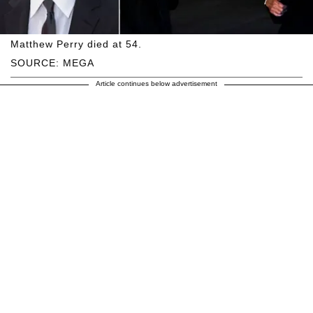
Matthew Perry died at 54.
SOURCE: MEGA
Article continues below advertisement