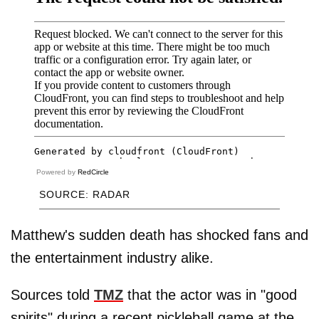
Powered by
RedCircle
SOURCE: RADAR
Matthew's sudden death has shocked fans and
the entertainment industry alike.
Sources told
TMZ
that the actor was in "good
spirits" during a recent pickleball game at the