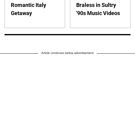
Romantic Italy
Braless in Sultry
Getaway
'90s Music Videos
Article continues below advertisement