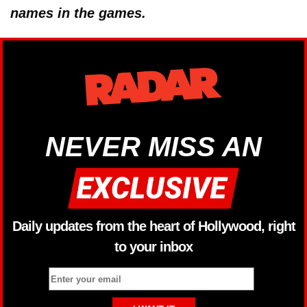
names in the games.
NEVER MISS AN
Daily updates from the heart of Hollywood, right
to your inbox