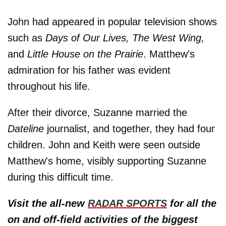
John had appeared in popular television shows
such as
Days of Our Lives, The West Wing,
and
Little House on the Prairie
. Matthew's
admiration for his father was evident
throughout his life.
After their divorce, Suzanne married the
Dateline
journalist, and together, they had four
children. John and Keith were seen outside
Matthew's home, visibly supporting Suzanne
during this difficult time.
Visit the all-new
RADAR SPORTS
for all the
on and off-field activities of the biggest