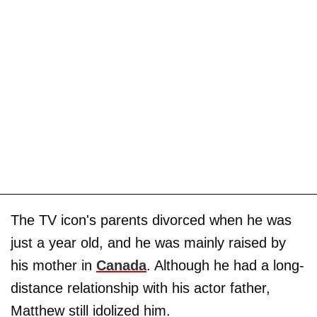
The TV icon's parents divorced when he was
just a year old, and he was mainly raised by
his mother in
Canada
. Although he had a long-
distance relationship with his actor father,
Matthew still idolized him.