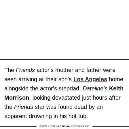
The
Friends
actor's mother and father were
seen arriving at their son's
Los Angeles
home
alongside the actor's stepdad,
Dateline's
Keith
Morrison
, looking devastated just hours after
the
Friends
star was found dead by an
apparent drowning in his hot tub.
Article continues below advertisement