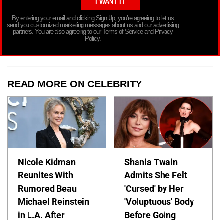
By entering your email and clicking Sign Up, you’re agreeing to let us
send you customized marketing messages about us and our advertising
partners. You are also agreeing to our Terms of Service and Privacy
Policy.
READ MORE ON CELEBRITY
Nicole Kidman
Shania Twain
Reunites With
Admits She Felt
Rumored Beau
'Cursed' by Her
Michael Reinstein
'Voluptuous' Body
in L.A. After
Before Going