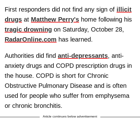
First responders did not find any sign of
illicit
drugs
at
Matthew Perry's
home following his
tragic drowning
on Saturday, October 28,
RadarOnline.com
has learned.
Authorities did find
anti-depressants
, anti-
anxiety drugs and COPD prescription drugs in
the house. COPD is short for Chronic
Obstructive Pulmonary Disease and is often
used for people who suffer from emphysema
or chronic bronchitis.
Article continues below advertisement