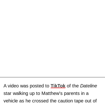
A video was posted to
TikTok
of the
Dateline
star walking up to Matthew's parents in a
vehicle as he crossed the caution tape out of