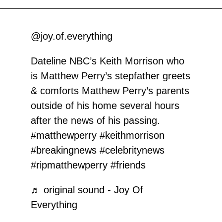
@joy.of.everything
Dateline NBC’s Keith Morrison who
is Matthew Perry’s stepfather greets
& comforts Matthew Perry’s parents
outside of his home several hours
after the news of his passing.
#matthewperry
#keithmorrison
#breakingnews
#celebritynews
#ripmatthewperry
#friends
♬ original sound - Joy Of
Everything