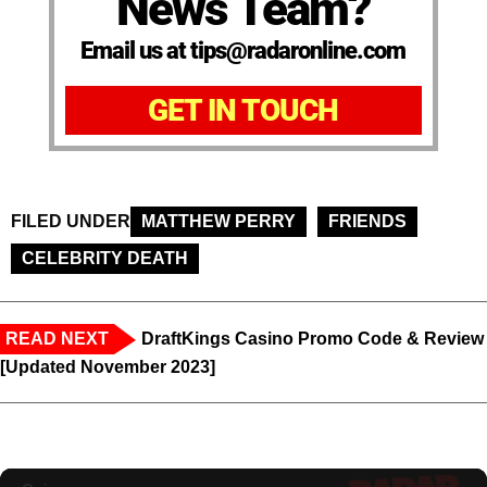
News Team?
Email us at tips@radaronline.com
GET IN TOUCH
FILED UNDER
MATTHEW PERRY
FRIENDS
CELEBRITY DEATH
READ NEXT
DraftKings Casino Promo Code & Review
[Updated November 2023]