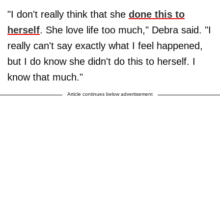
"I don't really think that she
done this to
herself
. She love life too much," Debra said. "I
really can't say exactly what I feel happened,
but I do know she didn't do this to herself. I
know that much."
Article continues below advertisement