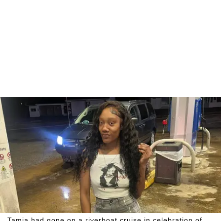
Tamia had gone on a riverboat cruise in celebration of