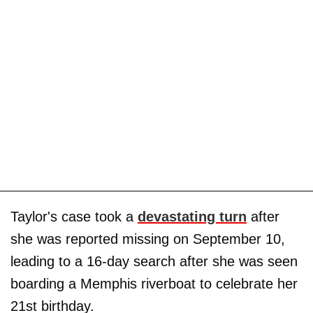
Taylor's case took a
devastating turn
after
she was reported missing on September 10,
leading to a 16-day search after she was seen
boarding a Memphis riverboat to celebrate her
21st birthday.