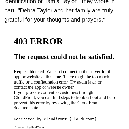
identification of Tamia Taylor," they wrote in
part. "Debra Taylor and her family are truly
grateful for your thoughts and prayers."
Powered by
RedCircle