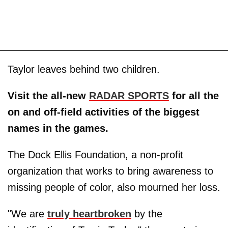
Taylor leaves behind two children.
Visit the all-new
RADAR SPORTS
for all the
on and off-field activities of the biggest
names in the games.
The Dock Ellis Foundation, a non-profit
organization that works to bring awareness to
missing people of color, also mourned her loss.
"We are
truly heartbroken
by the