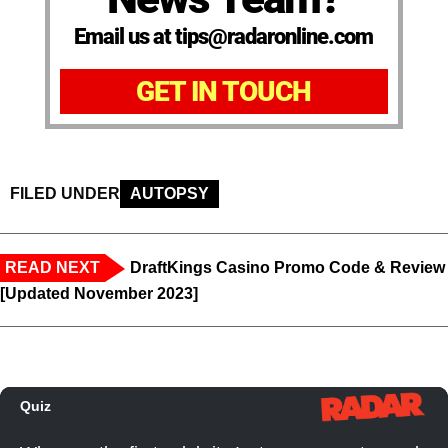
Email us at tips@radaronline.com
GET IN TOUCH
FILED UNDER
AUTOPSY
READ NEXT
DraftKings Casino Promo Code & Review
[Updated November 2023]