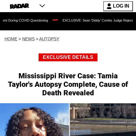
LOG IN
COVID Questioning
EXCLUSIVE: Sean 'Diddy' Combs Judge Rejects Rapper's Assaul
HOME
>
NEWS
>
AUTOPSY
EXCLUSIVE DETAILS
Mississippi River Case: Tamia
Taylor's Autopsy Complete, Cause of
Death Revealed