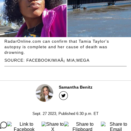
RadarOnline.com can confirm that Tamia Taylor's
autopsy is complete and her cause of death was
drowning.
SOURCE: FACEBOOK/MIAÃ¡ MIA;MEGA
Samantha Benitz
Sept. 27 2023, Published 6:30 p.m. ET