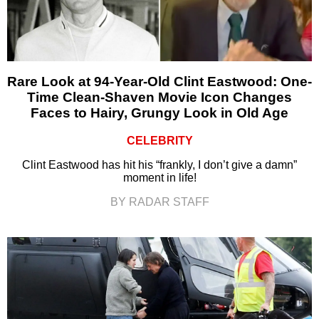
Rare Look at 94-Year-Old Clint Eastwood: One-
Time Clean-Shaven Movie Icon Changes
Faces to Hairy, Grungy Look in Old Age
CELEBRITY
Clint Eastwood has hit his “frankly, I don’t give a damn”
moment in life!
BY RADAR STAFF