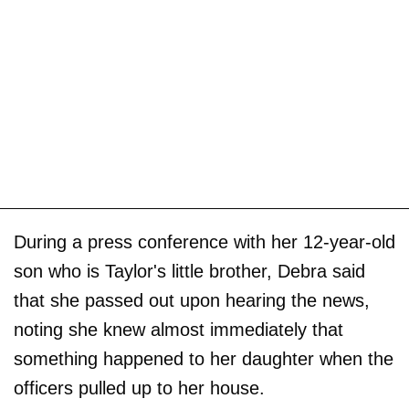
During a press conference with her 12-year-old
son who is Taylor's little brother, Debra said
that she passed out upon hearing the news,
noting she knew almost immediately that
something happened to her daughter when the
officers pulled up to her house.