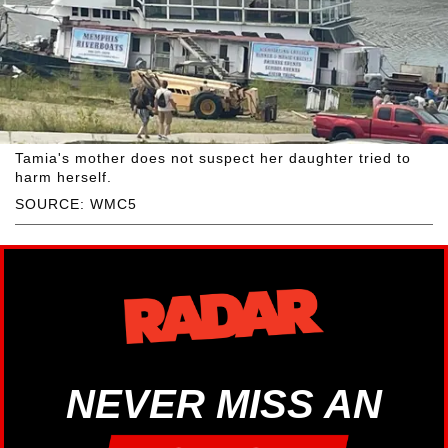
Tamia's mother does not suspect her daughter tried to
harm herself.
SOURCE: WMC5
NEVER MISS AN