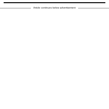
Article continues below advertisement