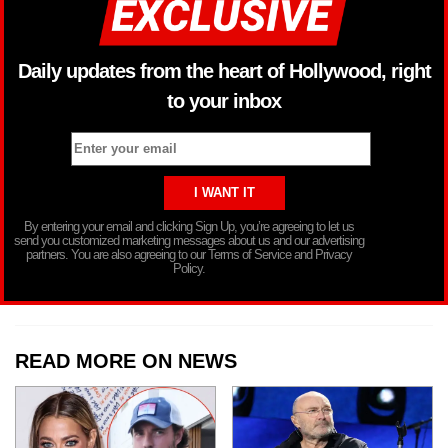
Daily updates from the heart of Hollywood, right
to your inbox
By entering your email and clicking Sign Up, you’re agreeing to let us
send you customized marketing messages about us and our advertising
partners. You are also agreeing to our Terms of Service and Privacy
Policy.
READ MORE ON NEWS