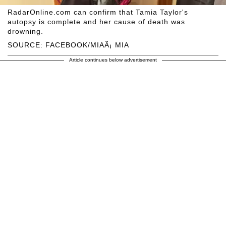
RadarOnline.com can confirm that Tamia Taylor's
autopsy is complete and her cause of death was
drowning.
SOURCE: FACEBOOK/MIAÃ¡ MIA
Article continues below advertisement