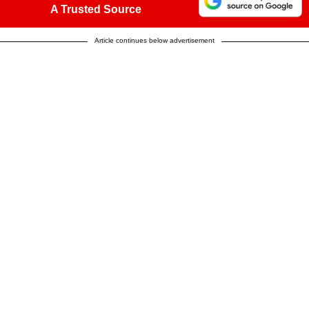
A Trusted Source
Article continues below advertisement