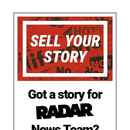
Got a story for
News Team?