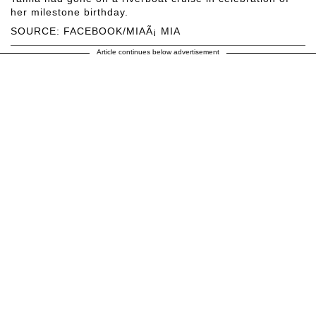
her milestone birthday.
SOURCE: FACEBOOK/MIAÃ¡ MIA
Article continues below advertisement