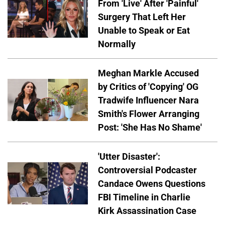
From 'Live' After 'Painful'
Surgery That Left Her
Unable to Speak or Eat
Normally
Meghan Markle Accused
by Critics of 'Copying' OG
Tradwife Influencer Nara
Smith's Flower Arranging
Post: 'She Has No Shame'
'Utter Disaster':
Controversial Podcaster
Candace Owens Questions
FBI Timeline in Charlie
Kirk Assassination Case