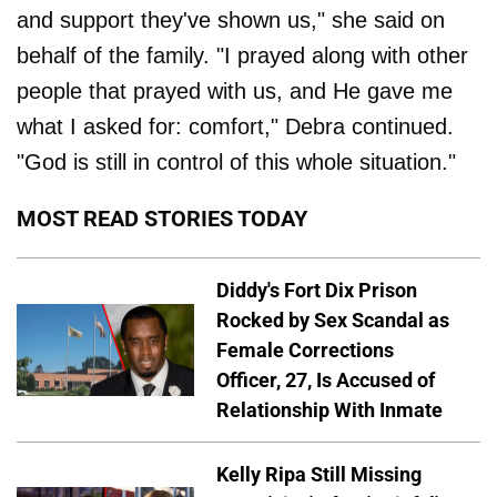
and support they've shown us," she said on
behalf of the family. "I prayed along with other
people that prayed with us, and He gave me
what I asked for: comfort," Debra continued.
"God is still in control of this whole situation."
MOST READ STORIES TODAY
Diddy's Fort Dix Prison
Rocked by Sex Scandal as
Female Corrections
Officer, 27, Is Accused of
Relationship With Inmate
Kelly Ripa Still Missing