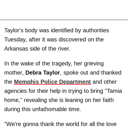
Taylor's body was identified by authorities
Tuesday, after it was discovered on the
Arkansas side of the river.
In the wake of the tragedy, her grieving
mother,
Debra Taylor
, spoke out and thanked
the
Memphis Police Department
and other
agencies for their help in trying to bring "Tamia
home," revealing she is leaning on her faith
during this unfathomable time.
"We're gonna thank the world for all the love