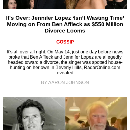
It's Over: Jennifer Lopez ‘Isn’t Wasting Time’
Moving on From Ben Affleck as $550 Million
Divorce Looms
GOSSIP
It's all over all right. On May 14, just one day before news
broke that Ben Affleck and Jennifer Lopez are allegedly
headed toward a divorce, the singer was spotted house-
hunting on her own in Beverly Hills, RadarOnline.com
revealed.
BY AARON JOHNSON