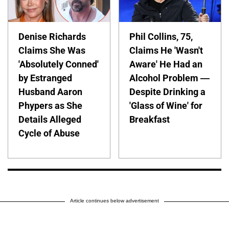
Denise Richards
Phil Collins, 75,
Claims She Was
Claims He 'Wasn't
'Absolutely Conned'
Aware' He Had an
by Estranged
Alcohol Problem —
Husband Aaron
Despite Drinking a
Phypers as She
'Glass of Wine' for
Details Alleged
Breakfast
Cycle of Abuse
Article continues below advertisement