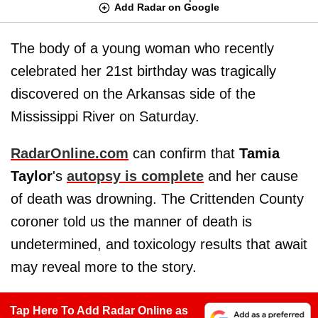
Add Radar on Google
The body of a young woman who recently
celebrated her 21st birthday was tragically
discovered on the Arkansas side of the
Mississippi River on Saturday.
RadarOnline.com
can confirm that
Tamia
Taylor
's
autopsy is complete
and her cause
of death was drowning. The Crittenden County
coroner told us the manner of death is
undetermined, and toxicology results that await
may reveal more to the story.
Tap Here To Add Radar Online as