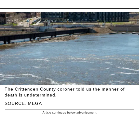
The Crittenden County coroner told us the manner of
death is undetermined.
SOURCE: MEGA
Article continues below advertisement