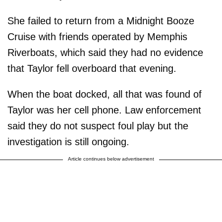
She failed to return from a Midnight Booze
Cruise with friends operated by Memphis
Riverboats, which said they had no evidence
that Taylor fell overboard that evening.
When the boat docked, all that was found of
Taylor was her cell phone. Law enforcement
said they do not suspect foul play but the
investigation is still ongoing.
Article continues below advertisement