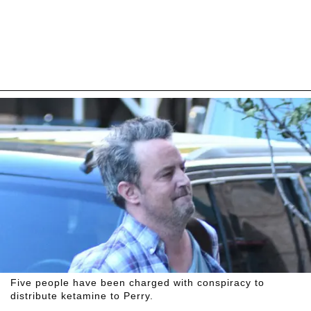
Five people have been charged with conspiracy to
distribute ketamine to Perry.