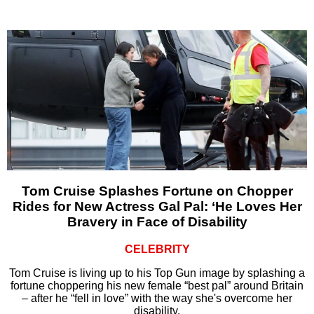
Tom Cruise Splashes Fortune on Chopper
Rides for New Actress Gal Pal: ‘He Loves Her
Bravery in Face of Disability
CELEBRITY
Tom Cruise is living up to his Top Gun image by splashing a
fortune choppering his new female “best pal” around Britain
– after he “fell in love” with the way she's overcome her
disability.