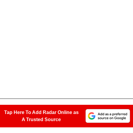
Tap Here To Add Radar Online as
A Trusted Source