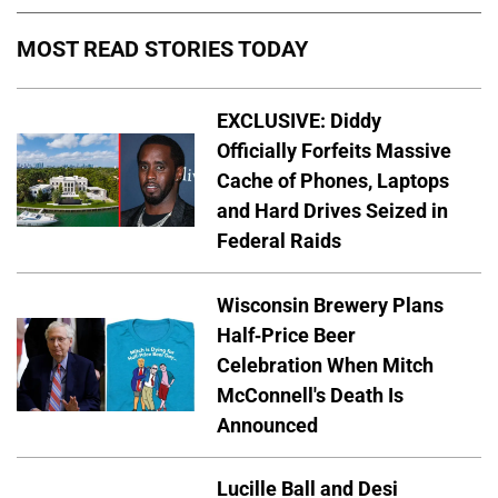
MOST READ STORIES TODAY
EXCLUSIVE: Diddy
Officially Forfeits Massive
Cache of Phones, Laptops
and Hard Drives Seized in
Federal Raids
Wisconsin Brewery Plans
Half-Price Beer
Celebration When Mitch
McConnell's Death Is
Announced
Lucille Ball and Desi