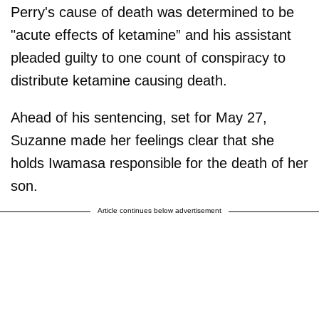
Perry's cause of death was determined to be
"acute effects of ketamine” and his assistant
pleaded guilty to one count of conspiracy to
distribute ketamine causing death.
Ahead of his sentencing, set for May 27,
Suzanne made her feelings clear that she
holds Iwamasa responsible for the death of her
son.
Article continues below advertisement