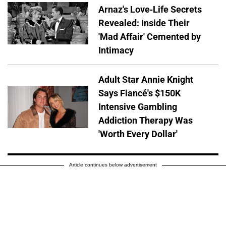
Arnaz's Love-Life Secrets
Revealed: Inside Their
'Mad Affair' Cemented by
Intimacy
Adult Star Annie Knight
Says Fiancé's $150K
Intensive Gambling
Addiction Therapy Was
'Worth Every Dollar'
Article continues below advertisement