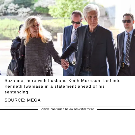
Suzanne, here with husband Keith Morrison, laid into
Kenneth Iwamasa in a statement ahead of his
sentencing.
SOURCE: MEGA
Article continues below advertisement