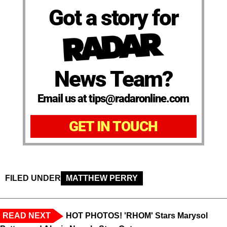
Got a story for
News Team?
Email us at tips@radaronline.com
GET IN TOUCH
FILED UNDER
MATTHEW PERRY
READ NEXT
HOT PHOTOS! 'RHOM' Stars Marysol