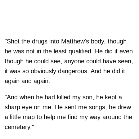
"Shot the drugs into Matthew's body, though
he was not in the least qualified. He did it even
though he could see, anyone could have seen,
it was so obviously dangerous. And he did it
again and again.
"And when he had killed my son, he kept a
sharp eye on me. He sent me songs, he drew
a little map to help me find my way around the
cemetery."