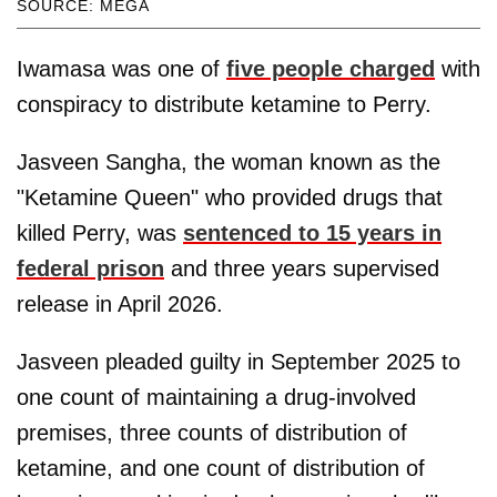
SOURCE: MEGA
Iwamasa was one of
five people charged
with
conspiracy to distribute ketamine to Perry.
Jasveen Sangha, the woman known as the
"Ketamine Queen" who provided drugs that
killed Perry, was
sentenced to 15 years in
federal prison
and three years supervised
release in April 2026.
Jasveen pleaded guilty in September 2025 to
one count of maintaining a drug-involved
premises, three counts of distribution of
ketamine, and one count of distribution of