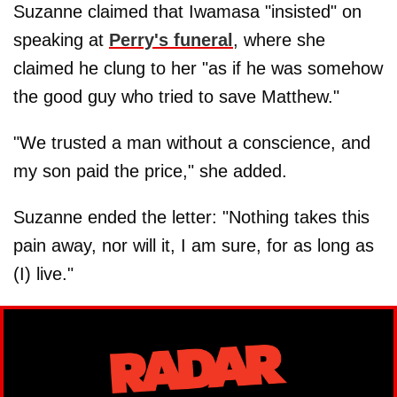
Suzanne claimed that Iwamasa "insisted" on
speaking at
Perry's funeral
, where she
claimed he clung to her "as if he was somehow
the good guy who tried to save Matthew."
"We trusted a man without a conscience, and
my son paid the price," she added.
Suzanne ended the letter: "Nothing takes this
pain away, nor will it, I am sure, for as long as
(I) live."