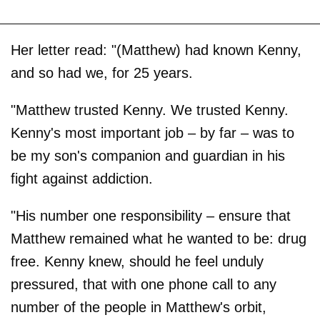
Her letter read: "(Matthew) had known Kenny,
and so had we, for 25 years.
"Matthew trusted Kenny. We trusted Kenny.
Kenny's most important job – by far – was to
be my son's companion and guardian in his
fight against addiction.
"His number one responsibility – ensure that
Matthew remained what he wanted to be: drug
free. Kenny knew, should he feel unduly
pressured, that with one phone call to any
number of the people in Matthew's orbit,