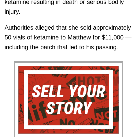
ketamine resulting in death or serious bodily
injury.
Authorities alleged that she sold approximately
50 vials of ketamine to Matthew for $11,000 —
including the batch that led to his passing.