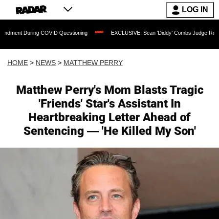
LOG IN
ng COVID Questioning
EXCLUSIVE: Sean 'Diddy' Combs Judge Rejects Rapper's Ass
HOME
>
NEWS
>
MATTHEW PERRY
Matthew Perry's Mom Blasts Tragic
'Friends' Star's Assistant In
Heartbreaking Letter Ahead of
Sentencing — 'He Killed My Son'