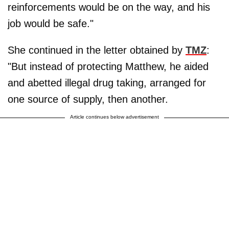
reinforcements would be on the way, and his
job would be safe."
She continued in the letter obtained by
TMZ
:
"But instead of protecting Matthew, he aided
and abetted illegal drug taking, arranged for
one source of supply, then another.
Article continues below advertisement