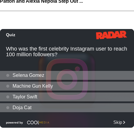
Patton and Alexia Nepola Step Out ...