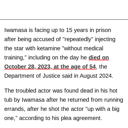
Iwamasa is facing up to 15 years in prison
after being accused of "repeatedly" injecting
the star with ketamine "without medical
training," including on the day he
died on
October 28, 2023, at the age of 54
, the
Department of Justice said in August 2024.
The troubled actor was found dead in his hot
tub by Iwamasa after he returned from running
errands, after he shot the actor "up with a big
one," according to his plea agreement.