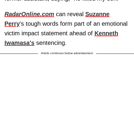
RadarOnline.com
can reveal
Suzanne
Perry
's tough words form part of an emotional
victim impact statement ahead of
Kenneth
Iwamasa's
sentencing.
Article continues below advertisement