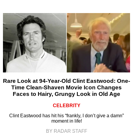
Rare Look at 94-Year-Old Clint Eastwood: One-
Time Clean-Shaven Movie Icon Changes
Faces to Hairy, Grungy Look in Old Age
CELEBRITY
Clint Eastwood has hit his “frankly, I don’t give a damn”
moment in life!
BY RADAR STAFF