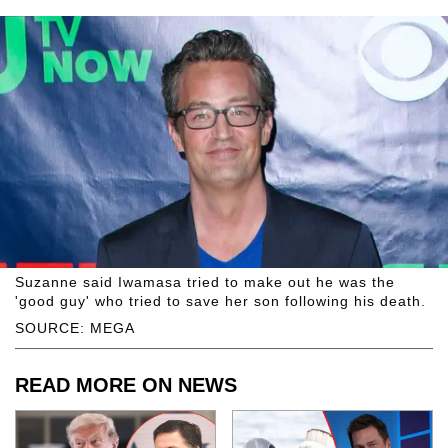
Suzanne said Iwamasa tried to make out he was the
'good guy' who tried to save her son following his death.
SOURCE: MEGA
READ MORE ON NEWS