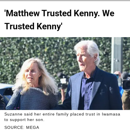
'Matthew Trusted Kenny. We
Trusted Kenny'
Suzanne said her entire family placed trust in Iwamasa
to support her son.
SOURCE: MEGA