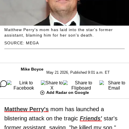
Matthew Perry's mom has laid into the star's former
assistant, blaming him for her son's death.
SOURCE: MEGA
Mike Boyce
May 21 2026, Published 9:01 a.m. ET
Add Radar on Google
Matthew Perry's
mom has launched a
blistering attack on the tragic
Friends'
star's
former assistant, saying, "he killed my son."