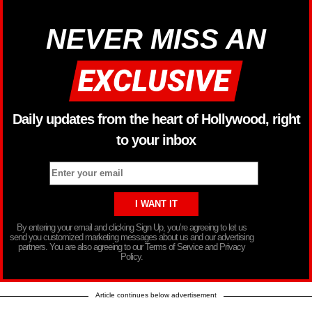
NEVER MISS AN
Daily updates from the heart of Hollywood, right
to your inbox
By entering your email and clicking Sign Up, you’re agreeing to let us
send you customized marketing messages about us and our advertising
partners. You are also agreeing to our Terms of Service and Privacy
Policy.
Article continues below advertisement