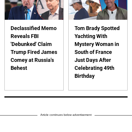
Declassified Memo
Tom Brady Spotted
Reveals FBI
Yachting With
'Debunked' Claim
Mystery Woman in
Trump Fired James
South of France
Comey at Russia's
Just Days After
Behest
Celebrating 49th
Birthday
Article continues below advertisement