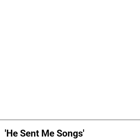
'He Sent Me Songs'