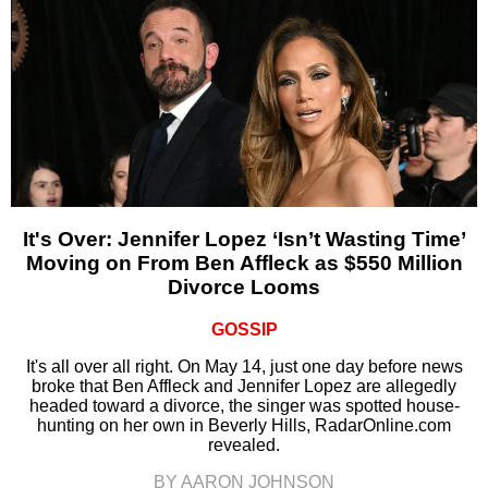
It's Over: Jennifer Lopez ‘Isn’t Wasting Time’
Moving on From Ben Affleck as $550 Million
Divorce Looms
GOSSIP
It's all over all right. On May 14, just one day before news
broke that Ben Affleck and Jennifer Lopez are allegedly
headed toward a divorce, the singer was spotted house-
hunting on her own in Beverly Hills, RadarOnline.com
revealed.
BY AARON JOHNSON