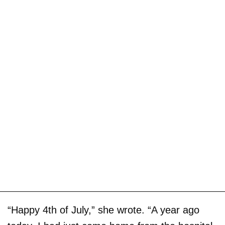
“Happy 4th of July,” she wrote. “A year ago