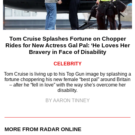
Tom Cruise Splashes Fortune on Chopper
Rides for New Actress Gal Pal: ‘He Loves Her
Bravery in Face of Disability
CELEBRITY
Tom Cruise is living up to his Top Gun image by splashing a
fortune choppering his new female “best pal” around Britain
– after he “fell in love” with the way she's overcome her
disability.
BY AARON TINNEY
MORE FROM RADAR ONLINE