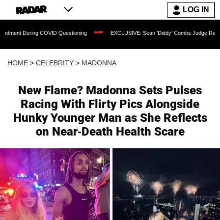
LOG IN
 COVID Questioning
EXCLUSIVE: Sean 'Diddy' Combs Judge Rejects Rapper's Assa
HOME
>
CELEBRITY
>
MADONNA
New Flame? Madonna Sets Pulses
Racing With Flirty Pics Alongside
Hunky Younger Man as She Reflects
on Near-Death Health Scare