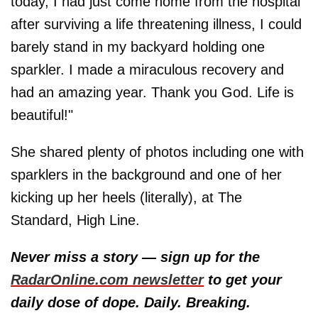
today, I had just come home from the hospital
after surviving a life threatening illness, I could
barely stand in my backyard holding one
sparkler. I made a miraculous recovery and
had an amazing year. Thank you God. Life is
beautiful!"
She shared plenty of photos including one with
sparklers in the background and one of her
kicking up her heels (literally), at The
Standard, High Line.
Never miss a story — sign up for the
RadarOnline.com newsletter
to get your
daily dose of dope. Daily. Breaking.