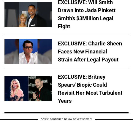
EXCLUSIVE: Will Smith
Drawn Into Jada Pinkett
Smith's $3Million Legal
Fight
EXCLUSIVE: Charlie Sheen
Faces New Financial
Strain After Legal Payout
EXCLUSIVE: Britney
Spears' Biopic Could
Revisit Her Most Turbulent
Years
Article continues below advertisement