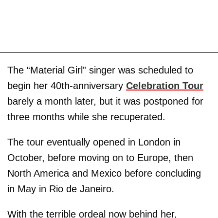
The “Material Girl” singer was scheduled to
begin her 40th-anniversary
Celebration Tour
barely a month later, but it was postponed for
three months while she recuperated.
The tour eventually opened in London in
October, before moving on to Europe, then
North America and Mexico before concluding
in May in Rio de Janeiro.
With the terrible ordeal now behind her,