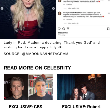
Lady in Red, Madonna declaring 'Thank you God' and
wishing her fans a happy July 4th
SOURCE: @MADONNA/INSTAGRAM
READ MORE ON CELEBRITY
EXCLUSIVE: CBS
EXCLUSIVE: Robert