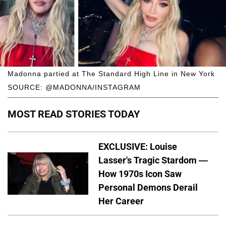
Madonna partied at The Standard High Line in New York
SOURCE: @MADONNA/INSTAGRAM
MOST READ STORIES TODAY
EXCLUSIVE: Louise
Lasser's Tragic Stardom —
How 1970s Icon Saw
Personal Demons Derail
Her Career