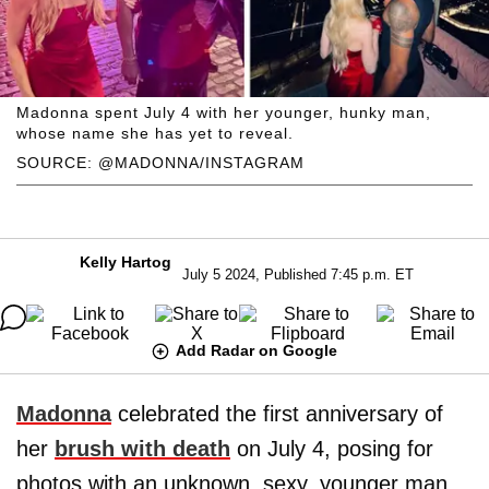
Madonna spent July 4 with her younger, hunky man,
whose name she has yet to reveal.
SOURCE: @MADONNA/INSTAGRAM
Kelly Hartog
July 5 2024, Published 7:45 p.m. ET
Add Radar on Google
Madonna
celebrated the first anniversary of
her
brush with death
on July 4, posing for
photos with an unknown, sexy, younger man