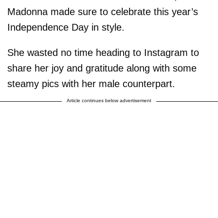
Madonna made sure to celebrate this year’s
Independence Day in style.
She wasted no time heading to Instagram to
share her joy and gratitude along with some
steamy pics with her male counterpart.
Article continues below advertisement