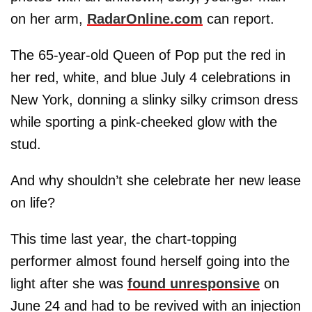
on her arm,
RadarOnline.com
can report.
The 65-year-old Queen of Pop put the red in
her red, white, and blue July 4 celebrations in
New York, donning a slinky silky crimson dress
while sporting a pink-cheeked glow with the
stud.
And why shouldn’t she celebrate her new lease
on life?
This time last year, the chart-topping
performer almost found herself going into the
light after she was
found unresponsive
on
June 24 and had to be revived with an injection