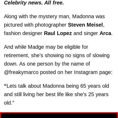
Celebrity news. All free.
Along with the mystery man, Madonna was
pictured with photographer
Steven Meisel
,
fashion designer
Raul Lopez
and singer
Arca
.
And while Madge may be eligible for
retirement, she’s showing no signs of slowing
down. As one person by the name of
@freakymarco posted on her Instagram page:
“
Lets talk about Madonna being 65 years old
and still living her best life like she’s 25 years
old.”