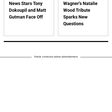
News Stars Tony
Wagner's Natalie
Dokoupil and Matt
Wood Tribute
Gutman Face Off
Sparks New
Questions
Article continues below advertisement