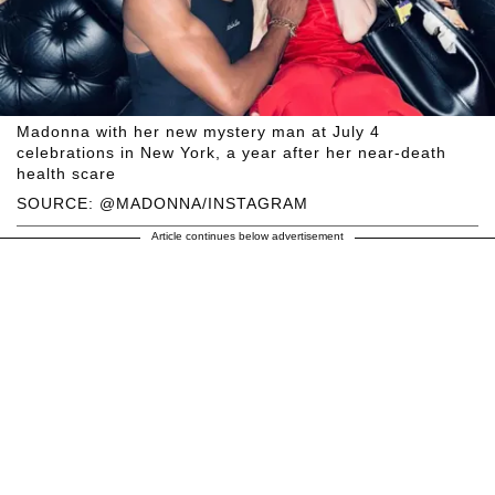
Madonna with her new mystery man at July 4
celebrations in New York, a year after her near-death
health scare
SOURCE: @MADONNA/INSTAGRAM
Article continues below advertisement