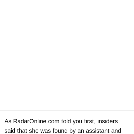
As RadarOnline.com told you first, insiders
said that she was found by an assistant and