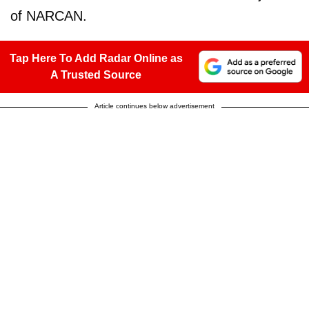
of NARCAN.
Tap Here To Add Radar Online as
A Trusted Source
Article continues below advertisement