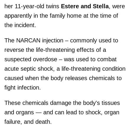
her 11-year-old twins
Estere and Stella
, were
apparently in the family home at the time of
the incident.
The NARCAN injection – commonly used to
reverse the life-threatening effects of a
suspected overdose – was used to combat
acute septic shock, a life-threatening condition
caused when the body releases chemicals to
fight infection.
These chemicals damage the body's tissues
and organs — and can lead to shock, organ
failure, and death.