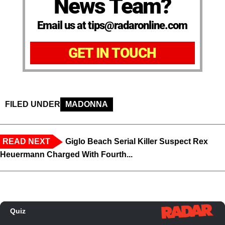
News Team?
Email us at tips@radaronline.com
GET IN TOUCH
FILED UNDER
MADONNA
READ NEXT
Giglo Beach Serial Killer Suspect Rex
Heuermann Charged With Fourth...