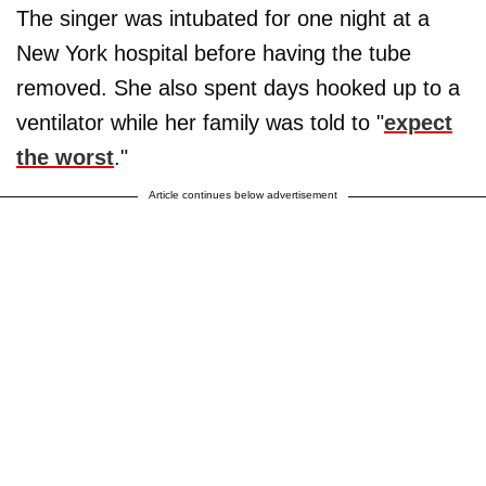
The singer was intubated for one night at a
New York hospital before having the tube
removed. She also spent days hooked up to a
ventilator while her family was told to "
expect
the worst
."
Article continues below advertisement