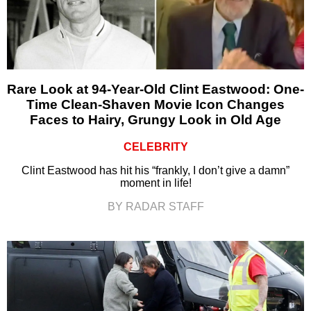
Rare Look at 94-Year-Old Clint Eastwood: One-
Time Clean-Shaven Movie Icon Changes
Faces to Hairy, Grungy Look in Old Age
CELEBRITY
Clint Eastwood has hit his “frankly, I don’t give a damn”
moment in life!
BY RADAR STAFF