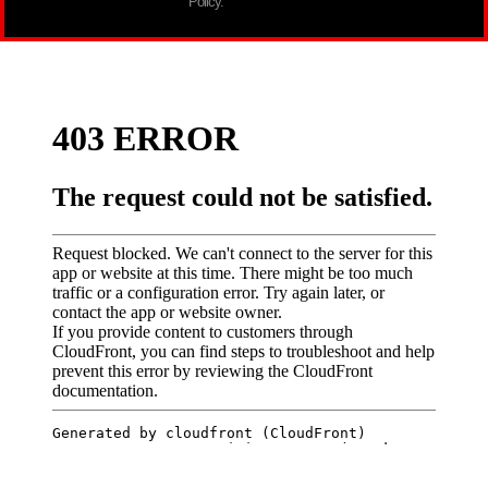
Policy.