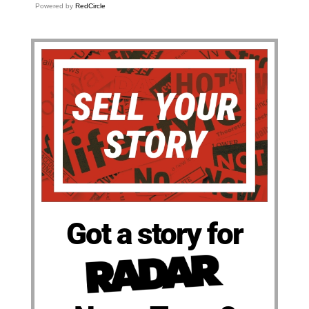
Powered by
RedCircle
Got a story for