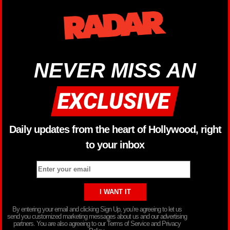
NEVER MISS AN
Daily updates from the heart of Hollywood, right
to your inbox
By entering your email and clicking Sign Up, you’re agreeing to let us
send you customized marketing messages about us and our advertising
partners. You are also agreeing to our Terms of Service and Privacy