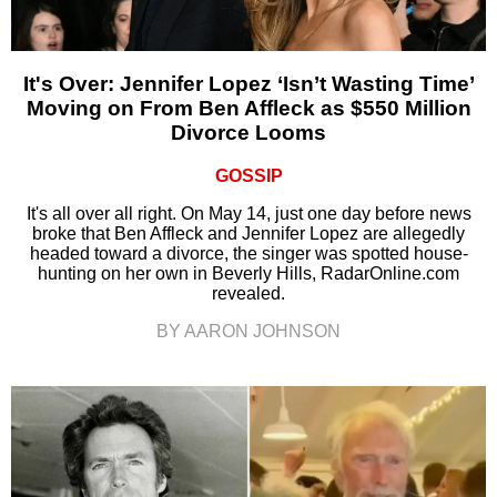
It's Over: Jennifer Lopez ‘Isn’t Wasting Time’
Moving on From Ben Affleck as $550 Million
Divorce Looms
GOSSIP
It's all over all right. On May 14, just one day before news
broke that Ben Affleck and Jennifer Lopez are allegedly
headed toward a divorce, the singer was spotted house-
hunting on her own in Beverly Hills, RadarOnline.com
revealed.
BY AARON JOHNSON