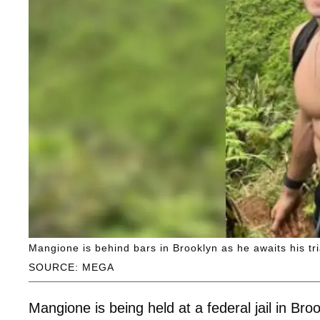
Mangione is behind bars in Brooklyn as he awaits his tri
SOURCE: MEGA
Mangione is being held at a federal jail in Bro