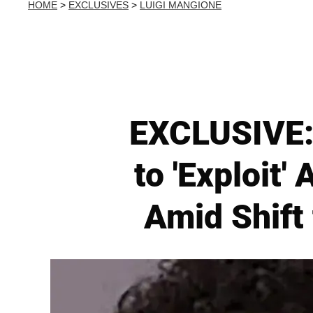
HOME
>
EXCLUSIVES
>
LUIGI MANGIONE
EXCLUSIVE: 
to 'Exploit'
Amid Shift