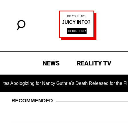
NEWS
REALITY TV
zing for Nancy Guthrie's Death Released for the First Time 6 
RECOMMENDED