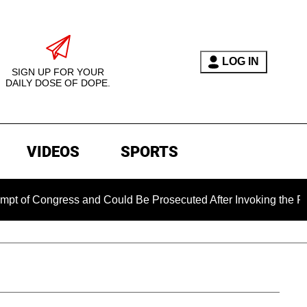
LOG IN
SIGN UP FOR YOUR
DAILY DOSE OF DOPE.
VIDEOS
SPORTS
ngress and Could Be Prosecuted After Invoking the Fifth Amen