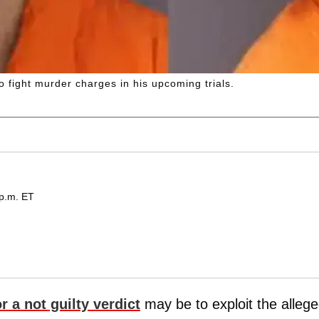
 fight murder charges in his upcoming trials.
 p.m. ET
r a not guilty verdict
may be to exploit the alleg