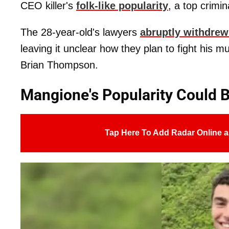
CEO killer's
folk-like popularity
, a top crimi
The 28-year-old's lawyers
abruptly withdrew
leaving it unclear how they plan to fight his
Brian Thompson.
Mangione's Popularity Could 
Tap Here To Add Radar Online a