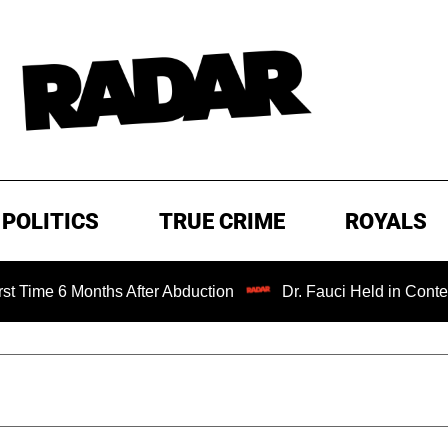
POLITICS
TRUE CRIME
ROYALS
Months After Abduction
Dr. Fauci Held in Contempt of Co