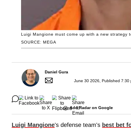
Luigi Mangione must come up with a new strategy to
SOURCE: MEGA
Daniel Gura
June 30 2026, Published 7:30
Add Radar on Google
Luigi Mangione
's defense team's
best bet fo