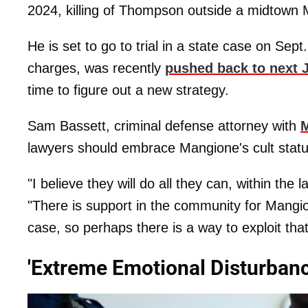
2024, killing of Thompson outside a midtown 
He is set to go to trial in a state case on Sept.
charges, was recently
pushed back to next 
time to figure out a new strategy.
Sam Bassett, criminal defense attorney with
M
lawyers should embrace Mangione's cult statu
"I believe they will do all they can, within the 
"There is support in the community for Mangio
case, so perhaps there is a way to exploit that
'Extreme Emotional Disturbanc