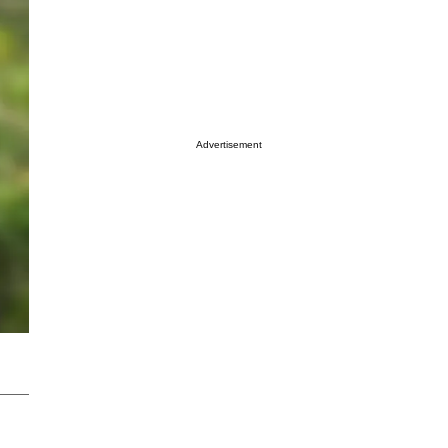
Advertisement