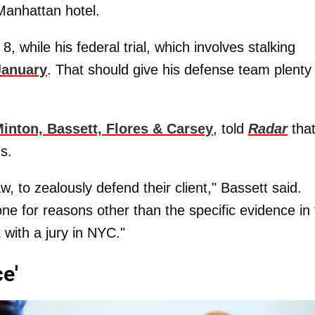
Manhattan hotel.
 8, while his federal trial, which involves stalking
January
. That should give his defense team plenty
inton, Bassett, Flores & Carsey
, told
Radar
tha
s.
law, to zealously defend their client," Bassett said.
ne for reasons other than the specific evidence in
 with a jury in NYC."
e'