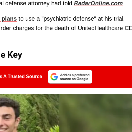
nal defense attorney had told
RadarOnline.com
.
 plans
to use a "psychiatric defense" at his trial,
 murder charges for the death of UnitedHealthcare 
Be Key
s A Trusted Source