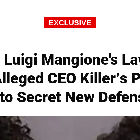
EXCLUSIVE
Luigi Mangione's La
 Alleged CEO Killer’s
 to Secret New Defen