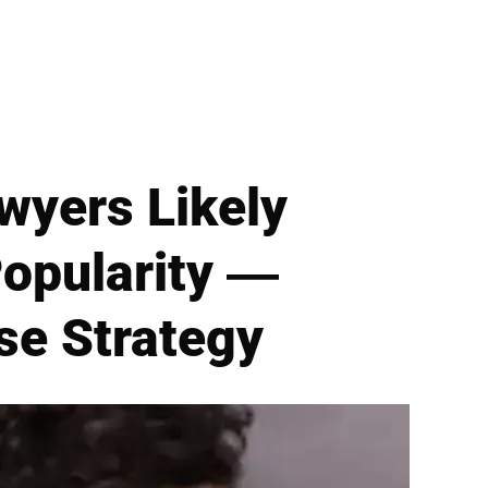
wyers Likely
 Popularity —
se Strategy