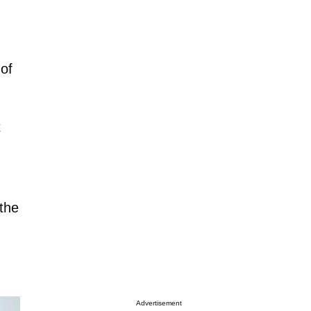
 of
t
 the
Advertisement