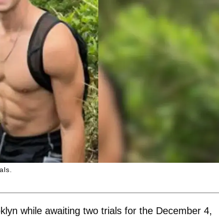
als.
oklyn while awaiting two trials for the December 4,