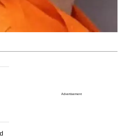
Advertisement
ed