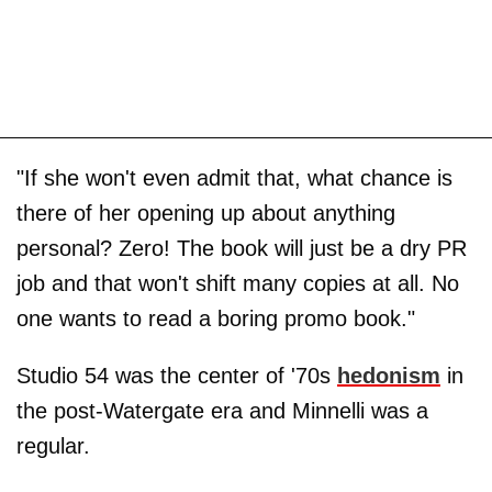
"If she won't even admit that, what chance is
there of her opening up about anything
personal? Zero! The book will just be a dry PR
job and that won't shift many copies at all. No
one wants to read a boring promo book."
Studio 54 was the center of '70s
hedonism
in
the post-Watergate era and Minnelli was a
regular.