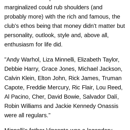
marginalized could rub shoulders (and
probably more) with the rich and famous, the
club's ethos being that money didn't matter but
personality, outlook, style and, above all,
enthusiasm for life did.
"Andy Warhol, Liza Minnelli, Elizabeth Taylor,
Debbie Harry, Grace Jones, Michael Jackson,
Calvin Klein, Elton John, Rick James, Truman
Capote, Freddie Mercury, Ric Flair, Lou Reed,
Al Pacino, Cher, David Bowie, Salvador Dalí,
Robin Williams and Jackie Kennedy Onassis
were all regulars."