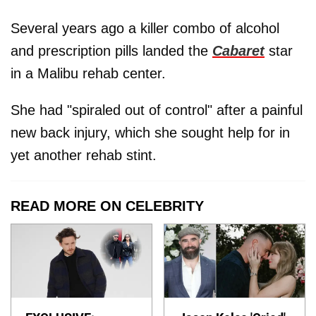
Several years ago a killer combo of alcohol
and prescription pills landed the
Cabaret
star
in a Malibu rehab center.
She had "spiraled out of control" after a painful
new back injury, which she sought help for in
yet another rehab stint.
READ MORE ON CELEBRITY