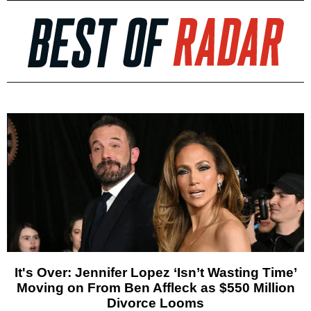
It's Over: Jennifer Lopez ‘Isn’t Wasting Time’
Moving on From Ben Affleck as $550 Million
Divorce Looms