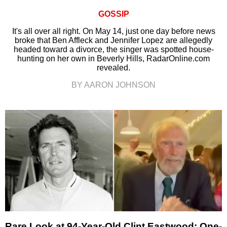
GOSSIP
It's all over all right. On May 14, just one day before news
broke that Ben Affleck and Jennifer Lopez are allegedly
headed toward a divorce, the singer was spotted house-
hunting on her own in Beverly Hills, RadarOnline.com
revealed.
BY AARON JOHNSON
Rare Look at 94-Year-Old Clint Eastwood: One-