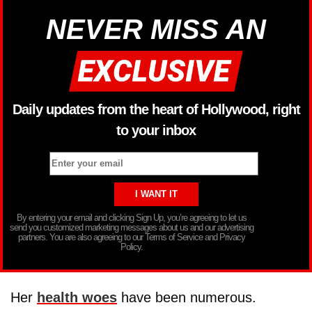
NEVER MISS AN
Daily updates from the heart of Hollywood, right
to your inbox
By entering your email and clicking Sign Up, you’re agreeing to let us
send you customized marketing messages about us and our advertising
partners. You are also agreeing to our Terms of Service and Privacy
Policy.
Her
health woes
have been numerous.