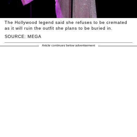
The Hollywood legend said she refuses to be cremated
as it will ruin the outfit she plans to be buried in.
SOURCE: MEGA
Article continues below advertisement