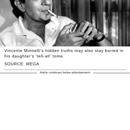
Vincente Minnelli's hidden truths may also stay buried in
his daughter's 'tell-all' tome.
SOURCE: MEGA
Article continues below advertisement