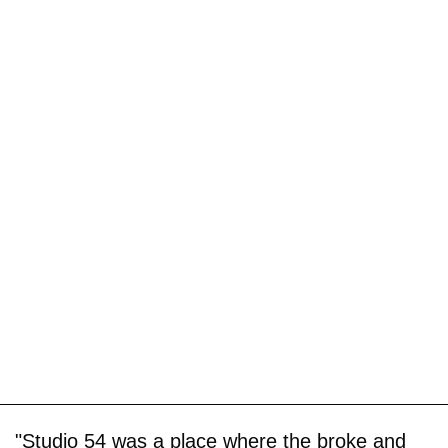
"Studio 54 was a place where the broke and