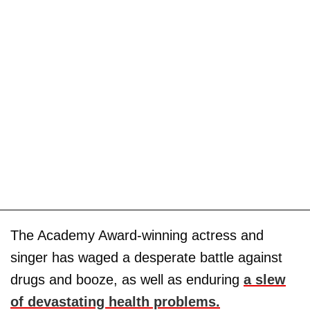
The Academy Award-winning actress and
singer has waged a desperate battle against
drugs and booze, as well as enduring
a slew
of devastating health problems.