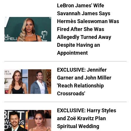
LeBron James' Wife
Savannah James Says
Hermès Saleswoman Was
Fired After She Was
Allegedly Turned Away
Despite Having an
Appointment
EXCLUSIVE: Jennifer
Garner and John Miller
'Reach Relationship
Crossroads'
EXCLUSIVE: Harry Styles
and Zoë Kravitz Plan
Spiritual Wedding