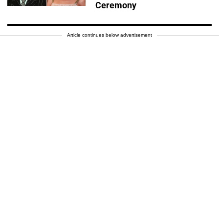
Ceremony
Article continues below advertisement