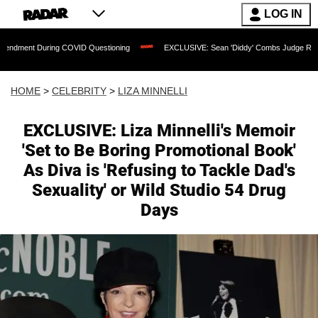
LOG IN
ring COVID Questioning
EXCLUSIVE: Sean 'Diddy' Combs Judge Rejects Rapper's A
HOME
>
CELEBRITY
>
LIZA MINNELLI
EXCLUSIVE: Liza Minnelli's Memoir
'Set to Be Boring Promotional Book'
As Diva is 'Refusing to Tackle Dad's
Sexuality' or Wild Studio 54 Drug
Days