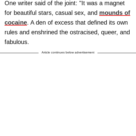
One writer said of the joint: "It was a magnet
for beautiful stars, casual sex, and
mounds of
cocaine
. A den of excess that defined its own
rules and enshrined the ostracised, queer, and
fabulous.
Article continues below advertisement