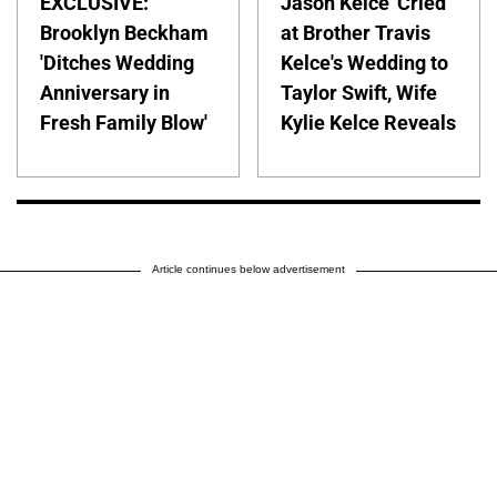
EXCLUSIVE:
Jason Kelce 'Cried'
Brooklyn Beckham
at Brother Travis
'Ditches Wedding
Kelce's Wedding to
Anniversary in
Taylor Swift, Wife
Fresh Family Blow'
Kylie Kelce Reveals
Article continues below advertisement