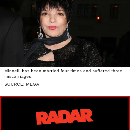
Minnelli has been married four times and suffered three
miscarriages.
SOURCE: MEGA