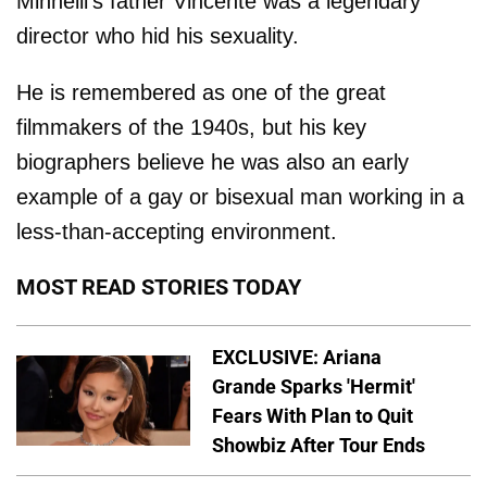
Minnelli's father Vincente was a legendary
director who hid his sexuality.
He is remembered as one of the great
filmmakers of the 1940s, but his key
biographers believe he was also an early
example of a gay or bisexual man working in a
less-than-accepting environment.
MOST READ STORIES TODAY
EXCLUSIVE: Ariana
Grande Sparks 'Hermit'
Fears With Plan to Quit
Showbiz After Tour Ends