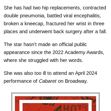
She has had two hip replacements, contracted
double pneumonia, battled viral encephalitis,
broken a kneecap, fractured her wrist in three
places and underwent back surgery after a fall.
The star hasn't made an official public
appearance since the 2022 Academy Awards,
where she struggled with her words.
She was also too ill to attend an April 2024
performance of
Cabaret
on Broadway.