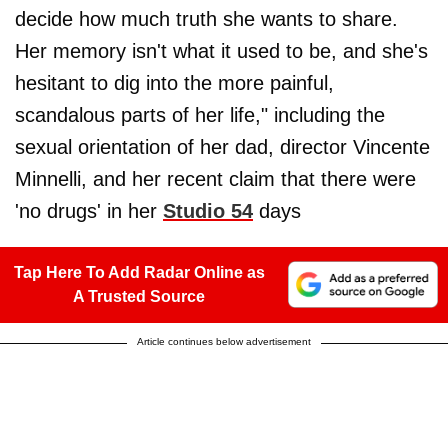
decide how much truth she wants to share.
Her memory isn't what it used to be, and she's
hesitant to dig into the more painful,
scandalous parts of her life," including the
sexual orientation of her dad, director Vincente
Minnelli, and her recent claim that there were
'no drugs' in her
Studio 54
days
Tap Here To Add Radar Online as
A Trusted Source
Article continues below advertisement