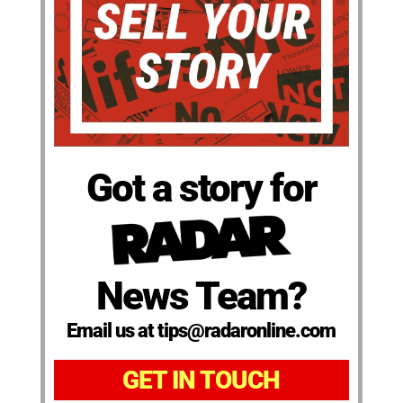
Got a story for
News Team?
Email us at tips@radaronline.com
GET IN TOUCH