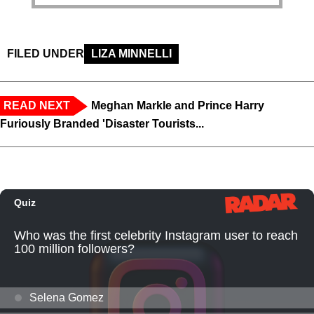
FILED UNDER
LIZA MINNELLI
READ NEXT
Meghan Markle and Prince Harry
Furiously Branded 'Disaster Tourists...