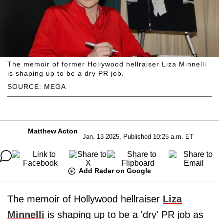
The memoir of former Hollywood hellraiser Liza Minnelli
is shaping up to be a dry PR job.
SOURCE: MEGA
Matthew Acton
Jan. 13 2025, Published 10:25 a.m. ET
Add Radar on Google
The memoir of Hollywood hellraiser
Liza
Minnelli
is shaping up to be a 'dry' PR job as