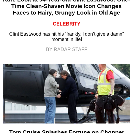
Time Clean-Shaven Movie Icon Changes
Faces to Hairy, Grungy Look in Old Age
CELEBRITY
Clint Eastwood has hit his “frankly, I don’t give a damn”
moment in life!
BY RADAR STAFF
Tom Cruise Splashes Fortune on Chopper