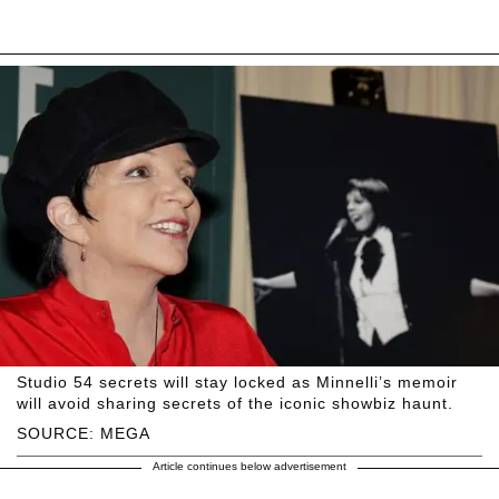
Studio 54 secrets will stay locked as Minnelli’s memoir
will avoid sharing secrets of the iconic showbiz haunt.
SOURCE: MEGA
Article continues below advertisement