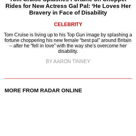
Rides for New Actress Gal Pal: ‘He Loves Her
Bravery in Face of Disability
CELEBRITY
Tom Cruise is living up to his Top Gun image by splashing a
fortune choppering his new female “best pal” around Britain
– after he “fell in love” with the way she's overcome her
disability.
BY AARON TINNEY
MORE FROM RADAR ONLINE