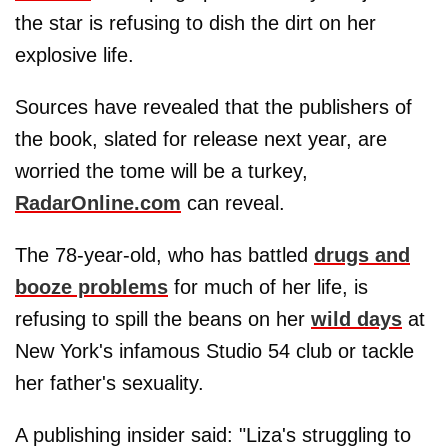
the star is refusing to dish the dirt on her
explosive life.
Sources have revealed that the publishers of
the book, slated for release next year, are
worried the tome will be a turkey,
RadarOnline.com
can reveal.
The 78-year-old, who has battled
drugs and
booze problems
for much of her life, is
refusing to spill the beans on her
wild days
at
New York's infamous Studio 54 club or tackle
her father's sexuality.
A publishing insider said: "Liza's struggling to